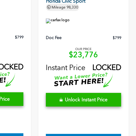
Honda Civic Sport
Mileage
98,330
$799
Doc Fee
$799
OUR PRICE
5
$23,776
OCKED
Instant Price
LOCKED
Price
Unlock Instant Price