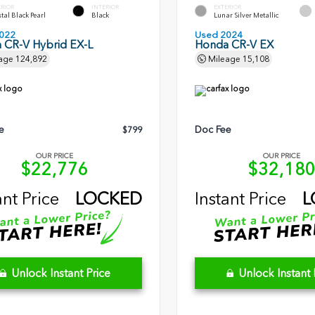
ERIOR
INTERIOR
EXTERIOR
tal Black Pearl
Black
Lunar Silver Metallic
022
Used 2024
 CR-V Hybrid EX-L
Honda CR-V EX
age
124,892
Mileage
15,108
e
Doc Fee
$799
OUR PRICE
OUR PRICE
$22,776
$32,18
ant Price
LOCKED
Instant Price
L
Unlock Instant Price
Unlock Instant 