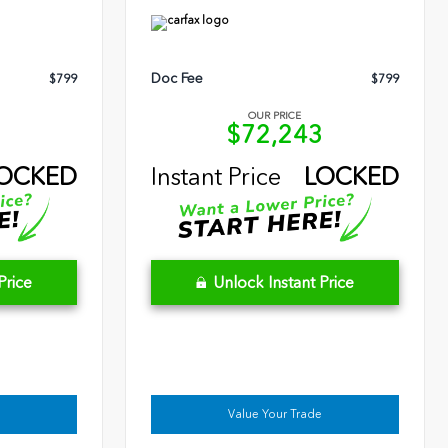
Doc Fee
$799
$799
OUR PRICE
9
$72,243
OCKED
Instant Price
LOCKED
Price
Unlock Instant Price
Value Your Trade