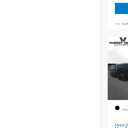
VIN:
5J6
EXT
Crys
Used 2