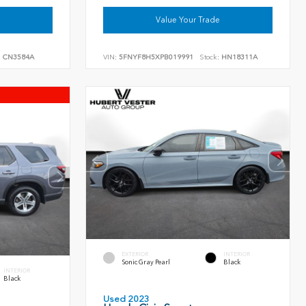
Value Your Trade
:
CN3584A
VIN:
5FNYF8H5XPB019991
Stock:
HN18311A
EXTERIOR
INTERIOR
Sonic Gray Pearl
Black
INTERIOR
Black
Used 2023