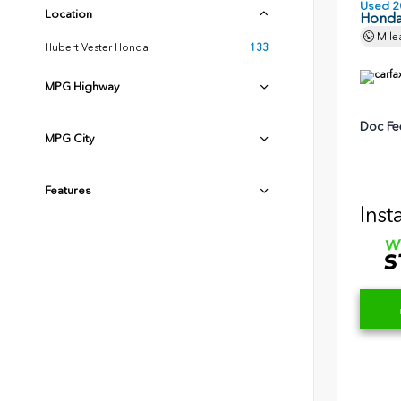
Used 2
Location
Honda
Mile
Hubert Vester Honda
133
MPG Highway
Doc Fe
MPG City
Features
Inst