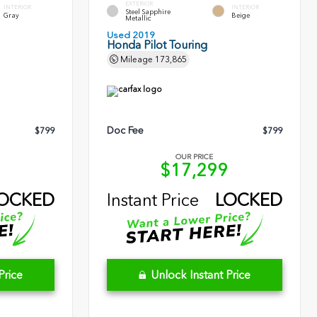
EXTERIOR
INTERIOR
INTERIOR
Steel Sapphire
Gray
Beige
Metallic
Used 2019
Honda Pilot Touring
Mileage
173,865
Doc Fee
$799
$799
OUR PRICE
0
$17,299
OCKED
Instant Price
LOCKED
Price
Unlock Instant Price