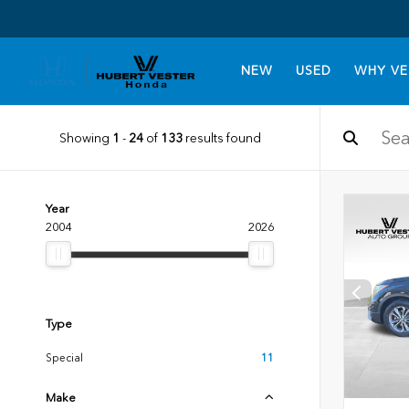
NEW
USED
WHY VE
Showing
1
-
24
of
133
results found
Year
2004
2026
Type
Special
11
Make