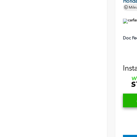
Honda 
Mile
Doc Fe
Inst