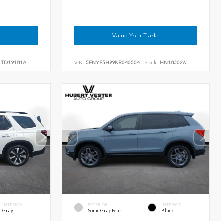
Value Your Trade
TD19181A
VIN:
5FNYF5H99KB040504
Stock:
HN18302A
INTERIOR
EXTERIOR
INTERIOR
Gray
Sonic Gray Pearl
Black