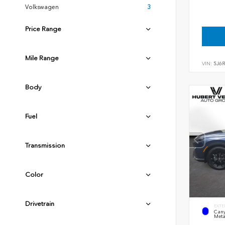
Volkswagen
3
Price Range
Mile Range
VIN:
5J6
Body
Fuel
Transmission
Color
Drivetrain
EXTE
Cany
Meta