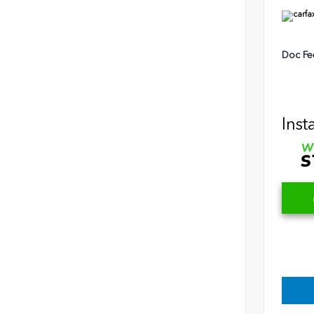
Doc Fe
Inst