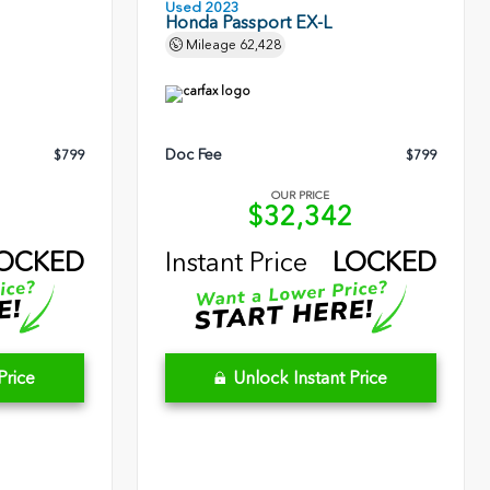
Used 2023
Honda Passport EX-L
Mileage
62,428
Doc Fee
$799
$799
OUR PRICE
5
$32,342
OCKED
Instant Price
LOCKED
Price
Unlock Instant Price