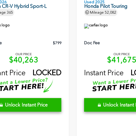
026
Used 2025
 CR-V Hybrid Sport-L
Honda Pilot Touring
age
365
Mileage
52,082
e
Doc Fee
$799
OUR PRICE
OUR PRICE
$40,263
$41,67
ant Price
LOCKED
Instant Price
L
Unlock Instant Price
Unlock Instant 