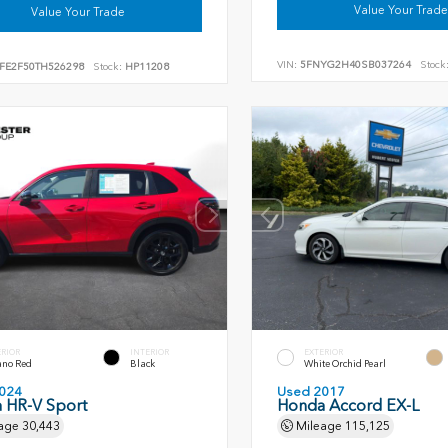
Value Your Trade
Value Your Trade
VIN:
5FNYG2H40SB037264
Stock
FE2F50TH526298
Stock:
HP11208
ERIOR
INTERIOR
EXTERIOR
ano Red
Black
White Orchid Pearl
024
Used 2017
 HR-V Sport
Honda Accord EX-L
age
30,443
Mileage
115,125