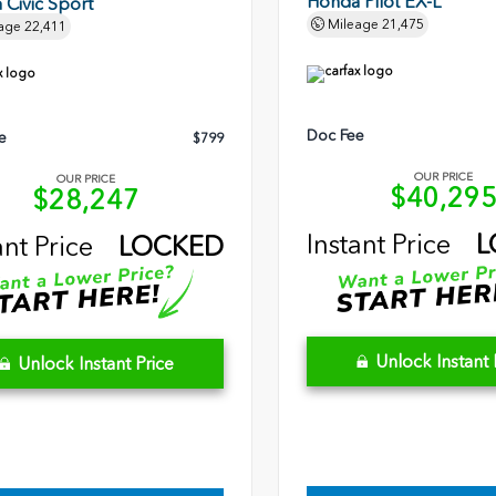
Honda Pilot EX-L
Civic Sport
Mileage
21,475
age
22,411
Doc Fee
e
$799
OUR PRICE
OUR PRICE
$40,29
$28,247
Instant Price
L
ant Price
LOCKED
Unlock Instant 
Unlock Instant Price