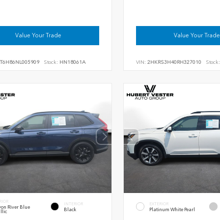
Value Your Trade
Value Your Trade
RT6H86NL005909
Stock:
HN18061A
VIN:
2HKRS3H40RH327010
Stock:
RIOR
INTERIOR
EXTERIOR
on River Blue
Black
Platinum White Pearl
llic