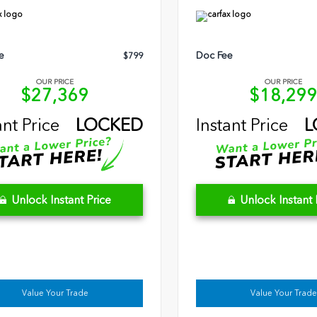
e
Doc Fee
$799
OUR PRICE
OUR PRICE
$27,369
$18,29
ant Price
LOCKED
Instant Price
L
Unlock Instant Price
Unlock Instant 
Value Your Trade
Value Your Trade