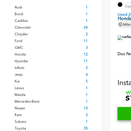
EXT
Crys
Audi
1
Buick
1
Used 2
Honda
Cadillac
1
Mile
Chevrolet
24
Chrysler
2
Ford
11
GMC
3
Doc Fe
Honda
12
Hyundai
11
Infiniti
2
Jeep
6
Inst
Kia
5
Lexus
1
Mazda
1
Mercedes-Benz
1
Nissan
10
Ram
2
Subaru
1
Toyota
35