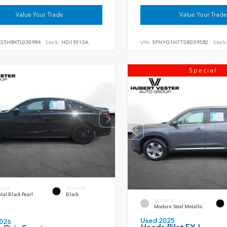
Value Your Trade
Value Your Trade
RS5H8XTL030984
Stock:
HD19313A
VIN:
5FNYG1H77SB039582
Stock
Special
ERIOR
INTERIOR
tal Black Pearl
Black
EXTERIOR
Modern Steel Metallic
Used 2025
026