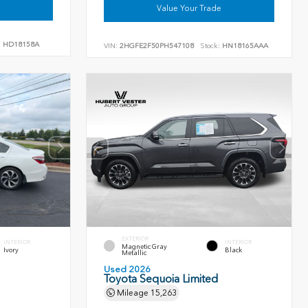
Value Your Trade
:
HD18158A
VIN:
2HGFE2F50PH547108
Stock:
HN18165AAA
EXTERIOR
INTERIOR
INTERIOR
Magnetic Gray
Ivory
Black
Metallic
Used 2026
Toyota Sequoia Limited
Mileage
15,263