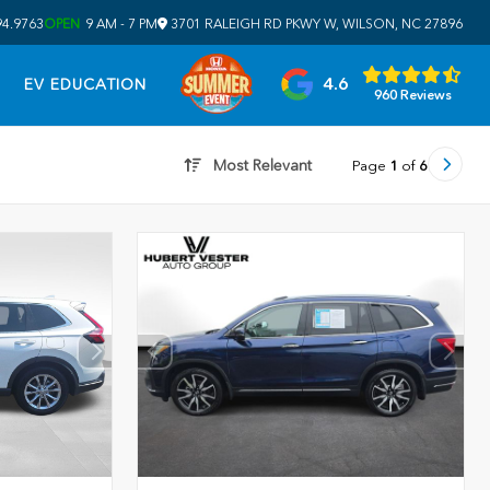
94.9763
OPEN
9 AM - 7 PM
3701 RALEIGH RD PKWY W, WILSON, NC 27896
4.6
EV EDUCATION
960 Reviews
Most Relevant
Page
1
of
6