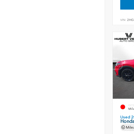
VIN:
2HG
EXT
Mil
Used 2
Honda
Mile