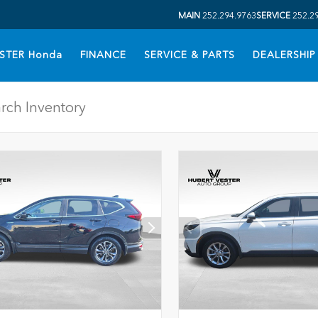
MAIN
252.294.9763
SERVICE
252.2
STER Honda
FINANCE
SERVICE & PARTS
DEALERSHIP