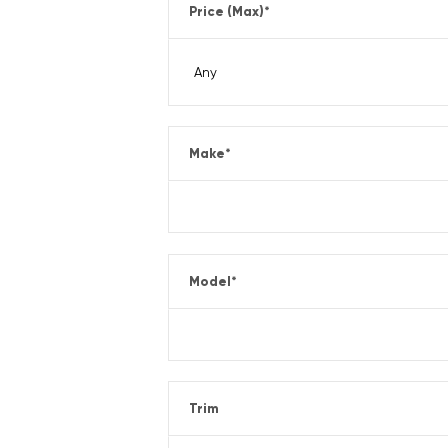
Price (Max)
*
Make
*
Model
*
Trim