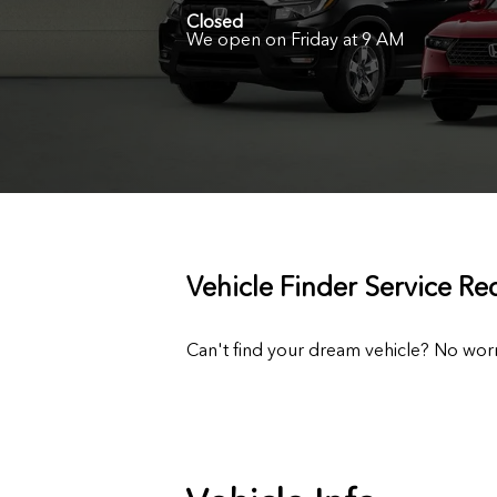
Closed
We open on Friday at 9 AM
Vehicle Finder Service Re
Can't find your dream vehicle? No worr