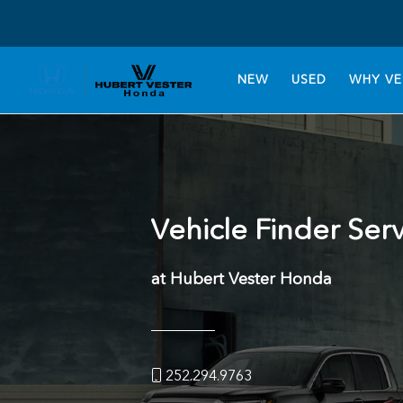
NEW
USED
WHY VE
Vehicle Finder Ser
at Hubert Vester Honda
252.294.9763