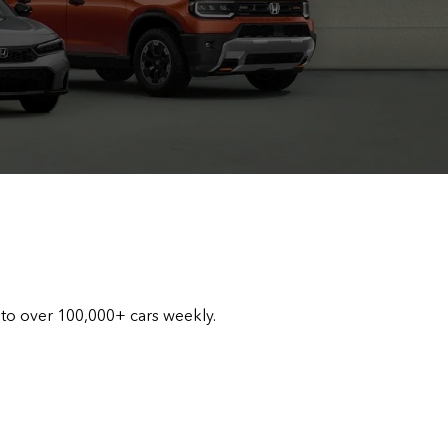
 to over 100,000+ cars weekly.