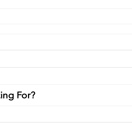
ing For?