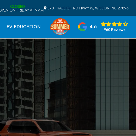
CLOSED
3701 RALEIGH RD PKWY W, WILSON, NC 27896
OPEN ON FRIDAY AT 9 AM
4.6
EV EDUCATION
960 Reviews