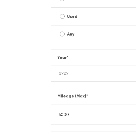
Used
Any
Year
*
Mileage (Max)
*