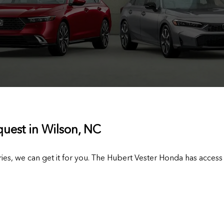
quest in Wilson, NC
ies, we can get it for you. The Hubert Vester Honda has access