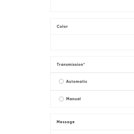
Color
Transmission
*
Automatic
Manual
Message