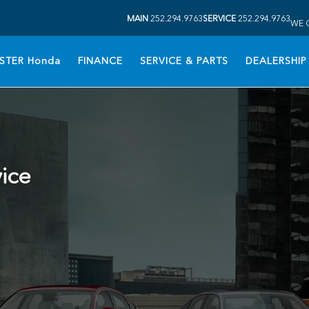
MAIN
252.294.9763
SERVICE
252.294.9763
WE 
STER Honda
FINANCE
SERVICE & PARTS
DEALERSHIP
vice