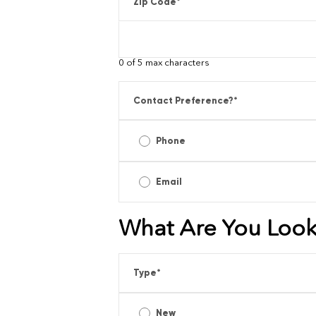
Zip Code
*
0 of 5 max characters
Contact Preference?
*
Phone
Email
What Are You Look
Type
*
New