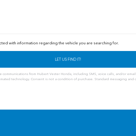
cted with information regarding the vehicle you are searching for.
ve communications from Hubert Vester Honda, including SMS, voice calls, and/or email
mated technology. Consent is not a condition of purchase. Standard messaging and d