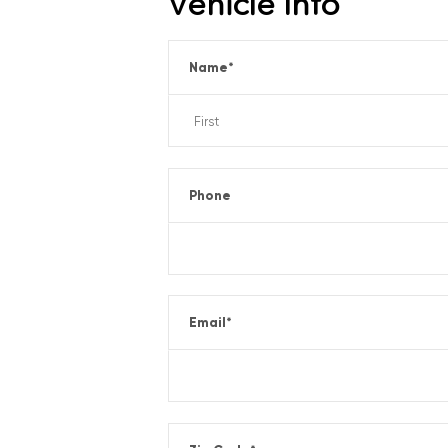
Vehicle Info
Name
*
Phone
Email
*