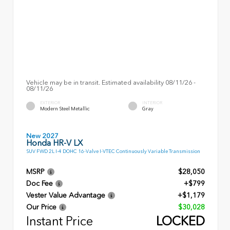
Vehicle may be in transit. Estimated availability 08/11/26 -
08/11/26
EXTERIOR
INTERIOR
Modern Steel Metallic
Gray
New 2027
Honda HR-V LX
SUV FWD 2L I-4 DOHC 16-Valve I-VTEC Continuously Variable Transmission
MSRP
$28,050
Doc Fee
+$799
Vester Value Advantage
+$1,179
Our Price
$30,028
Instant Price
LOCKED