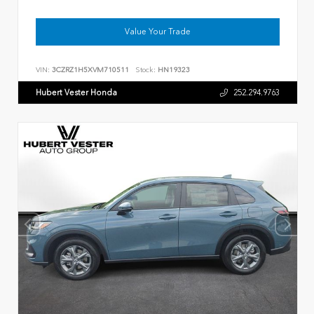
Value Your Trade
VIN:
3CZRZ1H5XVM710511
Stock:
HN19323
Hubert Vester Honda
252.294.9763