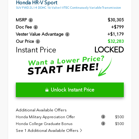
Honda HR-V Sport
SUV FWD 2L I-4 DOHC 16-Valve I-VTEC Continuously Variable Transmission
MSRP
$30,305
Doc Fee
+$799
Vester Value Advantage
+$1,179
Our Price
$32,283
Instant Price
LOCKED
Unlock Instant Price
Additional Available Offers
Honda Military Appreciation Offer
$500
Honda College Graduate Bonus
$500
See 1 Additional Available Offers