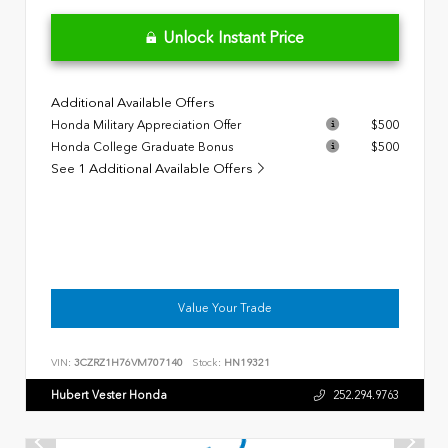
Unlock Instant Price
Additional Available Offers
Honda Military Appreciation Offer
$500
Honda College Graduate Bonus
$500
See 1 Additional Available Offers
Value Your Trade
VIN:
3CZRZ1H76VM707140
Stock:
HN19321
Hubert Vester Honda
252.294.9763