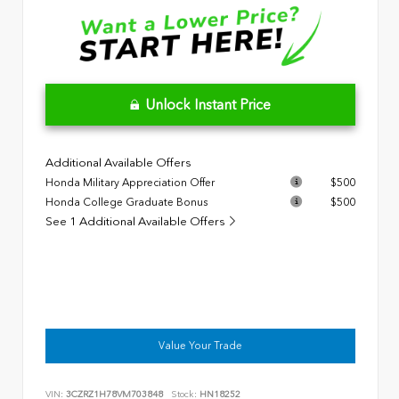
Unlock Instant Price
Additional Available Offers
Honda Military Appreciation Offer
$500
Honda College Graduate Bonus
$500
See 1 Additional Available Offers
Value Your Trade
VIN:
3CZRZ1H78VM703848
Stock:
HN18252