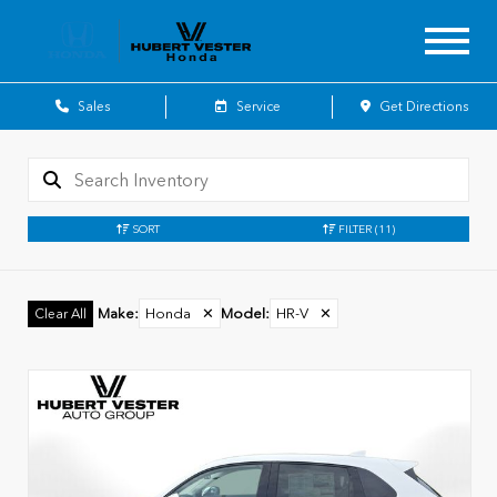
Sales
Service
Get Directions
SORT
FILTER
(11)
Make
:
Honda
✕
Model
:
HR-V
✕
Clear All