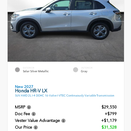
EXTERIOR
INTERIOR
Solar Silver Metallic
Gray
New 2027
Honda HR-V LX
SUV AWD 2L I-4 DOHC 16-Valve I-VTEC Continuously Variable Transmission
MSRP
$29,550
Doc Fee
+$799
Vester Value Advantage
+$1,179
Our Price
$31,528