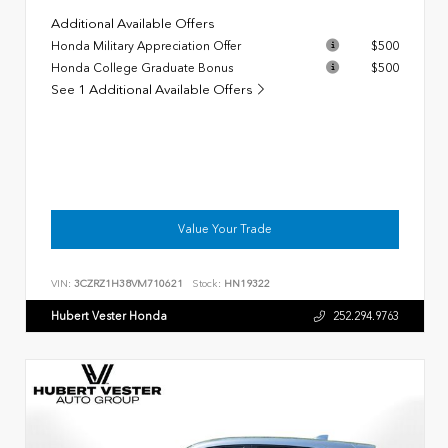
Additional Available Offers
Honda Military Appreciation Offer
$500
Honda College Graduate Bonus
$500
See 1 Additional Available Offers
Value Your Trade
VIN:
3CZRZ1H38VM710621
Stock:
HN19322
Hubert Vester Honda
252.294.9763