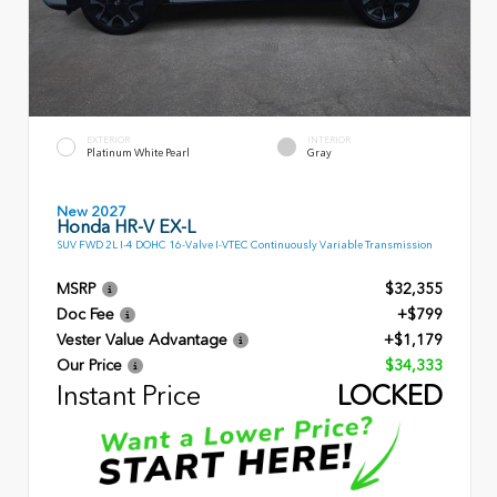
EXTERIOR
INTERIOR
Platinum White Pearl
Gray
New 2027
Honda HR-V EX-L
SUV FWD 2L I-4 DOHC 16-Valve I-VTEC Continuously Variable Transmission
MSRP
$32,355
Doc Fee
+$799
Vester Value Advantage
+$1,179
Our Price
$34,333
Instant Price
LOCKED