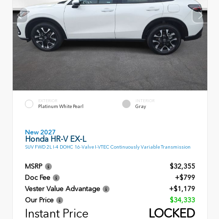
EXTERIOR
INTERIOR
Platinum White Pearl
Gray
New 2027
Honda HR-V EX-L
SUV FWD 2L I-4 DOHC 16-Valve I-VTEC Continuously Variable Transmission
MSRP
$32,355
Doc Fee
+$799
Vester Value Advantage
+$1,179
Our Price
$34,333
Instant Price
LOCKED