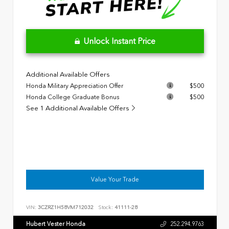
Unlock Instant Price
Additional Available Offers
Honda Military Appreciation Offer
$500
Honda College Graduate Bonus
$500
See 1 Additional Available Offers
Value Your Trade
VIN:
3CZRZ1H58VM712032
Stock:
41111-28
Hubert Vester Honda
252.294.9763