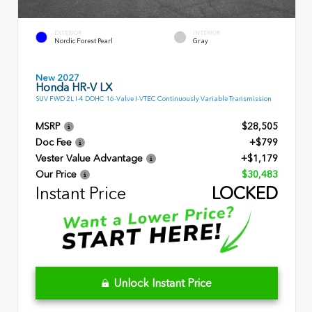
EXTERIOR
INTERIOR
Nordic Forest Pearl
Gray
New 2027
Honda HR-V LX
SUV FWD 2L I-4 DOHC 16-Valve I-VTEC Continuously Variable Transmission
MSRP
$28,505
Doc Fee
+$799
Vester Value Advantage
+$1,179
Our Price
$30,483
Instant Price
LOCKED
Unlock Instant Price