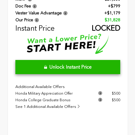
Doc Fee
+$799
Vester Value Advantage
+$1,179
Our Price
$31,828
Instant Price
LOCKED
Unlock Instant Price
Additional Available Offers
Honda Military Appreciation Offer
$500
Honda College Graduate Bonus
$500
See 1 Additional Available Offers