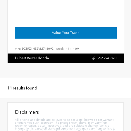
Value Your Trade
VIN:
3CZRZ1H52VM716092
Stock:
41114-09
Hubert Vester Honda
252.294.9763
11
results found
Disclaimers
All pricing and details are believed to be accurate, but we do not warrant
or guarantee such accuracy. The prices shown above, may vary from
region to region, as will incentives, and are subject to change. Vehicle
information is based off standard equipment and may vary from vehicle to