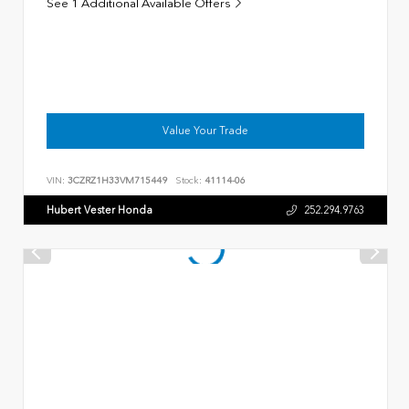
See 1 Additional Available Offers
Value Your Trade
VIN:
3CZRZ1H33VM715449
Stock:
41114-06
Hubert Vester Honda
252.294.9763