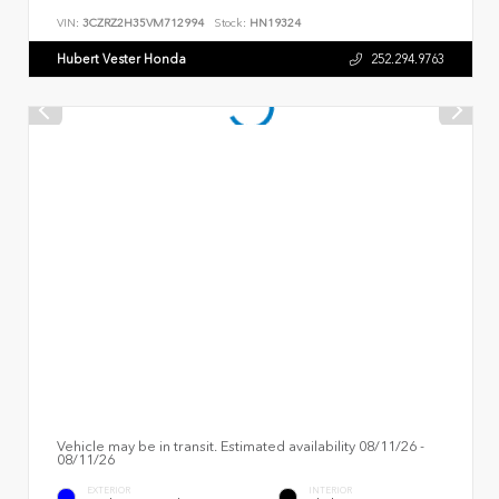
VIN:
3CZRZ2H35VM712994
Stock:
HN19324
Hubert Vester Honda
252.294.9763
Vehicle may be in transit. Estimated availability 08/11/26 -
08/11/26
EXTERIOR
INTERIOR