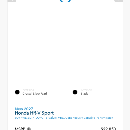
EXTERIOR
INTERIOR
Crystal Black Pearl
Black
New 2027
Honda HR-V Sport
SUV FWD 2L I-4 DOHC 16-Valve I-VTEC Continuously Variable Transmission
MSRP
$29,850