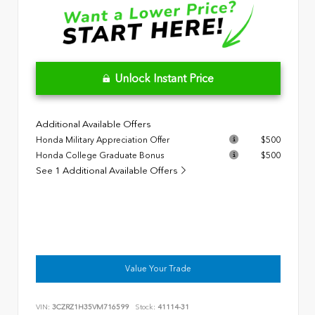
Unlock Instant Price
Additional Available Offers
Honda Military Appreciation Offer
$500
Honda College Graduate Bonus
$500
See 1 Additional Available Offers
Value Your Trade
VIN:
3CZRZ1H35VM716599
Stock:
41114-31