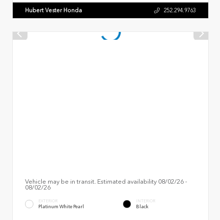
Hubert Vester Honda
252.294.9763
Vehicle may be in transit. Estimated availability 08/02/26 -
08/02/26
EXTERIOR
INTERIOR
Platinum White Pearl
Black