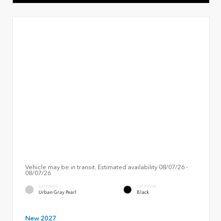
Vehicle may be in transit. Estimated availability 08/07/26 -
08/07/26
EXTERIOR
INTERIOR
Urban Gray Pearl
Black
New 2027