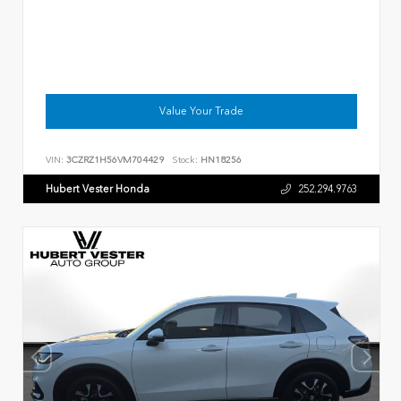
Value Your Trade
VIN:
3CZRZ1H56VM704429
Stock:
HN18256
Hubert Vester Honda
252.294.9763