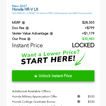
New 2027
Honda HR-V LX
SUV FWD 2L I-4 DOHC 16-Valve I-VTEC Continuously Variable Transmission
MSRP
$28,505
Doc Fee
+$799
Vester Value Advantage
+$1,179
Our Price
$30,483
Instant Price
LOCKED
Unlock Instant Price
Additional Available Offers
Honda Military Appreciation Offer
$500
Honda College Graduate Bonus
$500