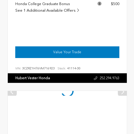
Honda College Graduate Bonus
$500
See 1 Additional Available Offers
Value Your Trade
VIN:
3CZRZ1H76VM716923
Stock:
41114-30
Hubert Vester Honda
252.294.9763