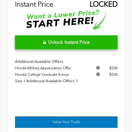
Instant Price
LOCKED
Unlock Instant Price
Additional Available Offers
Honda Military Appreciation Offer
$500
Honda College Graduate Bonus
$500
See 1 Additional Available Offers
Value Your Trade