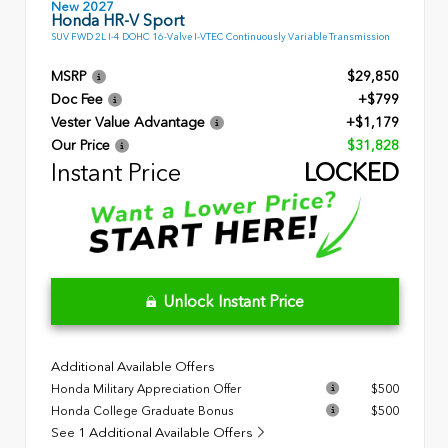
New 2027
Honda HR-V Sport
SUV FWD 2L I-4 DOHC 16-Valve I-VTEC Continuously Variable Transmission
MSRP
$29,850
Doc Fee
+$799
Vester Value Advantage
+$1,179
Our Price
$31,828
Instant Price
LOCKED
Unlock Instant Price
Additional Available Offers
Honda Military Appreciation Offer
$500
Honda College Graduate Bonus
$500
See 1 Additional Available Offers