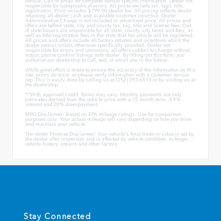
vehicle. Call or email for complete vehicle specific information. Dealer not
responsible for typographical errors. All prices exclude tax, tags, title,
registration. Price includes $799.00 dealer fee. All pricing reflects dealer
retaining all dealer cash and available customer incentive. Dealer
Administrative Charge is not included in advertised price. All prices and
offers are before state, city and county tax, tag, title and license fees. Out
of state buyers are responsible for all state, county, city taxes and fees, as
well as title/registration fees in the state that the vehicle will be registered.
All prices and offers include all factory rebates and incentives which the
dealer retains unless otherwise specifically provided. Dealer not
responsible for errors and omissions; all offers subject to change without
notice, please confirm listings with dealer. By filling out this form, you
authorize our dealership to call, text, or email you in the future.
While great effort is made to ensure the accuracy of the information on this
site, errors do occur so please verify information with a customer service
rep. This is easily done by calling us at (252) 293-6513 or by visiting us at
the dealership.
**With approved credit. Terms may vary. Monthly payments are only
estimates derived from the vehicle price with a 72 month term, 4.9%
interest and 20% downpayment.
MPG Disclaimer: Based on EPA mileage ratings. Use for comparison
purposes only. Your actual mileage will vary depending on how you drive
and maintain your vehicle.
The Vester Promise Disclaimer: Your vehicle's final trade-in value is set by
the dealer after inspection and is affected by vehicle condition, mileage,
vehicle history, repairs and other factors.
Stay Connected