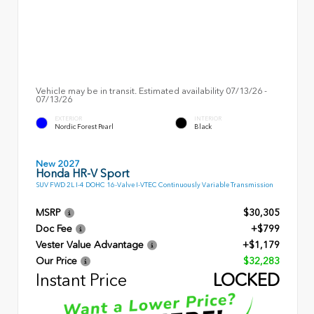
Vehicle may be in transit. Estimated availability 07/13/26 -
07/13/26
EXTERIOR
INTERIOR
Nordic Forest Pearl
Black
New 2027
Honda HR-V Sport
SUV FWD 2L I-4 DOHC 16-Valve I-VTEC Continuously Variable Transmission
MSRP
$30,305
Doc Fee
+$799
Vester Value Advantage
+$1,179
Our Price
$32,283
Instant Price
LOCKED