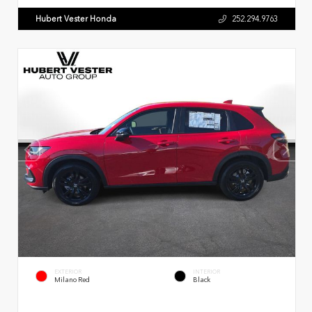
Hubert Vester Honda
252.294.9763
EXTERIOR
INTERIOR
Milano Red
Black