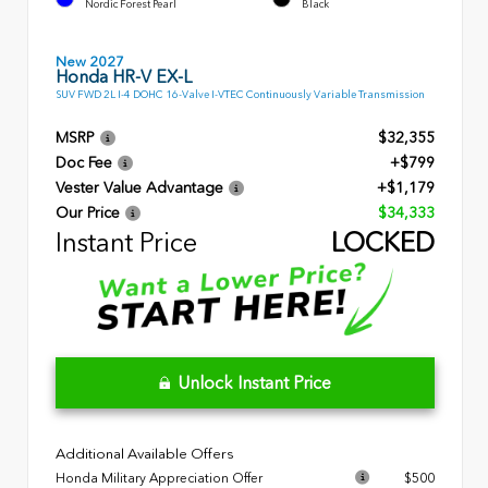
Nordic Forest Pearl
Black
New 2027
Honda HR-V EX-L
SUV FWD 2L I-4 DOHC 16-Valve I-VTEC Continuously Variable Transmission
MSRP
$32,355
Doc Fee
+$799
Vester Value Advantage
+$1,179
Our Price
$34,333
Instant Price
LOCKED
Unlock Instant Price
Additional Available Offers
Honda Military Appreciation Offer
$500