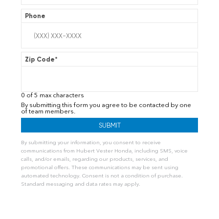
Phone
Zip Code
*
0 of 5 max characters
By submitting this form you agree to be contacted by one
of team members.
By submitting your information, you consent to receive
communications from Hubert Vester Honda, including SMS, voice
calls, and/or emails, regarding our products, services, and
promotional offers. These communications may be sent using
automated technology. Consent is not a condition of purchase.
Standard messaging and data rates may apply.
A
l
t
e