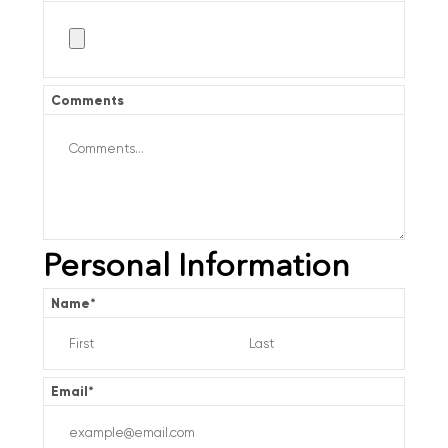
Comments
Personal Information
Name
*
Email
*