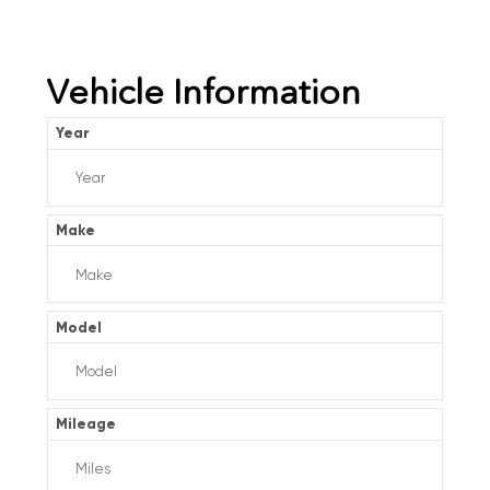
Vehicle Information
Year
Make
Model
Mileage