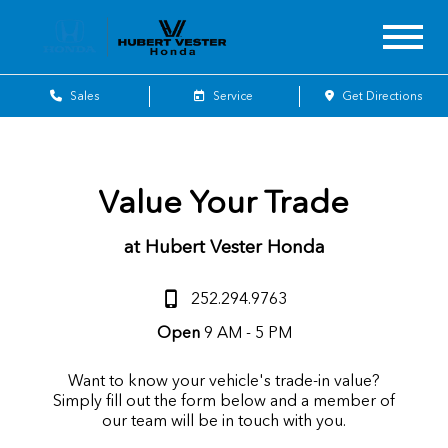
Sales
Service
Get Directions
Value Your Trade
at Hubert Vester Honda
252.294.9763
Open
9 AM - 5 PM
Want to know your vehicle's trade-in value?
Simply fill out the form below and a member of
our team will be in touch with you.