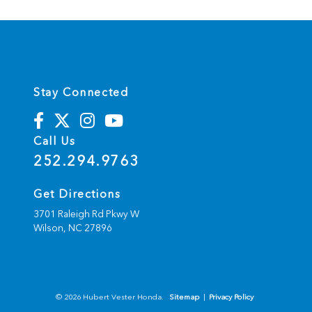
r
n
a
t
i
v
e
:
Stay Connected
Call Us
252.294.9763
Get Directions
3701 Raleigh Rd Pkwy W
Wilson,
NC
27896
© 2026 Hubert Vester Honda.
Sitemap
|
Privacy Policy