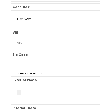
Condition
*
VIN
Zip Code
0 of 5 max characters
Exterior Photo
Interior Photo