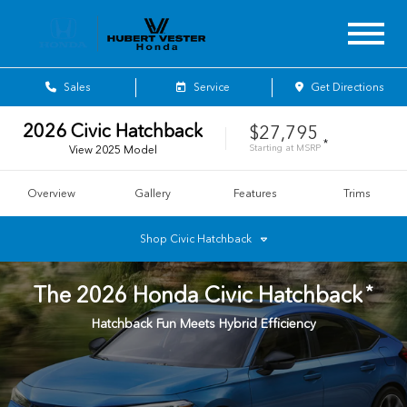
Sales
Service
Get Directions
2026
Civic Hatchback
$27,795
*
Starting at
MSRP
View
2025
Model
Overview
Gallery
Features
Trims
Shop
Civic Hatchback
*
The
2026
Honda
Civic Hatchback
Hatchback Fun Meets Hybrid Efficiency