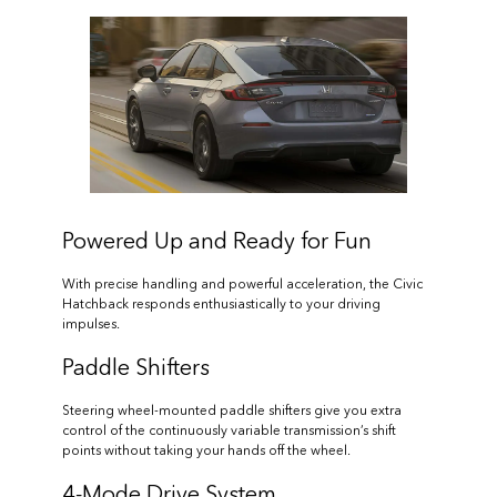
Powered Up and Ready for Fun
With precise handling and powerful acceleration, the Civic
Hatchback responds enthusiastically to your driving
impulses.
Paddle Shifters
Steering wheel-mounted paddle shifters give you extra
control of the continuously variable transmission’s shift
points without taking your hands off the wheel.
4-Mode Drive System