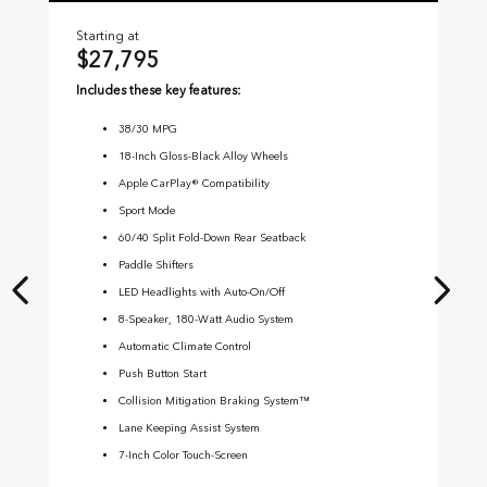
Starting at
Sta
$27,795
$
Includes these key features:
Inc
38
/
30
MPG
18-Inch Gloss-Black Alloy Wheels
Apple CarPlay® Compatibility
Sport Mode
60/40 Split Fold-Down Rear Seatback
Paddle Shifters
LED Headlights with Auto-On/Off
8-Speaker, 180-Watt Audio System
Automatic Climate Control
Push Button Start
Collision Mitigation Braking System™
Lane Keeping Assist System
7-Inch Color Touch-Screen