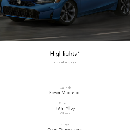
*
Highlights
Specs at a glance.
Available
Power Moonroof
Standard
18-In Alloy
Wheels
9-Inch
Color Touchscreen