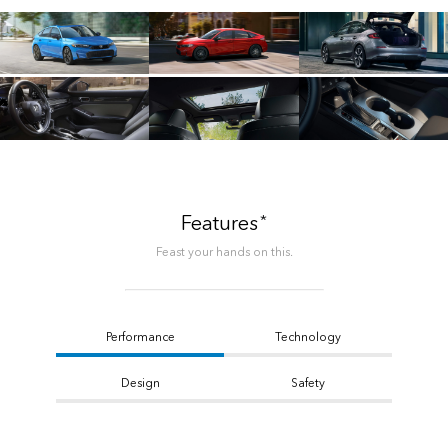
*
Features
Feast your hands on this.
Performance
Technology
Design
Safety