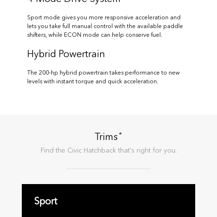
Sport mode gives you more responsive acceleration and
lets you take full manual control with the available paddle
shifters, while ECON mode can help conserve fuel.
Hybrid Powertrain
The 200-hp hybrid powertrain takes performance to new
levels with instant torque and quick acceleration.
*
Trims
Find the
Civic Hatchback
that's right for you.
Sport
Sp