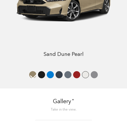
Sand Dune Pearl
*
Gallery
Take in the view.