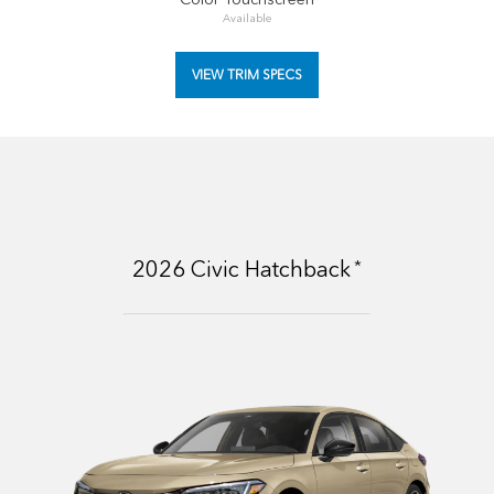
Available
VIEW TRIM SPECS
*
2026
Civic Hatchback