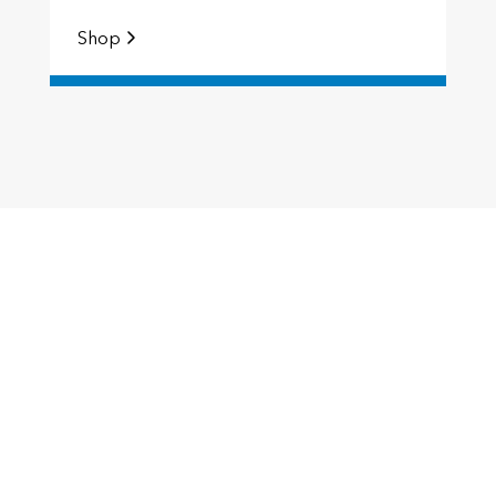
Shop
S