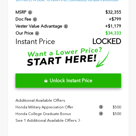
SUV FWD 2L I-4 DOHC 16-Valve I-VTEC Continuously Variable Transmission
MSRP
$32,355
Doc Fee
+$799
Vester Value Advantage
+$1,179
Our Price
$34,333
Instant Price
LOCKED
Unlock Instant Price
Additional Available Offers
Honda Military Appreciation Offer
$500
Honda College Graduate Bonus
$500
See 1 Additional Available Offers