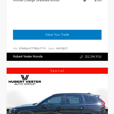
Honda College Graduate Bonus
$500
Value Your Trade
VIN:
5FNRL6H77TB067719
Stock:
HN18227
Hubert Vester Honda
252.294.9763
Special