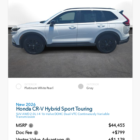
EXTERIOR
INTERIOR
Platinum White Pearl
Gray
New 2026
Honda CR-V Hybrid Sport Touring
SUV AWD 2.0L I-4 16-Valve DOHC Dual-VTC Continuously Variable
Transmission
MSRP
$44,455
Doc Fee
+$799
Vester Value Advantage
+$1,179