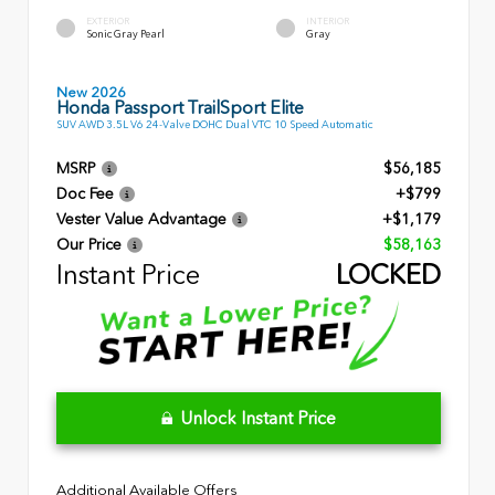
EXTERIOR
INTERIOR
Sonic Gray Pearl
Gray
New 2026
Honda Passport TrailSport Elite
SUV AWD 3.5L V6 24-Valve DOHC Dual VTC 10 Speed Automatic
MSRP
$56,185
Doc Fee
+$799
Vester Value Advantage
+$1,179
Our Price
$58,163
Instant Price
LOCKED
Unlock Instant Price
Additional Available Offers