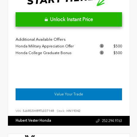
Unlock Instant Price
Additional Available Offers
Honda Military Appreciation Offer
$500
Honda College Graduate Bonus
$500
Value Your Trade
VIN:
5J6RS5H89TL037148
Stock:
HN19342
Hubert Vester Honda
252.294.9763