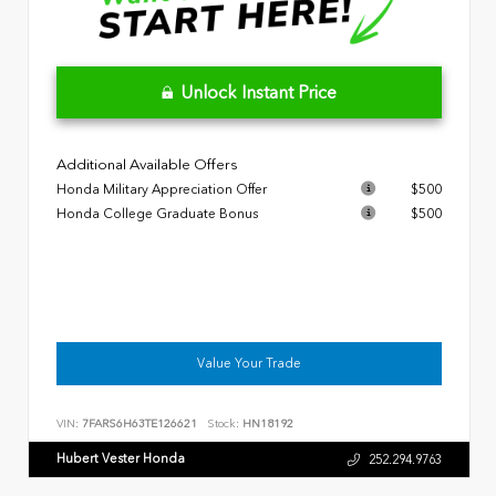
Unlock Instant Price
Additional Available Offers
Honda Military Appreciation Offer
$500
Honda College Graduate Bonus
$500
Value Your Trade
VIN:
7FARS6H63TE126621
Stock:
HN18192
Hubert Vester Honda
252.294.9763