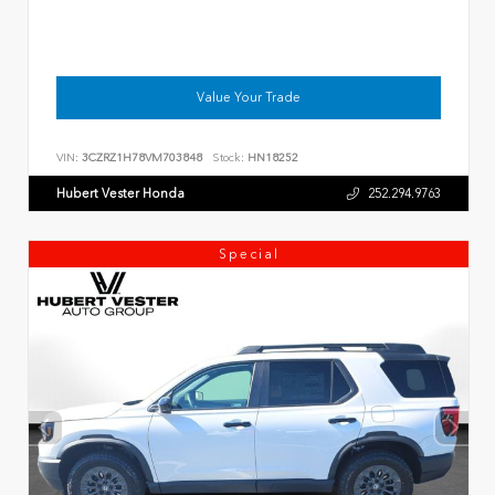
Value Your Trade
VIN:
3CZRZ1H78VM703848
Stock:
HN18252
Hubert Vester Honda
252.294.9763
Special