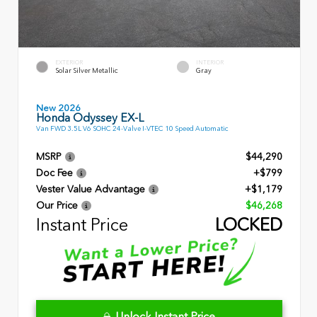
EXTERIOR
INTERIOR
Solar Silver Metallic
Gray
New 2026
Honda Odyssey EX-L
Van FWD 3.5L V6 SOHC 24-Valve I-VTEC 10 Speed Automatic
MSRP
$44,290
Doc Fee
+$799
Vester Value Advantage
+$1,179
Our Price
$46,268
Instant Price
LOCKED
Unlock Instant Price