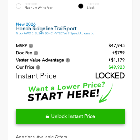
EXTERIOR
INTERIOR
Platinum White Pearl
Black
New 2026
Honda Ridgeline TrailSport
Truck AWD 3.5L 24V SOHC I-VTEC V6 9 Speed Automatic
MSRP
$47,945
Doc Fee
+$799
Vester Value Advantage
+$1,179
Our Price
$49,923
Instant Price
LOCKED
Unlock Instant Price
Additional Available Offers