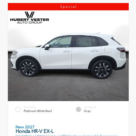
Special
EXTERIOR
INTERIOR
Platinum White Pearl
Gray
New 2027
Honda HR-V EX-L