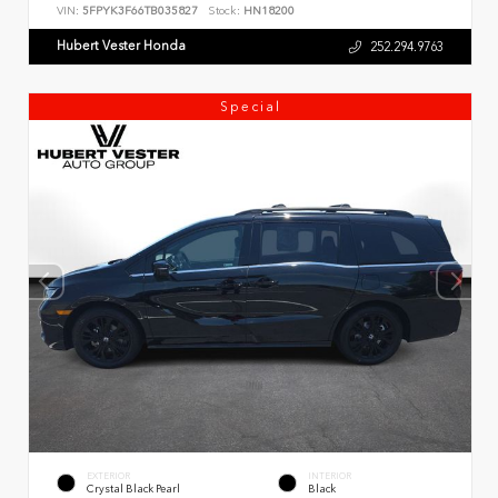
VIN:
5FPYK3F66TB035827
Stock:
HN18200
Hubert Vester Honda
252.294.9763
Special
EXTERIOR
INTERIOR
Crystal Black Pearl
Black