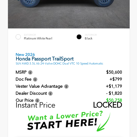
EXTERIOR
INTERIOR
Platinum White Pearl
Black
New 2026
Honda Passport TrailSport
SUV AWD 3.5L V6 24-Valve DOHC Dual VTC 10 Speed Automatic
MSRP
$50,600
Doc Fee
+$799
Vester Value Advantage
+$1,179
Dealer Discount
- $1,820
Our Price
$50,758
Instant Price
LOCKED