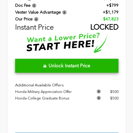
Doc Fee
+$799
Vester Value Advantage
+$1,179
Our Price
$47,823
Instant Price
LOCKED
Unlock Instant Price
Additional Available Offers
Honda Military Appreciation Offer
$500
Honda College Graduate Bonus
$500