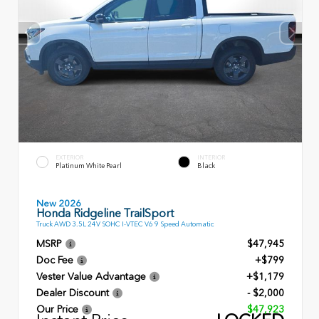
EXTERIOR
INTERIOR
Platinum White Pearl
Black
New 2026
Honda Ridgeline TrailSport
Truck AWD 3.5L 24V SOHC I-VTEC V6 9 Speed Automatic
MSRP
$47,945
Doc Fee
+$799
Vester Value Advantage
+$1,179
Dealer Discount
- $2,000
Our Price
$47,923