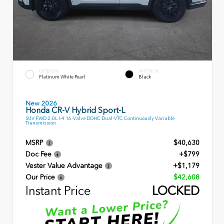
EXTERIOR
INTERIOR
Platinum White Pearl
Black
New 2026
Honda CR-V Hybrid Sport-L
SUV FWD 2.0L I-4 16-Valve DOHC Dual-VTC Continuously Variable
Transmission
MSRP
$40,630
Doc Fee
+$799
Vester Value Advantage
+$1,179
Our Price
$42,608
Instant Price
LOCKED