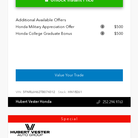
Additional Available Offers
Honda Military Appreciation Offer
$500
Honda College Graduate Bonus
$500
Value Your Trade
VIN:
5FNRL6H62TB074312
Stock:
HN18261
Hubert Vester Honda
252.294.9763
Special