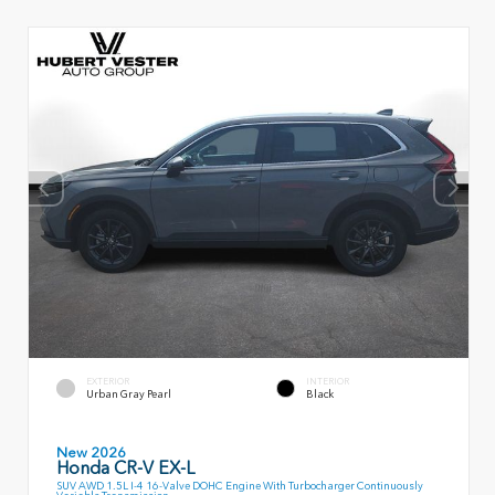
EXTERIOR
INTERIOR
Urban Gray Pearl
Black
New 2026
Honda CR-V EX-L
SUV AWD 1.5L I-4 16-Valve DOHC Engine With Turbocharger Continuously