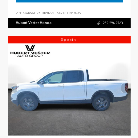
VIN:
5J6RS6H97TL028222
Stock:
HN18239
Hubert Vester Honda
252.294.9763
Special