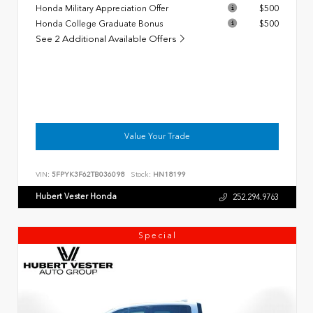
Honda Military Appreciation Offer
$500
Honda College Graduate Bonus
$500
See 2 Additional Available Offers
Value Your Trade
VIN:
5FPYK3F62TB036098
Stock:
HN18199
Hubert Vester Honda
252.294.9763
Special