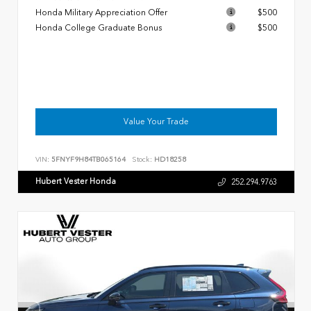
Honda Military Appreciation Offer
$500
Honda College Graduate Bonus
$500
Value Your Trade
VIN:
5FNYF9H84TB065164
Stock:
HD18258
Hubert Vester Honda
252.294.9763