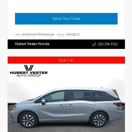
Value Your Trade
VIN:
2HKRS4H79TH500692
Stock:
HN18273
Hubert Vester Honda
252.294.9763
Special