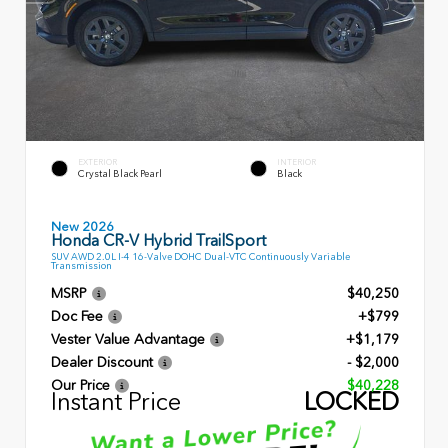
EXTERIOR
INTERIOR
Crystal Black Pearl
Black
New 2026
Honda CR-V Hybrid TrailSport
SUV AWD 2.0L I-4 16-Valve DOHC Dual-VTC Continuously Variable
Transmission
MSRP
$40,250
Doc Fee
+$799
Vester Value Advantage
+$1,179
Dealer Discount
- $2,000
Our Price
$40,228
Instant Price
LOCKED