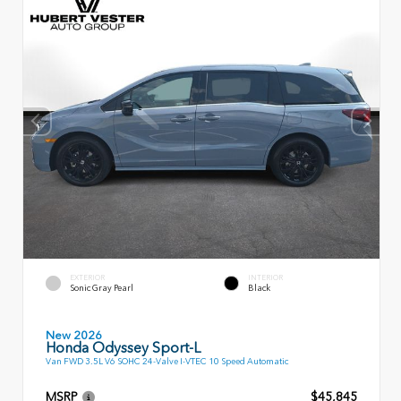
EXTERIOR
INTERIOR
Sonic Gray Pearl
Black
New 2026
Honda Odyssey Sport-L
Van FWD 3.5L V6 SOHC 24-Valve I-VTEC 10 Speed Automatic
MSRP
$45,845