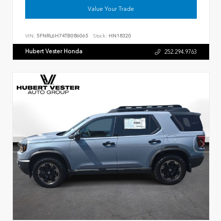
Value Your Trade
VIN:
5FNRL6H74TB086065
Stock:
HN18320
Hubert Vester Honda
252.294.9763