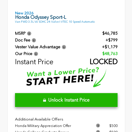
New 2026
Honda Odyssey Sport-L
Van FWD 3.5L V6 SOHC 24-Valve I-VTEC 10 Speed Automatic
MSRP
$46,785
Doc Fee
+$799
Vester Value Advantage
+$1,179
Our Price
$48,763
Instant Price
LOCKED
Unlock Instant Price
Additional Available Offers
Honda Military Appreciation Offer
$500