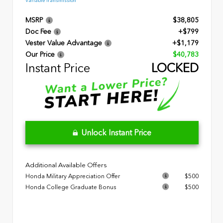
Variable Transmission
MSRP
$38,805
Doc Fee
+$799
Vester Value Advantage
+$1,179
Our Price
$40,783
Instant Price
LOCKED
Unlock Instant Price
Additional Available Offers
Honda Military Appreciation Offer
$500
Honda College Graduate Bonus
$500