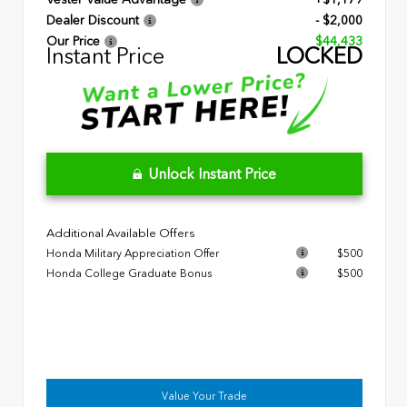
Dealer Discount
- $2,000
Our Price
$44,433
Instant Price
LOCKED
Unlock Instant Price
Additional Available Offers
Honda Military Appreciation Offer
$500
Honda College Graduate Bonus
$500
Value Your Trade