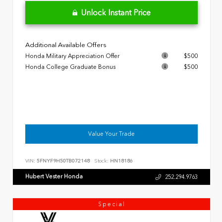
Unlock Instant Price
Additional Available Offers
Honda Military Appreciation Offer
$500
Honda College Graduate Bonus
$500
Value Your Trade
VIN:
5FNYF9H50TB072148
Stock:
HN18186
Hubert Vester Honda
252.294.9763
Special