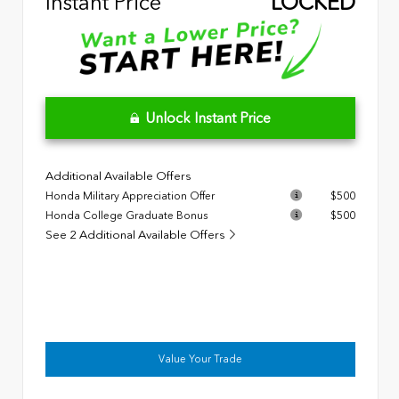
Instant Price
LOCKED
Unlock Instant Price
Additional Available Offers
Honda Military Appreciation Offer
$500
Honda College Graduate Bonus
$500
See 2 Additional Available Offers
Value Your Trade