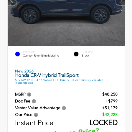
EXTERIOR
INTERIOR
Canyon River Blue Metallic
Black
New 2026
Honda CR-V Hybrid TrailSport
SUV AWD 2.0L I-4 16-Valve DOHC Dual-VTC Continuously Variable
Transmission
MSRP
$40,250
Doc Fee
+$799
Vester Value Advantage
+$1,179
Our Price
$42,228
Instant Price
LOCKED