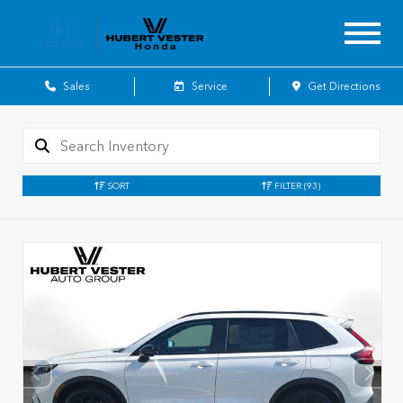
Sales
Service
Get Directions
SORT
FILTER
(93)