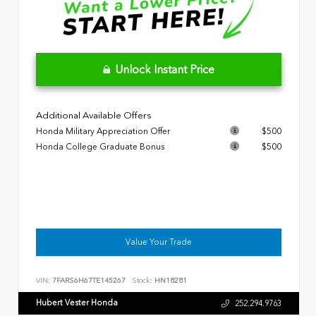
Unlock Instant Price
Additional Available Offers
Honda Military Appreciation Offer
$500
Honda College Graduate Bonus
$500
Value Your Trade
VIN:
7FARS6H67TE145267
Stock:
HN18281
Hubert Vester Honda
252.294.9763