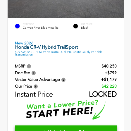
EXTERIOR
INTERIOR
Canyon River Blue Metallic
Black
New 2026
Honda CR-V Hybrid TrailSport
SUV AWD 2.0L I-4 16-Valve DOHC Dual-VTC Continuously Variable
Transmission
MSRP
$40,250
Doc Fee
+$799
Vester Value Advantage
+$1,179
Our Price
$42,228
Instant Price
LOCKED