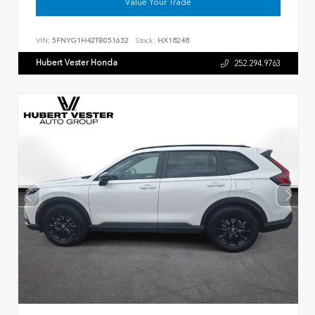
Value Your Trade
VIN:
5FNYG1H42TB051632
Stock:
HX18248
Hubert Vester Honda
252.294.9763