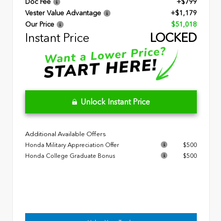
Doc Fee
+$799
Vester Value Advantage
+$1,179
Our Price
$51,018
Instant Price
LOCKED
Unlock Instant Price
Additional Available Offers
Honda Military Appreciation Offer
$500
Honda College Graduate Bonus
$500