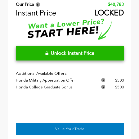
Our Price
$40,783
Instant Price
LOCKED
Unlock Instant Price
Additional Available Offers
Honda Military Appreciation Offer
$500
Honda College Graduate Bonus
$500
Value Your Trade