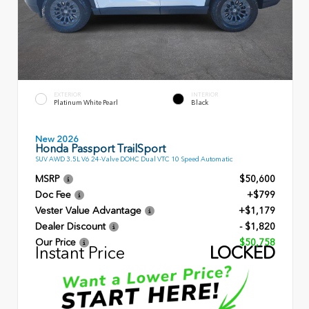
EXTERIOR
INTERIOR
Platinum White Pearl
Black
New 2026
Honda Passport TrailSport
SUV AWD 3.5L V6 24-Valve DOHC Dual VTC 10 Speed Automatic
MSRP
$50,600
Doc Fee
+$799
Vester Value Advantage
+$1,179
Dealer Discount
- $1,820
Our Price
$50,758
Instant Price
LOCKED