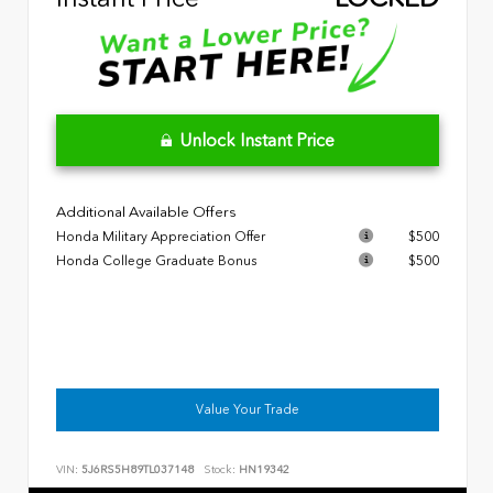
Unlock Instant Price
Additional Available Offers
Honda Military Appreciation Offer
$500
Honda College Graduate Bonus
$500
Value Your Trade
VIN:
5J6RS5H89TL037148
Stock:
HN19342