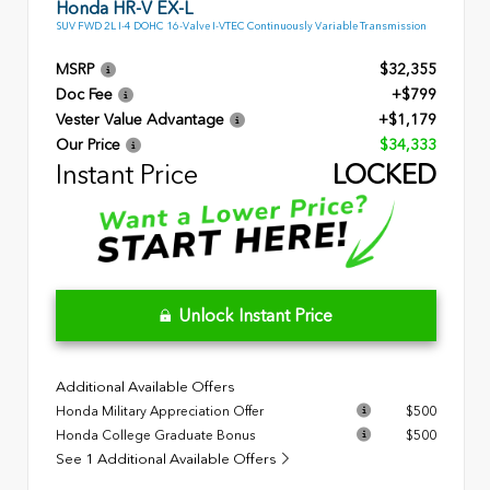
Honda HR-V EX-L
SUV FWD 2L I-4 DOHC 16-Valve I-VTEC Continuously Variable Transmission
MSRP
$32,355
Doc Fee
+$799
Vester Value Advantage
+$1,179
Our Price
$34,333
Instant Price
LOCKED
Unlock Instant Price
Additional Available Offers
Honda Military Appreciation Offer
$500
Honda College Graduate Bonus
$500
See 1 Additional Available Offers