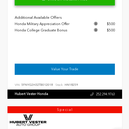
Additional Available Offers
Honda Military Appreciation Offer
$500
Honda College Graduate Bonus
$500
Value Your Trade
VIN:
5FNYG2H32TB012018
Stock:
HN18259
Hubert Vester Honda
252.294.9763
Special