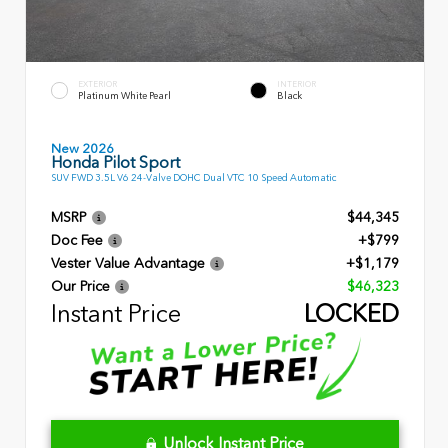
EXTERIOR
INTERIOR
Platinum White Pearl
Black
New 2026
Honda Pilot Sport
SUV FWD 3.5L V6 24-Valve DOHC Dual VTC 10 Speed Automatic
MSRP
$44,345
Doc Fee
+$799
Vester Value Advantage
+$1,179
Our Price
$46,323
Instant Price
LOCKED
Unlock Instant Price