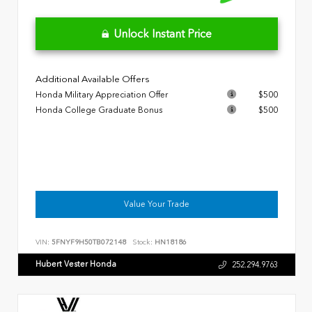
Unlock Instant Price
Additional Available Offers
Honda Military Appreciation Offer
$500
Honda College Graduate Bonus
$500
Value Your Trade
VIN:
5FNYF9H50TB072148
Stock:
HN18186
Hubert Vester Honda
252.294.9763