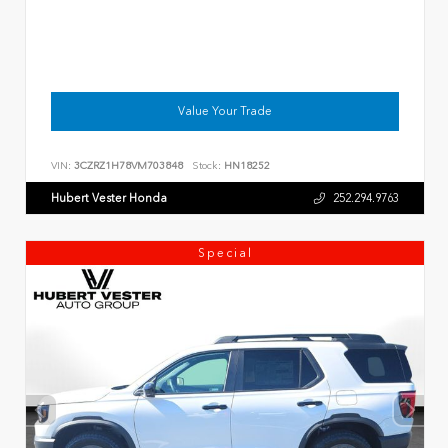
Value Your Trade
VIN:
3CZRZ1H78VM703848
Stock:
HN18252
Hubert Vester Honda
252.294.9763
Special