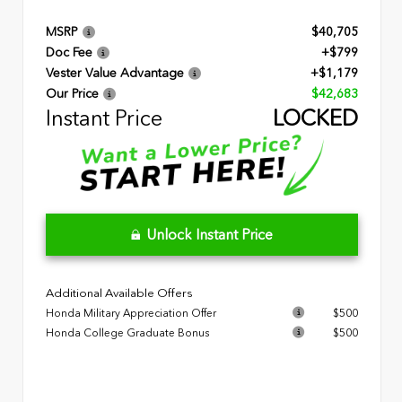
MSRP
$40,705
Doc Fee
+$799
Vester Value Advantage
+$1,179
Our Price
$42,683
Instant Price
LOCKED
Unlock Instant Price
Additional Available Offers
Honda Military Appreciation Offer
$500
Honda College Graduate Bonus
$500