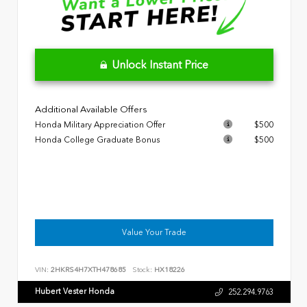
Unlock Instant Price
Additional Available Offers
Honda Military Appreciation Offer
$500
Honda College Graduate Bonus
$500
Value Your Trade
VIN:
2HKRS4H7XTH478685
Stock:
HX18226
Hubert Vester Honda
252.294.9763