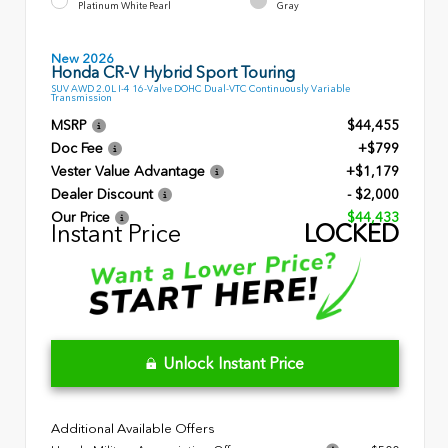
Platinum White Pearl
Gray
New 2026
Honda CR-V Hybrid Sport Touring
SUV AWD 2.0L I-4 16-Valve DOHC Dual-VTC Continuously Variable
Transmission
MSRP
$44,455
Doc Fee
+$799
Vester Value Advantage
+$1,179
Dealer Discount
- $2,000
Our Price
$44,433
Instant Price
LOCKED
Unlock Instant Price
Additional Available Offers