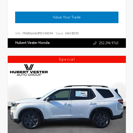
Value Your Trade
VIN:
7FARS6H68TE149294
Stock:
HN18293
Hubert Vester Honda
252.294.9763
Special