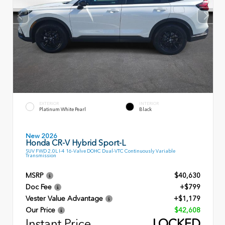
EXTERIOR
INTERIOR
Platinum White Pearl
Black
New 2026
Honda CR-V Hybrid Sport-L
SUV FWD 2.0L I-4 16-Valve DOHC Dual-VTC Continuously Variable
Transmission
MSRP
$40,630
Doc Fee
+$799
Vester Value Advantage
+$1,179
Our Price
$42,608
Instant Price
LOCKED