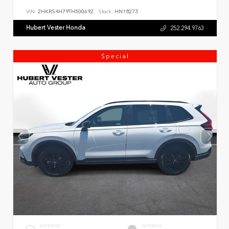
VIN:
2HKRS4H79TH500692
Stock:
HN18273
Hubert Vester Honda
252.294.9763
Special
EXTERIOR
INTERIOR