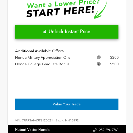
Unlock Instant Price
Additional Available Offers
Honda Military Appreciation Offer
$500
Honda College Graduate Bonus
$500
Value Your Trade
VIN:
7FARS6H63TE126621
Stock:
HN18192
Hubert Vester Honda
252.294.9763