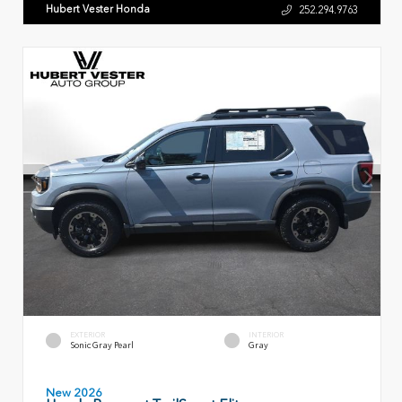
Hubert Vester Honda
252.294.9763
EXTERIOR
INTERIOR
Sonic Gray Pearl
Gray
New 2026