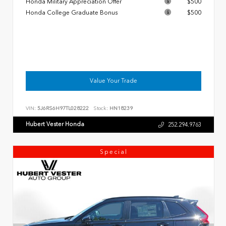
Honda Military Appreciation Offer
$500
Honda College Graduate Bonus
$500
Value Your Trade
VIN:
5J6RS6H97TL028222
Stock:
HN18239
Hubert Vester Honda
252.294.9763
Special