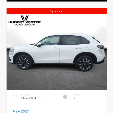
Special
EXTERIOR
INTERIOR
Platinum White Pearl
Gray
New 2027