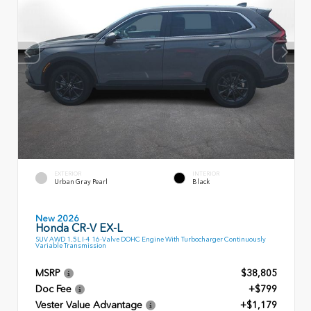
EXTERIOR
INTERIOR
Urban Gray Pearl
Black
New 2026
Honda CR-V EX-L
SUV AWD 1.5L I-4 16-Valve DOHC Engine With Turbocharger Continuously
Variable Transmission
MSRP
$38,805
Doc Fee
+$799
Vester Value Advantage
+$1,179