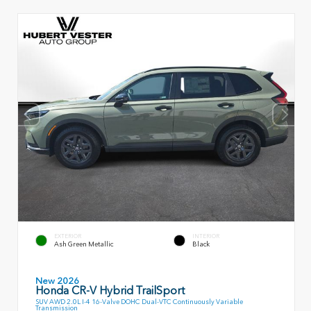
EXTERIOR
INTERIOR
Ash Green Metallic
Black
New 2026
Honda CR-V Hybrid TrailSport
SUV AWD 2.0L I-4 16-Valve DOHC Dual-VTC Continuously Variable
Transmission