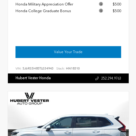
Honda Military Appreciation Offer
$500
Honda College Graduate Bonus
$500
Value Your Trade
VIN:
5J6RS5H85TL034943
Stock:
HN18310
Hubert Vester Honda
252.294.9763