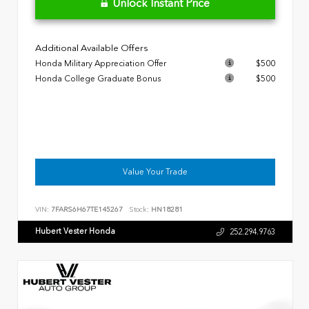
Unlock Instant Price
Additional Available Offers
Honda Military Appreciation Offer
$500
Honda College Graduate Bonus
$500
Value Your Trade
VIN:
7FARS6H67TE145267
Stock:
HN18281
Hubert Vester Honda
252.294.9763