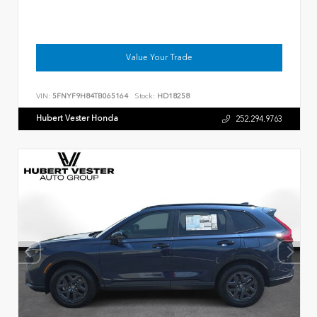
Value Your Trade
VIN:
5FNYF9H84TB065164
Stock:
HD18258
Hubert Vester Honda
252.294.9763