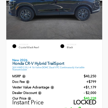
EXTERIOR
INTERIOR
Crystal Black Pearl
Black
New 2026
Honda CR-V Hybrid TrailSport
SUV AWD 2.0L I-4 16-Valve DOHC Dual-VTC Continuously Variable
Transmission
MSRP
$40,250
Doc Fee
+$799
Vester Value Advantage
+$1,179
Dealer Discount
- $2,000
Our Price
$40,228
Instant Price
LOCKED