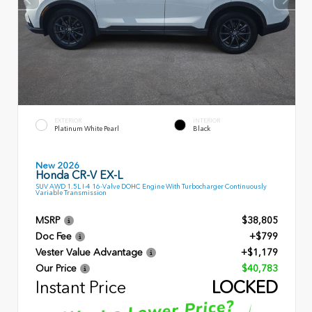
EXTERIOR
INTERIOR
Platinum White Pearl
Black
New 2026
Honda CR-V EX-L
SUV AWD 1.5L I-4 16-Valve DOHC Engine With Turbocharger Continuously
Variable Transmission
MSRP
$38,805
Doc Fee
+$799
Vester Value Advantage
+$1,179
Our Price
$40,783
Instant Price
LOCKED