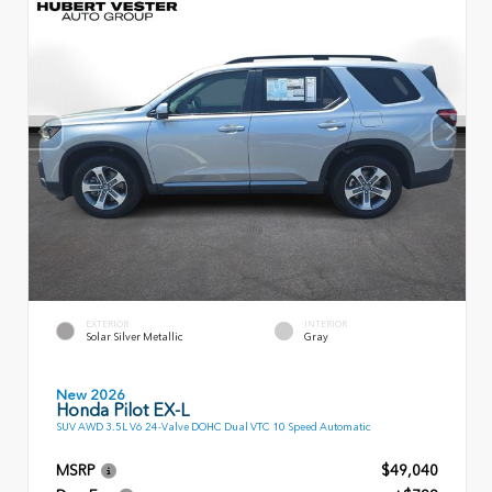
EXTERIOR
INTERIOR
Solar Silver Metallic
Gray
New 2026
Honda Pilot EX-L
SUV AWD 3.5L V6 24-Valve DOHC Dual VTC 10 Speed Automatic
MSRP
$49,040