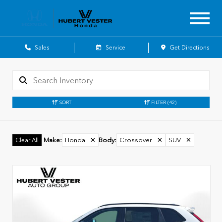
Sales
Service
Get Directions
SORT
FILTER
(42)
Make
:
Honda
✕
Body
:
Crossover
✕
SUV
✕
Clear All