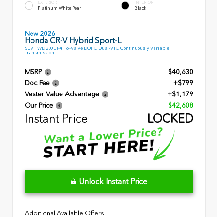
EXTERIOR
INTERIOR
Platinum White Pearl
Black
New 2026
Honda CR-V Hybrid Sport-L
SUV FWD 2.0L I-4 16-Valve DOHC Dual-VTC Continuously Variable
Transmission
MSRP
$40,630
Doc Fee
+$799
Vester Value Advantage
+$1,179
Our Price
$42,608
Instant Price
LOCKED
Unlock Instant Price
Additional Available Offers