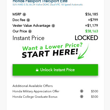
Honda Passport TrailSport Elite
SUV AWD 3.5L V6 24-Valve DOHC Dual VTC 10 Speed Automatic
MSRP
$56,185
Doc Fee
+$799
Vester Value Advantage
+$1,179
Our Price
$58,163
Instant Price
LOCKED
Unlock Instant Price
Additional Available Offers
Honda Military Appreciation Offer
$500
Honda College Graduate Bonus
$500