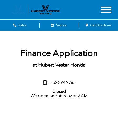
Sales
Service
Get Directions
Finance Application
at Hubert Vester Honda
252.294.9763
Closed
We open on Saturday at 9 AM