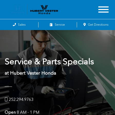
Sales
Service
Get Directions
Service & Parts Specials
at Hubert Vester Honda
252.294.9763
Open
8 AM - 1 PM