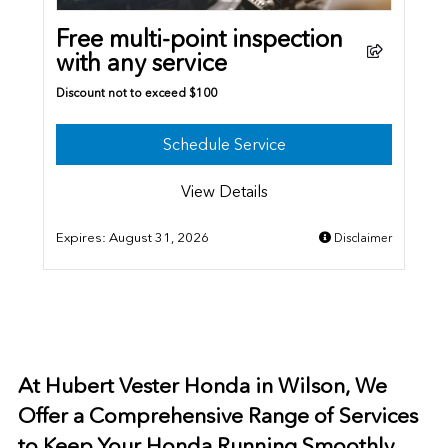
Free multi-point inspection
with any service
Discount not to exceed $100
Schedule Service
View Details
Expires:
August 31, 2026
Disclaimer
At Hubert Vester Honda in Wilson, We
Offer a Comprehensive Range of Services
to Keep Your Honda Running Smoothly.