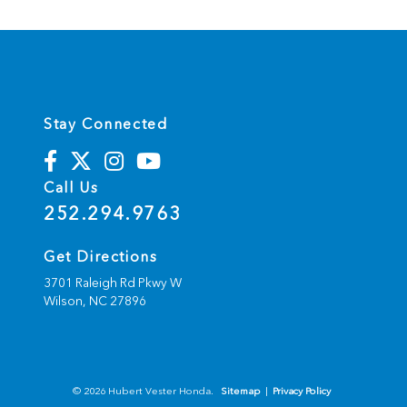
Stay Connected
Call Us
252.294.9763
Get Directions
3701 Raleigh Rd Pkwy W
Wilson,
NC
27896
© 2026 Hubert Vester Honda.
Sitemap
|
Privacy Policy