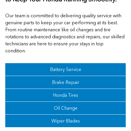
Our team is committed to delivering quality service with
genuine parts to keep your car performing at its best.
From routine maintenance like oil changes and tire
rotations to advanced diagnostics and repairs, our skilled
technicians are here to ensure your stays in top
condition.
Battery Service
Brake Repair
Honda Tires
Oil Change
Wiper Blades