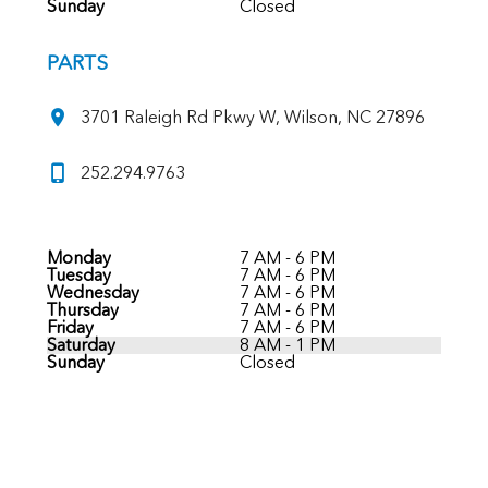
Sunday
Closed
PARTS
3701 Raleigh Rd Pkwy W, Wilson, NC 27896
252.294.9763
Monday
7 AM - 6 PM
Tuesday
7 AM - 6 PM
Wednesday
7 AM - 6 PM
Thursday
7 AM - 6 PM
Friday
7 AM - 6 PM
Saturday
8 AM - 1 PM
Sunday
Closed