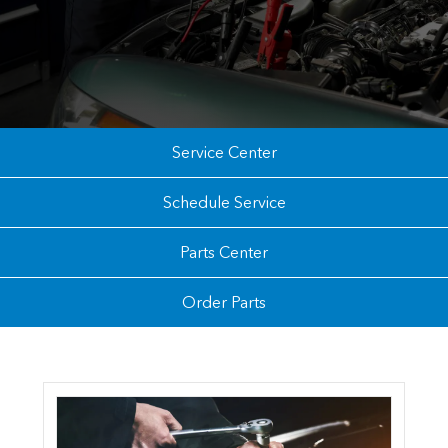
Service Center
Schedule Service
Parts Center
Order Parts