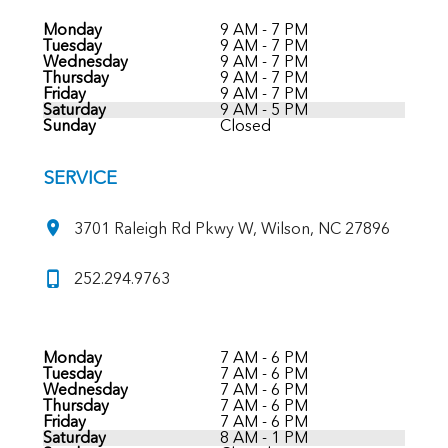
Monday
9 AM - 7 PM
Tuesday
9 AM - 7 PM
Wednesday
9 AM - 7 PM
Thursday
9 AM - 7 PM
Friday
9 AM - 7 PM
Saturday
9 AM - 5 PM
Sunday
Closed
SERVICE
3701 Raleigh Rd Pkwy W, Wilson, NC 27896
252.294.9763
Monday
7 AM - 6 PM
Tuesday
7 AM - 6 PM
Wednesday
7 AM - 6 PM
Thursday
7 AM - 6 PM
Friday
7 AM - 6 PM
Saturday
8 AM - 1 PM