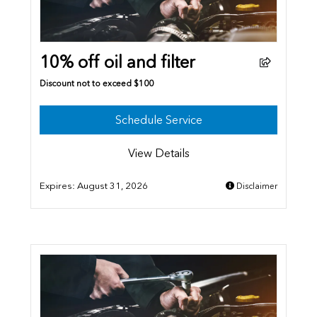
10% off oil and filter
Discount not to exceed $100
Schedule Service
View Details
Expires:
August 31, 2026
Disclaimer