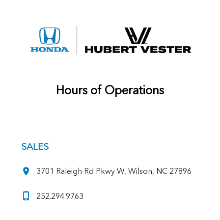
Hours of Operations
SALES
3701 Raleigh Rd Pkwy W, Wilson, NC 27896
252.294.9763