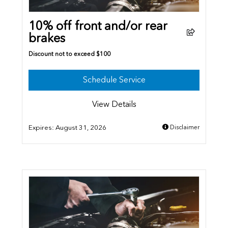
10% off front and/or rear
brakes
Discount not to exceed $100
Schedule Service
View Details
Expires:
August 31, 2026
Disclaimer