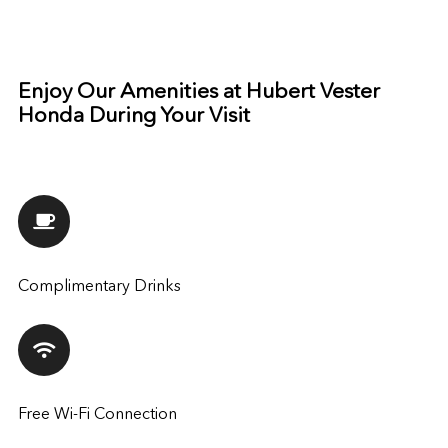
Enjoy Our Amenities at Hubert Vester
Honda During Your Visit
Complimentary Drinks
Free Wi-Fi Connection