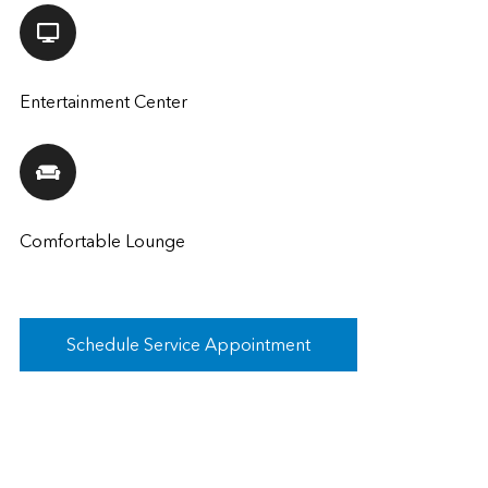
Entertainment Center
Comfortable Lounge
Schedule Service Appointment