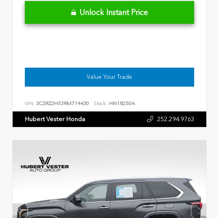
Unlock Instant Price
Value Your Trade
VIN:
3CZRZ2H53RM714430
Stock:
HN18250A
Hubert Vester Honda
252.294.9763