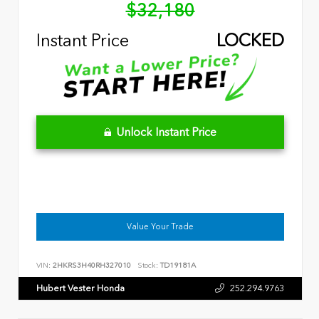
$32,180
Instant Price
LOCKED
Unlock Instant Price
Value Your Trade
VIN:
2HKRS3H40RH327010
Stock:
TD19181A
Hubert Vester Honda
252.294.9763