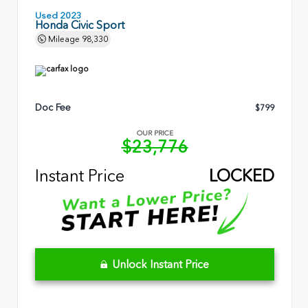
Used 2023
Honda Civic Sport
Mileage
98,330
Doc Fee
$799
OUR PRICE
$23,776
Instant Price
LOCKED
Unlock Instant Price