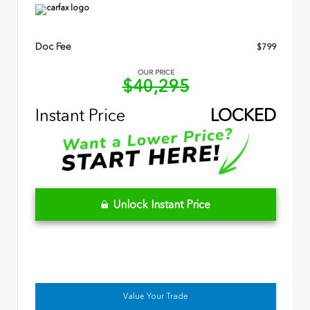
Doc Fee
$799
OUR PRICE
$40,295
Instant Price
LOCKED
Unlock Instant Price
Value Your Trade