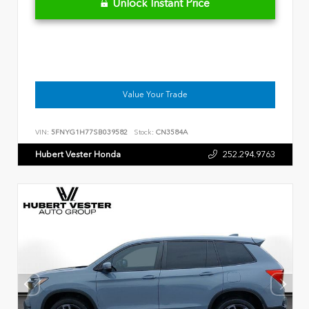
Unlock Instant Price
Value Your Trade
VIN:
5FNYG1H77SB039582
Stock:
CN3584A
Hubert Vester Honda
252.294.9763