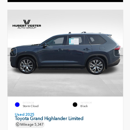
EXTERIOR
INTERIOR
Storm Cloud
Black
Used 2025
Toyota Grand Highlander Limited
Mileage
5,347