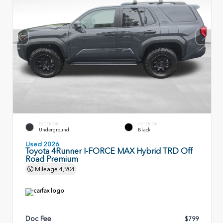
EXTERIOR
INTERIOR
Underground
Black
Used 2026
Toyota 4Runner I-FORCE MAX Hybrid TRD Off
Road Premium
Mileage
4,904
Doc Fee
$799