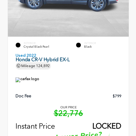
EXTERIOR
INTERIOR
Crystal Black Pearl
Black
Used 2022
Honda CR-V Hybrid EX-L
Mileage
124,892
Doc Fee
$799
OUR PRICE
$22,776
Instant Price
LOCKED