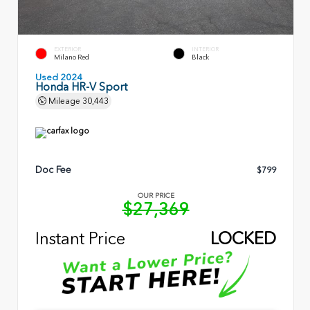
EXTERIOR
INTERIOR
Milano Red
Black
Used 2024
Honda HR-V Sport
Mileage
30,443
Doc Fee
$799
OUR PRICE
$27,369
Instant Price
LOCKED