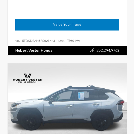
Value Your Trade
VIN:
5TDKDRAH8PS023443
Stock:
TP6019A
Hubert Vester Honda
252.294.9763