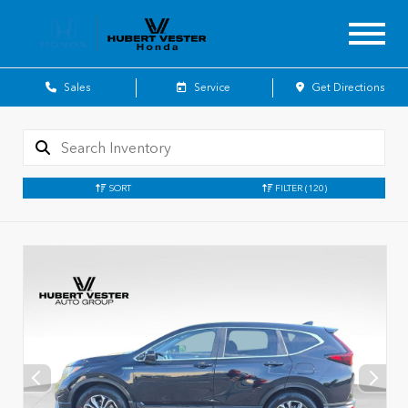
Sales
Service
Get Directions
SORT
FILTER
(120)