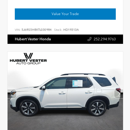
Value Your Trade
VIN:
5J6RS5H8XTL030984
Stock:
HD19313A
Hubert Vester Honda
252.294.9763