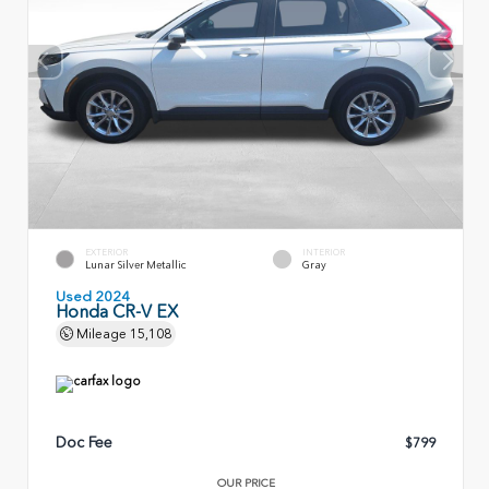
EXTERIOR
INTERIOR
Lunar Silver Metallic
Gray
Used 2024
Honda CR-V EX
Mileage
15,108
Doc Fee
$799
OUR PRICE