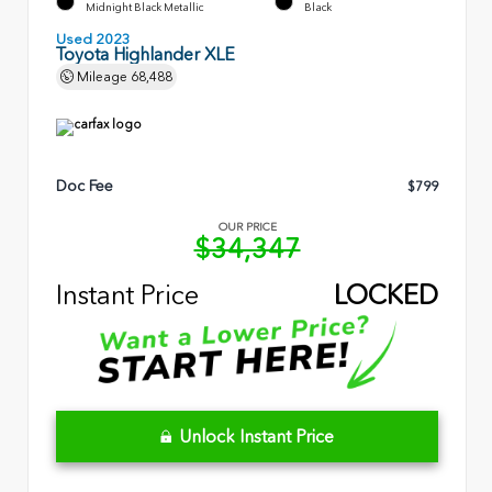
Midnight Black Metallic
Black
Used 2023
Toyota Highlander XLE
Mileage
68,488
Doc Fee
$799
OUR PRICE
$34,347
Instant Price
LOCKED
Unlock Instant Price