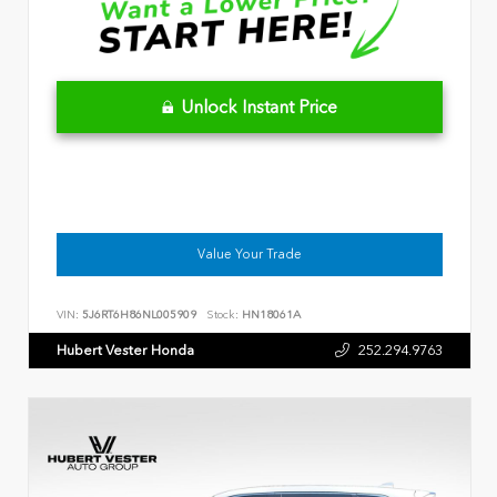
Unlock Instant Price
Value Your Trade
VIN:
5J6RT6H86NL005909
Stock:
HN18061A
Hubert Vester Honda
252.294.9763