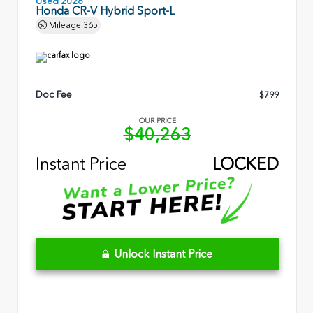
Used 2026
Honda CR-V Hybrid Sport-L
Mileage
365
Doc Fee
$799
OUR PRICE
$40,263
Instant Price
LOCKED
Unlock Instant Price