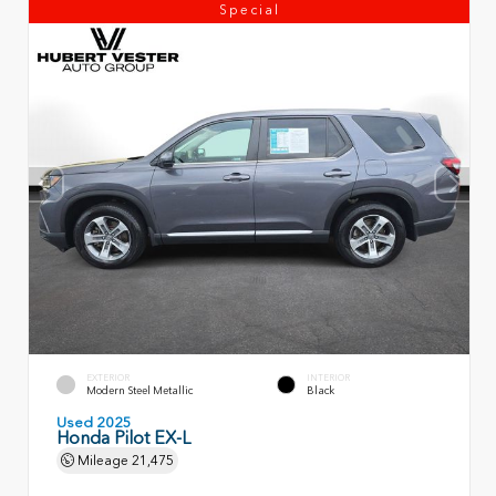
Special
EXTERIOR
INTERIOR
Modern Steel Metallic
Black
Used 2025
Honda Pilot EX-L
Mileage
21,475