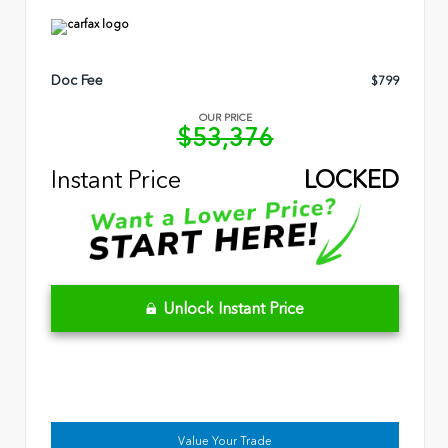
Doc Fee
$799
OUR PRICE
$53,376
Instant Price
LOCKED
Unlock Instant Price
Value Your Trade