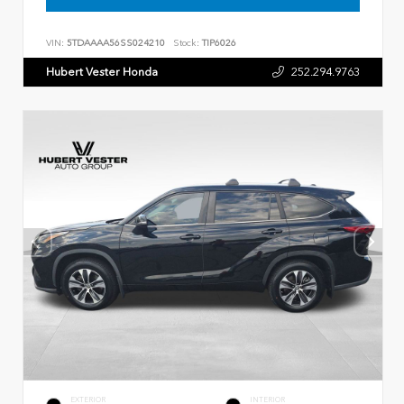
VIN:
5TDAAAA56SS024210
Stock:
TIP6026
Hubert Vester Honda
252.294.9763
EXTERIOR
INTERIOR