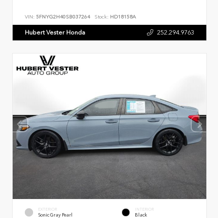
VIN:
5FNYG2H40SB037264
Stock:
HD18158A
Hubert Vester Honda
252.294.9763
EXTERIOR
INTERIOR
Sonic Gray Pearl
Black