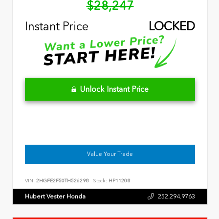
$28,247
Instant Price
LOCKED
Unlock Instant Price
Value Your Trade
VIN:
2HGFE2F50TH526298
Stock:
HP11208
Hubert Vester Honda
252.294.9763