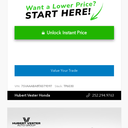
Unlock Instant Price
Value Your Trade
VIN:
7SVAAABA8TX079397
Stock:
TP6030
Hubert Vester Honda
252.294.9763