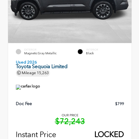
EXTERIOR
INTERIOR
Magnetic Gray Metallic
Black
Used 2026
Toyota Sequoia Limited
Mileage
15,263
Doc Fee
$799
OUR PRICE
$72,243
Instant Price
LOCKED