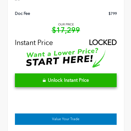
Doc Fee
$799
OUR PRICE
$17,299
Instant Price
LOCKED
Unlock Instant Price
Value Your Trade