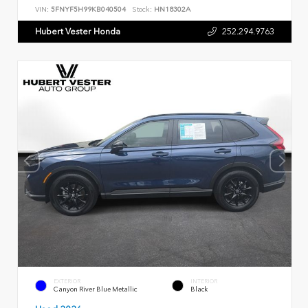
VIN:
5FNYF5H99KB040504
Stock:
HN18302A
Hubert Vester Honda
252.294.9763
EXTERIOR
INTERIOR
Canyon River Blue Metallic
Black