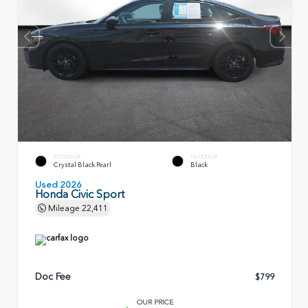
EXTERIOR
INTERIOR
Crystal Black Pearl
Black
Used 2026
Honda Civic Sport
Mileage
22,411
Doc Fee
$799
OUR PRICE