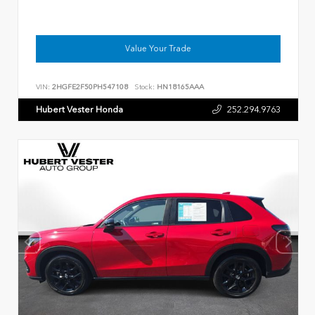
Value Your Trade
VIN:
2HGFE2F50PH547108
Stock:
HN18165AAA
Hubert Vester Honda
252.294.9763