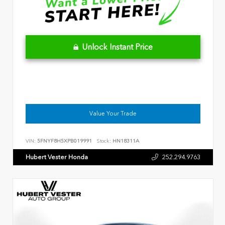
Unlock Instant Price
Value Your Trade
VIN:
5FNYF8H5XPB019991
Stock:
HN18311A
Hubert Vester Honda
252.294.9763