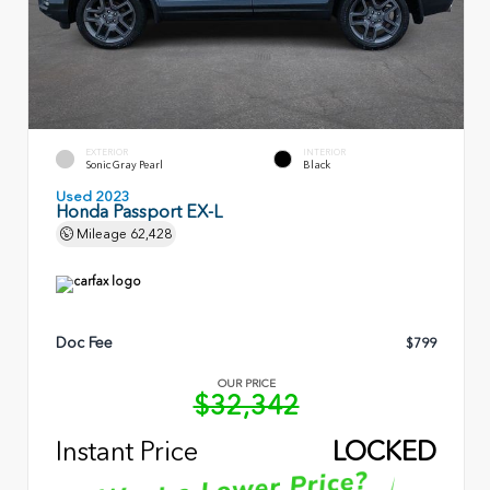
EXTERIOR
INTERIOR
Sonic Gray Pearl
Black
Used 2023
Honda Passport EX-L
Mileage
62,428
Doc Fee
$799
OUR PRICE
$32,342
Instant Price
LOCKED