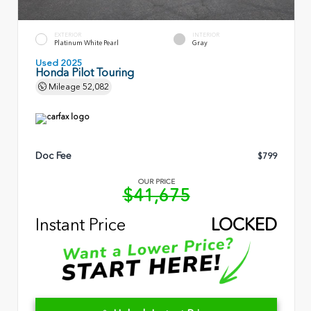
EXTERIOR
INTERIOR
Platinum White Pearl
Gray
Used 2025
Honda Pilot Touring
Mileage
52,082
Doc Fee
$799
OUR PRICE
$41,675
Instant Price
LOCKED