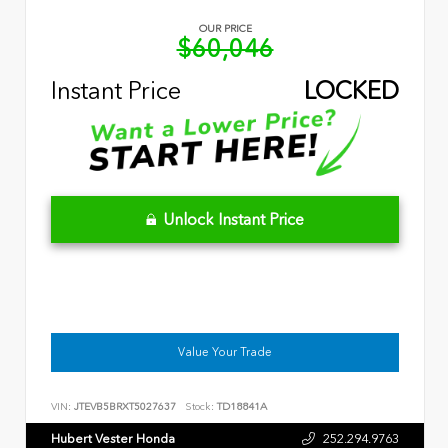
OUR PRICE
$60,046
Instant Price
LOCKED
Unlock Instant Price
Value Your Trade
VIN:
JTEVB5BRXT5027637
Stock:
TD18841A
Hubert Vester Honda
252.294.9763