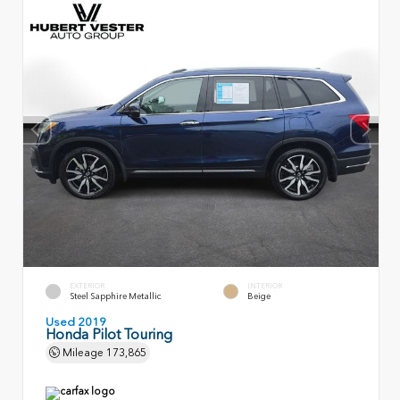
EXTERIOR
INTERIOR
Steel Sapphire Metallic
Beige
Used 2019
Honda Pilot Touring
Mileage
173,865