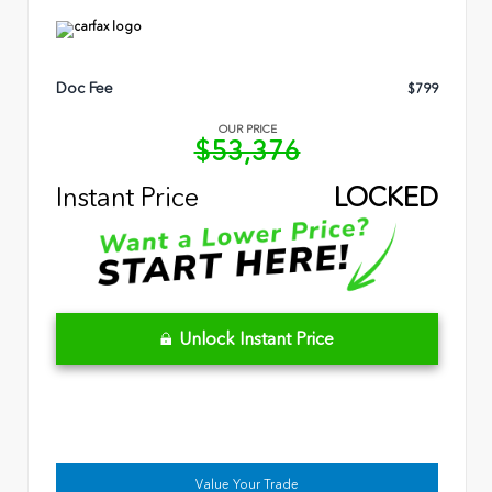
Doc Fee
$799
OUR PRICE
$53,376
Instant Price
LOCKED
Unlock Instant Price
Value Your Trade