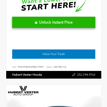
Unlock Instant Price
Value Your Trade
VIN:
5FNYF8H5XPB019991
Stock:
HN18311A
Hubert Vester Honda
252.294.9763