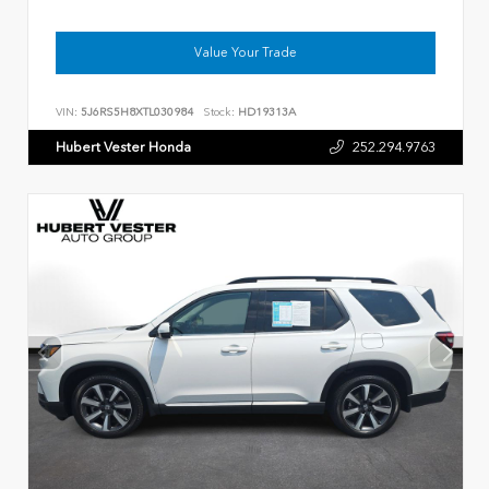
Value Your Trade
VIN:
5J6RS5H8XTL030984
Stock:
HD19313A
Hubert Vester Honda
252.294.9763