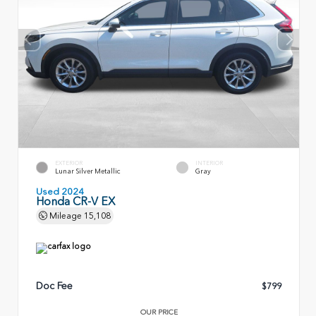
EXTERIOR
INTERIOR
Lunar Silver Metallic
Gray
Used 2024
Honda CR-V EX
Mileage
15,108
Doc Fee
$799
OUR PRICE