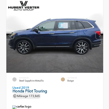
EXTERIOR
INTERIOR
Steel Sapphire Metallic
Beige
Used 2019
Honda Pilot Touring
Mileage
173,865