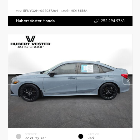
VIN:
5FNYG2H40SB037264
Stock:
HD18158A
Hubert Vester Honda
252.294.9763
EXTERIOR
INTERIOR
Sonic Gray Pearl
Black