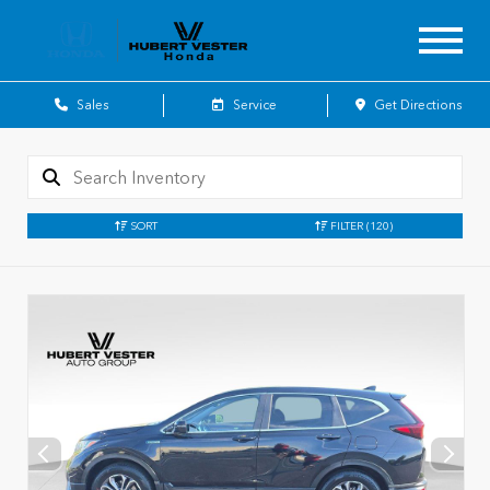
Sales
Service
Get Directions
SORT
FILTER
(120)