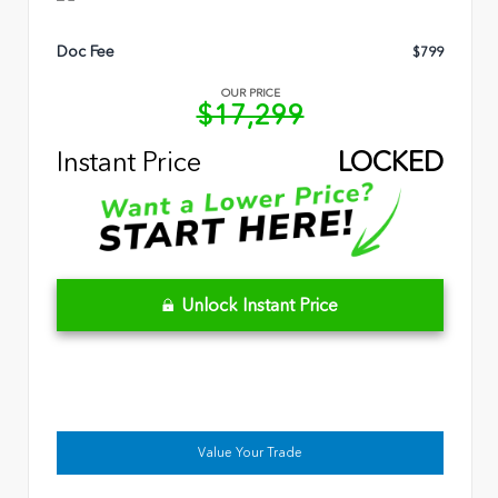
Doc Fee
$799
OUR PRICE
$17,299
Instant Price
LOCKED
Unlock Instant Price
Value Your Trade