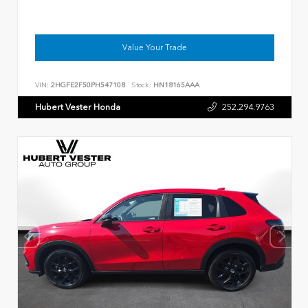
Value Your Trade
VIN:
2HGFE2F50PH547108
Stock:
HN18165AAA
Hubert Vester Honda
252.294.9763