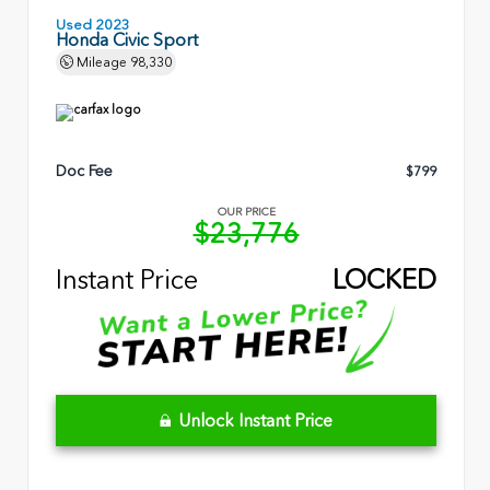
Used 2023
Honda Civic Sport
Mileage
98,330
Doc Fee
$799
OUR PRICE
$23,776
Instant Price
LOCKED
Unlock Instant Price