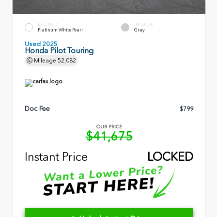
EXTERIOR
INTERIOR
Platinum White Pearl
Gray
Used 2025
Honda Pilot Touring
Mileage
52,082
Doc Fee
$799
OUR PRICE
$41,675
Instant Price
LOCKED