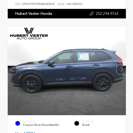
VIN:
5FNYF5H99KB040504
Stock:
HN18302A
Hubert Vester Honda
252.294.9763
EXTERIOR
INTERIOR
Canyon River Blue Metallic
Black