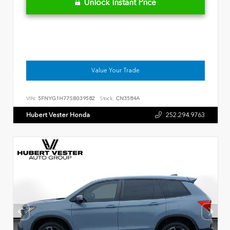
Unlock Instant Price
Value Your Trade
VIN:
5FNYG1H77SB039582
Stock:
CN3584A
Hubert Vester Honda
252.294.9763