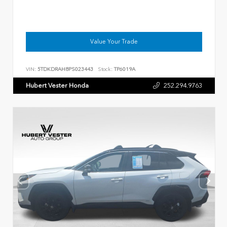
Value Your Trade
VIN:
5TDKDRAH8PS023443
Stock:
TP6019A
Hubert Vester Honda
252.294.9763