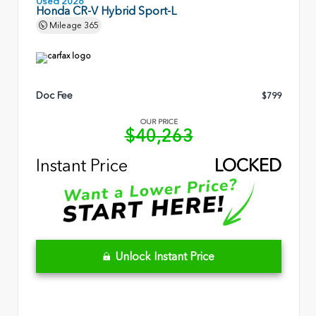
Used 2026
Honda CR-V Hybrid Sport-L
Mileage
365
Doc Fee
$799
OUR PRICE
$40,263
Instant Price
LOCKED
Unlock Instant Price