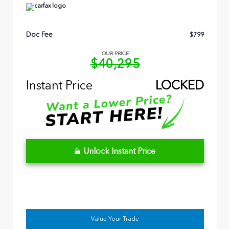
Doc Fee
$799
OUR PRICE
$40,295
Instant Price
LOCKED
Unlock Instant Price
Value Your Trade