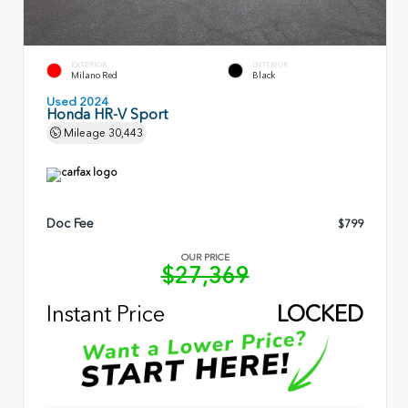
EXTERIOR
INTERIOR
Milano Red
Black
Used 2024
Honda HR-V Sport
Mileage
30,443
Doc Fee
$799
OUR PRICE
$27,369
Instant Price
LOCKED