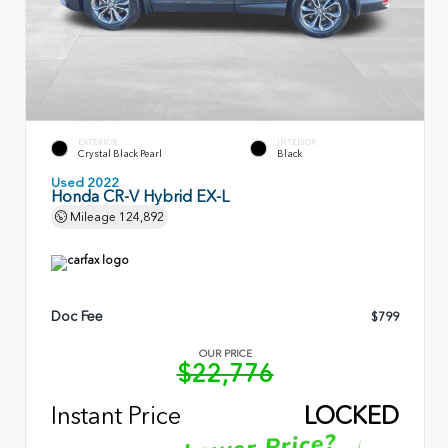
EXTERIOR
INTERIOR
Crystal Black Pearl
Black
Used 2022
Honda CR-V Hybrid EX-L
Mileage
124,892
Doc Fee
$799
OUR PRICE
$22,776
Instant Price
LOCKED