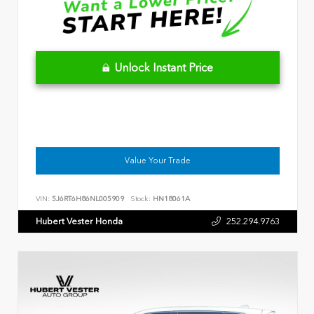
Unlock Instant Price
Value Your Trade
VIN:
5J6RT6H86NL005909
Stock:
HN18061A
Hubert Vester Honda
252.294.9763