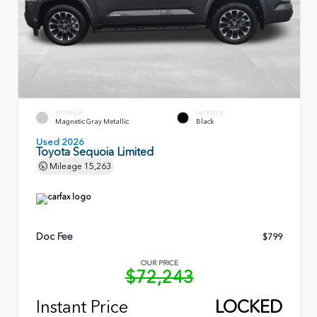
EXTERIOR
INTERIOR
Magnetic Gray Metallic
Black
Used 2026
Toyota Sequoia Limited
Mileage
15,263
Doc Fee
$799
OUR PRICE
$72,243
Instant Price
LOCKED