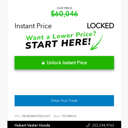
OUR PRICE
$60,046
Instant Price
LOCKED
Unlock Instant Price
Value Your Trade
VIN:
JTEVB5BRXT5027637
Stock:
TD18841A
Hubert Vester Honda
252.294.9763