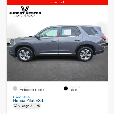
Special
EXTERIOR
INTERIOR
Modern Steel Metallic
Black
Used 2025
Honda Pilot EX-L
Mileage
21,475