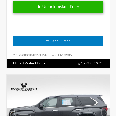
Unlock Instant Price
Value Your Trade
VIN:
3CZRZ2H53RM714430
Stock:
HN18250A
Hubert Vester Honda
252.294.9763