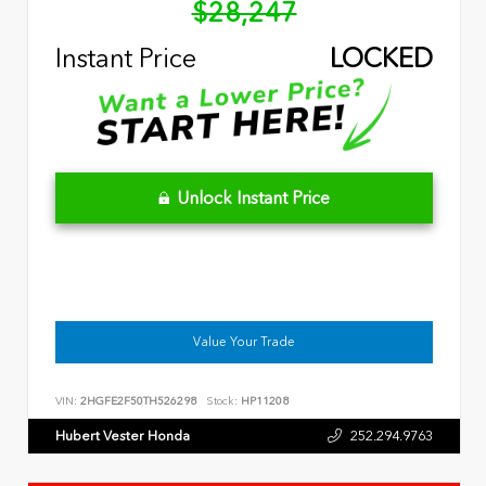
$28,247
Instant Price
LOCKED
Unlock Instant Price
Value Your Trade
VIN:
2HGFE2F50TH526298
Stock:
HP11208
Hubert Vester Honda
252.294.9763