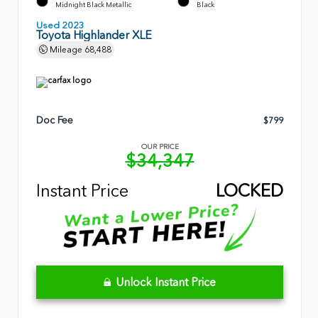
Midnight Black Metallic
Black
Used 2023
Toyota Highlander XLE
Mileage
68,488
Doc Fee
$799
OUR PRICE
$34,347
Instant Price
LOCKED
Unlock Instant Price