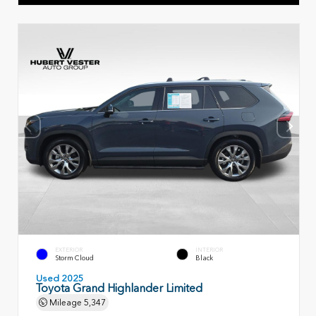
EXTERIOR
INTERIOR
Storm Cloud
Black
Used 2025
Toyota Grand Highlander Limited
Mileage
5,347