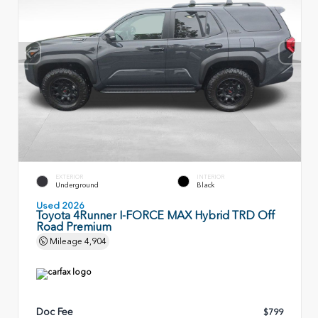
EXTERIOR
INTERIOR
Underground
Black
Used 2026
Toyota 4Runner I-FORCE MAX Hybrid TRD Off
Road Premium
Mileage
4,904
Doc Fee
$799