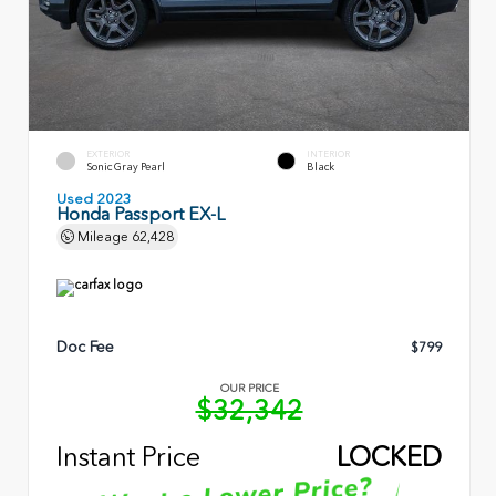
EXTERIOR
INTERIOR
Sonic Gray Pearl
Black
Used 2023
Honda Passport EX-L
Mileage
62,428
Doc Fee
$799
OUR PRICE
$32,342
Instant Price
LOCKED