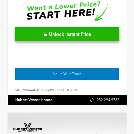
Unlock Instant Price
Value Your Trade
VIN:
7SVAAABA8TX079397
Stock:
TP6030
Hubert Vester Honda
252.294.9763