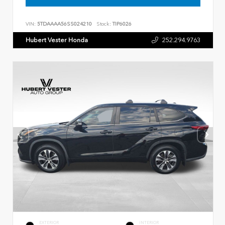
VIN:
5TDAAAA56SS024210
Stock:
TIP6026
Hubert Vester Honda
252.294.9763
EXTERIOR
INTERIOR