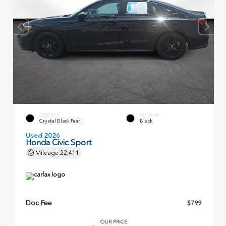
EXTERIOR
INTERIOR
Crystal Black Pearl
Black
Used 2026
Honda Civic Sport
Mileage
22,411
Doc Fee
$799
OUR PRICE