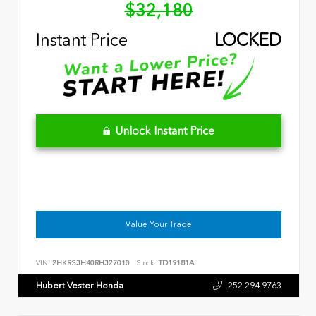
$32,180
Instant Price
LOCKED
Unlock Instant Price
Value Your Trade
VIN:
2HKRS3H40RH327010
Stock:
TD19181A
Hubert Vester Honda
252.294.9763