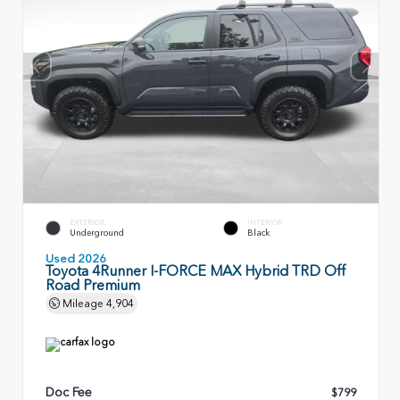
EXTERIOR
INTERIOR
Underground
Black
Used 2026
Toyota 4Runner I-FORCE MAX Hybrid TRD Off
Road Premium
Mileage
4,904
Doc Fee
$799