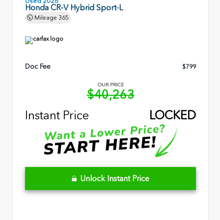
Used 2026
Honda CR-V Hybrid Sport-L
Mileage
365
Doc Fee
$799
OUR PRICE
$40,263
Instant Price
LOCKED
Unlock Instant Price