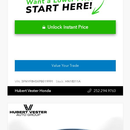
Unlock Instant Price
Value Your Trade
VIN:
5FNYF8H5XPB019991
Stock:
HN18311A
Hubert Vester Honda
252.294.9763