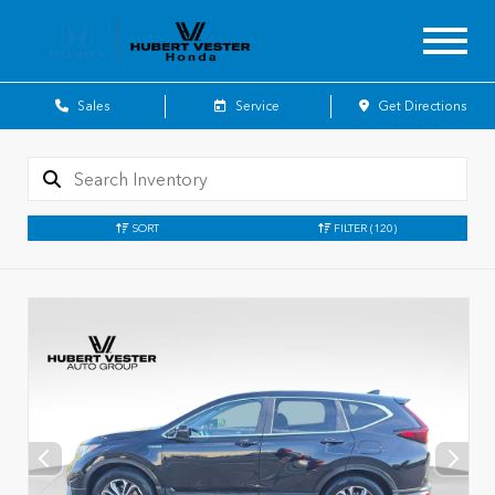
Sales
Service
Get Directions
SORT
FILTER
(120)