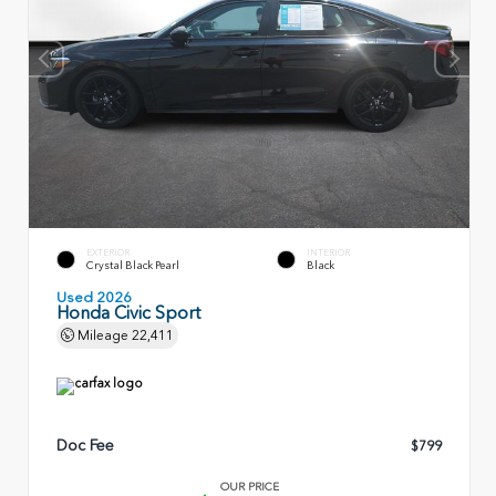
EXTERIOR
INTERIOR
Crystal Black Pearl
Black
Used 2026
Honda Civic Sport
Mileage
22,411
Doc Fee
$799
OUR PRICE