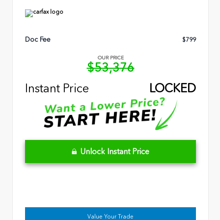
Doc Fee
$799
OUR PRICE
$53,376
Instant Price
LOCKED
Unlock Instant Price
Value Your Trade