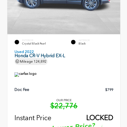
EXTERIOR
INTERIOR
Crystal Black Pearl
Black
Used 2022
Honda CR-V Hybrid EX-L
Mileage
124,892
Doc Fee
$799
OUR PRICE
$22,776
Instant Price
LOCKED