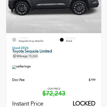
EXTERIOR
INTERIOR
Magnetic Gray Metallic
Black
Used 2026
Toyota Sequoia Limited
Mileage
15,263
Doc Fee
$799
OUR PRICE
$72,243
Instant Price
LOCKED