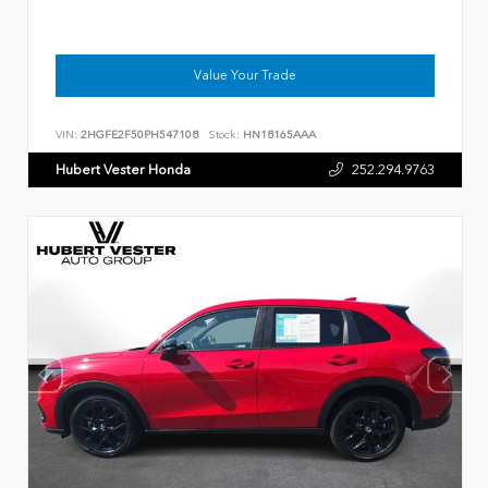
Value Your Trade
VIN:
2HGFE2F50PH547108
Stock:
HN18165AAA
Hubert Vester Honda
252.294.9763