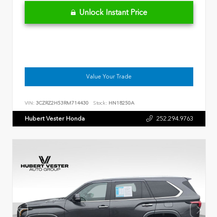
Unlock Instant Price
Value Your Trade
VIN:
3CZRZ2H53RM714430
Stock:
HN18250A
Hubert Vester Honda
252.294.9763