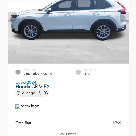
EXTERIOR
INTERIOR
Lunar Silver Metallic
Gray
Used 2024
Honda CR-V EX
Mileage
15,108
Doc Fee
$799
OUR PRICE