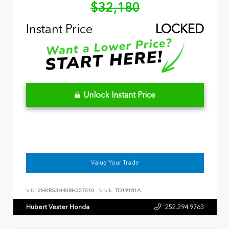
$32,180
Instant Price
LOCKED
Unlock Instant Price
Value Your Trade
VIN:
2HKRS3H40RH327010
Stock:
TD19181A
Hubert Vester Honda
252.294.9763