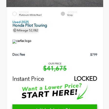
EXTERIOR
INTERIOR
Platinum White Pearl
Gray
Used 2025
Honda Pilot Touring
Mileage
52,082
Doc Fee
$799
OUR PRICE
$41,675
Instant Price
LOCKED