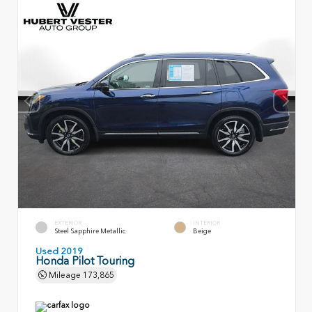
EXTERIOR
INTERIOR
Steel Sapphire Metallic
Beige
Used 2019
Honda Pilot Touring
Mileage
173,865