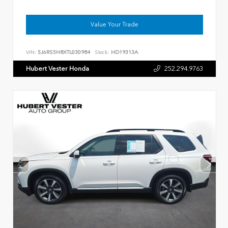
Value Your Trade
VIN:
5J6RS5H8XTL030984
Stock:
HD19313A
Hubert Vester Honda
252.294.9763