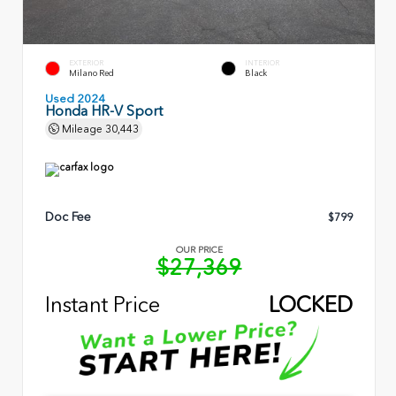
EXTERIOR
INTERIOR
Milano Red
Black
Used 2024
Honda HR-V Sport
Mileage
30,443
Doc Fee
$799
OUR PRICE
$27,369
Instant Price
LOCKED