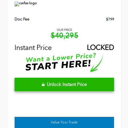
Doc Fee
$799
OUR PRICE
$40,295
Instant Price
LOCKED
Unlock Instant Price
Value Your Trade