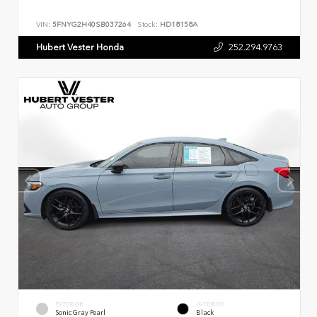
VIN:
5FNYG2H40SB037264
Stock:
HD18158A
Hubert Vester Honda
252.294.9763
EXTERIOR
INTERIOR
Sonic Gray Pearl
Black