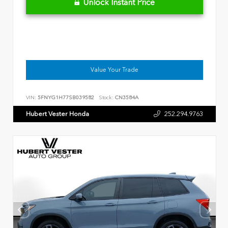
Unlock Instant Price
Value Your Trade
VIN:
5FNYG1H77SB039582
Stock:
CN3584A
Hubert Vester Honda
252.294.9763