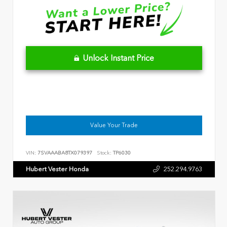
Unlock Instant Price
Value Your Trade
VIN:
7SVAAABA8TX079397
Stock:
TP6030
Hubert Vester Honda
252.294.9763