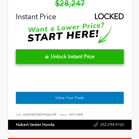
$28,247
Instant Price
LOCKED
Unlock Instant Price
Value Your Trade
VIN:
2HGFE2F50TH526298
Stock:
HP11208
Hubert Vester Honda
252.294.9763