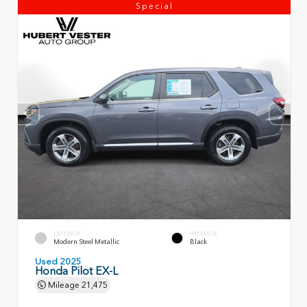
Special
EXTERIOR
INTERIOR
Modern Steel Metallic
Black
Used 2025
Honda Pilot EX-L
Mileage
21,475