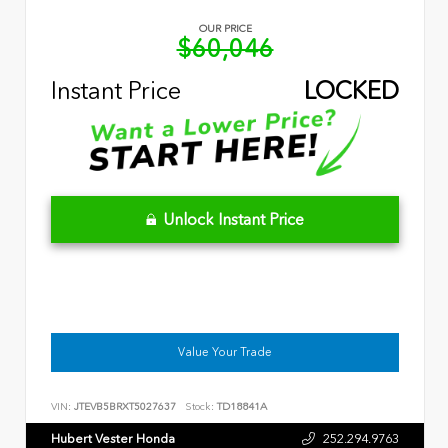
OUR PRICE
$60,046
Instant Price
LOCKED
Unlock Instant Price
Value Your Trade
VIN:
JTEVB5BRXT5027637
Stock:
TD18841A
Hubert Vester Honda
252.294.9763