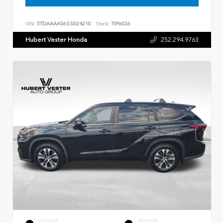
VIN:
5TDAAAA56SS024210
Stock:
TIP6026
Hubert Vester Honda
252.294.9763
EXTERIOR
INTERIOR