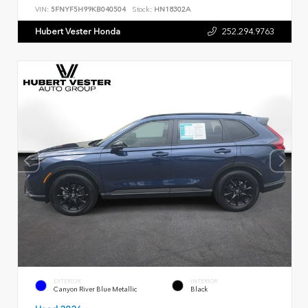
VIN:
5FNYF5H99KB040504
Stock:
HN18302A
Hubert Vester Honda
252.294.9763
EXTERIOR
INTERIOR
Canyon River Blue Metallic
Black