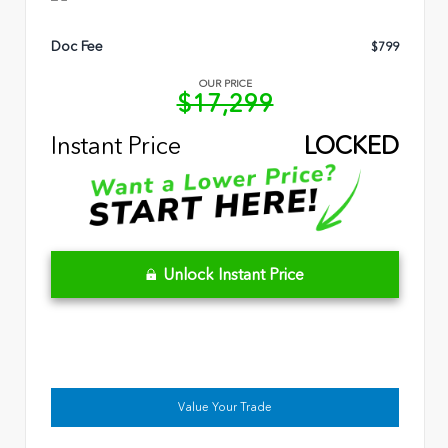
Doc Fee
$799
OUR PRICE
$17,299
Instant Price
LOCKED
Unlock Instant Price
Value Your Trade