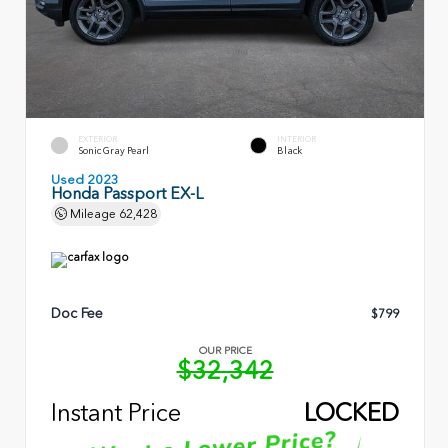
EXTERIOR
INTERIOR
Sonic Gray Pearl
Black
Used 2023
Honda Passport EX-L
Mileage
62,428
Doc Fee
$799
OUR PRICE
$32,342
Instant Price
LOCKED