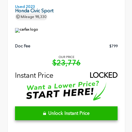
Used 2023
Honda Civic Sport
Mileage
98,330
Doc Fee
$799
OUR PRICE
$23,776
Instant Price
LOCKED
Unlock Instant Price