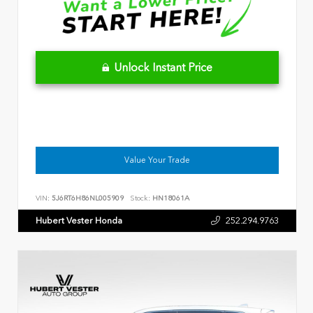
Unlock Instant Price
Value Your Trade
VIN:
5J6RT6H86NL005909
Stock:
HN18061A
Hubert Vester Honda
252.294.9763