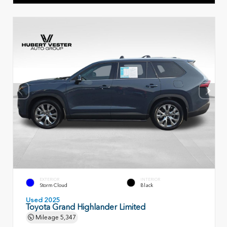
EXTERIOR
INTERIOR
Storm Cloud
Black
Used 2025
Toyota Grand Highlander Limited
Mileage
5,347