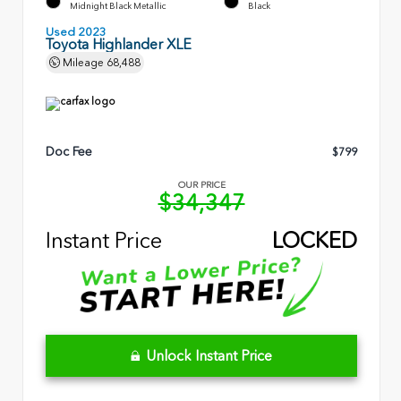
Midnight Black Metallic
Black
Used 2023
Toyota Highlander XLE
Mileage
68,488
Doc Fee
$799
OUR PRICE
$34,347
Instant Price
LOCKED
Unlock Instant Price