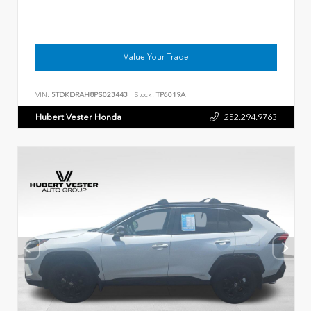
Value Your Trade
VIN:
5TDKDRAH8PS023443
Stock:
TP6019A
Hubert Vester Honda
252.294.9763