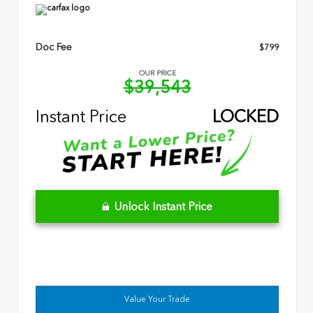
Doc Fee
$799
OUR PRICE
$39,543
Instant Price
LOCKED
Unlock Instant Price
Value Your Trade