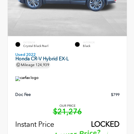
EXTERIOR
INTERIOR
Crystal Black Pearl
Black
Used 2022
Honda CR-V Hybrid EX-L
Mileage
124,939
Doc Fee
$799
OUR PRICE
$21,276
Instant Price
LOCKED