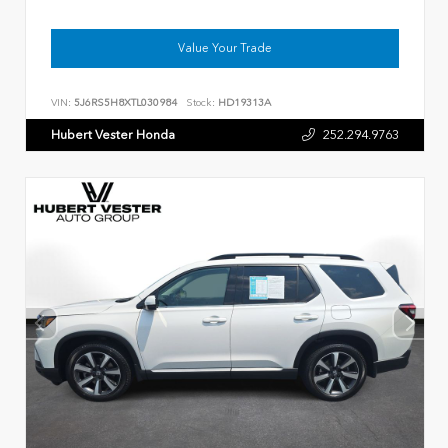
Value Your Trade
VIN:
5J6RS5H8XTL030984
Stock:
HD19313A
Hubert Vester Honda
252.294.9763