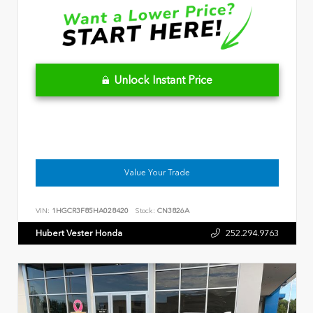
Unlock Instant Price
Value Your Trade
VIN:
1HGCR3F85HA028420
Stock:
CN3826A
Hubert Vester Honda
252.294.9763