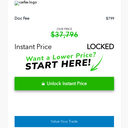
Doc Fee
$799
OUR PRICE
$37,796
Instant Price
LOCKED
Unlock Instant Price
Value Your Trade