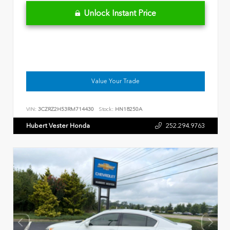
Unlock Instant Price
Value Your Trade
VIN:
3CZRZ2H53RM714430
Stock:
HN18250A
Hubert Vester Honda
252.294.9763