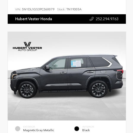
VIN:
5N1DL1GS3PC360079
Stock:
TN19305A
Hubert Vester Honda
252.294.9763
EXTERIOR
INTERIOR
Magnetic Gray Metallic
Black