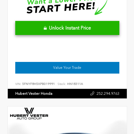
Unlock Instant Price
Value Your Trade
VIN:
5FNYF8H5XPB019991
Stock:
HN18311A
Hubert Vester Honda
252.294.9763