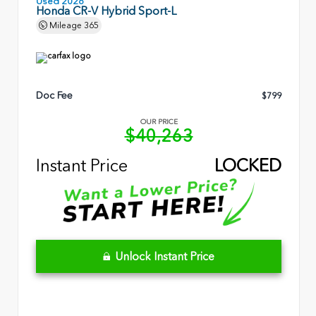
Used 2026
Honda CR-V Hybrid Sport-L
Mileage
365
Doc Fee
$799
OUR PRICE
$40,263
Instant Price
LOCKED
Unlock Instant Price