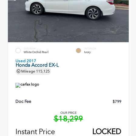
EXTERIOR
INTERIOR
White Orchid Pearl
Ivory
Used 2017
Honda Accord EX-L
Mileage
115,125
Doc Fee
$799
OUR PRICE
$18,299
Instant Price
LOCKED