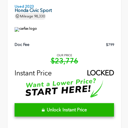
Used 2023
Honda Civic Sport
Mileage
98,330
Doc Fee
$799
OUR PRICE
$23,776
Instant Price
LOCKED
Unlock Instant Price