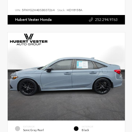
VIN:
5FNYG2H40SB037264
Stock:
HD18158A
Hubert Vester Honda
252.294.9763
EXTERIOR
INTERIOR
Sonic Gray Pearl
Black