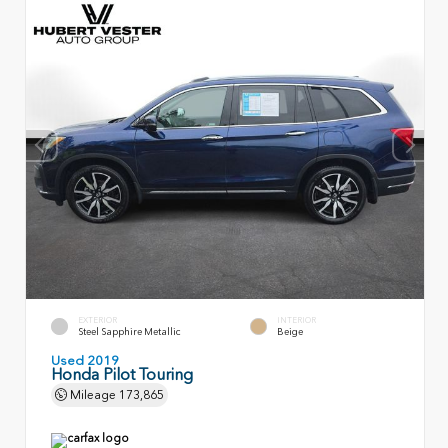
EXTERIOR
INTERIOR
Steel Sapphire Metallic
Beige
Used 2019
Honda Pilot Touring
Mileage
173,865