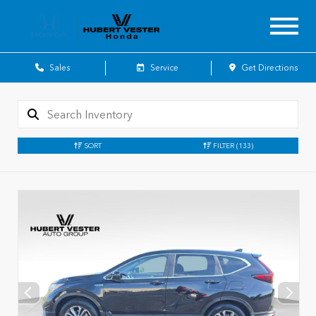
Sales
Service
Get Directions
SORT
FILTER
(133)