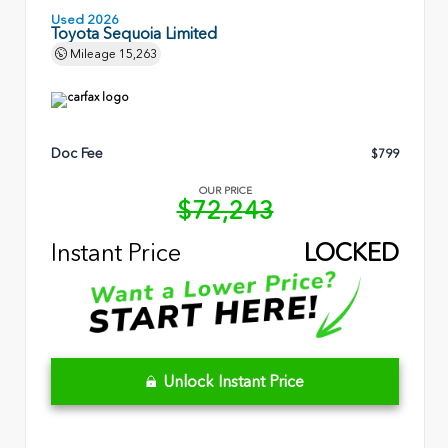
Used 2026
Toyota Sequoia Limited
Mileage
15,263
Doc Fee
$799
OUR PRICE
$72,243
Instant Price
LOCKED
Unlock Instant Price