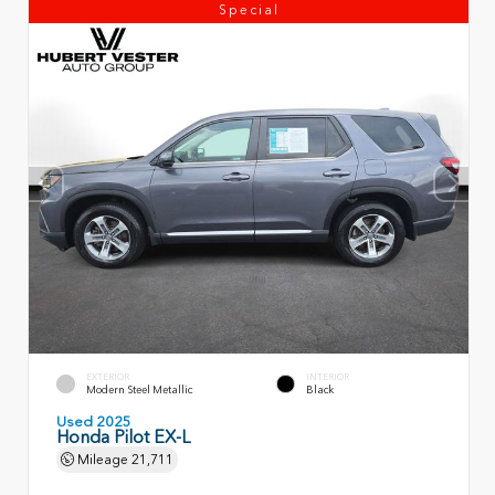
Special
EXTERIOR
INTERIOR
Modern Steel Metallic
Black
Used 2025
Honda Pilot EX-L
Mileage
21,711