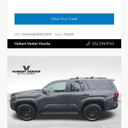
Value Your Trade
VIN:
7SVAAABA8TX079397
Stock:
TP6030
Hubert Vester Honda
252.294.9763