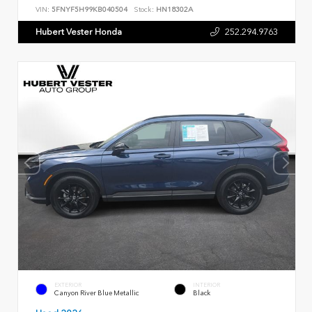
VIN:
5FNYF5H99KB040504
Stock:
HN18302A
Hubert Vester Honda
252.294.9763
EXTERIOR
INTERIOR
Canyon River Blue Metallic
Black