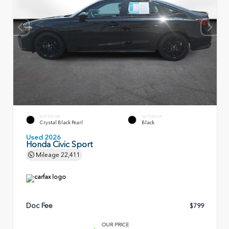
EXTERIOR
INTERIOR
Crystal Black Pearl
Black
Used 2026
Honda Civic Sport
Mileage
22,411
Doc Fee
$799
OUR PRICE