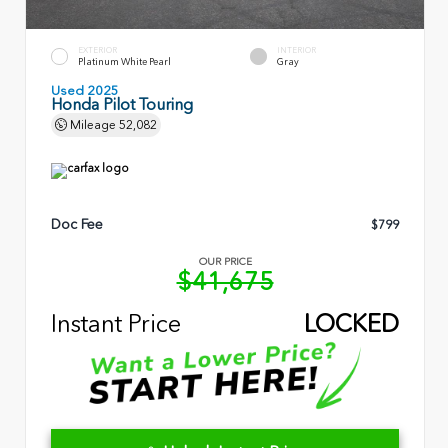
EXTERIOR
INTERIOR
Platinum White Pearl
Gray
Used 2025
Honda Pilot Touring
Mileage
52,082
Doc Fee
$799
OUR PRICE
$41,675
Instant Price
LOCKED