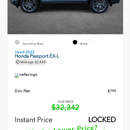
EXTERIOR
INTERIOR
Sonic Gray Pearl
Black
Used 2023
Honda Passport EX-L
Mileage
62,428
Doc Fee
$799
OUR PRICE
$32,342
Instant Price
LOCKED