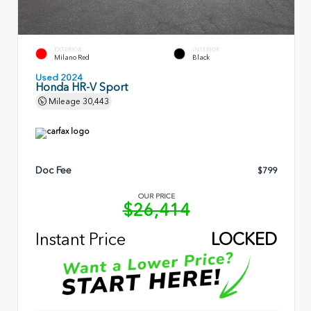
EXTERIOR
INTERIOR
Milano Red
Black
Used 2024
Honda HR-V Sport
Mileage
30,443
Doc Fee
$799
OUR PRICE
$26,414
Instant Price
LOCKED