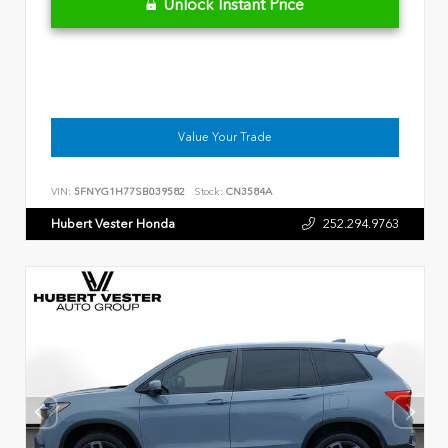
Unlock Instant Price
Value Your Trade
VIN:
5FNYG1H77SB039582
Stock:
CN3584A
Hubert Vester Honda
252.294.9763