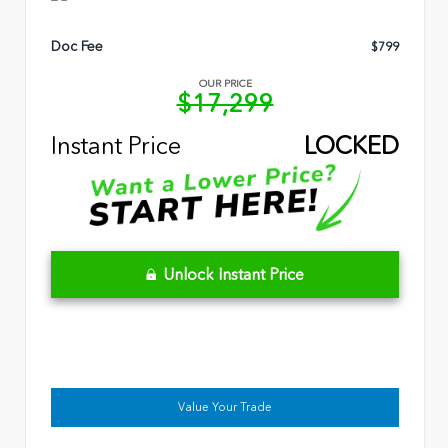
Doc Fee
$799
OUR PRICE
$17,299
Instant Price
LOCKED
Unlock Instant Price
Value Your Trade