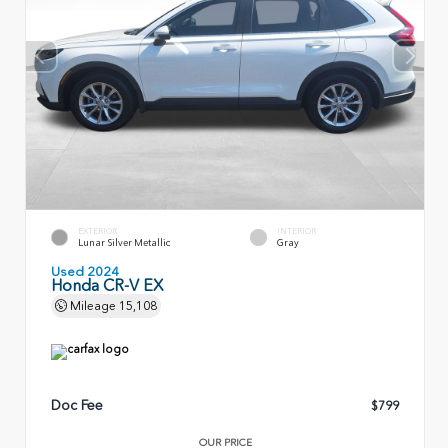
EXTERIOR
INTERIOR
Lunar Silver Metallic
Gray
Used 2024
Honda CR-V EX
Mileage
15,108
Doc Fee
$799
OUR PRICE