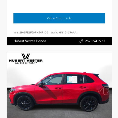
Value Your Trade
VIN:
2HGFE2F50PH547108
Stock:
HN18165AAA
Hubert Vester Honda
252.294.9763