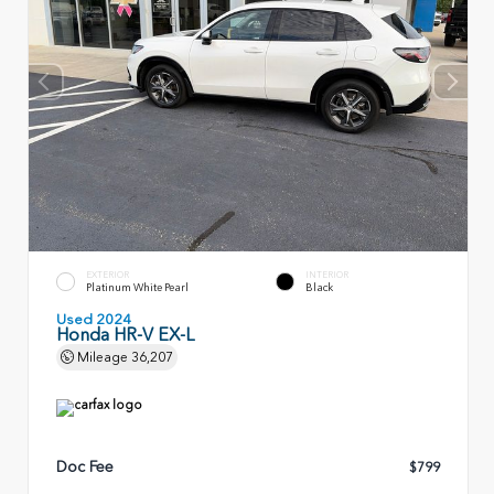
EXTERIOR
INTERIOR
Platinum White Pearl
Black
Used 2024
Honda HR-V EX-L
Mileage
36,207
Doc Fee
$799