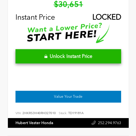
$30,651
Instant Price
LOCKED
Unlock Instant Price
Value Your Trade
VIN:
2HKRS3H40RH327010
Stock:
TD19181A
Hubert Vester Honda
252.294.9763