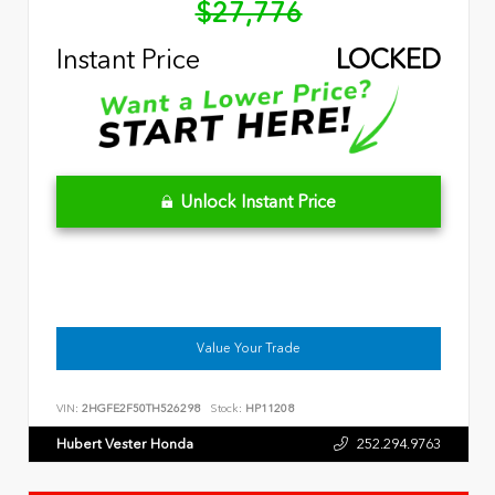
$27,776
Instant Price
LOCKED
Unlock Instant Price
Value Your Trade
VIN:
2HGFE2F50TH526298
Stock:
HP11208
Hubert Vester Honda
252.294.9763