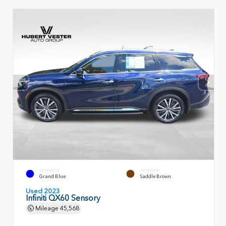
EXTERIOR
INTERIOR
Grand Blue
Saddle Brown
Used 2023
Infiniti QX60 Sensory
Mileage
45,568