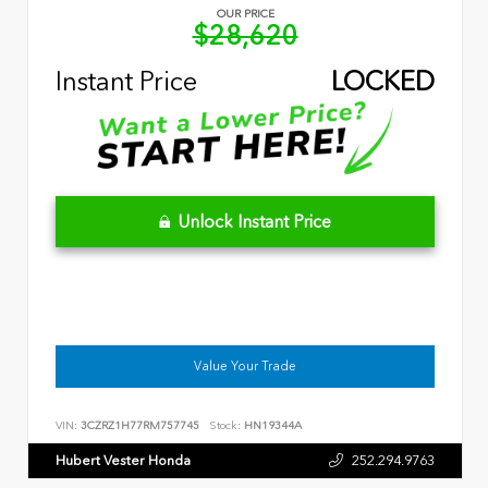
OUR PRICE
$28,620
Instant Price
LOCKED
Unlock Instant Price
Value Your Trade
VIN:
3CZRZ1H77RM757745
Stock:
HN19344A
Hubert Vester Honda
252.294.9763