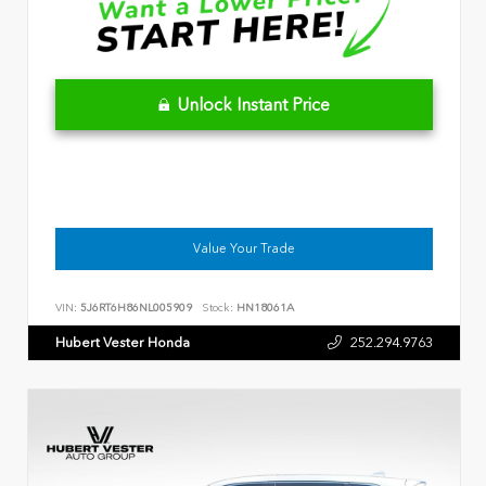
Unlock Instant Price
Value Your Trade
VIN:
5J6RT6H86NL005909
Stock:
HN18061A
Hubert Vester Honda
252.294.9763