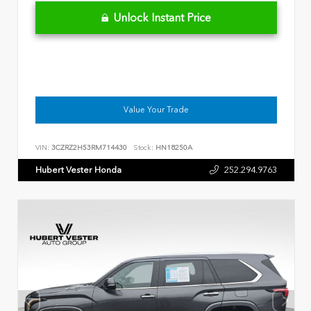
Unlock Instant Price
Value Your Trade
VIN:
3CZRZ2H53RM714430
Stock:
HN18250A
Hubert Vester Honda
252.294.9763