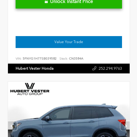
Unlock Instant Price
Value Your Trade
VIN:
5FNYG1H77SB039582
Stock:
CN3584A
Hubert Vester Honda
252.294.9763