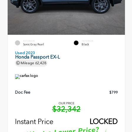
EXTERIOR
INTERIOR
Sonic Gray Pearl
Black
Used 2023
Honda Passport EX-L
Mileage
62,428
Doc Fee
$799
OUR PRICE
$32,342
Instant Price
LOCKED