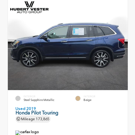
EXTERIOR
INTERIOR
Steel Sapphire Metallic
Beige
Used 2019
Honda Pilot Touring
Mileage
173,865