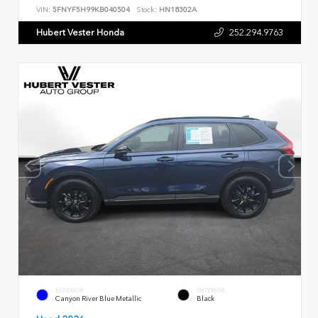
VIN:
5FNYF5H99KB040504
Stock:
HN18302A
Hubert Vester Honda
252.294.9763
EXTERIOR
INTERIOR
Canyon River Blue Metallic
Black