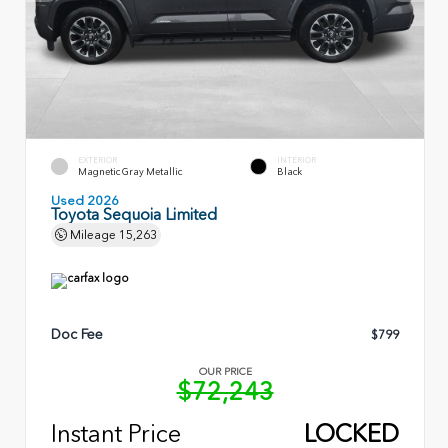
EXTERIOR
INTERIOR
Magnetic Gray Metallic
Black
Used 2026
Toyota Sequoia Limited
Mileage
15,263
Doc Fee
$799
OUR PRICE
$72,243
Instant Price
LOCKED