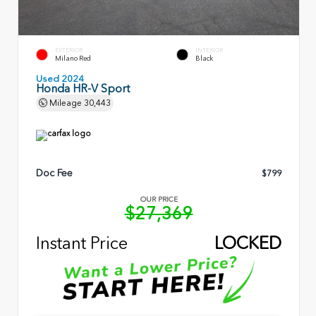
EXTERIOR
INTERIOR
Milano Red
Black
Used 2024
Honda HR-V Sport
Mileage
30,443
Doc Fee
$799
OUR PRICE
$27,369
Instant Price
LOCKED