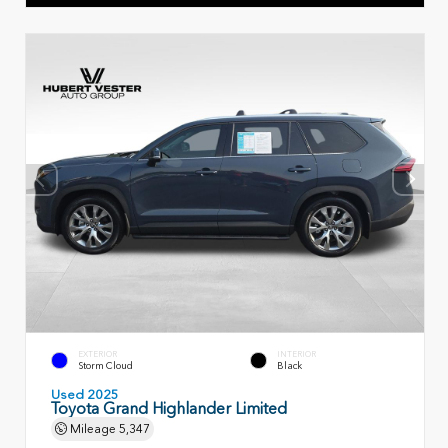
EXTERIOR
INTERIOR
Storm Cloud
Black
Used 2025
Toyota Grand Highlander Limited
Mileage
5,347