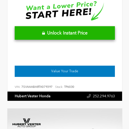
Unlock Instant Price
Value Your Trade
VIN:
7SVAAABA8TX079397
Stock:
TP6030
Hubert Vester Honda
252.294.9763