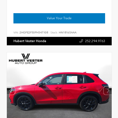
Value Your Trade
VIN:
2HGFE2F50PH547108
Stock:
HN18165AAA
Hubert Vester Honda
252.294.9763