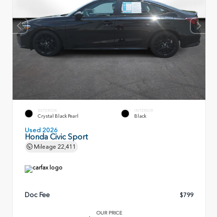
EXTERIOR
INTERIOR
Crystal Black Pearl
Black
Used 2026
Honda Civic Sport
Mileage
22,411
Doc Fee
$799
OUR PRICE