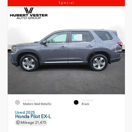
Special
EXTERIOR
INTERIOR
Modern Steel Metallic
Black
Used 2025
Honda Pilot EX-L
Mileage
21,475