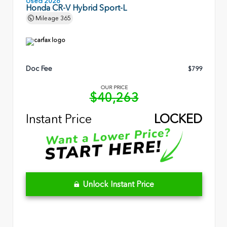
Used 2026
Honda CR-V Hybrid Sport-L
Mileage
365
Doc Fee
$799
OUR PRICE
$40,263
Instant Price
LOCKED
Unlock Instant Price