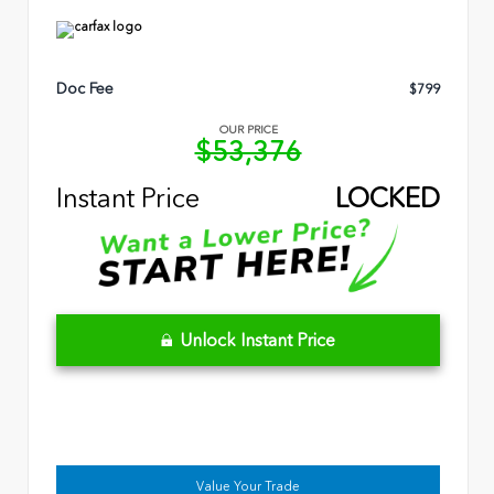
Doc Fee
$799
OUR PRICE
$53,376
Instant Price
LOCKED
Unlock Instant Price
Value Your Trade