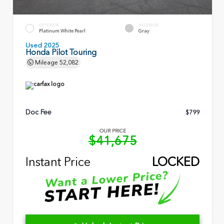
EXTERIOR
INTERIOR
Platinum White Pearl
Gray
Used 2025
Honda Pilot Touring
Mileage
52,082
Doc Fee
$799
OUR PRICE
$41,675
Instant Price
LOCKED