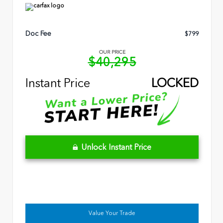
Doc Fee
$799
OUR PRICE
$40,295
Instant Price
LOCKED
Unlock Instant Price
Value Your Trade