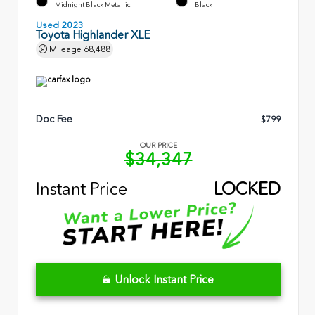
Midnight Black Metallic
Black
Used 2023
Toyota Highlander XLE
Mileage
68,488
Doc Fee
$799
OUR PRICE
$34,347
Instant Price
LOCKED
Unlock Instant Price