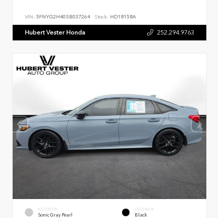
VIN:
5FNYG2H40SB037264
Stock:
HD18158A
Hubert Vester Honda
252.294.9763
EXTERIOR
INTERIOR
Sonic Gray Pearl
Black