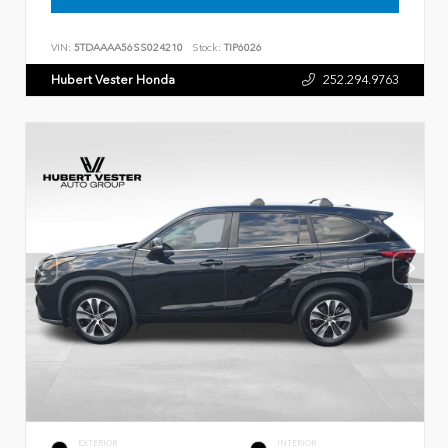
VIN:
5TDAAAA56SS024210
Stock:
TIP6026
Hubert Vester Honda
252.294.9763
EXTERIOR
INTERIOR