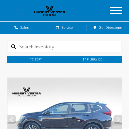
Sales
Service
Get Directions
SORT
FILTER
(120)