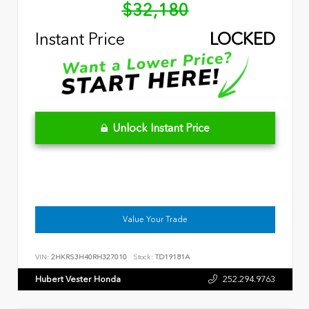
$32,180
Instant Price
LOCKED
Unlock Instant Price
Value Your Trade
VIN:
2HKRS3H40RH327010
Stock:
TD19181A
Hubert Vester Honda
252.294.9763