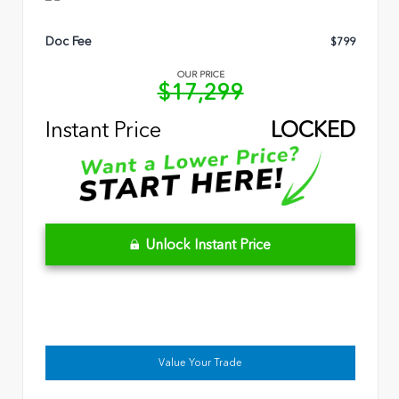
Doc Fee
$799
OUR PRICE
$17,299
Instant Price
LOCKED
Unlock Instant Price
Value Your Trade