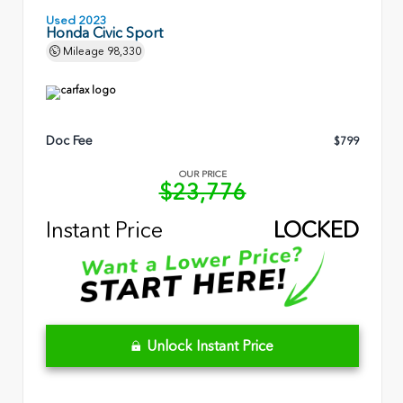
Used 2023
Honda Civic Sport
Mileage
98,330
Doc Fee
$799
OUR PRICE
$23,776
Instant Price
LOCKED
Unlock Instant Price