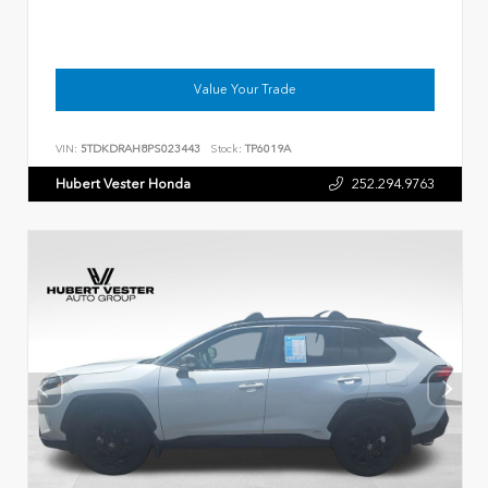
Value Your Trade
VIN:
5TDKDRAH8PS023443
Stock:
TP6019A
Hubert Vester Honda
252.294.9763