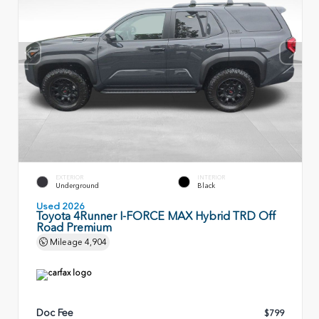
EXTERIOR
INTERIOR
Underground
Black
Used 2026
Toyota 4Runner I-FORCE MAX Hybrid TRD Off
Road Premium
Mileage
4,904
Doc Fee
$799