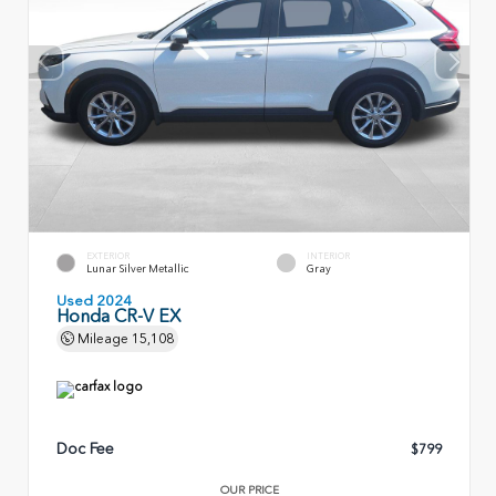
EXTERIOR
INTERIOR
Lunar Silver Metallic
Gray
Used 2024
Honda CR-V EX
Mileage
15,108
Doc Fee
$799
OUR PRICE