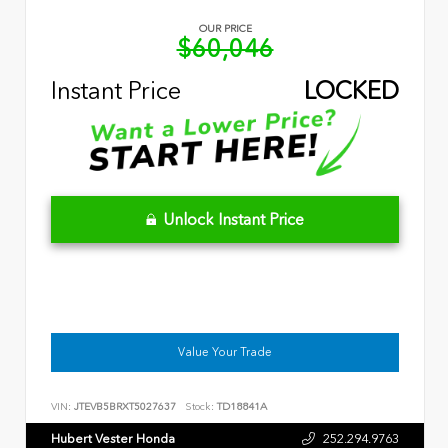
OUR PRICE
$60,046
Instant Price
LOCKED
Unlock Instant Price
Value Your Trade
VIN:
JTEVB5BRXT5027637
Stock:
TD18841A
Hubert Vester Honda
252.294.9763