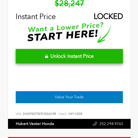
$28,247
Instant Price
LOCKED
Unlock Instant Price
Value Your Trade
VIN:
2HGFE2F50TH526298
Stock:
HP11208
Hubert Vester Honda
252.294.9763