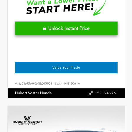
Unlock Instant Price
Value Your Trade
VIN:
5J6RT6H86NL005909
Stock:
HN18061A
Hubert Vester Honda
252.294.9763