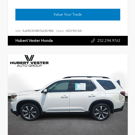
Value Your Trade
VIN:
5J6RS5H8XTL030984
Stock:
HD19313A
Hubert Vester Honda
252.294.9763