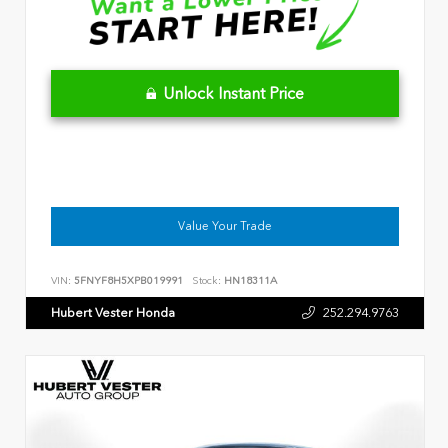
Unlock Instant Price
Value Your Trade
VIN:
5FNYF8H5XPB019991
Stock:
HN18311A
Hubert Vester Honda
252.294.9763