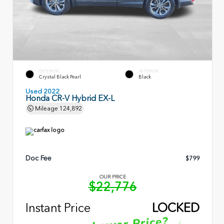
EXTERIOR
INTERIOR
Crystal Black Pearl
Black
Used 2022
Honda CR-V Hybrid EX-L
Mileage
124,892
Doc Fee
$799
OUR PRICE
$22,776
Instant Price
LOCKED