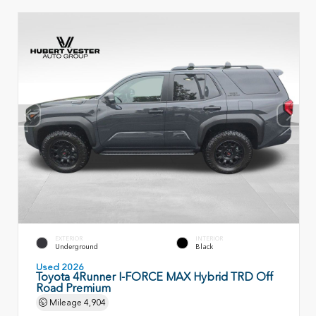
EXTERIOR
INTERIOR
Underground
Black
Used 2026
Toyota 4Runner I-FORCE MAX Hybrid TRD Off
Road Premium
Mileage
4,904