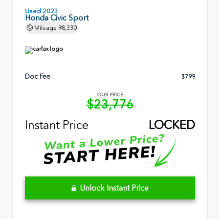
Used 2023
Honda Civic Sport
Mileage
98,330
Doc Fee
$799
OUR PRICE
$23,776
Instant Price
LOCKED
Unlock Instant Price