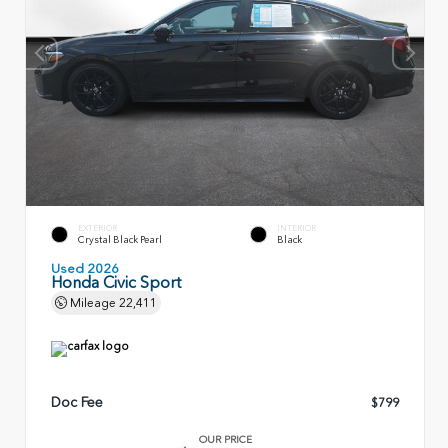
EXTERIOR
INTERIOR
Crystal Black Pearl
Black
Used 2026
Honda Civic Sport
Mileage
22,411
Doc Fee
$799
OUR PRICE