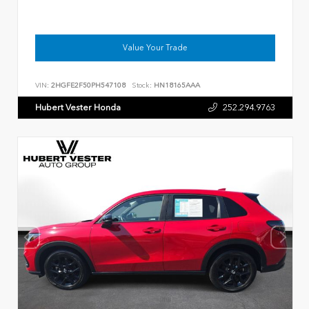
Value Your Trade
VIN:
2HGFE2F50PH547108
Stock:
HN18165AAA
Hubert Vester Honda
252.294.9763