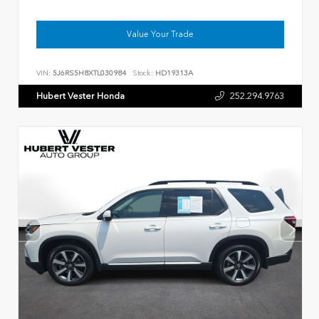
Value Your Trade
VIN:
5J6RS5H8XTL030984
Stock:
HD19313A
Hubert Vester Honda
252.294.9763