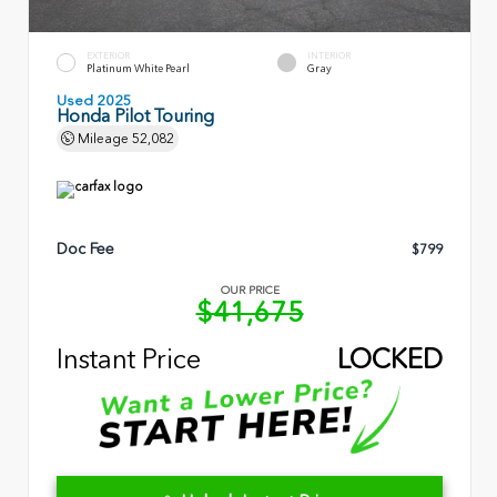
EXTERIOR
INTERIOR
Platinum White Pearl
Gray
Used 2025
Honda Pilot Touring
Mileage
52,082
Doc Fee
$799
OUR PRICE
$41,675
Instant Price
LOCKED