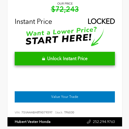
OUR PRICE
$72,243
Instant Price
LOCKED
Unlock Instant Price
Value Your Trade
VIN:
7SVAAABA8TX079397
Stock:
TP6030
Hubert Vester Honda
252.294.9763