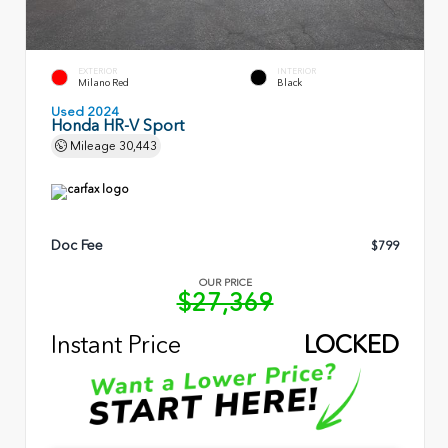
EXTERIOR
INTERIOR
Milano Red
Black
Used 2024
Honda HR-V Sport
Mileage
30,443
Doc Fee
$799
OUR PRICE
$27,369
Instant Price
LOCKED