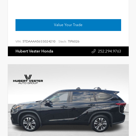
Value Your Trade
VIN:
5TDAAAA56SS024210
Stock:
TIP6026
Hubert Vester Honda
252.294.9763