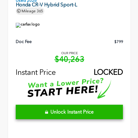
Used 2026
Honda CR-V Hybrid Sport-L
Mileage
365
Doc Fee
$799
OUR PRICE
$40,263
Instant Price
LOCKED
Unlock Instant Price