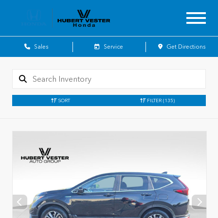
Sales
Service
Get Directions
SORT
FILTER
(135)