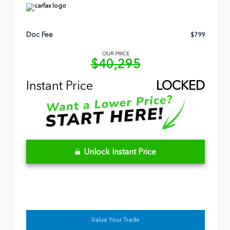
Doc Fee
$799
OUR PRICE
$40,295
Instant Price
LOCKED
Unlock Instant Price
Value Your Trade