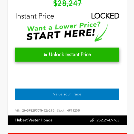
$28,247
Instant Price
LOCKED
Unlock Instant Price
Value Your Trade
VIN:
2HGFE2F50TH526298
Stock:
HP11208
Hubert Vester Honda
252.294.9763