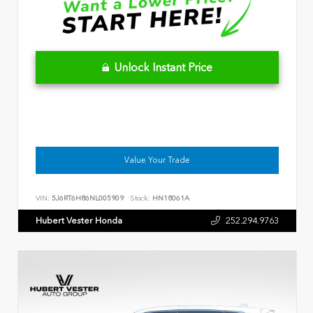
Unlock Instant Price
Value Your Trade
VIN:
5J6RT6H86NL005909
Stock:
HN18061A
Hubert Vester Honda
252.294.9763