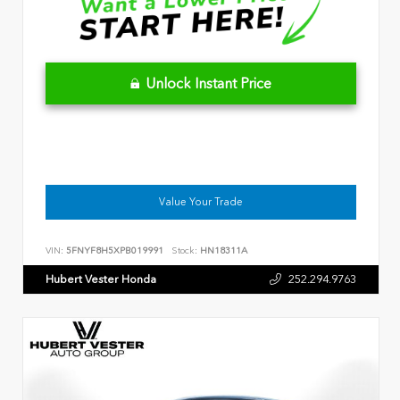
Unlock Instant Price
Value Your Trade
VIN:
5FNYF8H5XPB019991
Stock:
HN18311A
Hubert Vester Honda
252.294.9763