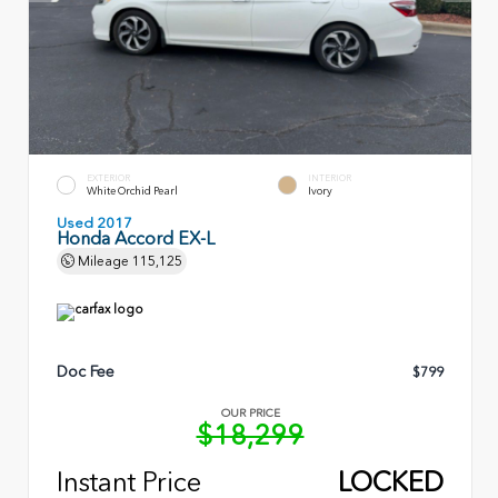
EXTERIOR
INTERIOR
White Orchid Pearl
Ivory
Used 2017
Honda Accord EX-L
Mileage
115,125
Doc Fee
$799
OUR PRICE
$18,299
Instant Price
LOCKED