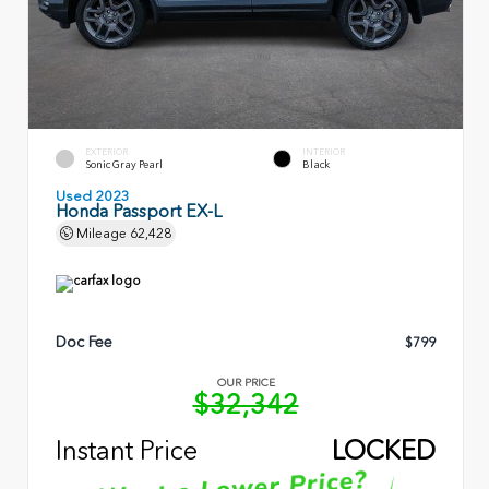
EXTERIOR
INTERIOR
Sonic Gray Pearl
Black
Used 2023
Honda Passport EX-L
Mileage
62,428
Doc Fee
$799
OUR PRICE
$32,342
Instant Price
LOCKED