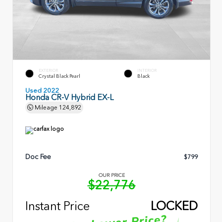
EXTERIOR
INTERIOR
Crystal Black Pearl
Black
Used 2022
Honda CR-V Hybrid EX-L
Mileage
124,892
Doc Fee
$799
OUR PRICE
$22,776
Instant Price
LOCKED