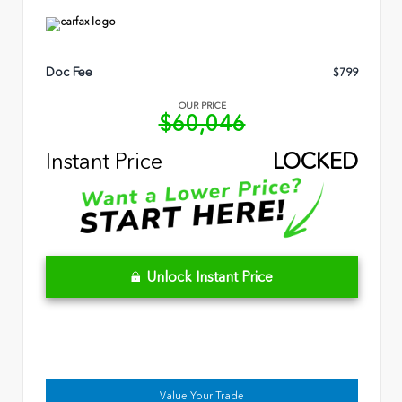
Doc Fee
$799
OUR PRICE
$60,046
Instant Price
LOCKED
Unlock Instant Price
Value Your Trade