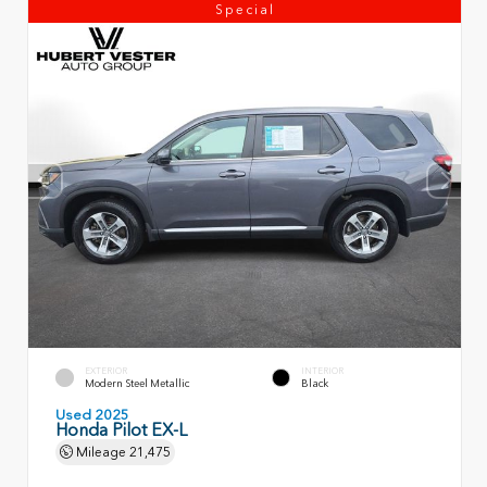
Special
EXTERIOR
INTERIOR
Modern Steel Metallic
Black
Used 2025
Honda Pilot EX-L
Mileage
21,475