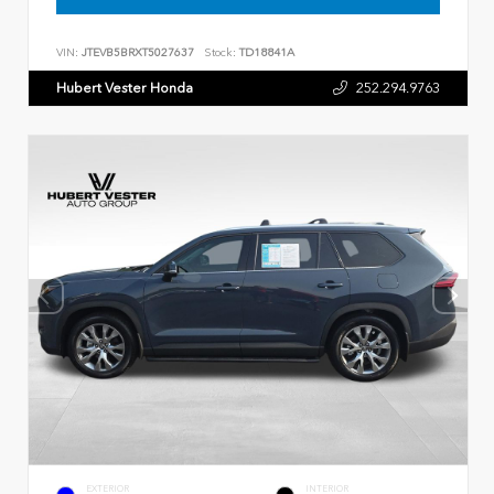
VIN:
JTEVB5BRXT5027637
Stock:
TD18841A
Hubert Vester Honda
252.294.9763
EXTERIOR
INTERIOR