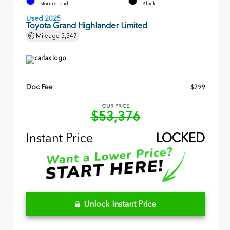
Storm Cloud
Black
Used 2025
Toyota Grand Highlander Limited
Mileage
5,347
Doc Fee
$799
OUR PRICE
$53,376
Instant Price
LOCKED
Unlock Instant Price