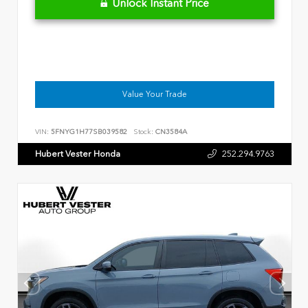
Unlock Instant Price
Value Your Trade
VIN:
5FNYG1H77SB039582
Stock:
CN3584A
Hubert Vester Honda
252.294.9763