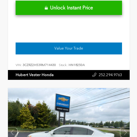
Unlock Instant Price
Value Your Trade
VIN:
3CZRZ2H53RM714430
Stock:
HN18250A
Hubert Vester Honda
252.294.9763