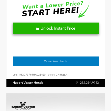
Unlock Instant Price
Value Your Trade
VIN:
1HGCR3F85HA028420
Stock:
CN3826A
Hubert Vester Honda
252.294.9763