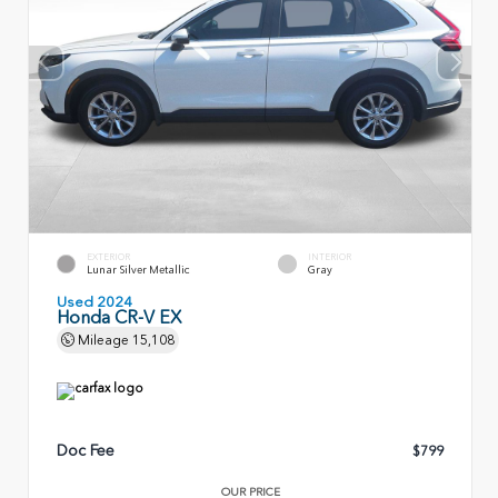
EXTERIOR
INTERIOR
Lunar Silver Metallic
Gray
Used 2024
Honda CR-V EX
Mileage
15,108
Doc Fee
$799
OUR PRICE