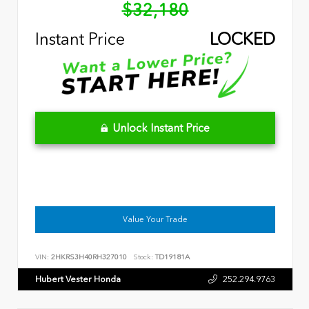
$32,180
Instant Price
LOCKED
Unlock Instant Price
Value Your Trade
VIN:
2HKRS3H40RH327010
Stock:
TD19181A
Hubert Vester Honda
252.294.9763