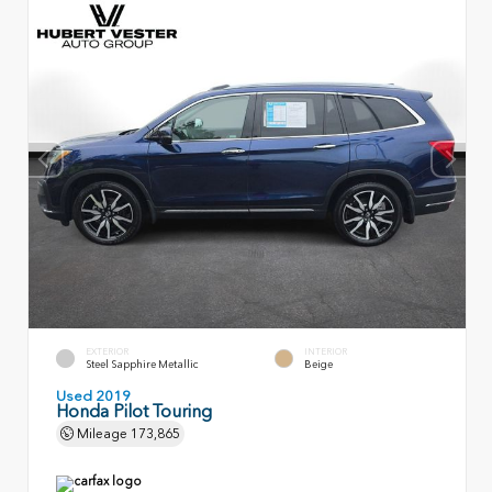
EXTERIOR
INTERIOR
Steel Sapphire Metallic
Beige
Used 2019
Honda Pilot Touring
Mileage
173,865