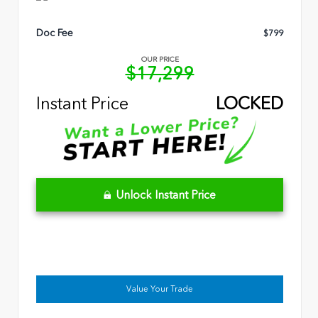
Doc Fee
$799
OUR PRICE
$17,299
Instant Price
LOCKED
Unlock Instant Price
Value Your Trade