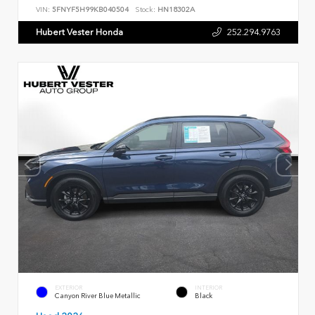
VIN:
5FNYF5H99KB040504
Stock:
HN18302A
Hubert Vester Honda
252.294.9763
EXTERIOR
INTERIOR
Canyon River Blue Metallic
Black