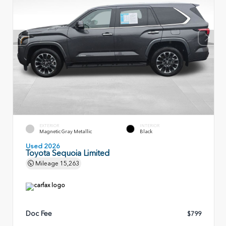
EXTERIOR
INTERIOR
Magnetic Gray Metallic
Black
Used 2026
Toyota Sequoia Limited
Mileage
15,263
Doc Fee
$799