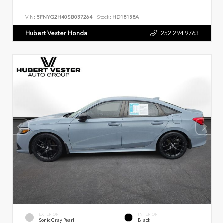
VIN:
5FNYG2H40SB037264
Stock:
HD18158A
Hubert Vester Honda
252.294.9763
EXTERIOR
INTERIOR
Sonic Gray Pearl
Black