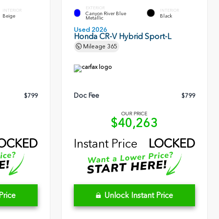
EXTERIOR
INTERIOR
INTERIOR
Canyon River Blue
Beige
Black
Metallic
Used 2026
Honda CR-V Hybrid Sport-L
Mileage
365
Doc Fee
$799
$799
OUR PRICE
9
$40,263
OCKED
Instant Price
LOCKED
Price
Unlock Instant Price