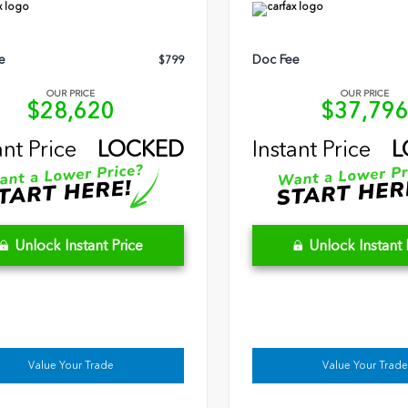
e
Doc Fee
$799
OUR PRICE
OUR PRICE
$28,620
$37,79
ant Price
LOCKED
Instant Price
L
Unlock Instant Price
Unlock Instant 
Value Your Trade
Value Your Trade