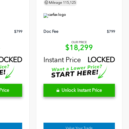
Mileage
115,125
Doc Fee
$799
$799
OUR PRICE
4
$18,299
OCKED
Instant Price
LOCKED
Price
Unlock Instant Price
Value Your Trade