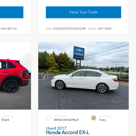
Value Your Trade
HN18311A
VIN:
2HGFE2F50TH526298
Stock:
HP11208
INTERIOR
EXTERIOR
INTERIOR
Black
White Orchid Pearl
Ivory
Used 2017
Honda Accord EX-L