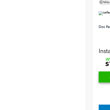
Mile
Doc Fe
Inst