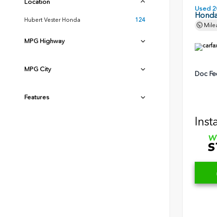
Location
Used 2
Honda 
Hubert Vester Honda
124
Mile
MPG Highway
MPG City
Doc Fe
Features
Inst