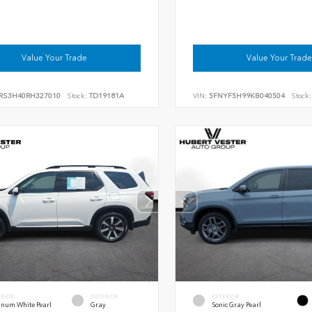
Value Your Trade
Value Your Trade
RS3H40RH327010
Stock:
TD19181A
VIN:
5FNYF5H99KB040504
Stock:
ERIOR
INTERIOR
EXTERIOR
inum White Pearl
Gray
Sonic Gray Pearl