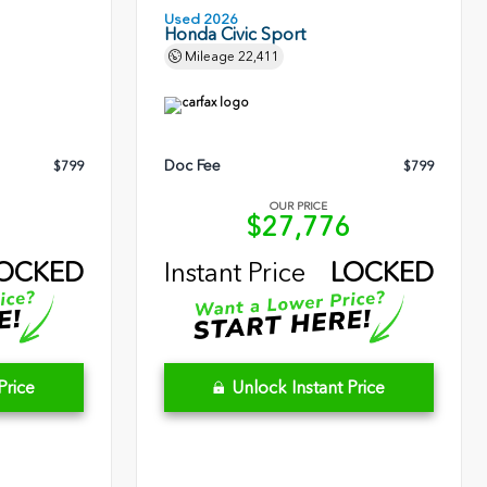
Used 2026
Honda Civic Sport
Mileage
22,411
Doc Fee
$799
$799
OUR PRICE
2
$27,776
OCKED
Instant Price
LOCKED
Price
Unlock Instant Price