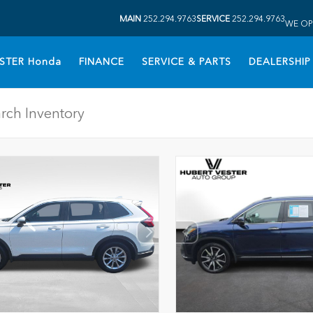
MAIN
252.294.9763
SERVICE
252.294.9763
WE OP
STER Honda
FINANCE
SERVICE & PARTS
DEALERSHIP