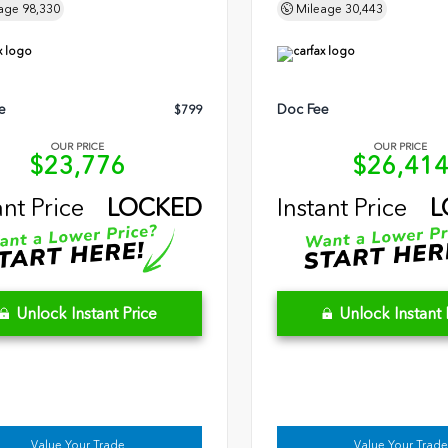
age
98,330
Mileage
30,443
e
Doc Fee
$799
OUR PRICE
OUR PRICE
$23,776
$26,41
ant Price
LOCKED
Instant Price
L
Unlock Instant Price
Unlock Instant 
Value Your Trade
Value Your Trade