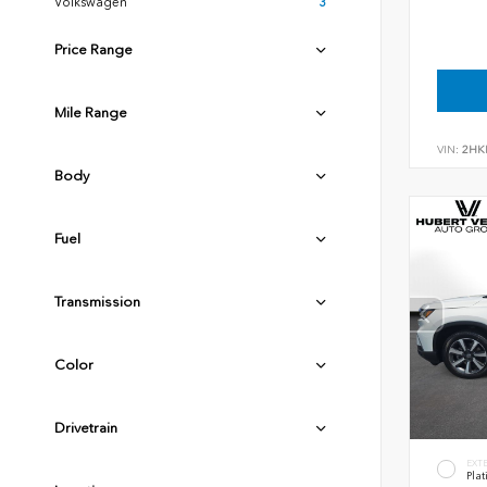
Volkswagen
3
Price Range
Mile Range
VIN:
2HK
Body
Fuel
Transmission
Color
Drivetrain
EXT
Plat