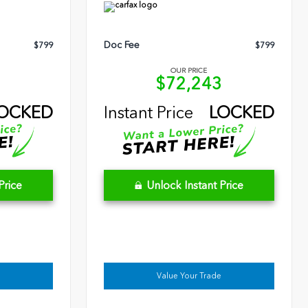
Doc Fee
$799
$799
OUR PRICE
6
$72,243
OCKED
Instant Price
LOCKED
Price
Unlock Instant Price
Value Your Trade