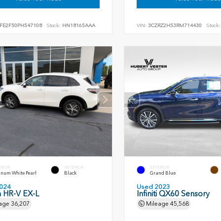
FE2F50PH547108
Stock:
HN18165AAA
VIN:
3CZRZ2H53RM714430
Stock:
ERIOR
INTERIOR
EXTERIOR
inum White Pearl
Black
Grand Blue
024
Used 2023
 HR-V EX-L
Infiniti QX60 Sensory
age
36,207
Mileage
45,568