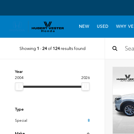
NEW
USED
WHY VE
Showing
1
-
24
of
124
results found
Year
2004
2026
Type
Special
8
Make