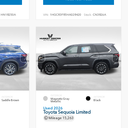
HN18250A
VIN:
1HGCR3F85HA028420
Stock:
CN3826A
EXTERIOR
INTERIOR
INTERIOR
Magnetic Gray
Saddle Brown
Black
Metallic
Used 2026
Toyota Sequoia Limited
Mileage
15,263