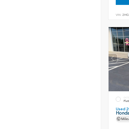
VIN:
2HG
EXT
Plat
Used 2
Honda
Mile