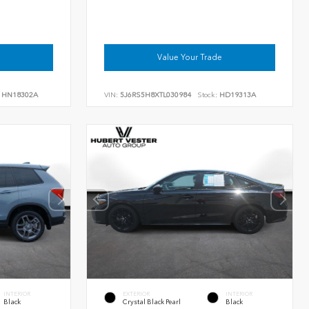
Value Your Trade
HN18302A
VIN:
5J6RS5H8XTL030984
Stock:
HD19313A
INTERIOR
EXTERIOR
INTERIOR
Black
Crystal Black Pearl
Black