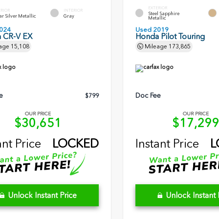
EXTERIOR
ERIOR
INTERIOR
Steel Sapphire
r Silver Metallic
Gray
Metallic
024
Used 2019
 CR-V EX
Honda Pilot Touring
age
15,108
Mileage
173,865
e
Doc Fee
$799
OUR PRICE
OUR PRICE
$30,651
$17,29
ant Price
LOCKED
Instant Price
L
Unlock Instant Price
Unlock Instant 