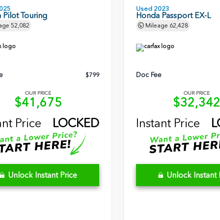
025
Used 2023
Pilot Touring
Honda Passport EX-L
age
52,082
Mileage
62,428
e
Doc Fee
$799
OUR PRICE
OUR PRICE
$41,675
$32,34
ant Price
LOCKED
Instant Price
L
Unlock Instant Price
Unlock Instant 