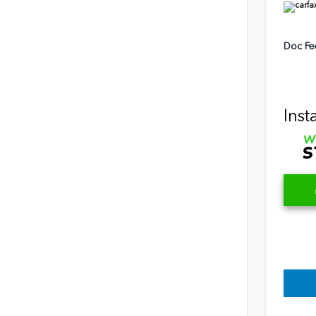
Doc Fe
Inst