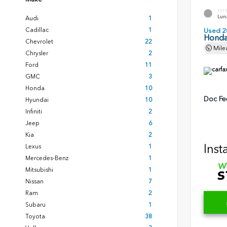
EXT
Luna
Audi
1
Cadillac
1
Used 2
Honda
Chevrolet
22
Mile
Chrysler
2
Ford
11
GMC
3
Honda
10
Doc Fe
Hyundai
10
Infiniti
2
Jeep
6
Kia
2
Inst
Lexus
1
Mercedes-Benz
1
Mitsubishi
1
Nissan
7
Ram
2
Subaru
1
Toyota
38