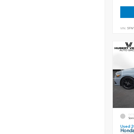
VIN:
5FN
EXT
Soni
Used 2
Honda 