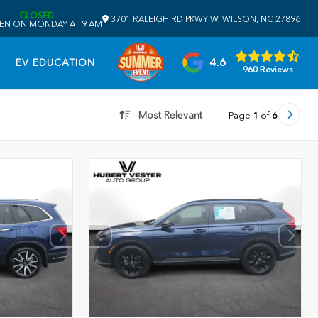
CLOSED
3701 RALEIGH RD PKWY W, WILSON, NC 27896
EN ON MONDAY AT 9 AM
4.6
EV EDUCATION
960 Reviews
Most Relevant
Page
1
of
6