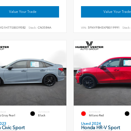
Value Your Trade
Value Your Trade
YG1H77SB039582
Stock:
CN3584A
VIN:
5FNYF8H5XPB019991
Stock:
ERIOR
INTERIOR
EXTERIOR
c Gray Pearl
Black
Milano Red
023
Used 2024
Civic Sport
Honda HR-V Sport