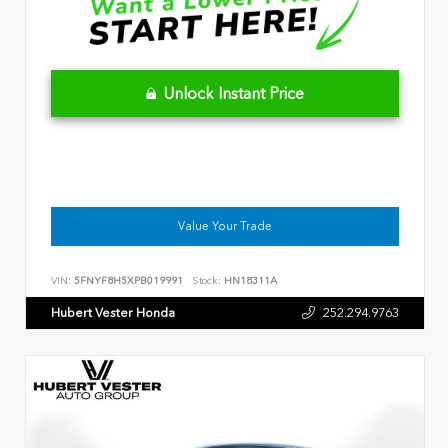
Unlock Instant Price
Value Your Trade
VIN:
5FNYF8H5XPB019991
Stock:
HN18311A
Hubert Vester Honda
252.294.9763