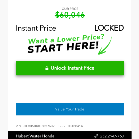
OUR PRICE
$60,046
Instant Price
LOCKED
Unlock Instant Price
Value Your Trade
VIN:
JTEVB5BRXT5027637
Stock:
TD18841A
Hubert Vester Honda
252.294.9763