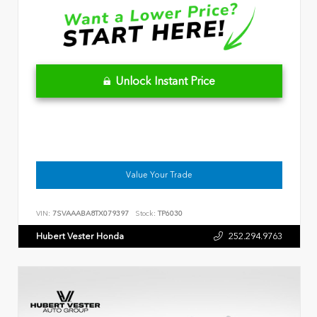
Unlock Instant Price
Value Your Trade
VIN:
7SVAAABA8TX079397
Stock:
TP6030
Hubert Vester Honda
252.294.9763