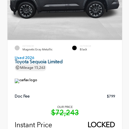
EXTERIOR
INTERIOR
Magnetic Gray Metallic
Black
Used 2026
Toyota Sequoia Limited
Mileage
15,263
Doc Fee
$799
OUR PRICE
$72,243
Instant Price
LOCKED