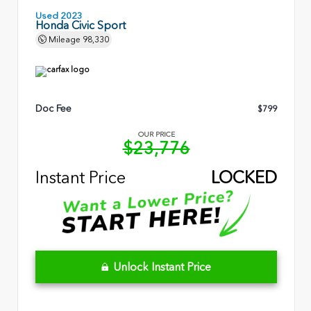
Used 2023
Honda Civic Sport
Mileage
98,330
Doc Fee
$799
OUR PRICE
$23,776
Instant Price
LOCKED
Unlock Instant Price