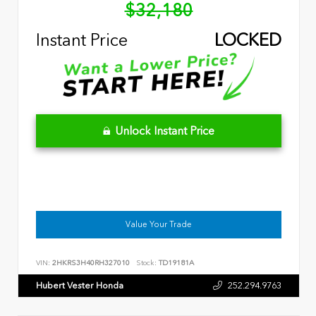
$32,180
Instant Price
LOCKED
Unlock Instant Price
Value Your Trade
VIN:
2HKRS3H40RH327010
Stock:
TD19181A
Hubert Vester Honda
252.294.9763