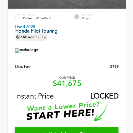
EXTERIOR
INTERIOR
Platinum White Pearl
Gray
Used 2025
Honda Pilot Touring
Mileage
52,082
Doc Fee
$799
OUR PRICE
$41,675
Instant Price
LOCKED