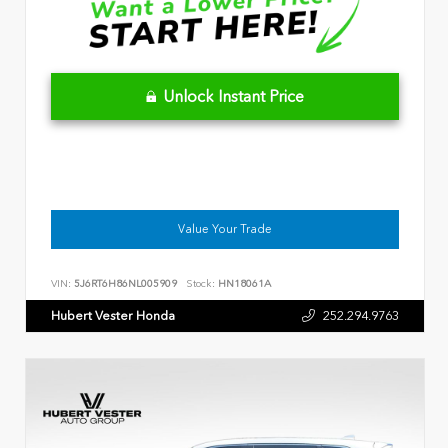
Unlock Instant Price
Value Your Trade
VIN:
5J6RT6H86NL005909
Stock:
HN18061A
Hubert Vester Honda
252.294.9763