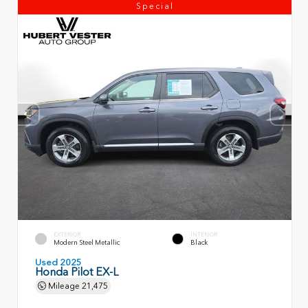
Special
EXTERIOR
INTERIOR
Modern Steel Metallic
Black
Used 2025
Honda Pilot EX-L
Mileage
21,475