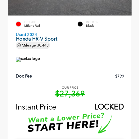
EXTERIOR
INTERIOR
Milano Red
Black
Used 2024
Honda HR-V Sport
Mileage
30,443
Doc Fee
$799
OUR PRICE
$27,369
Instant Price
LOCKED