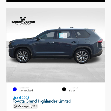
EXTERIOR
INTERIOR
Storm Cloud
Black
Used 2025
Toyota Grand Highlander Limited
Mileage
5,347