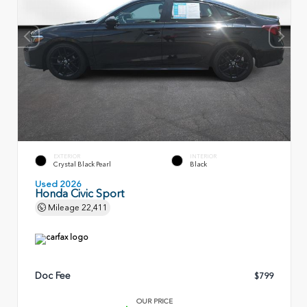
EXTERIOR
INTERIOR
Crystal Black Pearl
Black
Used 2026
Honda Civic Sport
Mileage
22,411
Doc Fee
$799
OUR PRICE