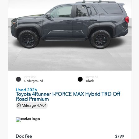
EXTERIOR
INTERIOR
Underground
Black
Used 2026
Toyota 4Runner I-FORCE MAX Hybrid TRD Off
Road Premium
Mileage
4,904
Doc Fee
$799