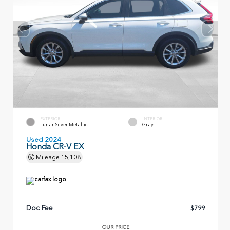
EXTERIOR
INTERIOR
Lunar Silver Metallic
Gray
Used 2024
Honda CR-V EX
Mileage
15,108
Doc Fee
$799
OUR PRICE