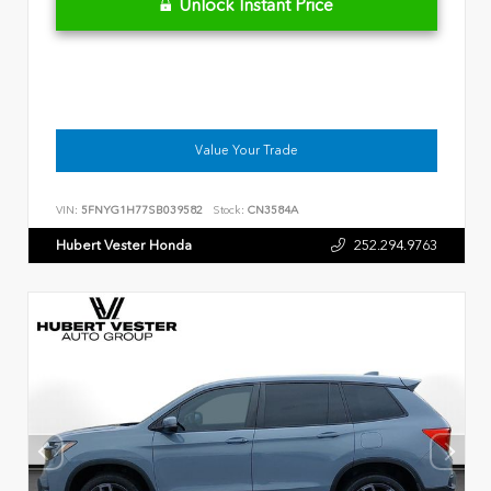
Unlock Instant Price
Value Your Trade
VIN:
5FNYG1H77SB039582
Stock:
CN3584A
Hubert Vester Honda
252.294.9763