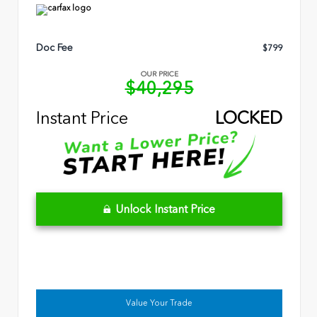
Doc Fee
$799
OUR PRICE
$40,295
Instant Price
LOCKED
Unlock Instant Price
Value Your Trade