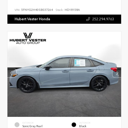
VIN:
5FNYG2H40SB037264
Stock:
HD18158A
Hubert Vester Honda
252.294.9763
EXTERIOR
INTERIOR
Sonic Gray Pearl
Black