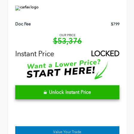
Doc Fee
$799
OUR PRICE
$53,376
Instant Price
LOCKED
Unlock Instant Price
Value Your Trade