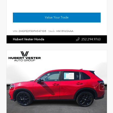
Value Your Trade
VIN:
2HGFE2F50PH547108
Stock:
HN18165AAA
Hubert Vester Honda
252.294.9763