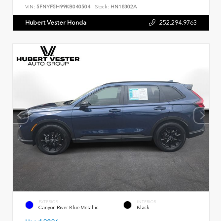
VIN:
5FNYF5H99KB040504
Stock:
HN18302A
Hubert Vester Honda
252.294.9763
EXTERIOR
INTERIOR
Canyon River Blue Metallic
Black