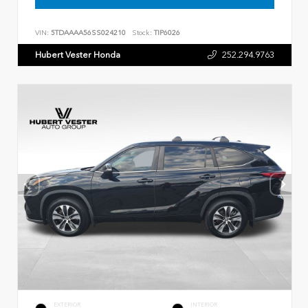
VIN:
5TDAAAA56SS024210
Stock:
TIP6026
Hubert Vester Honda
252.294.9763
EXTERIOR
INTERIOR