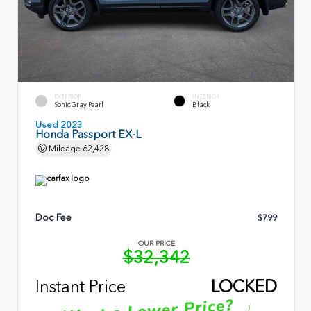
EXTERIOR
INTERIOR
Sonic Gray Pearl
Black
Used 2023
Honda Passport EX-L
Mileage
62,428
Doc Fee
$799
OUR PRICE
$32,342
Instant Price
LOCKED