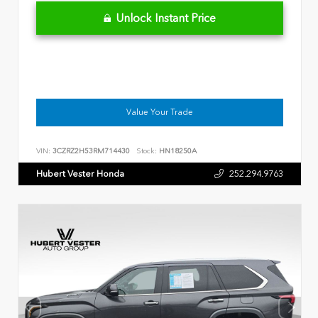
Unlock Instant Price
Value Your Trade
VIN:
3CZRZ2H53RM714430
Stock:
HN18250A
Hubert Vester Honda
252.294.9763