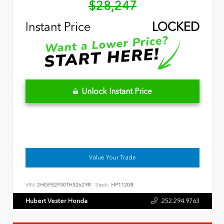
$28,247
Instant Price
LOCKED
Unlock Instant Price
Value Your Trade
VIN:
2HGFE2F50TH526298
Stock:
HP11208
Hubert Vester Honda
252.294.9763