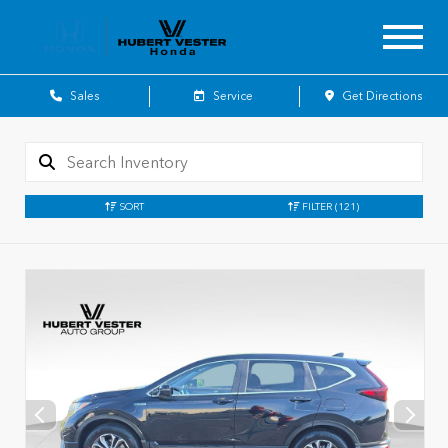
Sales
Service
Get Directions
SORT
FILTER
(121)