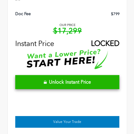
Doc Fee
$799
OUR PRICE
$17,299
Instant Price
LOCKED
Unlock Instant Price
Value Your Trade