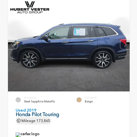
EXTERIOR
INTERIOR
Steel Sapphire Metallic
Beige
Used 2019
Honda Pilot Touring
Mileage
173,865