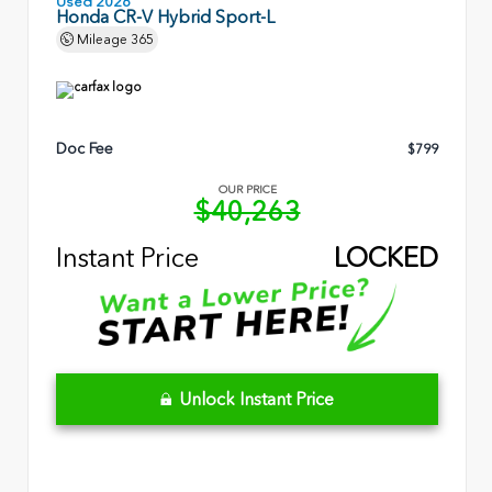
Used 2026
Honda CR-V Hybrid Sport-L
Mileage
365
Doc Fee
$799
OUR PRICE
$40,263
Instant Price
LOCKED
Unlock Instant Price