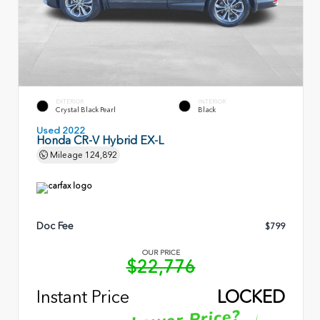
EXTERIOR
INTERIOR
Crystal Black Pearl
Black
Used 2022
Honda CR-V Hybrid EX-L
Mileage
124,892
Doc Fee
$799
OUR PRICE
$22,776
Instant Price
LOCKED