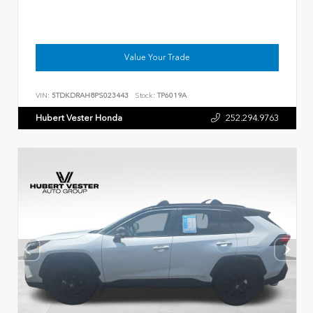
Value Your Trade
VIN:
5TDKDRAH8PS023443
Stock:
TP6019A
Hubert Vester Honda
252.294.9763