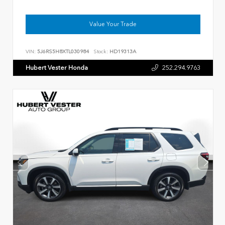
Value Your Trade
VIN:
5J6RS5H8XTL030984
Stock:
HD19313A
Hubert Vester Honda
252.294.9763