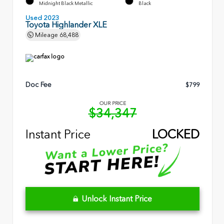
Midnight Black Metallic
Black
Used 2023
Toyota Highlander XLE
Mileage
68,488
Doc Fee
$799
OUR PRICE
$34,347
Instant Price
LOCKED
Unlock Instant Price