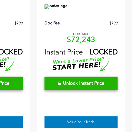
Doc Fee
$799
$799
OUR PRICE
9
$72,243
OCKED
Instant Price
LOCKED
Price
Unlock Instant Price
Value Your Trade