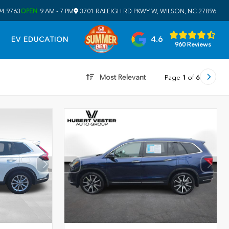
94.9763
OPEN
9 AM - 7 PM
3701 RALEIGH RD PKWY W, WILSON, NC 27896
4.6
EV EDUCATION
960 Reviews
Most Relevant
Page
1
of
6