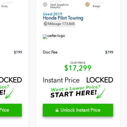
EXTERIOR
INTERIOR
INTERIOR
Steel Sapphire
Gray
Beige
Metallic
Used 2019
Honda Pilot Touring
Mileage
173,865
Doc Fee
$799
$799
OUR PRICE
0
$17,299
OCKED
Instant Price
LOCKED
Price
Unlock Instant Price