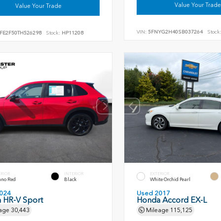
Value Your Trade
Value Your Trade
VIN:
5FNYG2H40SB037264
Stock
FE2F50TH526298
Stock:
HP11208
ERIOR
INTERIOR
EXTERIOR
ano Red
Black
White Orchid Pearl
024
Used 2017
 HR-V Sport
Honda Accord EX-L
age
30,443
Mileage
115,125