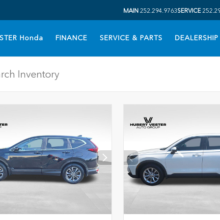
MAIN
252.294.9763
SERVICE
252.2
STER Honda
FINANCE
SERVICE & PARTS
DEALERSHIP