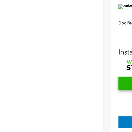
Doc Fe
Inst