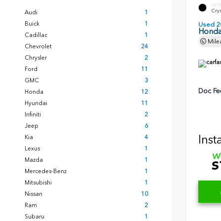
EXT
Crys
Audi
1
Buick
1
Used 2
Honda
Cadillac
1
Mile
Chevrolet
24
Chrysler
2
Ford
11
GMC
3
Doc Fe
Honda
12
Hyundai
11
Infiniti
2
Jeep
6
Inst
Kia
4
Lexus
1
Mazda
1
Mercedes-Benz
1
Mitsubishi
1
Nissan
10
Ram
2
Subaru
1