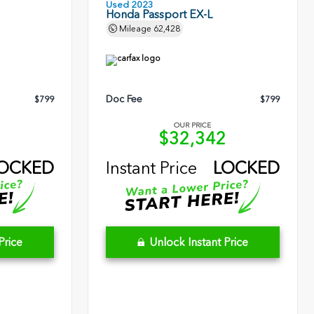
Used 2023
Honda Passport EX-L
Mileage
62,428
Doc Fee
$799
$799
OUR PRICE
5
$32,342
OCKED
Instant Price
LOCKED
Price
Unlock Instant Price