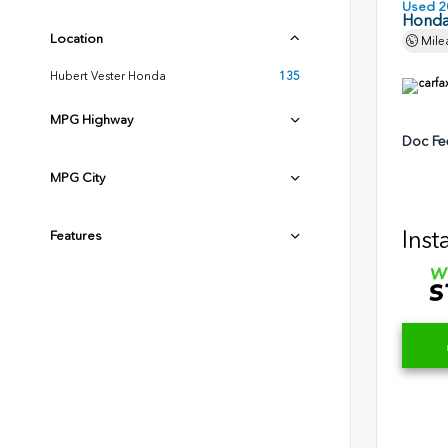
Used 2
Honda
Location
Mile
Hubert Vester Honda
135
MPG Highway
Doc Fe
MPG City
Inst
Features