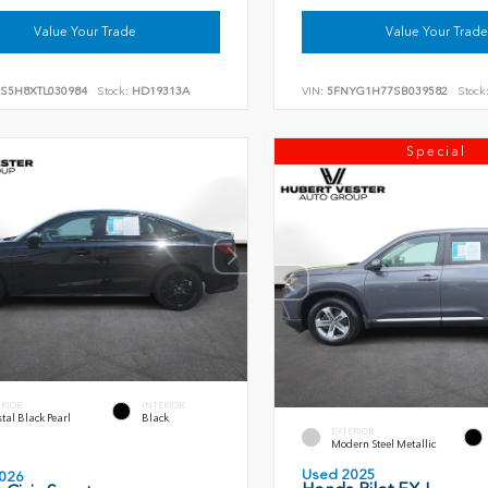
Value Your Trade
Value Your Trade
RS5H8XTL030984
Stock:
HD19313A
VIN:
5FNYG1H77SB039582
Stock
Special
ERIOR
INTERIOR
tal Black Pearl
Black
EXTERIOR
Modern Steel Metallic
Used 2025
026