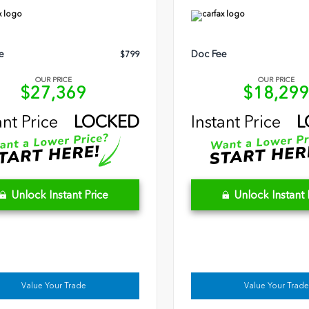
e
Doc Fee
$799
OUR PRICE
OUR PRICE
$27,369
$18,29
ant Price
LOCKED
Instant Price
L
Unlock Instant Price
Unlock Instant 
Value Your Trade
Value Your Trade