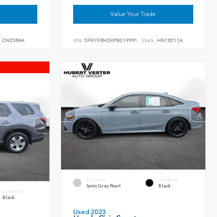
Value Your Trade
:
CN3584A
VIN:
5FNYF8H5XPB019991
Stock:
HN18311A
EXTERIOR
INTERIOR
Sonic Gray Pearl
Black
INTERIOR
Black
Used 2023