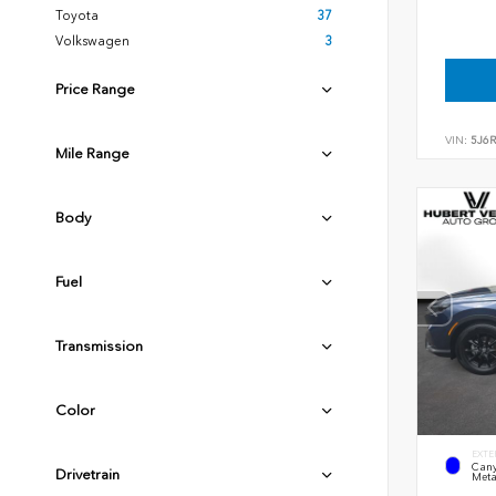
Toyota
37
Volkswagen
3
Price Range
VIN:
5J6
Mile Range
Body
Fuel
Transmission
Color
EXTE
Cany
Drivetrain
Meta