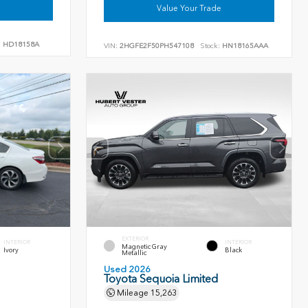
Value Your Trade
:
HD18158A
VIN:
2HGFE2F50PH547108
Stock:
HN18165AAA
EXTERIOR
INTERIOR
INTERIOR
Magnetic Gray
Ivory
Black
Metallic
Used 2026
Toyota Sequoia Limited
Mileage
15,263