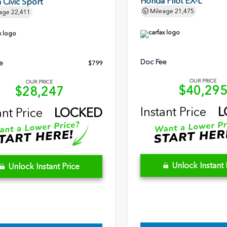
Honda Pilot EX-L
Civic Sport
Mileage
21,475
age
22,411
Doc Fee
e
$799
OUR PRICE
OUR PRICE
$40,29
$28,247
Instant Price
L
ant Price
LOCKED
Unlock Instant 
Unlock Instant Price