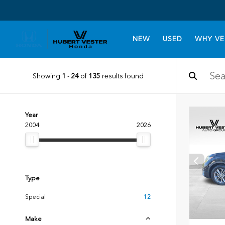
NEW
USED
WHY VE
Showing
1
-
24
of
135
results found
Year
2004
2026
Type
Special
12
Make