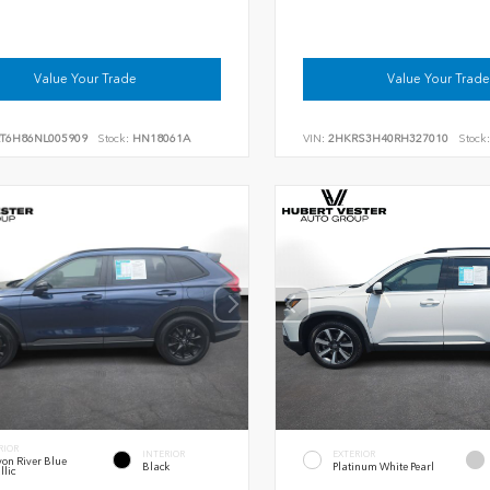
Value Your Trade
Value Your Trade
RT6H86NL005909
Stock:
HN18061A
VIN:
2HKRS3H40RH327010
Stock:
RIOR
INTERIOR
EXTERIOR
on River Blue
Black
Platinum White Pearl
llic