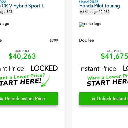
026
Used 2025
 CR-V Hybrid Sport-L
Honda Pilot Touring
age
365
Mileage
52,082
e
Doc Fee
$799
OUR PRICE
OUR PRICE
$40,263
$41,67
ant Price
LOCKED
Instant Price
L
Unlock Instant Price
Unlock Instant 