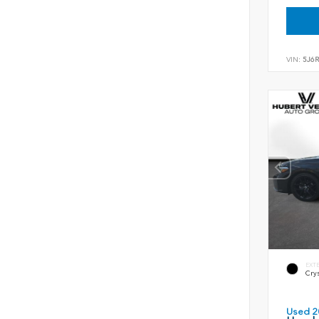
VIN:
5J6
EXT
Crys
Used 2