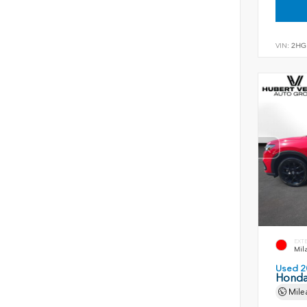
VIN:
2HG
EXT
Mil
Used 2
Honda
Mile