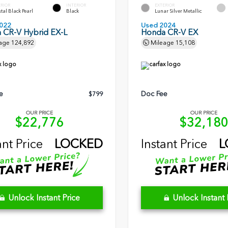
ERIOR
INTERIOR
EXTERIOR
tal Black Pearl
Black
Lunar Silver Metallic
022
Used 2024
 CR-V Hybrid EX-L
Honda CR-V EX
age
124,892
Mileage
15,108
e
Doc Fee
$799
OUR PRICE
OUR PRICE
$22,776
$32,18
ant Price
LOCKED
Instant Price
L
Unlock Instant Price
Unlock Instant 