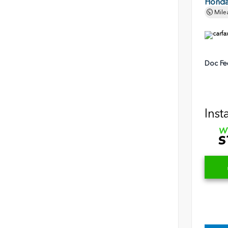
Honda 
Mile
Doc Fe
Inst