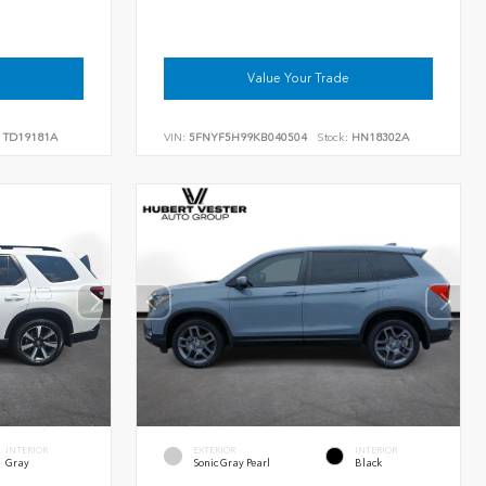
Value Your Trade
TD19181A
VIN:
5FNYF5H99KB040504
Stock:
HN18302A
INTERIOR
EXTERIOR
INTERIOR
Gray
Sonic Gray Pearl
Black