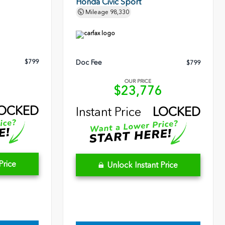
Honda Civic Sport
Mileage
98,330
$799
Doc Fee
$799
OUR PRICE
5
$23,776
OCKED
Instant Price
LOCKED
Price
Unlock Instant Price