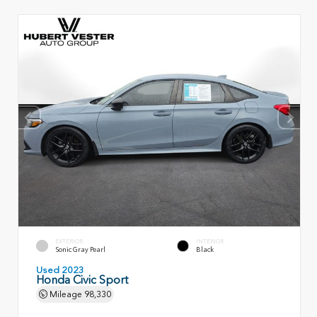
EXTERIOR
INTERIOR
Sonic Gray Pearl
Black
Used 2023
Honda Civic Sport
Mileage
98,330