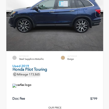
EXTERIOR
INTERIOR
Steel Sapphire Metallic
Beige
Used 2019
Honda Pilot Touring
Mileage
173,865
Doc Fee
$799
OUR PRICE