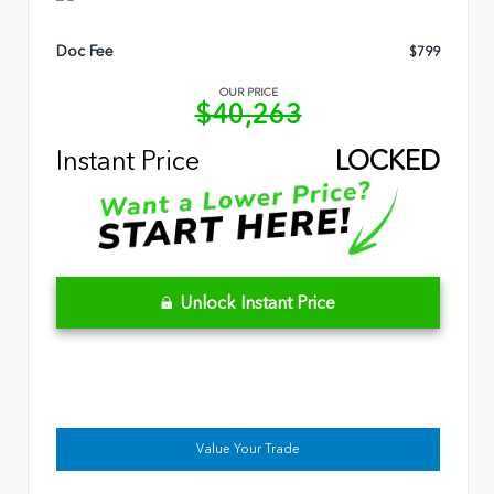
Doc Fee
$799
OUR PRICE
$40,263
Instant Price
LOCKED
Unlock Instant Price
Value Your Trade