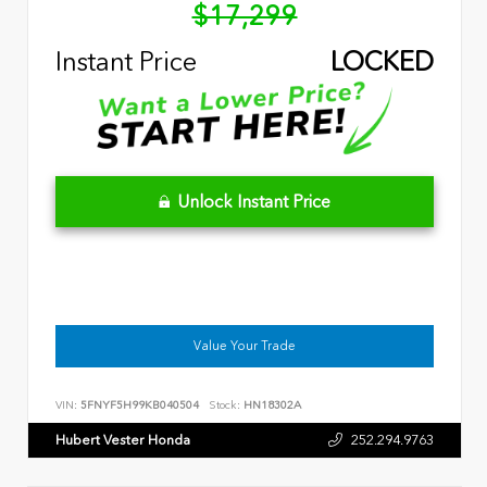
$17,299
Instant Price
LOCKED
Unlock Instant Price
Value Your Trade
VIN:
5FNYF5H99KB040504
Stock:
HN18302A
Hubert Vester Honda
252.294.9763