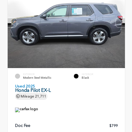
EXTERIOR
INTERIOR
Modern Steel Metallic
Black
Used 2025
Honda Pilot EX-L
Mileage
21,711
Doc Fee
$799