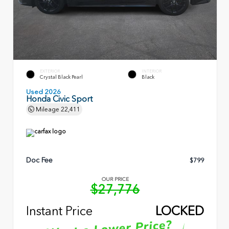
EXTERIOR
INTERIOR
Crystal Black Pearl
Black
Used 2026
Honda Civic Sport
Mileage
22,411
Doc Fee
$799
OUR PRICE
$27,776
Instant Price
LOCKED