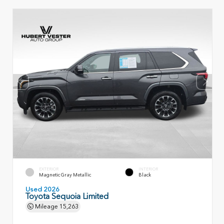
EXTERIOR
INTERIOR
Magnetic Gray Metallic
Black
Used 2026
Toyota Sequoia Limited
Mileage
15,263