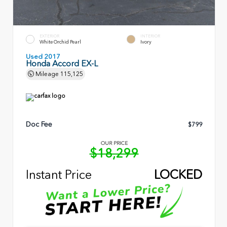
EXTERIOR
INTERIOR
White Orchid Pearl
Ivory
Used 2017
Honda Accord EX-L
Mileage
115,125
Doc Fee
$799
OUR PRICE
$18,299
Instant Price
LOCKED