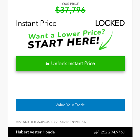
OUR PRICE
$37,796
Instant Price
LOCKED
Unlock Instant Price
Value Your Trade
VIN:
5N1DL1GS3PC360079
Stock:
TN19305A
Hubert Vester Honda
252.294.9763