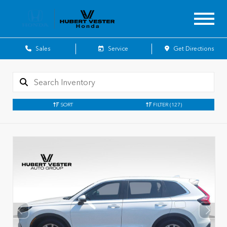
Sales
Service
Get Directions
SORT
FILTER
(127)