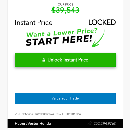
OUR PRICE
$39,543
Instant Price
LOCKED
Unlock Instant Price
Value Your Trade
VIN:
5FNYG2H40SB037264
Stock:
HD18158A
Hubert Vester Honda
252.294.9763