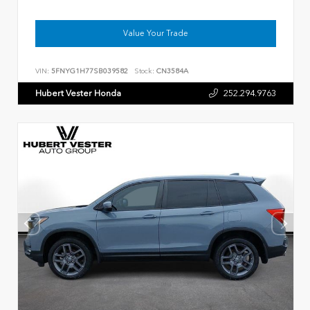
Value Your Trade
VIN:
5FNYG1H77SB039582
Stock:
CN3584A
Hubert Vester Honda
252.294.9763