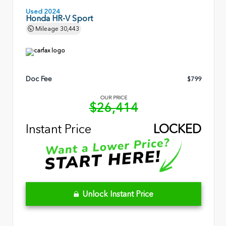
Used 2024
Honda HR-V Sport
Mileage
30,443
Doc Fee
$799
OUR PRICE
$26,414
Instant Price
LOCKED
Unlock Instant Price