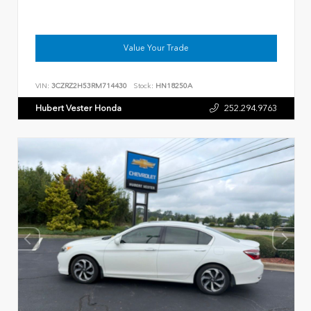
Value Your Trade
VIN:
3CZRZ2H53RM714430
Stock:
HN18250A
Hubert Vester Honda
252.294.9763