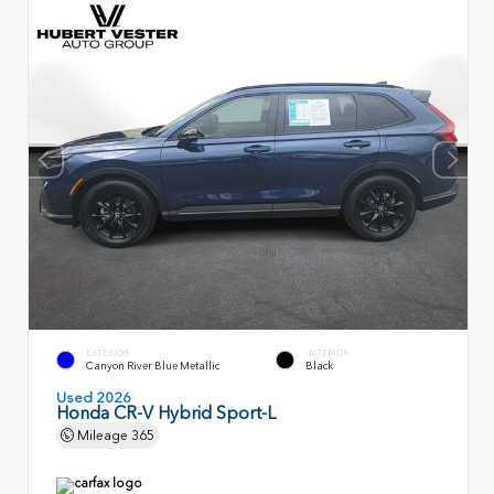
EXTERIOR
INTERIOR
Canyon River Blue Metallic
Black
Used 2026
Honda CR-V Hybrid Sport-L
Mileage
365