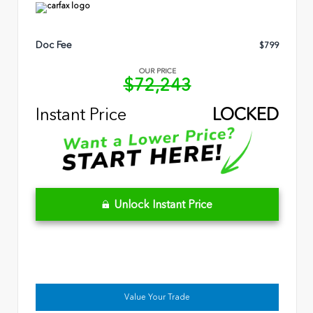
Doc Fee
$799
OUR PRICE
$72,243
Instant Price
LOCKED
Unlock Instant Price
Value Your Trade