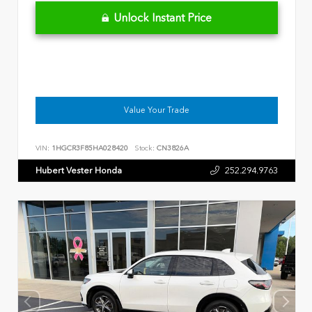
Unlock Instant Price
Value Your Trade
VIN:
1HGCR3F85HA028420
Stock:
CN3826A
Hubert Vester Honda
252.294.9763