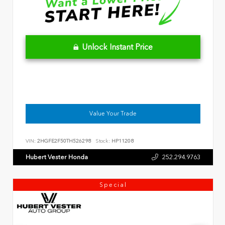
Unlock Instant Price
Value Your Trade
VIN:
2HGFE2F50TH526298
Stock:
HP11208
Hubert Vester Honda
252.294.9763
Special