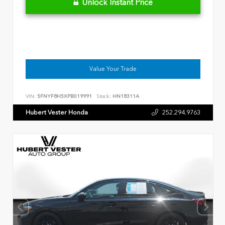
Unlock Instant Price
Value Your Trade
VIN:
5FNYF8H5XPB019991
Stock:
HN18311A
Hubert Vester Honda
252.294.9763