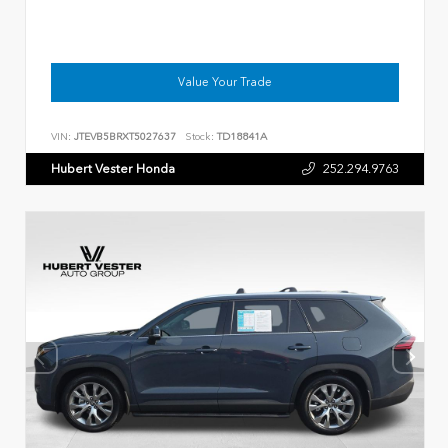
Value Your Trade
VIN:
JTEVB5BRXT5027637
Stock:
TD18841A
Hubert Vester Honda
252.294.9763