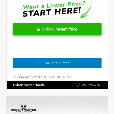
Unlock Instant Price
Value Your Trade
VIN:
3CZRZ1H77RM757745
Stock:
HN19344A
Hubert Vester Honda
252.294.9763