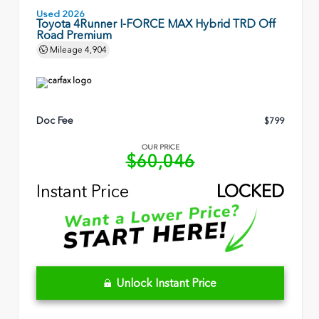
Used 2026
Toyota 4Runner I-FORCE MAX Hybrid TRD Off
Road Premium
Mileage
4,904
Doc Fee
$799
OUR PRICE
$60,046
Instant Price
LOCKED
Unlock Instant Price