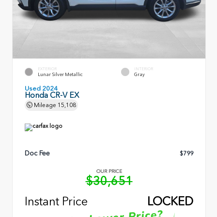
EXTERIOR
INTERIOR
Lunar Silver Metallic
Gray
Used 2024
Honda CR-V EX
Mileage
15,108
Doc Fee
$799
OUR PRICE
$30,651
Instant Price
LOCKED