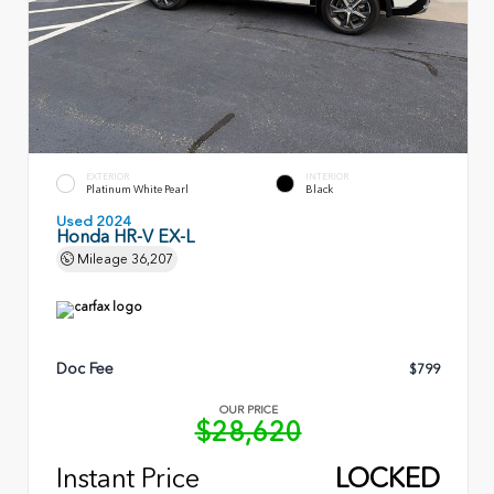
EXTERIOR
INTERIOR
Platinum White Pearl
Black
Used 2024
Honda HR-V EX-L
Mileage
36,207
Doc Fee
$799
OUR PRICE
$28,620
Instant Price
LOCKED