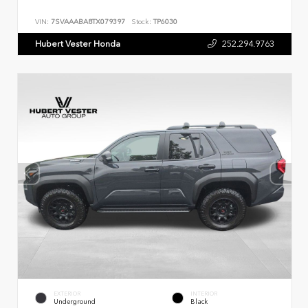
VIN:
7SVAAABA8TX079397
Stock:
TP6030
Hubert Vester Honda
252.294.9763
EXTERIOR
INTERIOR
Underground
Black