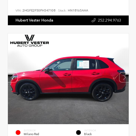
VIN:
2HGFE2F50PH547108
Stock:
HN18165AAA
Hubert Vester Honda
252.294.9763
EXTERIOR
INTERIOR
Milano Red
Black