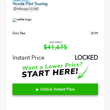
Used 2025
Honda Pilot Touring
Mileage
52,082
Doc Fee
$799
OUR PRICE
$41,675
Instant Price
LOCKED
Unlock Instant Price