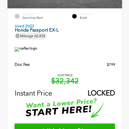
EXTERIOR
INTERIOR
Sonic Gray Pearl
Black
Used 2023
Honda Passport EX-L
Mileage
62,428
Doc Fee
$799
OUR PRICE
$32,342
Instant Price
LOCKED