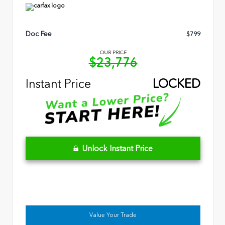
Doc Fee
$799
OUR PRICE
$23,776
Instant Price
LOCKED
Unlock Instant Price
Value Your Trade