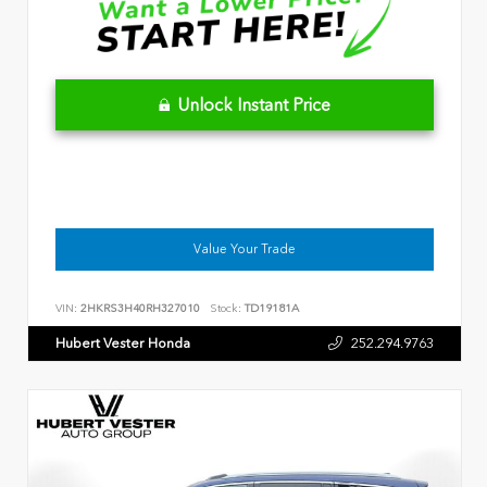
Unlock Instant Price
Value Your Trade
VIN:
2HKRS3H40RH327010
Stock:
TD19181A
Hubert Vester Honda
252.294.9763