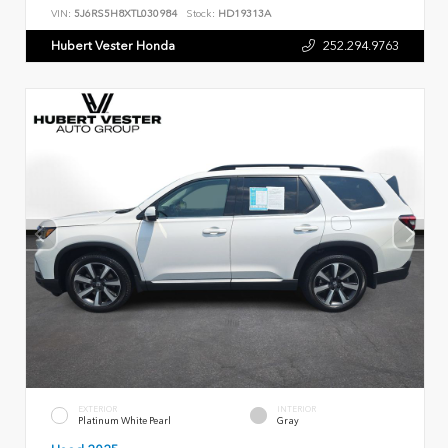
VIN:
5J6RS5H8XTL030984
Stock:
HD19313A
Hubert Vester Honda
252.294.9763
EXTERIOR
INTERIOR
Platinum White Pearl
Gray