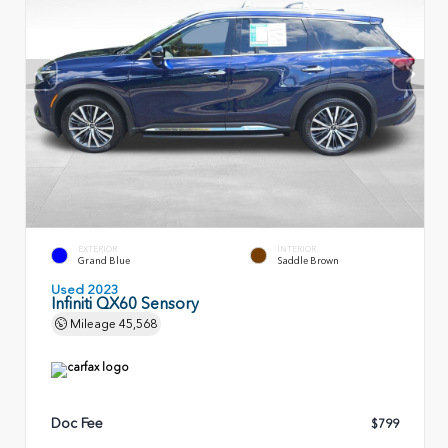
EXTERIOR
INTERIOR
Grand Blue
Saddle Brown
Used 2023
Infiniti QX60 Sensory
Mileage
45,568
Doc Fee
$799