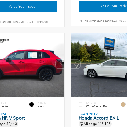
Value Your Trade
Value Your Trade
VIN:
5FNYG2H40SB037264
Stock
FE2F50TH526298
Stock:
HP11208
ERIOR
INTERIOR
EXTERIOR
ano Red
Black
White Orchid Pearl
024
Used 2017
 HR-V Sport
Honda Accord EX-L
age
30,443
Mileage
115,125