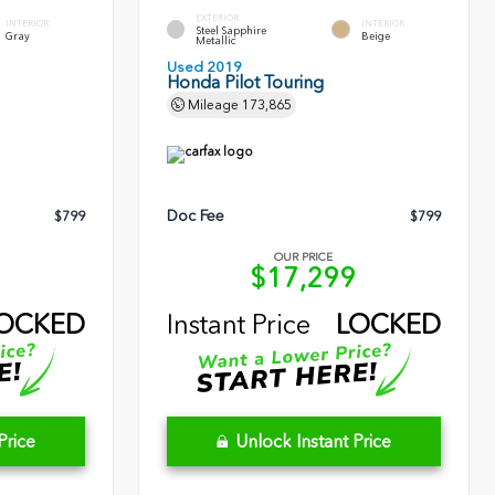
EXTERIOR
INTERIOR
INTERIOR
Steel Sapphire
Gray
Beige
Metallic
Used 2019
Honda Pilot Touring
Mileage
173,865
Doc Fee
$799
$799
OUR PRICE
0
$17,299
OCKED
Instant Price
LOCKED
Price
Unlock Instant Price