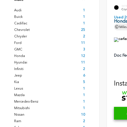
EXT
Crys
Audi
1
Buick
1
Used 2
Honda
Cadillac
1
Mile
Chevrolet
25
Chrysler
2
Ford
11
GMC
3
Doc Fe
Honda
12
Hyundai
11
Infiniti
2
Jeep
6
Inst
Kia
5
Lexus
1
Mazda
1
Mercedes-Benz
1
Mitsubishi
1
Nissan
10
Ram
2