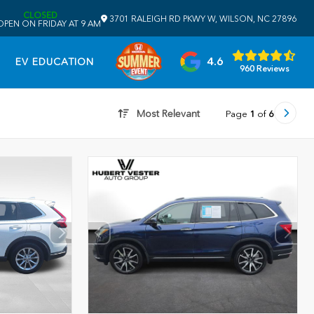
CLOSED
3701 RALEIGH RD PKWY W, WILSON, NC 27896
OPEN ON FRIDAY AT 9 AM
4.6
EV EDUCATION
960 Reviews
Most Relevant
Page
1
of
6