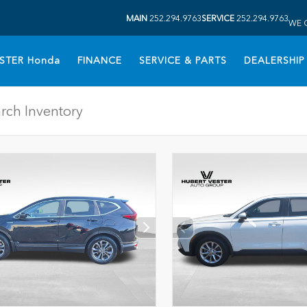
MAIN
252.294.9763
SERVICE
252.294.9763
WE 
STER Honda
FINANCE
SERVICE & PARTS
DEALERSHIP