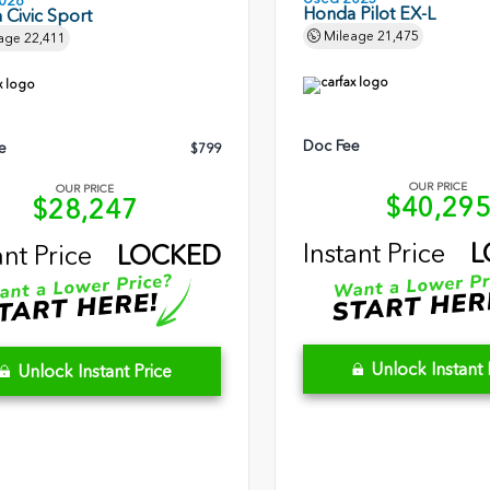
026
Honda Pilot EX-L
Civic Sport
Mileage
21,475
age
22,411
Doc Fee
e
$799
OUR PRICE
OUR PRICE
$40,29
$28,247
Instant Price
L
ant Price
LOCKED
Unlock Instant 
Unlock Instant Price