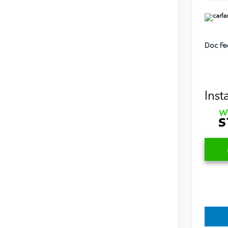
Doc Fe
Inst