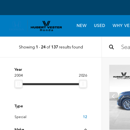
NEW
USED
WHY VE
Showing
1
-
24
of
137
results found
Year
2004
2026
Type
Special
12
Make