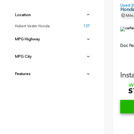
Used 2
Honda
Location
Mile
Hubert Vester Honda
137
MPG Highway
Doc Fe
MPG City
Inst
Features