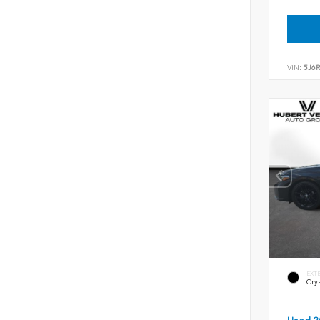
VIN:
5J6
EXT
Crys