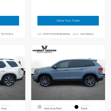
Value Your Trade
TD19181A
VIN:
5FNYF5H99KB040504
Stock:
HN18302A
INTERIOR
EXTERIOR
INTERIOR
Gray
Sonic Gray Pearl
Black