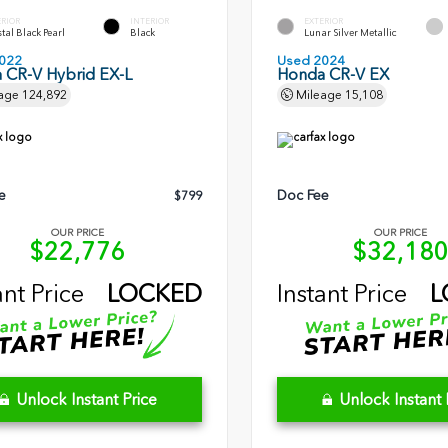
ERIOR
INTERIOR
EXTERIOR
tal Black Pearl
Black
Lunar Silver Metallic
022
Used 2024
 CR-V Hybrid EX-L
Honda CR-V EX
age
124,892
Mileage
15,108
e
Doc Fee
$799
OUR PRICE
OUR PRICE
$22,776
$32,18
ant Price
LOCKED
Instant Price
L
Unlock Instant Price
Unlock Instant 