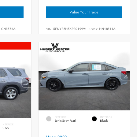
Value Your Trade
:
CN3584A
VIN:
5FNYF8H5XPB019991
Stock:
HN18311A
EXTERIOR
INTERIOR
Sonic Gray Pearl
Black
INTERIOR
Black