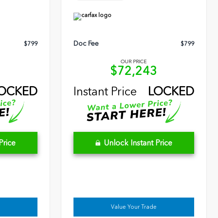
Doc Fee
$799
$799
OUR PRICE
9
$72,243
OCKED
Instant Price
LOCKED
Price
Unlock Instant Price
Value Your Trade