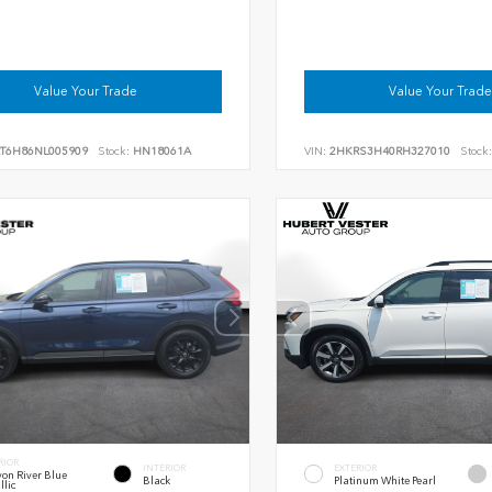
Value Your Trade
Value Your Trade
RT6H86NL005909
Stock:
HN18061A
VIN:
2HKRS3H40RH327010
Stock:
RIOR
INTERIOR
EXTERIOR
on River Blue
Black
Platinum White Pearl
llic