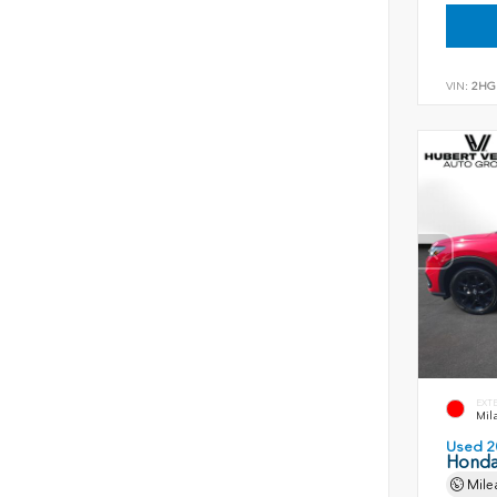
VIN:
2HG
EXT
Mil
Used 2
Honda
Mile