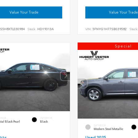
Value Your Trade
Value Your Trade
RS5H8XTL030984
Stock:
HD19313A
VIN:
5FNYG1H77SB039582
Stock
Special
ERIOR
INTERIOR
tal Black Pearl
Black
EXTERIOR
Modern Steel Metallic
Used 2025