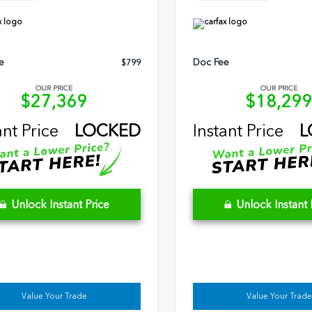
e
Doc Fee
$799
OUR PRICE
OUR PRICE
$27,369
$18,29
ant Price
LOCKED
Instant Price
L
Unlock Instant Price
Unlock Instant 
Value Your Trade
Value Your Trade