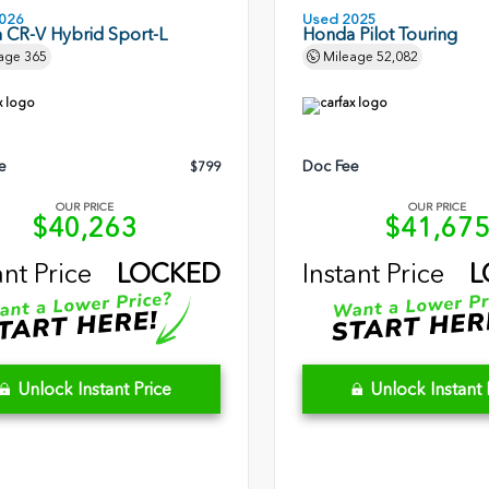
026
Used 2025
 CR-V Hybrid Sport-L
Honda Pilot Touring
age
365
Mileage
52,082
e
Doc Fee
$799
OUR PRICE
OUR PRICE
$40,263
$41,67
ant Price
LOCKED
Instant Price
L
Unlock Instant Price
Unlock Instant 