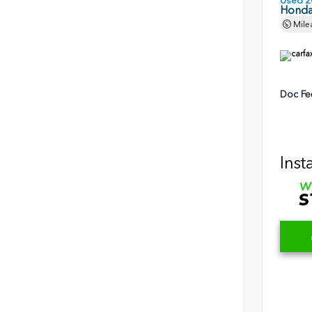
Used 2
Honda 
Mile
Doc Fe
Inst