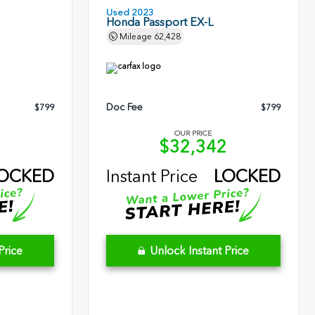
Used 2023
Honda Passport EX-L
Mileage
62,428
Doc Fee
$799
$799
OUR PRICE
5
$32,342
OCKED
Instant Price
LOCKED
Price
Unlock Instant Price