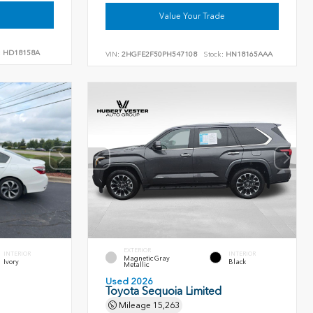
Value Your Trade
:
HD18158A
VIN:
2HGFE2F50PH547108
Stock:
HN18165AAA
EXTERIOR
INTERIOR
INTERIOR
Magnetic Gray
Ivory
Black
Metallic
Used 2026
Toyota Sequoia Limited
Mileage
15,263