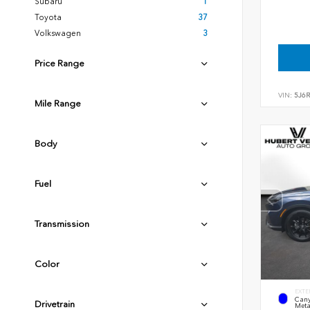
Subaru
1
Toyota
37
Volkswagen
3
Price Range
VIN:
5J6
Mile Range
Body
Fuel
Transmission
Color
EXTE
Cany
Drivetrain
Meta