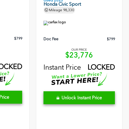
Used 2023
Honda Civic Sport
Mileage
98,330
$799
Doc Fee
$799
OUR PRICE
5
$23,776
OCKED
Instant Price
LOCKED
Price
Unlock Instant Price