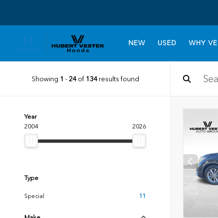
NEW
USED
WHY VE
Showing
1
-
24
of
134
results found
Year
2004
2026
Type
Special
11
Make