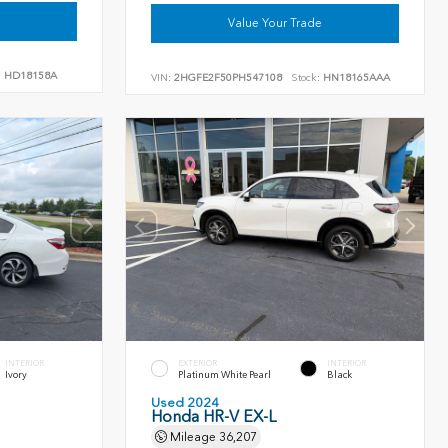
Value Your Trade
:
HD18158A
VIN:
2HGFE2F50PH547108
Stock:
HN18165AAA
INTERIOR
EXTERIOR
INTERIOR
Ivory
Platinum White Pearl
Black
Used 2024
Honda HR-V EX-L
Mileage
36,207