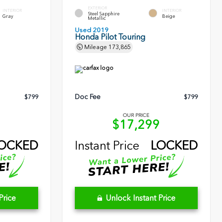
EXTERIOR
INTERIOR
INTERIOR
Steel Sapphire
Gray
Beige
Metallic
Used 2019
Honda Pilot Touring
Mileage
173,865
Doc Fee
$799
$799
OUR PRICE
1
$17,299
OCKED
Instant Price
LOCKED
Price
Unlock Instant Price