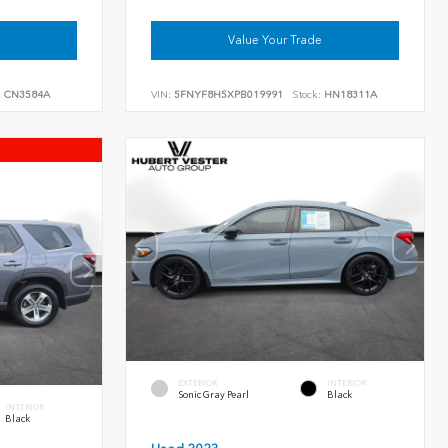
Value Your Trade
:
CN3584A
VIN:
5FNYF8H5XPB019991
Stock:
HN18311A
EXTERIOR
INTERIOR
Sonic Gray Pearl
Black
INTERIOR
Black