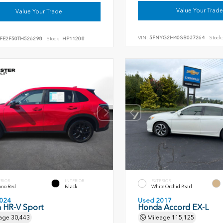
Value Your Trade
Value Your Trade
VIN:
5FNYG2H40SB037264
Stock
FE2F50TH526298
Stock:
HP11208
ERIOR
INTERIOR
EXTERIOR
ano Red
Black
White Orchid Pearl
024
Used 2017
 HR-V Sport
Honda Accord EX-L
age
30,443
Mileage
115,125