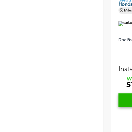
Used 2
Honda 
Mile
Doc Fe
Inst