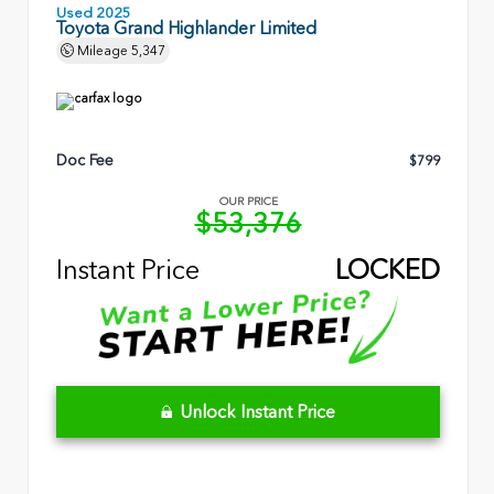
Used 2025
Toyota Grand Highlander Limited
Mileage
5,347
Doc Fee
$799
OUR PRICE
$53,376
Instant Price
LOCKED
Unlock Instant Price