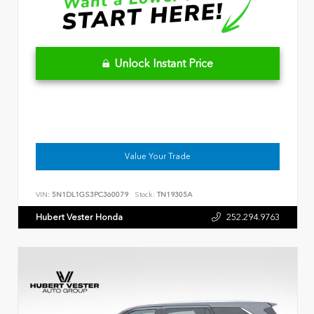
Unlock Instant Price
Value Your Trade
VIN:
5N1DL1GS3PC360079
Stock:
TN19305A
Hubert Vester Honda
252.294.9763