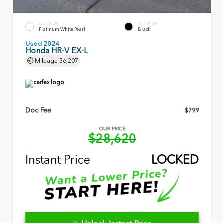
EXTERIOR
INTERIOR
Platinum White Pearl
Black
Used 2024
Honda HR-V EX-L
Mileage
36,207
Doc Fee
$799
OUR PRICE
$28,620
Instant Price
LOCKED