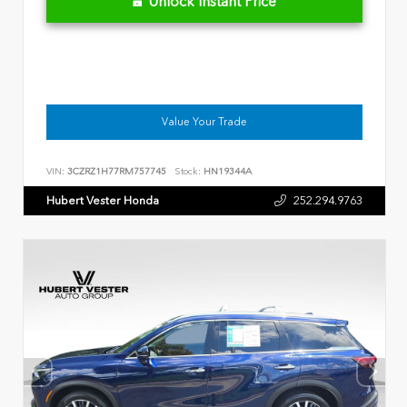
Unlock Instant Price
Value Your Trade
VIN:
3CZRZ1H77RM757745
Stock:
HN19344A
Hubert Vester Honda
252.294.9763