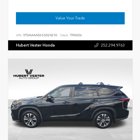
Value Your Trade
VIN:
5TDAAAA56SS024210
Stock:
TIP6026
Hubert Vester Honda
252.294.9763