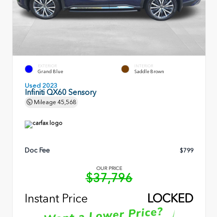
EXTERIOR
INTERIOR
Grand Blue
Saddle Brown
Used 2023
Infiniti QX60 Sensory
Mileage
45,568
Doc Fee
$799
OUR PRICE
$37,796
Instant Price
LOCKED