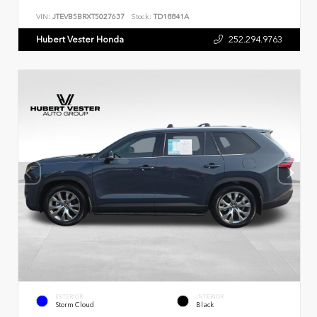
VIN:
JTEVB5BRXT5027637
Stock:
TD18841A
Hubert Vester Honda
252.294.9763
EXTERIOR
INTERIOR
Storm Cloud
Black