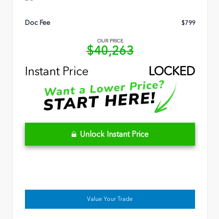
Doc Fee
$799
OUR PRICE
$40,263
Instant Price
LOCKED
Unlock Instant Price
Value Your Trade