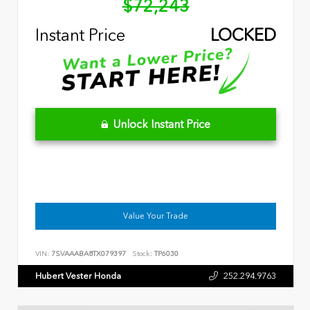
$72,243
Instant Price
LOCKED
Unlock Instant Price
Value Your Trade
VIN:
7SVAAABA8TX079397
Stock:
TP6030
Hubert Vester Honda
252.294.9763