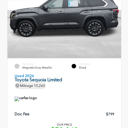
EXTERIOR
INTERIOR
Magnetic Gray Metallic
Black
Used 2026
Toyota Sequoia Limited
Mileage
15,263
Doc Fee
$799
OUR PRICE