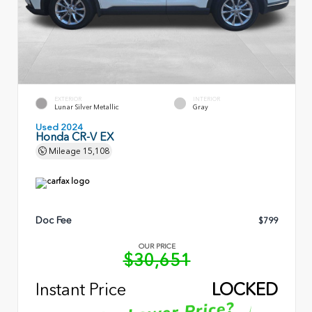
EXTERIOR
INTERIOR
Lunar Silver Metallic
Gray
Used 2024
Honda CR-V EX
Mileage
15,108
Doc Fee
$799
OUR PRICE
$30,651
Instant Price
LOCKED