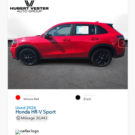
EXTERIOR
INTERIOR
Milano Red
Black
Used 2024
Honda HR-V Sport
Mileage
30,443