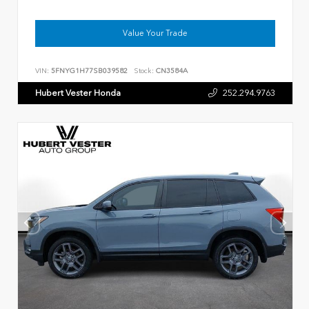
Value Your Trade
VIN:
5FNYG1H77SB039582
Stock:
CN3584A
Hubert Vester Honda
252.294.9763