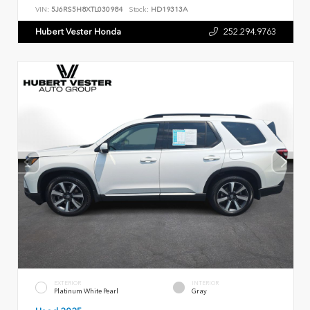
VIN:
5J6RS5H8XTL030984
Stock:
HD19313A
Hubert Vester Honda
252.294.9763
EXTERIOR
INTERIOR
Platinum White Pearl
Gray