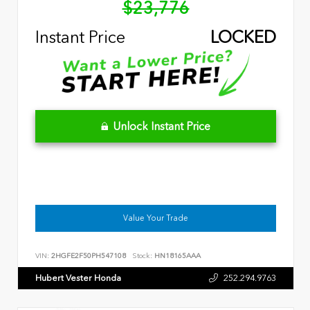
$23,776
Instant Price
LOCKED
Unlock Instant Price
Value Your Trade
VIN:
2HGFE2F50PH547108
Stock:
HN18165AAA
Hubert Vester Honda
252.294.9763