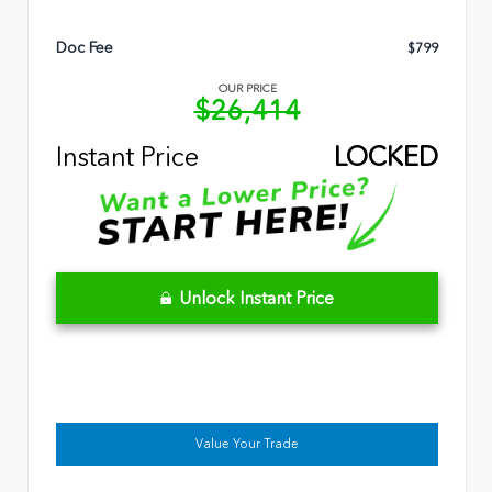
Doc Fee
$799
OUR PRICE
$26,414
Instant Price
LOCKED
Unlock Instant Price
Value Your Trade