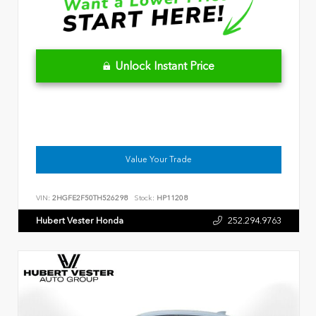
Unlock Instant Price
Value Your Trade
VIN:
2HGFE2F50TH526298
Stock:
HP11208
Hubert Vester Honda
252.294.9763