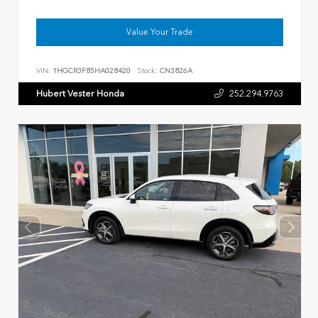
Value Your Trade
VIN:
1HGCR3F85HA028420
Stock:
CN3826A
Hubert Vester Honda
252.294.9763