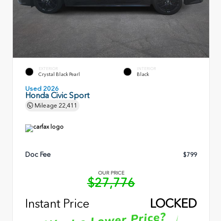
EXTERIOR
INTERIOR
Crystal Black Pearl
Black
Used 2026
Honda Civic Sport
Mileage
22,411
Doc Fee
$799
OUR PRICE
$27,776
Instant Price
LOCKED