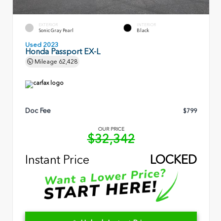
EXTERIOR
INTERIOR
Sonic Gray Pearl
Black
Used 2023
Honda Passport EX-L
Mileage
62,428
Doc Fee
$799
OUR PRICE
$32,342
Instant Price
LOCKED