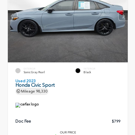
EXTERIOR
INTERIOR
Sonic Gray Pearl
Black
Used 2023
Honda Civic Sport
Mileage
98,330
Doc Fee
$799
OUR PRICE