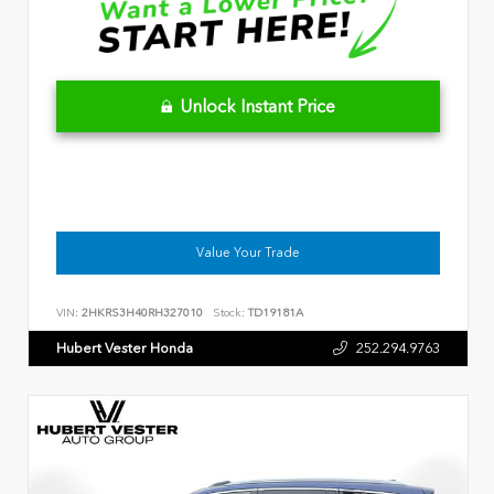
Unlock Instant Price
Value Your Trade
VIN:
2HKRS3H40RH327010
Stock:
TD19181A
Hubert Vester Honda
252.294.9763