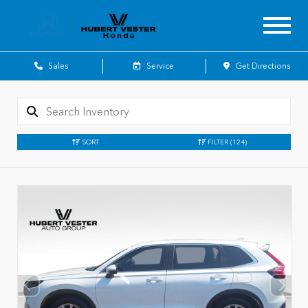
Sales
Service
Get Directions
SORT
FILTER
(124)