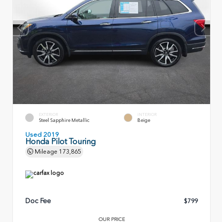
EXTERIOR
INTERIOR
Steel Sapphire Metallic
Beige
Used 2019
Honda Pilot Touring
Mileage
173,865
Doc Fee
$799
OUR PRICE