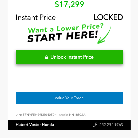
$17,299
Instant Price
LOCKED
Unlock Instant Price
Value Your Trade
VIN:
5FNYF5H99KB040504
Stock:
HN18302A
Hubert Vester Honda
252.294.9763