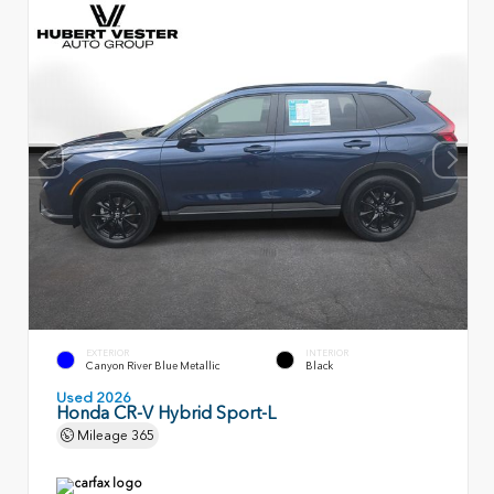
EXTERIOR
INTERIOR
Canyon River Blue Metallic
Black
Used 2026
Honda CR-V Hybrid Sport-L
Mileage
365