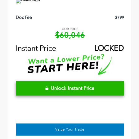
Doc Fee
$799
OUR PRICE
$60,046
Instant Price
LOCKED
Unlock Instant Price
Value Your Trade