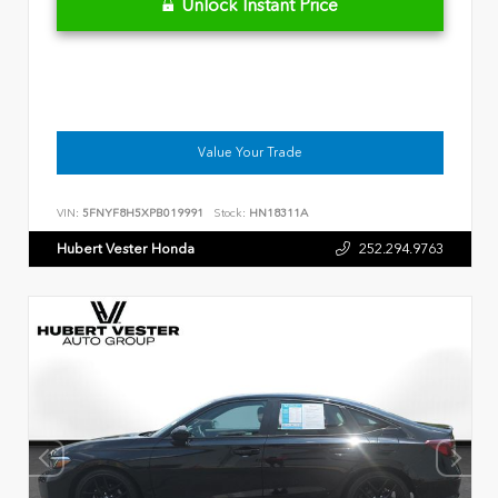
Unlock Instant Price
Value Your Trade
VIN:
5FNYF8H5XPB019991
Stock:
HN18311A
Hubert Vester Honda
252.294.9763