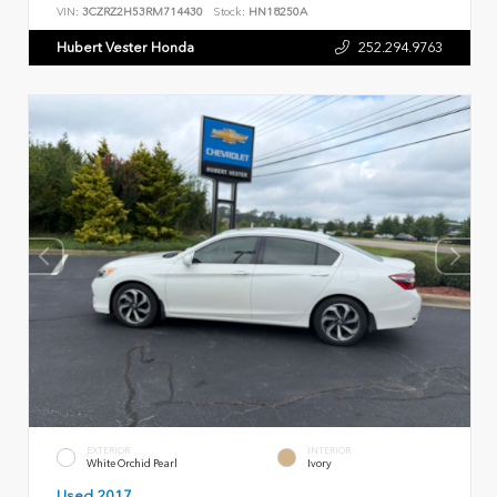
VIN:
3CZRZ2H53RM714430
Stock:
HN18250A
Hubert Vester Honda
252.294.9763
EXTERIOR
INTERIOR
White Orchid Pearl
Ivory
Used 2017