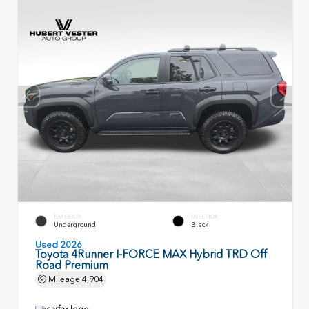
EXTERIOR
INTERIOR
Underground
Black
Used 2026
Toyota 4Runner I-FORCE MAX Hybrid TRD Off
Road Premium
Mileage
4,904