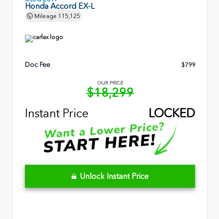
Honda Accord EX-L
Mileage
115,125
Doc Fee
$799
OUR PRICE
$18,299
Instant Price
LOCKED
Unlock Instant Price