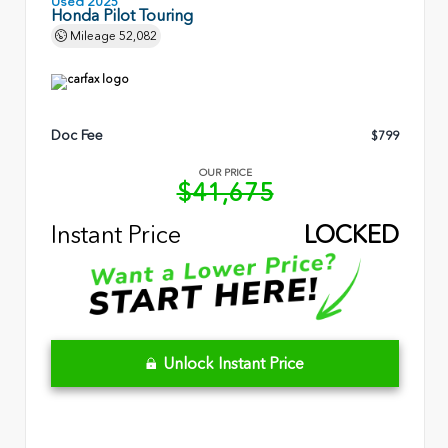
Used 2025
Honda Pilot Touring
Mileage
52,082
Doc Fee
$799
OUR PRICE
$41,675
Instant Price
LOCKED
Unlock Instant Price