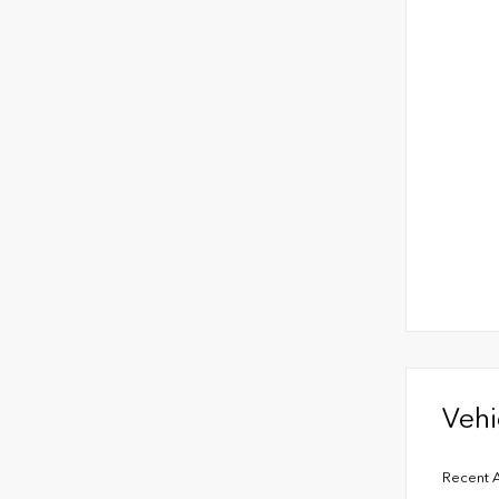
Vehi
Recent A