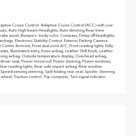
aptive Cruise Control: Adaptive Cruise Control (ACC) with Low-
 Auto, Auto High-beam Headlights, Auto-dimming Rear-View
Brake assist, Bumpers: body-color, Compass, Delay-off headlights,
 airbags, Electronic Stability Control, Exterior Parking Camera
 Center Armrest, Front dual zone A/C, Front reading lights, Fully
ats, Illuminated entry, Knee airbag, Leather Shift Knob, Leather
nsing airbag, Outside temperature display, Overhead airbag,
r driver seat, Power moonroof, Power steering, Power windows,
 Rear reading lights, Rear side impact airbag, Rear window
peed-sensing steering, Split folding rear seat, Spoiler, Steering
heel, Traction control, Trip computer, Turn signal indicator