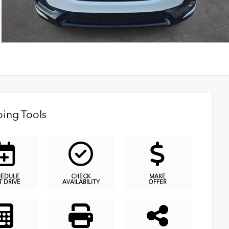
ing Tools
HEDULE
CHECK
MAKE
T DRIVE
AVAILABILITY
OFFER