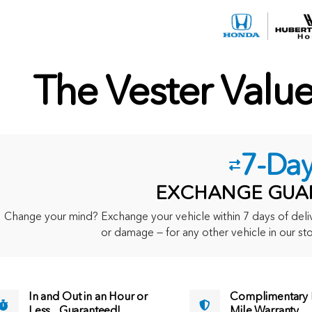
The Vester Valu
7-Da
EXCHANGE GUA
Change your mind? Exchange your vehicle within 7 days of delive
or damage — for any other vehicle in our sto
In and Out in an Hour or
Complimentary M
Less... Guaranteed!
Mile Warranty