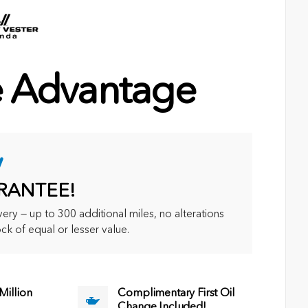
e Advantage
y
RANTEE!
ry — up to 300 additional miles, no alterations
ck of equal or lesser value.
illion
Complimentary First Oil
Change Included!