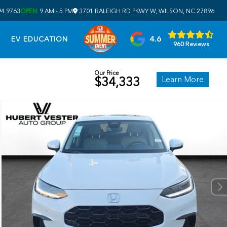
94.9763
OPEN
9 AM - 5 PM
3701 RALEIGH RD PKWY W, WILSON, NC 27896
4.6
EV EDUCATION
960 Reviews
Our Price
Learn More
$34,333