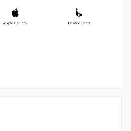
Apple Car Play
Heated Seats