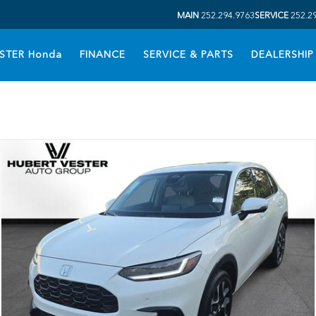
MAIN
252.294.9763
SERVICE
252.2
STER Honda
FINANCE
SERVICE & PARTS
DEALERSHIP