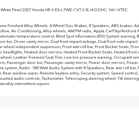
 White Pearl 2027 Honda HR-V EX-L FWD CVT 2.0L I4 DOHC 16V i-VTEC
ine-Finished Alloy Wheels, 4-Wheel Disc Brakes, 8 Speakers, ABS brakes, Ad
llow, Air Conditioning, Alloy wheels, AM/FM radio, Apple CarPlay/Android
Automatic temperature control, Blind Spot Information (BSI) System warning, 
or bin, Driver vanity mirror, Dual front impact airbags, Dual front side impact
ur wheel independent suspension, Front anti-roll bar, Front Bucket Seats, Front
c headlights, Heated door mirrors, Heated Front Bucket Seats, Heated front se
 wheel, Leather-Trimmed Seat Trim, Low tire pressure warning, Occupant se
arm, Passenger door bin, Passenger vanity mirror, Power door mirrors, Powe
ta system, Radio: 180-Watt Audio System with 8 Speakers, Rear anti-roll bar,
r, Rear window wiper, Remote keyless entry, Security system, Speed control, S
unted audio controls, Tachometer, Telescoping steering wheel, Tilt steering w
Variably intermittent wipers.