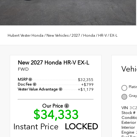
Hubert Vester Honda
/
New Vehicles
/
2027
/
Honda
/
HR-V
/
EX-L
New 2027
Honda HR-V EX-L
Veh
FWD
MSRP
$32,355
Doc Fee
+$799
Plat
Vester Value Advantage
+$1,179
Gray
Our Price
VIN
3C
$34,333
Stock #
Conditi
Exterior
Instant Price
LOCKED
Interior
Engine