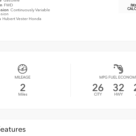
pe
Gasoline
in
FWD
PA
CAL
ssion
Continuously Variable
ssion
n
Hubert Vester Honda
MILEAGE
MPG FUEL ECONOM
2
26
32
Miles
CITY
HWY
Features