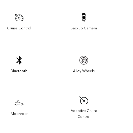
Cruise Control
Backup Camera
Bluetooth
Alloy Wheels
Adaptive Cruise
Moonroof
Control