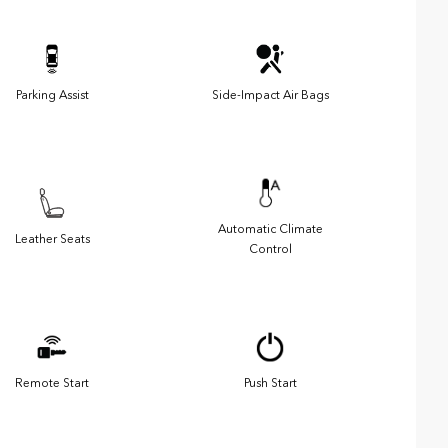
Parking Assist
Side-Impact Air Bags
Automatic Climate
Leather Seats
Control
Remote Start
Push Start