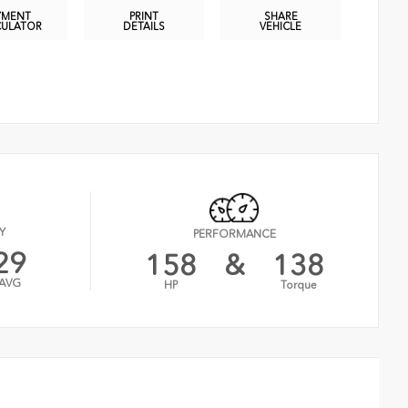
YMENT
PRINT
SHARE
CULATOR
DETAILS
VEHICLE
Y
PERFORMANCE
29
158
&
138
AVG
HP
Torque