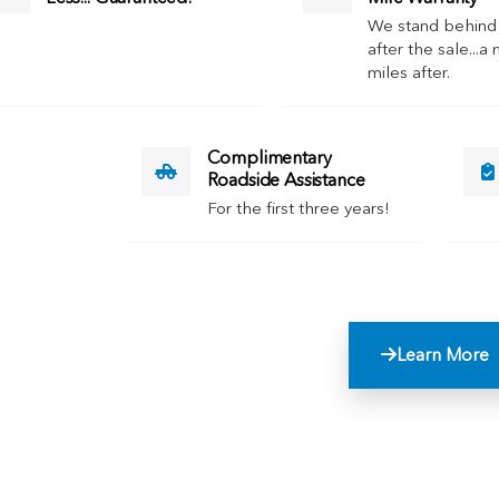
We stand behind
after the sale...a 
miles after.
Complimentary
Roadside Assistance
For the first three years!
Learn More