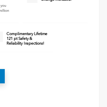
 you
million
Complimentary Lifetime
121 pt Safety &
Reliability Inspections!