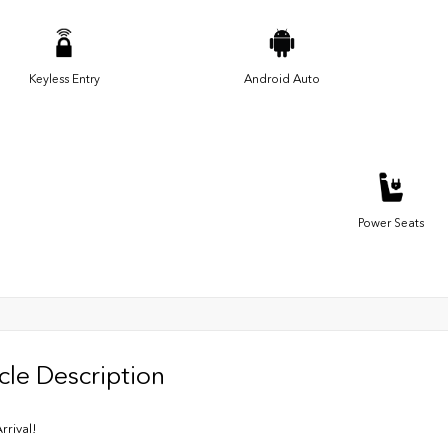
Keyless Entry
Android Auto
Power Seats
cle Description
rrival!