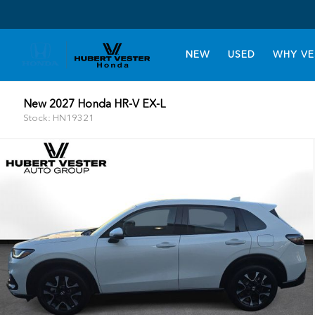
NEW
USED
WHY VE
New 2027 Honda HR-V EX-L
Stock: HN19321