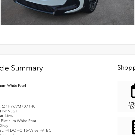
icle Summary
Shopp
inum White Pearl
SC
ZRZ1H76VM707140
TES
HN19321
on
New
Platinum White Pearl
Gray
2L I-4 DOHC 16-Valve i-VTEC