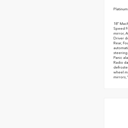
Platinum
18" Mach
Speed Fo
mirror, 
Driver do
Rear, Fo
automati
steering
Panic al
Radio da
defroste
wheel mo
mirrors, 