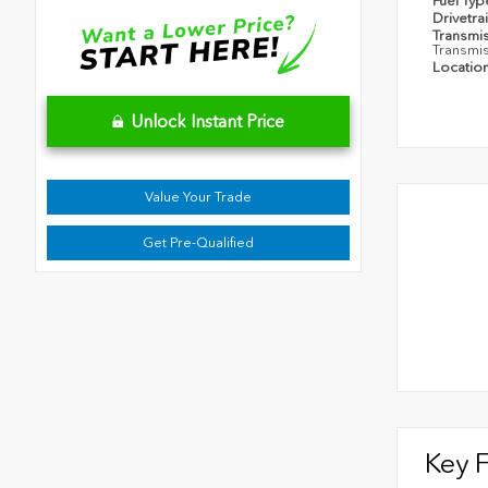
Fuel Ty
Drivetra
Transmi
Transmi
Locatio
Unlock Instant Price
Value Your Trade
Get Pre-Qualified
Key 