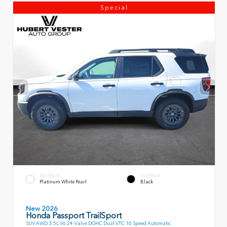
Special
EXTERIOR
INTERIOR
Platinum White Pearl
Black
New 2026
Honda Passport TrailSport
SUV AWD 3.5L V6 24-Valve DOHC Dual VTC 10 Speed Automatic