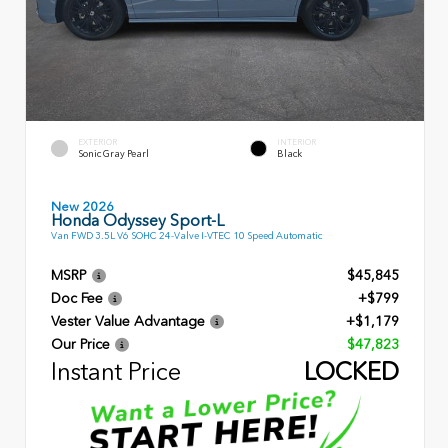
EXTERIOR
INTERIOR
Sonic Gray Pearl
Black
New 2026
Honda Odyssey Sport-L
Van FWD 3.5L V6 SOHC 24-Valve I-VTEC 10 Speed Automatic
MSRP
$45,845
Doc Fee
+$799
Vester Value Advantage
+$1,179
Our Price
$47,823
Instant Price
LOCKED