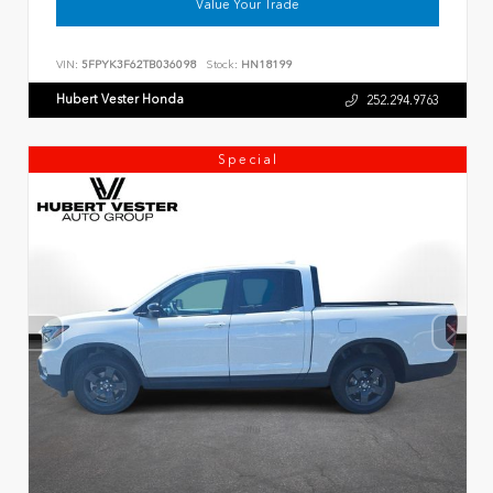
Value Your Trade
VIN:
5FPYK3F62TB036098
Stock:
HN18199
Hubert Vester Honda
252.294.9763
Special