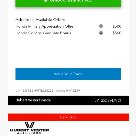
Additional Available Offers
Honda Military Appreciation Offer
$500
Honda College Graduate Bonus
$500
Value Your Trade
VIN:
5J6RS6H97TL028222
Stock:
HN18239
Hubert Vester Honda
252.294.9763
Special