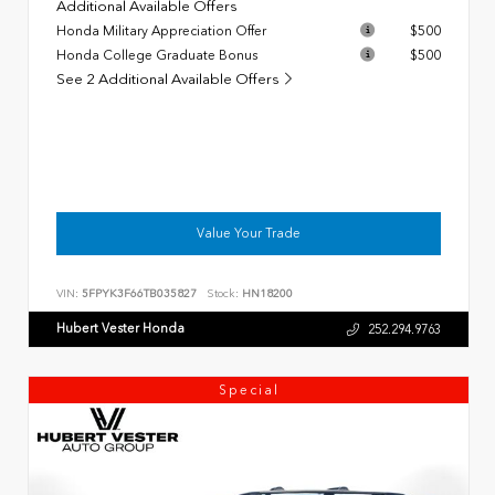
Additional Available Offers
Honda Military Appreciation Offer
$500
Honda College Graduate Bonus
$500
See 2 Additional Available Offers
Value Your Trade
VIN:
5FPYK3F66TB035827
Stock:
HN18200
Hubert Vester Honda
252.294.9763
Special