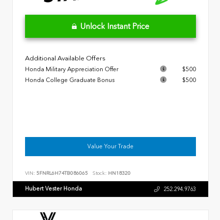
Unlock Instant Price
Additional Available Offers
Honda Military Appreciation Offer
$500
Honda College Graduate Bonus
$500
Value Your Trade
VIN:
5FNRL6H74TB086065
Stock:
HN18320
Hubert Vester Honda
252.294.9763