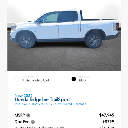
EXTERIOR
INTERIOR
Platinum White Pearl
Black
New 2026
Honda Ridgeline TrailSport
Truck AWD 3.5L 24V SOHC I-VTEC V6 9 Speed Automatic
MSRP
$47,945
Doc Fee
+$799