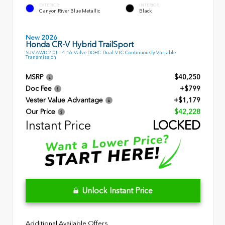
EXTERIOR
INTERIOR
Canyon River Blue Metallic
Black
New 2026
Honda CR-V Hybrid TrailSport
SUV AWD 2.0L I-4 16-Valve DOHC Dual-VTC Continuously Variable
Transmission
MSRP
$40,250
Doc Fee
+$799
Vester Value Advantage
+$1,179
Our Price
$42,228
Instant Price
LOCKED
Unlock Instant Price
Additional Available Offers