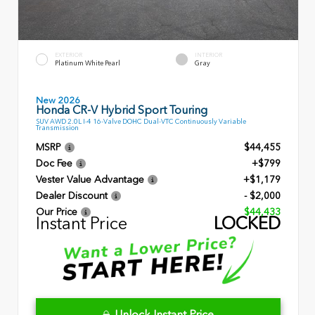
EXTERIOR
INTERIOR
Platinum White Pearl
Gray
New 2026
Honda CR-V Hybrid Sport Touring
SUV AWD 2.0L I-4 16-Valve DOHC Dual-VTC Continuously Variable
Transmission
MSRP
$44,455
Doc Fee
+$799
Vester Value Advantage
+$1,179
Dealer Discount
- $2,000
Our Price
$44,433
Instant Price
LOCKED
Unlock Instant Price