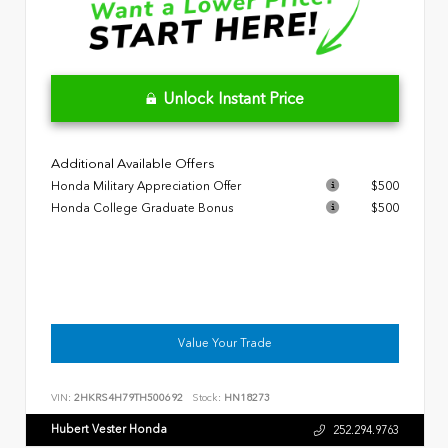
Unlock Instant Price
Additional Available Offers
Honda Military Appreciation Offer
$500
Honda College Graduate Bonus
$500
Value Your Trade
VIN:
2HKRS4H79TH500692
Stock:
HN18273
Hubert Vester Honda
252.294.9763