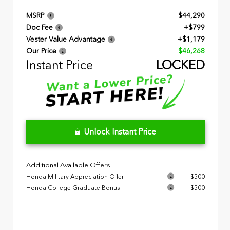
MSRP
$44,290
Doc Fee
+$799
Vester Value Advantage
+$1,179
Our Price
$46,268
Instant Price
LOCKED
Unlock Instant Price
Additional Available Offers
Honda Military Appreciation Offer
$500
Honda College Graduate Bonus
$500