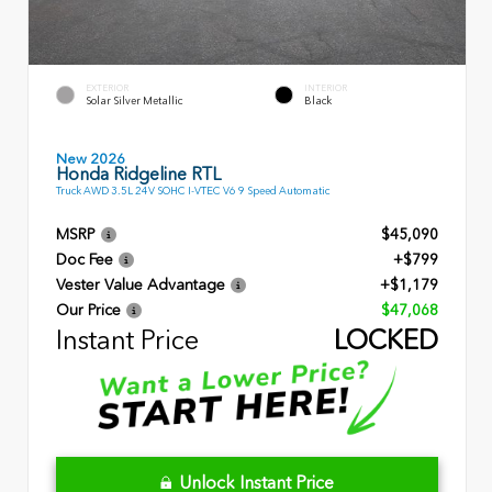
EXTERIOR
INTERIOR
Solar Silver Metallic
Black
New 2026
Honda Ridgeline RTL
Truck AWD 3.5L 24V SOHC I-VTEC V6 9 Speed Automatic
MSRP
$45,090
Doc Fee
+$799
Vester Value Advantage
+$1,179
Our Price
$47,068
Instant Price
LOCKED
Unlock Instant Price