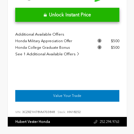
Unlock Instant Price
Additional Available Offers
Honda Military Appreciation Offer
$500
Honda College Graduate Bonus
$500
See 1 Additional Available Offers
Value Your Trade
VIN:
3CZRZ1H78VM703848
Stock:
HN18252
Hubert Vester Honda
252.294.9763