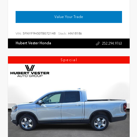
Value Your Trade
VIN:
5FNYF9H50TB072148
Stock:
HN18186
Hubert Vester Honda
252.294.9763
Special