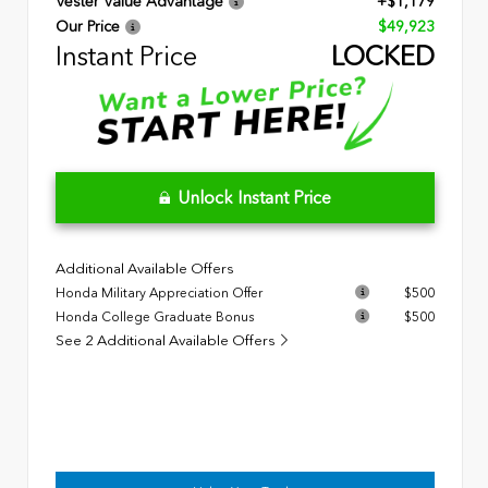
Vester Value Advantage
+$1,179
Our Price
$49,923
Instant Price
LOCKED
Unlock Instant Price
Additional Available Offers
Honda Military Appreciation Offer
$500
Honda College Graduate Bonus
$500
See 2 Additional Available Offers