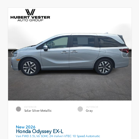
EXTERIOR
INTERIOR
Solar Silver Metallic
Gray
New 2026
Honda Odyssey EX-L
Van FWD 3.5L V6 SOHC 24-Valve I-VTEC 10 Speed Automatic