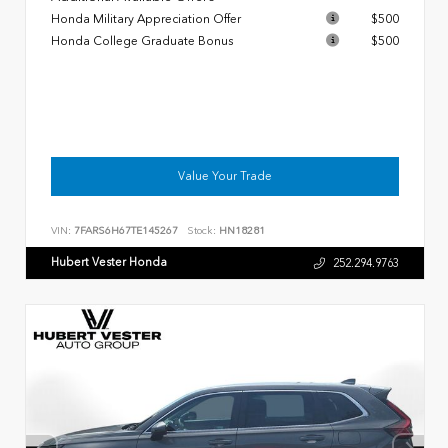
Honda Military Appreciation Offer
$500
Honda College Graduate Bonus
$500
Value Your Trade
VIN:
7FARS6H67TE145267
Stock:
HN18281
Hubert Vester Honda
252.294.9763