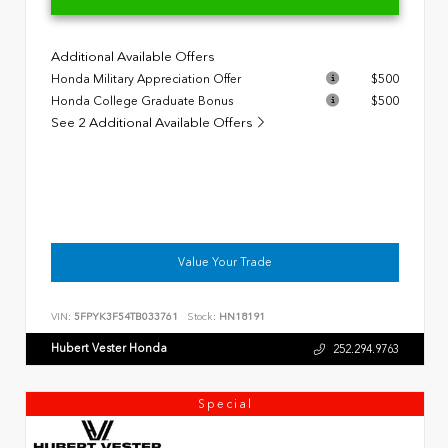
Additional Available Offers
Honda Military Appreciation Offer
$500
Honda College Graduate Bonus
$500
See 2 Additional Available Offers
Value Your Trade
VIN:
5FPYK3F54TB033761
Stock:
HN18191
Hubert Vester Honda
252.294.9763
Special