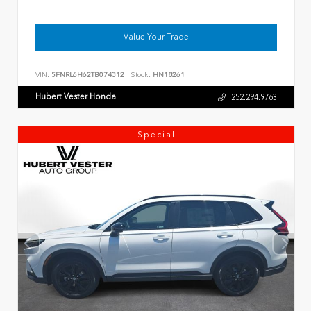
Value Your Trade
VIN:
5FNRL6H62TB074312
Stock:
HN18261
Hubert Vester Honda
252.294.9763
Special