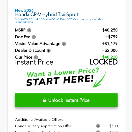
New 2026
Honda CR-V Hybrid TrailSport
SUV AWD 2.0L I-4 16-Valve DOHC Dual-VTC Continuously Variable
Transmission
MSRP
$40,250
Doc Fee
+$799
Vester Value Advantage
+$1,179
Dealer Discount
- $2,000
Our Price
$40,228
Instant Price
LOCKED
Unlock Instant Price
Additional Available Offers
Honda Military Appreciation Offer
$500