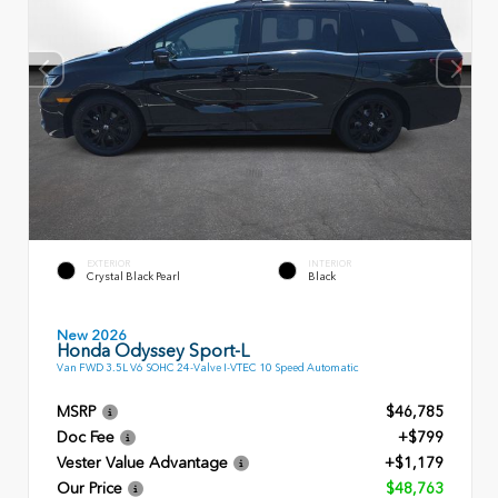
EXTERIOR
INTERIOR
Crystal Black Pearl
Black
New 2026
Honda Odyssey Sport-L
Van FWD 3.5L V6 SOHC 24-Valve I-VTEC 10 Speed Automatic
MSRP
$46,785
Doc Fee
+$799
Vester Value Advantage
+$1,179
Our Price
$48,763