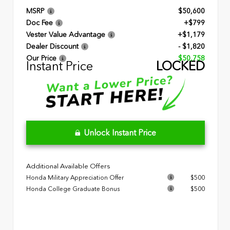
MSRP
$50,600
Doc Fee
+$799
Vester Value Advantage
+$1,179
Dealer Discount
- $1,820
Our Price
$50,758
Instant Price
LOCKED
Unlock Instant Price
Additional Available Offers
Honda Military Appreciation Offer
$500
Honda College Graduate Bonus
$500