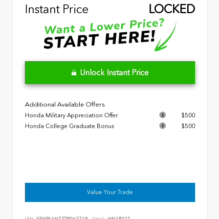
Instant Price
LOCKED
Unlock Instant Price
Additional Available Offers
Honda Military Appreciation Offer
$500
Honda College Graduate Bonus
$500
Value Your Trade
VIN:
5FNRL6H77TB067719
Stock:
HN18227