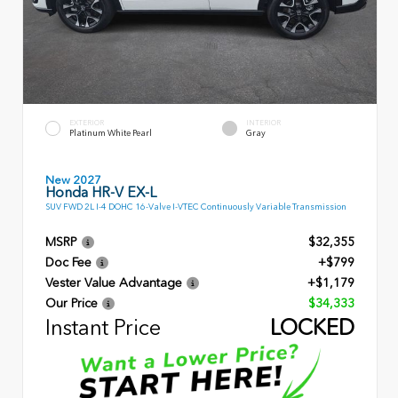
EXTERIOR
INTERIOR
Platinum White Pearl
Gray
New 2027
Honda HR-V EX-L
SUV FWD 2L I-4 DOHC 16-Valve I-VTEC Continuously Variable Transmission
MSRP
$32,355
Doc Fee
+$799
Vester Value Advantage
+$1,179
Our Price
$34,333
Instant Price
LOCKED