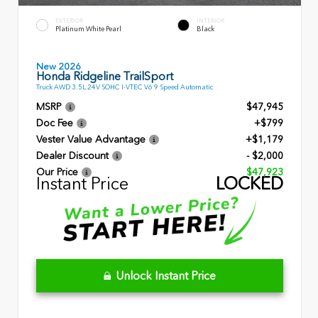
EXTERIOR
INTERIOR
Platinum White Pearl
Black
New 2026
Honda Ridgeline TrailSport
Truck AWD 3.5L 24V SOHC I-VTEC V6 9 Speed Automatic
MSRP
$47,945
Doc Fee
+$799
Vester Value Advantage
+$1,179
Dealer Discount
- $2,000
Our Price
$47,923
Instant Price
LOCKED
Unlock Instant Price