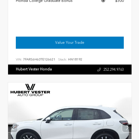
Honda College Graduate Bonus
$500
Value Your Trade
VIN:
7FARS6H63TE126621
Stock:
HN18192
Hubert Vester Honda
252.294.9763