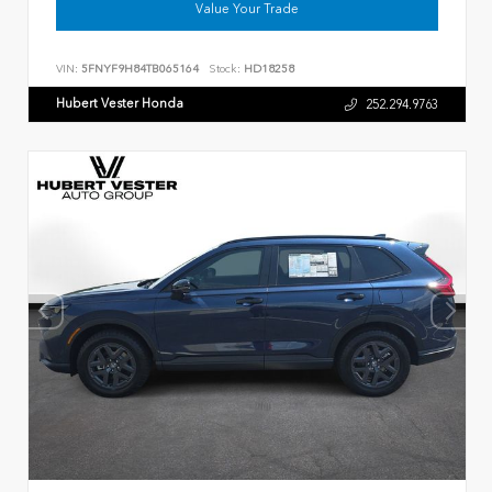
Value Your Trade
VIN:
5FNYF9H84TB065164
Stock:
HD18258
Hubert Vester Honda
252.294.9763