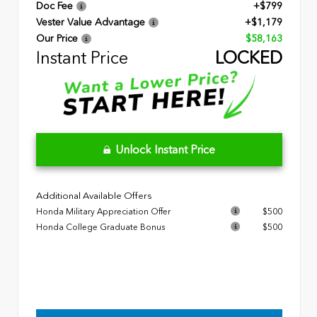
Doc Fee
+$799
Vester Value Advantage
+$1,179
Our Price
$58,163
Instant Price
LOCKED
Unlock Instant Price
Additional Available Offers
Honda Military Appreciation Offer
$500
Honda College Graduate Bonus
$500