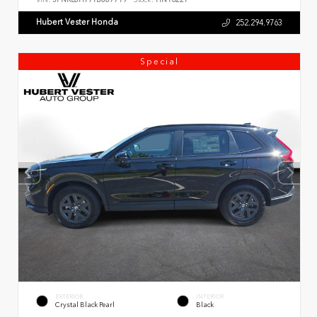
Hubert Vester Honda
252.294.9763
Special
EXTERIOR
INTERIOR
Crystal Black Pearl
Black