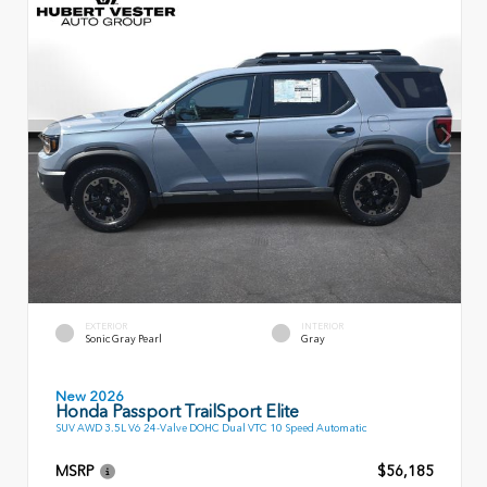
EXTERIOR
INTERIOR
Sonic Gray Pearl
Gray
New 2026
Honda Passport TrailSport Elite
SUV AWD 3.5L V6 24-Valve DOHC Dual VTC 10 Speed Automatic
MSRP
$56,185