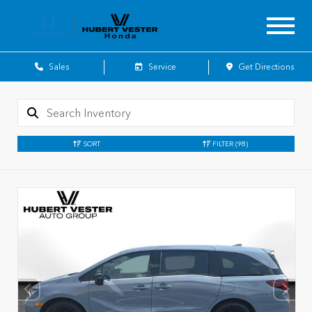
Sales
Service
Get Directions
SORT
FILTER
(98)