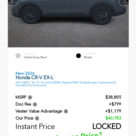
EXTERIOR
INTERIOR
Urban Gray Pearl
Black
New 2026
Honda CR-V EX-L
SUV AWD 1.5L I-4 16-Valve DOHC Engine With Turbocharger Continuously
Variable Transmission
MSRP
$38,805
Doc Fee
+$799
Vester Value Advantage
+$1,179
Our Price
$40,783
Instant Price
LOCKED