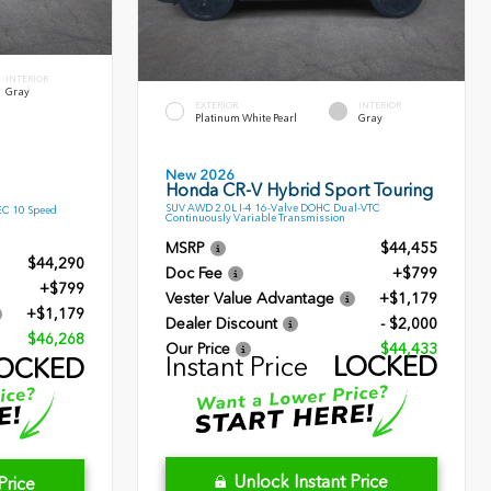
INTERIOR
Gray
EXTERIOR
INTERIOR
Platinum White Pearl
Gray
New 2026
Honda CR-V Hybrid Sport Touring
SUV AWD 2.0L I-4 16-Valve DOHC Dual-VTC
EC 10 Speed
Continuously Variable Transmission
MSRP
$44,455
$44,290
Doc Fee
+$799
+$799
Vester Value Advantage
+$1,179
+$1,179
Dealer Discount
- $2,000
$46,268
Our Price
$44,433
Instant Price
LOCKED
OCKED
Unlock Instant Price
Price