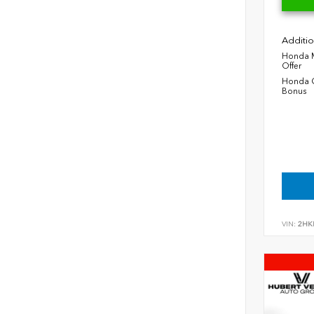
Additio
Honda M
Offer
Honda C
Bonus
VIN:
2HK