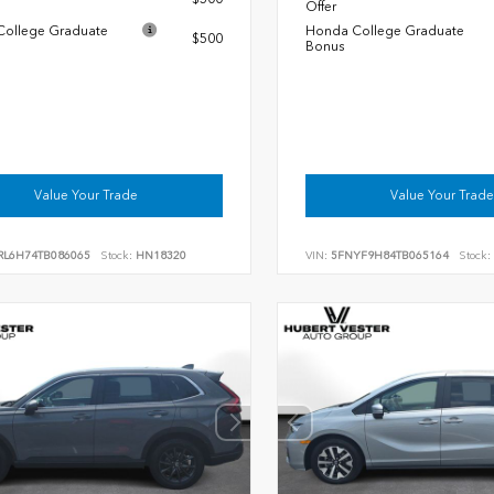
Offer
ollege Graduate
Honda College Graduate
$500
Bonus
Value Your Trade
Value Your Trade
RL6H74TB086065
Stock:
HN18320
VIN:
5FNYF9H84TB065164
Stock: