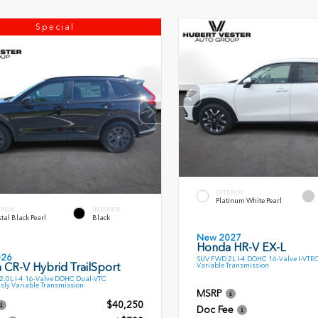
Special
EXTERIOR
Platinum White Pearl
ERIOR
INTERIOR
tal Black Pearl
Black
New 2027
Honda HR-V EX-L
026
SUV FWD 2L I-4 DOHC 16-Valve I-VTE
 CR-V Hybrid TrailSport
Variable Transmission
.0L I-4 16-Valve DOHC Dual-VTC
sly Variable Transmission
MSRP
$40,250
Doc Fee