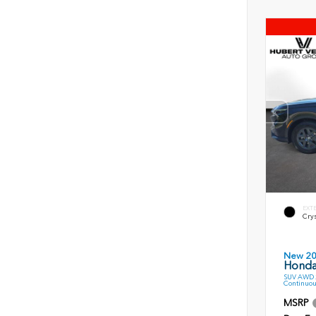
EXT
Crys
New 2
Honda
SUV AWD 2
Continuou
MSRP