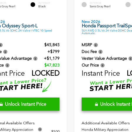
ERIOR
INTERIOR
EXTERIOR
c Gray Pearl
Black
Sonic Gray Pearl
026
New 2026
 Odyssey Sport-L
Honda Passport TrailSpo
.5L V6 SOHC 24-Valve I-VTEC 10 Speed
SUV AWD 3.5L V6 24-Valve DOHC Dua
Automatic
$45,845
MSRP
e
+$799
Doc Fee
 Value Advantage
+$1,179
Vester Value Advantage
ce
$47,823
Our Price
ant Price
LOCKED
Instant Price
L
Unlock Instant Price
Unlock Instant 
nal Available Offers
Additional Available Offers
ilitary Appreciation
Honda Military Appreciation
$500