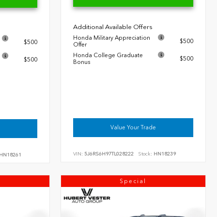
Additional Available Offers
Honda Military Appreciation
$500
$500
Offer
Honda College Graduate
$500
$500
Bonus
Value Your Trade
VIN:
5J6RS6H97TL028222
Stock:
HN18239
HN18261
Special