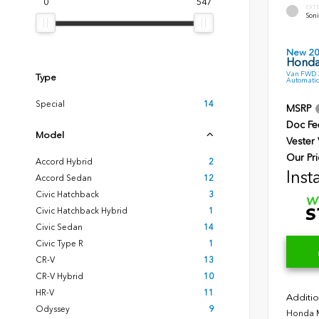
0
547
EXT
Soni
New 2
Honda
Van FWD 3
Type
Automatic
Special
14
MSRP
Doc Fe
Model
Vester
Our Pri
Accord Hybrid
2
Inst
Accord Sedan
12
Civic Hatchback
3
Civic Hatchback Hybrid
1
Civic Sedan
14
Civic Type R
1
CR-V
13
CR-V Hybrid
10
HR-V
11
Additio
Odyssey
9
Honda M