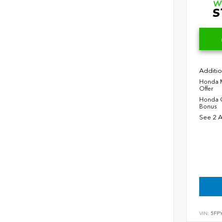
Additio
Honda M
Offer
Honda C
Bonus
See 2 A
VIN:
5FP