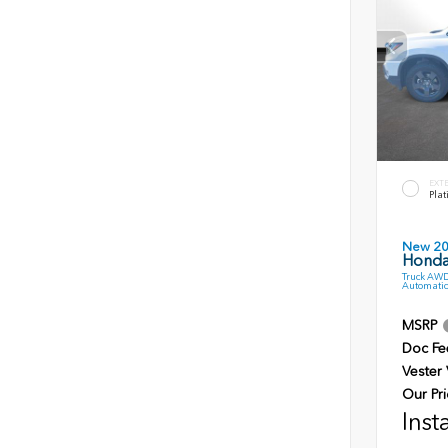
EXT
Plat
New 2
Honda 
Truck AWD
Automatic
MSRP
Doc Fe
Vester
Our Pri
Inst