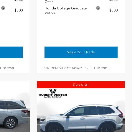
Offer
Honda College Graduate
$500
$500
Bonus
Value Your Trade
HD18258
VIN:
7FARS6H67TE145267
Stock:
HN18281
Special