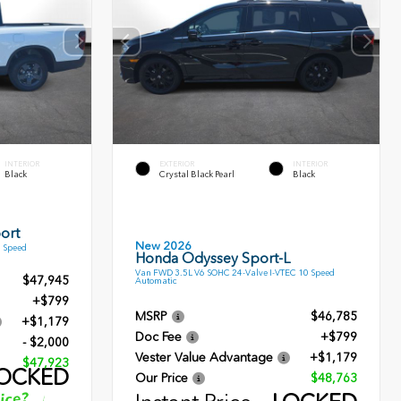
INTERIOR
EXTERIOR
INTERIOR
Black
Crystal Black Pearl
Black
ort
New 2026
9 Speed
Honda Odyssey Sport-L
Van FWD 3.5L V6 SOHC 24-Valve I-VTEC 10 Speed
$47,945
Automatic
+$799
MSRP
$46,785
+$1,179
Doc Fee
+$799
- $2,000
Vester Value Advantage
+$1,179
$47,923
OCKED
Our Price
$48,763