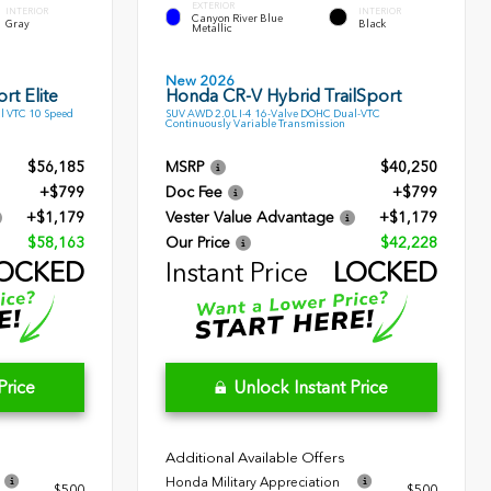
EXTERIOR
INTERIOR
INTERIOR
Canyon River Blue
Gray
Black
Metallic
New 2026
rt Elite
Honda CR-V Hybrid TrailSport
l VTC 10 Speed
SUV AWD 2.0L I-4 16-Valve DOHC Dual-VTC
Continuously Variable Transmission
$56,185
MSRP
$40,250
+$799
Doc Fee
+$799
+$1,179
Vester Value Advantage
+$1,179
$58,163
Our Price
$42,228
OCKED
Instant Price
LOCKED
Price
Unlock Instant Price
Additional Available Offers
Honda Military Appreciation
$500
$500