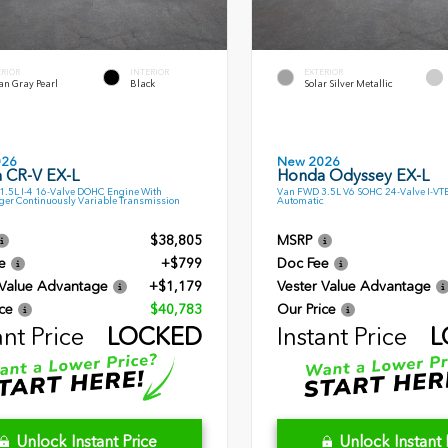
ERIOR
INTERIOR
EXTERIOR
an Gray Pearl
Black
Solar Silver Metallic
026
New 2026
 CR-V EX-L
Honda Odyssey EX-L
.5L I-4 16-Valve DOHC Engine With
Van FWD 3.5L V6 SOHC 24-Valve I-VT
ger Continuously Variable Transmission
Automatic
$38,805
MSRP
e
+$799
Doc Fee
 Value Advantage
+$1,179
Vester Value Advantage
ce
$40,783
Our Price
ant Price
LOCKED
Instant Price
L
Unlock Instant Price
Unlock Instant 