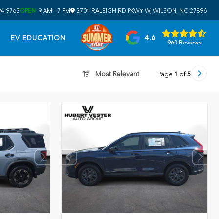
94.9763
OPEN
9 AM - 7 PM
3701 RALEIGH RD PKWY W, WILSON, NC 27896
4.6
EV EDUCATION
960 Reviews
Most Relevant
Page
1
of
5