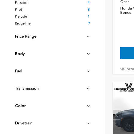
Offer
Passport
4
Honda C
Pilot
8
Bonus
Prelude
1
Ridgeline
9
Price Range
Body
VIN:
5FN
Fuel
Transmission
Color
Drivetrain