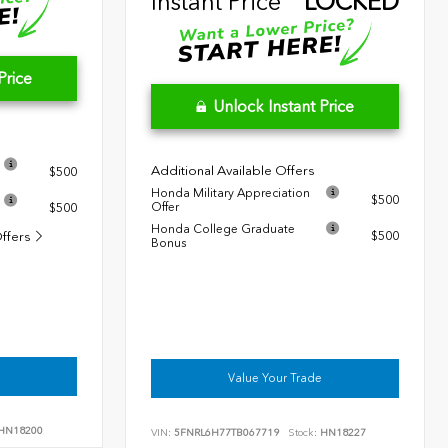
Instant Price
LOCKED
Price
Unlock Instant Price
Additional Available Offers
$500
Honda Military Appreciation
$500
Offer
$500
Honda College Graduate
Offers
$500
Bonus
Value Your Trade
HN18200
VIN:
5FNRL6H77TB067719
Stock:
HN18227