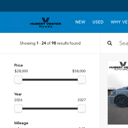
NEW
USED
WHY VE
Showing
1
-
24
of
98
results found
Price
$28,000
$58,000
Year
2026
2027
Mileage