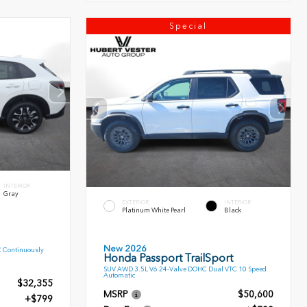
Special
INTERIOR
Gray
EXTERIOR
INTERIOR
Platinum White Pearl
Black
New 2026
C Continuously
Honda Passport TrailSport
SUV AWD 3.5L V6 24-Valve DOHC Dual VTC 10 Speed
Automatic
$32,355
MSRP
$50,600
+$799