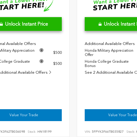
Unlock Instant Price
Unlock Instant 
nal Available Offers
Additional Available Offers
ilitary Appreciation
Honda Military Appreciation
$500
Offer
ollege Graduate
Honda College Graduate
$500
Bonus
dditional Available Offers
See 2 Additional Available 
Value Your Trade
Value Your Trade
YK3F62TB036098
Stock:
HN18199
VIN:
5FPYK3F66TB035827
Stock: