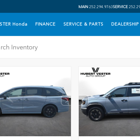
MAIN
252.294.9763
SERVICE
252.2
STER Honda
FINANCE
SERVICE & PARTS
DEALERSHIP