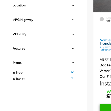
Location
EXT
MPG Highway
Urb
MPG City
New 2
Honda
SUV AWD 1
Features
Turbochar
MSRP
Status
Doc Fe
Vester
65
In Stock
Our Pri
33
In Transit
Inst