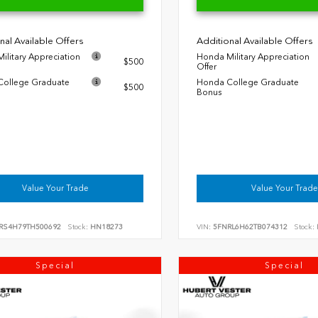
nal Available Offers
Additional Available Offers
ilitary Appreciation
Honda Military Appreciation
$500
Offer
ollege Graduate
Honda College Graduate
$500
Bonus
Value Your Trade
Value Your Trade
RS4H79TH500692
Stock:
HN18273
VIN:
5FNRL6H62TB074312
Stock:
Special
Special