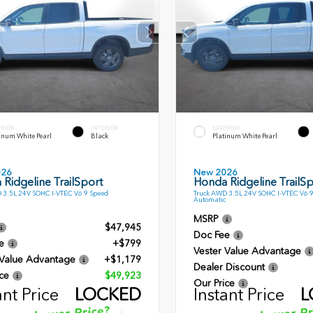
ERIOR
INTERIOR
EXTERIOR
inum White Pearl
Black
Platinum White Pearl
026
New 2026
Ridgeline TrailSport
Honda Ridgeline TrailSp
 3.5L 24V SOHC I-VTEC V6 9 Speed
Truck AWD 3.5L 24V SOHC I-VTEC V6 
Automatic
MSRP
$47,945
Doc Fee
e
+$799
Vester Value Advantage
 Value Advantage
+$1,179
Dealer Discount
ce
$49,923
Our Price
ant Price
LOCKED
Instant Price
L