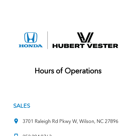
Hours of Operations
SALES
3701 Raleigh Rd Pkwy W, Wilson, NC 27896