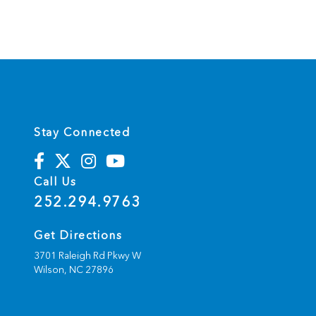
Stay Connected
Call Us
252.294.9763
Get Directions
3701 Raleigh Rd Pkwy W
Wilson,
NC
27896