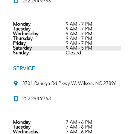
252.294.9763
Monday
9 AM - 7 PM
Tuesday
9 AM - 7 PM
Wednesday
9 AM - 7 PM
Thursday
9 AM - 7 PM
Friday
9 AM - 7 PM
Saturday
9 AM - 5 PM
Sunday
Closed
SERVICE
3701 Raleigh Rd Pkwy W, Wilson, NC 27896
252.294.9763
Monday
7 AM - 6 PM
Tuesday
7 AM - 6 PM
Wednesday
7 AM - 6 PM