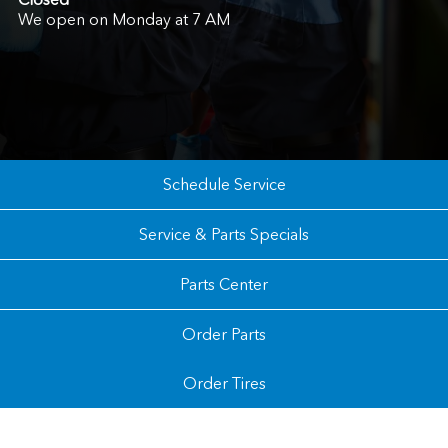
We open on Monday at 7 AM
Schedule Service
Service & Parts Specials
Parts Center
Order Parts
Order Tires