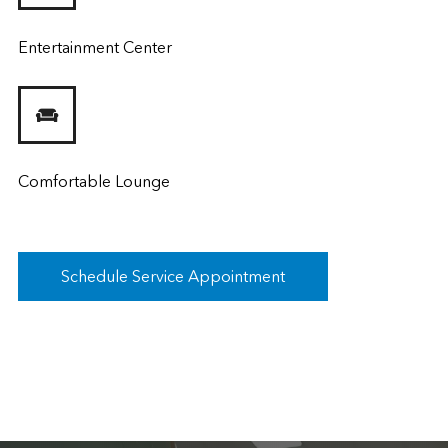
Entertainment Center
Comfortable Lounge
Schedule Service Appointment