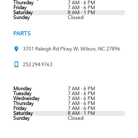
Thursday
7 AM - 6 PM
Friday
7 AM - 6 PM
Saturday
8 AM - 1 PM
Sunday
Closed
PARTS
3701 Raleigh Rd Pkwy W, Wilson, NC 27896
252.294.9763
Monday
7 AM - 6 PM
Tuesday
7 AM - 6 PM
Wednesday
7 AM - 6 PM
Thursday
7 AM - 6 PM
Friday
7 AM - 6 PM
Saturday
8 AM - 1 PM
Sunday
Closed