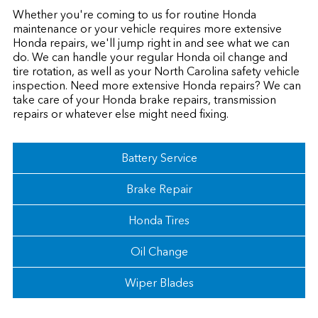
Whether you're coming to us for routine Honda
maintenance or your vehicle requires more extensive
Honda repairs, we'll jump right in and see what we can
do. We can handle your regular Honda oil change and
tire rotation, as well as your North Carolina safety vehicle
inspection. Need more extensive Honda repairs? We can
take care of your Honda brake repairs, transmission
repairs or whatever else might need fixing.
Battery Service
Brake Repair
Honda Tires
Oil Change
Wiper Blades