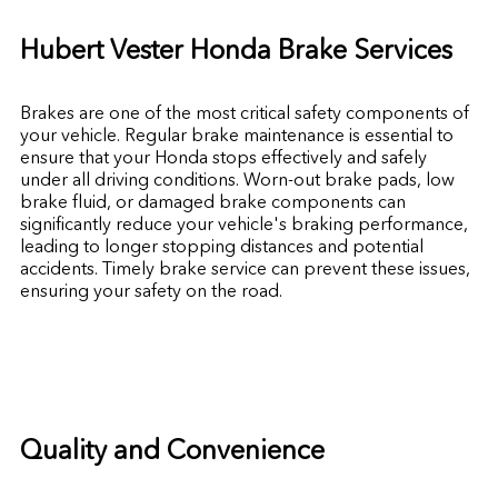
Hubert Vester Honda Brake Services
Brakes are one of the most critical safety components of
your vehicle. Regular brake maintenance is essential to
ensure that your Honda stops effectively and safely
under all driving conditions. Worn-out brake pads, low
brake fluid, or damaged brake components can
significantly reduce your vehicle's braking performance,
leading to longer stopping distances and potential
accidents. Timely brake service can prevent these issues,
ensuring your safety on the road.
Quality and Convenience