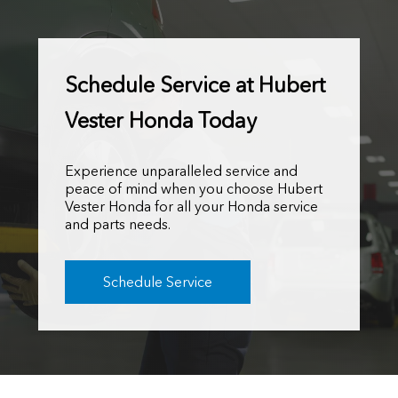
Schedule Service at Hubert
Vester Honda Today
Experience unparalleled service and
peace of mind when you choose Hubert
Vester Honda for all your Honda service
and parts needs.
Schedule Service