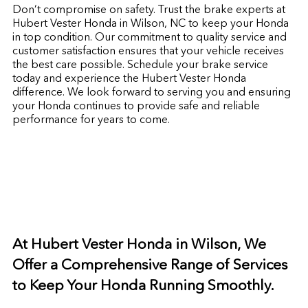
Don’t compromise on safety. Trust the brake experts at
Hubert Vester Honda in Wilson, NC to keep your Honda
in top condition. Our commitment to quality service and
customer satisfaction ensures that your vehicle receives
the best care possible. Schedule your brake service
today and experience the Hubert Vester Honda
difference. We look forward to serving you and ensuring
your Honda continues to provide safe and reliable
performance for years to come.
At Hubert Vester Honda in Wilson, We
Offer a Comprehensive Range of Services
to Keep Your Honda Running Smoothly.