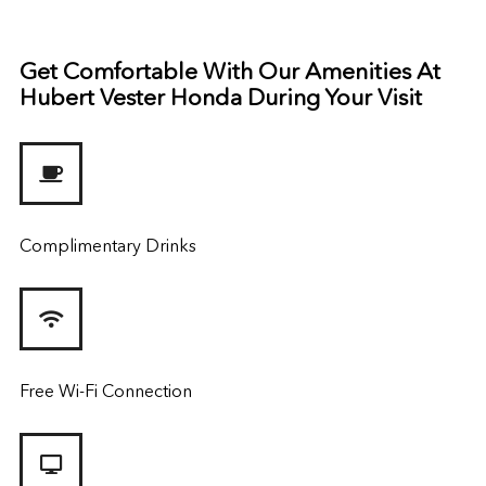
Get Comfortable With Our Amenities At
Hubert Vester Honda During Your Visit
Complimentary Drinks
Free Wi-Fi Connection