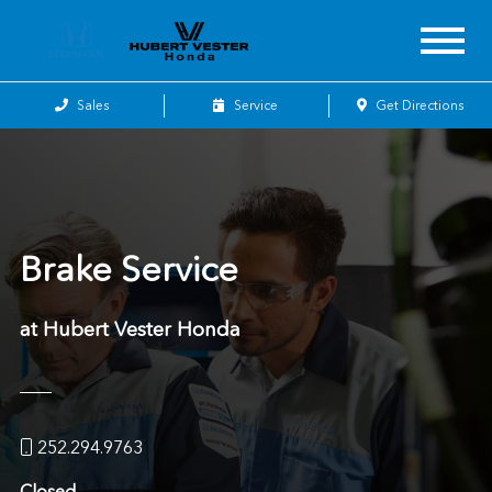
Sales
Service
Get Directions
Brake Service
at Hubert Vester Honda
252.294.9763
Closed