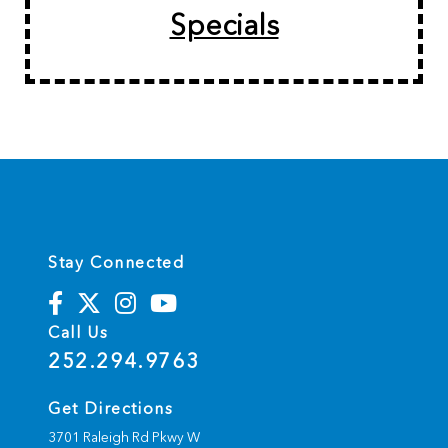
Specials
Stay Connected
Call Us
252.294.9763
Get Directions
3701 Raleigh Rd Pkwy W