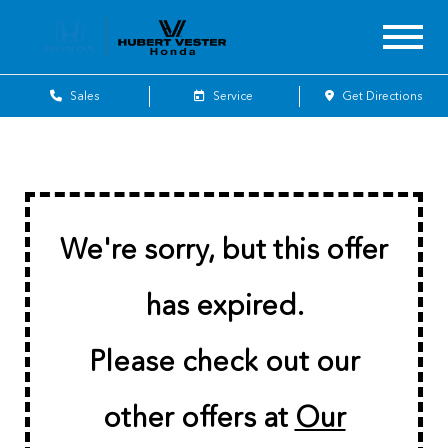
Sales
Service
Get Directions
We're sorry, but this offer
has expired.
Please check out our
other offers at
Our