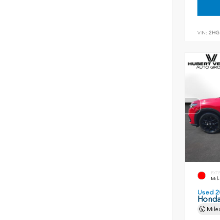
VIN:
2HG
EXT
Mil
Used 2
Honda
Mile