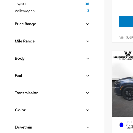
Toyota
38
Volkswagen
3
Price Range
VIN:
5J6
Mile Range
Body
Fuel
Transmission
Color
EXTE
Cany
Drivetrain
Meta