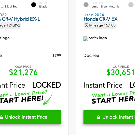
ERIOR
INTERIOR
EXTERIOR
tal Black Pearl
Black
Lunar Silver Metallic
022
Used 2024
 CR-V Hybrid EX-L
Honda CR-V EX
age
124,892
Mileage
15,108
e
Doc Fee
$799
OUR PRICE
OUR PRICE
$21,276
$30,65
ant Price
LOCKED
Instant Price
L
Unlock Instant Price
Unlock Instant 