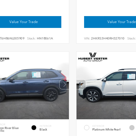
Value Your Trade
Value Your Trade
RT6H86NL005909
Stock:
HN18061A
VIN:
2HKRS3H40RH327010
Stock:
RIOR
INTERIOR
EXTERIOR
on River Blue
Black
Platinum White Pearl
llic