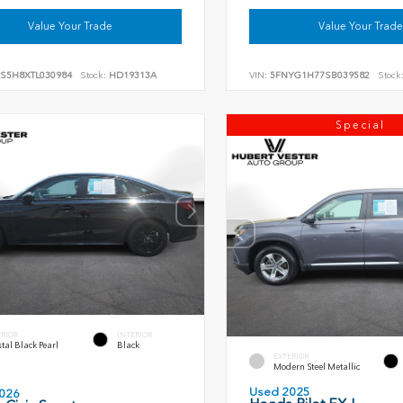
Value Your Trade
Value Your Trade
RS5H8XTL030984
Stock:
HD19313A
VIN:
5FNYG1H77SB039582
Stock
Special
ERIOR
INTERIOR
tal Black Pearl
Black
EXTERIOR
Modern Steel Metallic
Used 2025
026