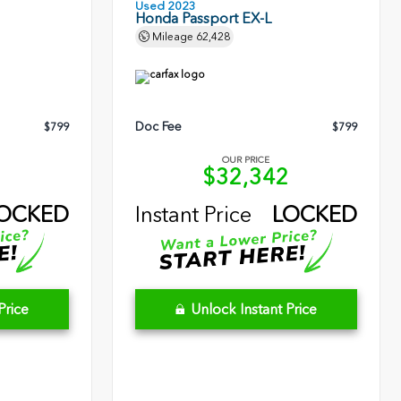
Used 2023
Honda Passport EX-L
Mileage
62,428
Doc Fee
$799
$799
OUR PRICE
5
$32,342
OCKED
Instant Price
LOCKED
Price
Unlock Instant Price