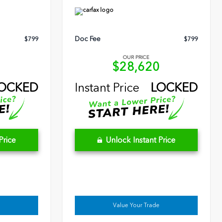
Doc Fee
$799
$799
OUR PRICE
9
$28,620
OCKED
Instant Price
LOCKED
Price
Unlock Instant Price
Value Your Trade