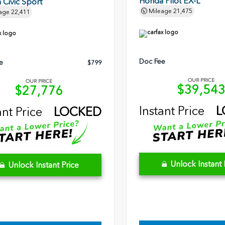
Honda Pilot EX-L
Civic Sport
Mileage
21,475
age
22,411
Doc Fee
e
$799
OUR PRICE
OUR PRICE
$39,54
$27,776
Instant Price
L
ant Price
LOCKED
Unlock Instant 
Unlock Instant Price