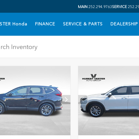
MAIN
252.294.9763
SERVICE
252.2
STER Honda
FINANCE
SERVICE & PARTS
DEALERSHIP