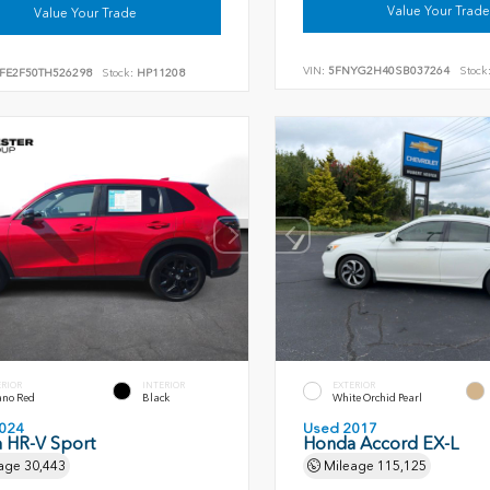
Value Your Trade
Value Your Trade
VIN:
5FNYG2H40SB037264
Stock
FE2F50TH526298
Stock:
HP11208
ERIOR
INTERIOR
EXTERIOR
ano Red
Black
White Orchid Pearl
024
Used 2017
 HR-V Sport
Honda Accord EX-L
age
30,443
Mileage
115,125