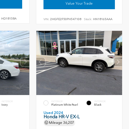
Value Your Trade
:
HD18158A
VIN:
2HGFE2F50PH547108
Stock:
HN18165AAA
INTERIOR
EXTERIOR
INTERIOR
Ivory
Platinum White Pearl
Black
Used 2024
Honda HR-V EX-L
Mileage
36,207