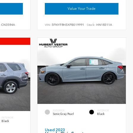
Value Your Trade
:
CN3584A
VIN:
5FNYF8H5XPB019991
Stock:
HN18311A
EXTERIOR
INTERIOR
Sonic Gray Pearl
Black
INTERIOR
Black
Used 2023