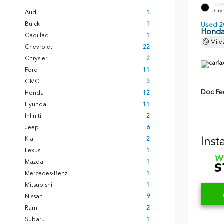
EXT
Crys
Audi
1
Buick
1
Used 2
Honda
Cadillac
1
Mile
Chevrolet
22
Chrysler
2
Ford
11
GMC
3
Doc Fe
Honda
12
Hyundai
11
Infiniti
2
Jeep
6
Inst
Kia
2
Lexus
1
Mazda
1
Mercedes-Benz
1
Mitsubishi
1
Nissan
9
Ram
2
Subaru
1