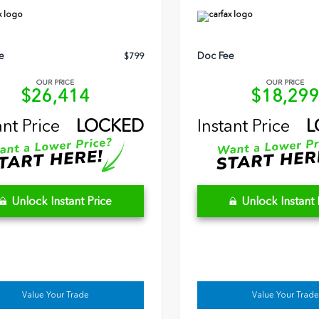
e
Doc Fee
$799
OUR PRICE
OUR PRICE
$26,414
$18,29
ant Price
LOCKED
Instant Price
L
Unlock Instant Price
Unlock Instant 
Value Your Trade
Value Your Trade