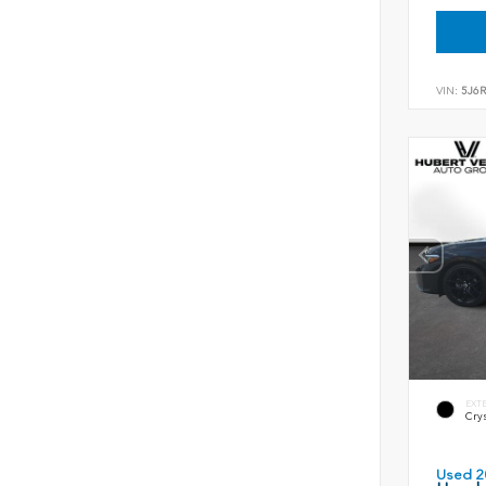
VIN:
5J6
EXT
Crys
Used 2