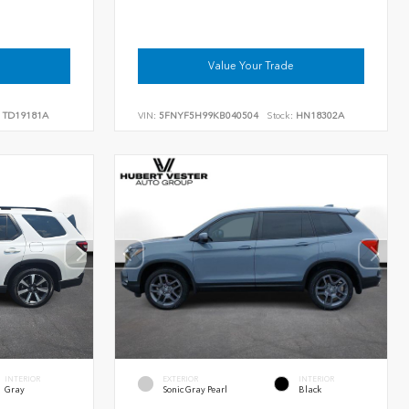
Value Your Trade
TD19181A
VIN:
5FNYF5H99KB040504
Stock:
HN18302A
INTERIOR
EXTERIOR
INTERIOR
Gray
Sonic Gray Pearl
Black