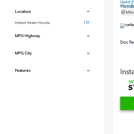
Used 2
Honda
Location
Mile
Hubert Vester Honda
131
MPG Highway
Doc Fe
MPG City
Inst
Features