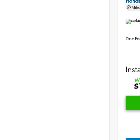
Honda 
Mile
Doc Fe
Inst