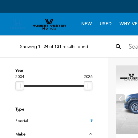
NEW
USED
WHY VE
Showing
1
-
24
of
131
results found
Year
2004
2026
Type
Special
9
Make