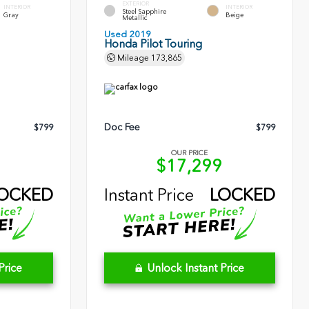
EXTERIOR
INTERIOR
INTERIOR
Steel Sapphire
Gray
Beige
Metallic
Used 2019
Honda Pilot Touring
Mileage
173,865
Doc Fee
$799
$799
OUR PRICE
1
$17,299
OCKED
Instant Price
LOCKED
Price
Unlock Instant Price