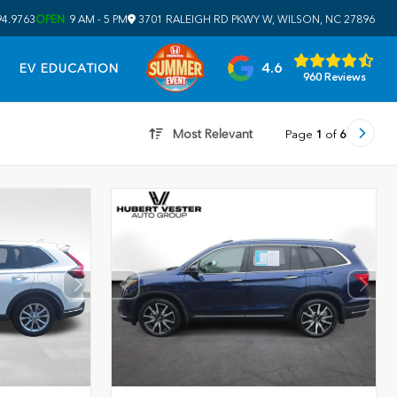
94.9763
OPEN
9 AM - 5 PM
3701 RALEIGH RD PKWY W, WILSON, NC 27896
4.6
EV EDUCATION
960 Reviews
Most Relevant
Page
1
of
6