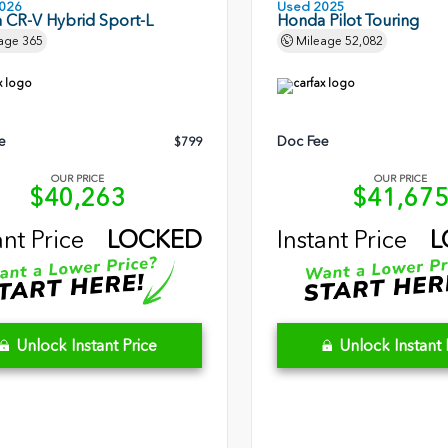
026
Used 2025
 CR-V Hybrid Sport-L
Honda Pilot Touring
age
365
Mileage
52,082
e
Doc Fee
$799
OUR PRICE
OUR PRICE
$40,263
$41,67
ant Price
LOCKED
Instant Price
L
Unlock Instant Price
Unlock Instant 