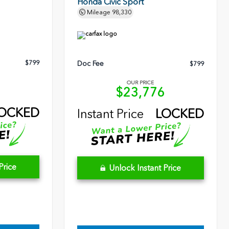
Honda Civic Sport
Mileage
98,330
$799
Doc Fee
$799
OUR PRICE
3
$23,776
OCKED
Instant Price
LOCKED
Price
Unlock Instant Price