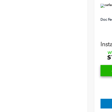
Doc Fe
Inst