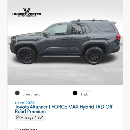
EXTERIOR
INTERIOR
Underground
Black
Used 2026
Toyota 4Runner I-FORCE MAX Hybrid TRD Off
Road Premium
Mileage
4,904