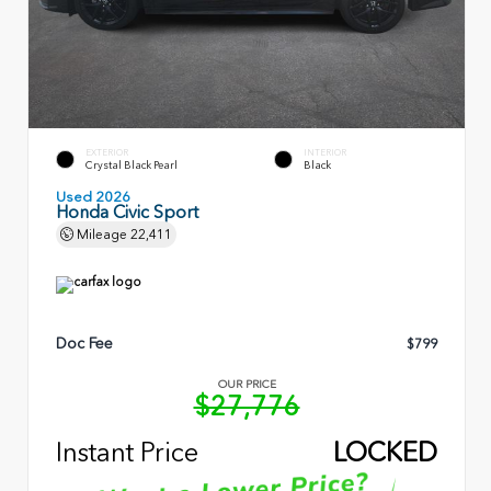
EXTERIOR
INTERIOR
Crystal Black Pearl
Black
Used 2026
Honda Civic Sport
Mileage
22,411
Doc Fee
$799
OUR PRICE
$27,776
Instant Price
LOCKED