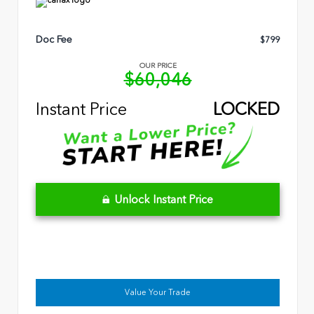
Doc Fee
$799
OUR PRICE
$60,046
Instant Price
LOCKED
Unlock Instant Price
Value Your Trade