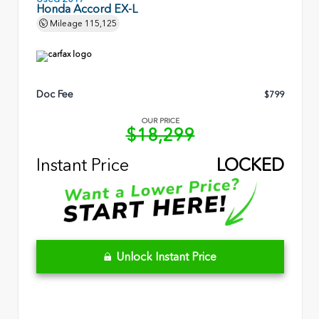
Honda Accord EX-L
Mileage
115,125
Doc Fee
$799
OUR PRICE
$18,299
Instant Price
LOCKED
Unlock Instant Price