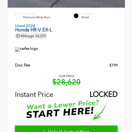
EXTERIOR
INTERIOR
Platinum White Pearl
Black
Used 2024
Honda HR-V EX-L
Mileage
36,207
Doc Fee
$799
OUR PRICE
$28,620
Instant Price
LOCKED