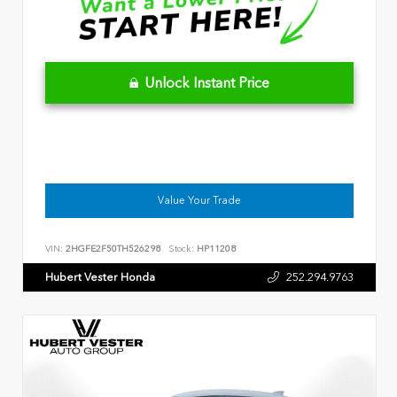
Unlock Instant Price
Value Your Trade
VIN:
2HGFE2F50TH526298
Stock:
HP11208
Hubert Vester Honda
252.294.9763