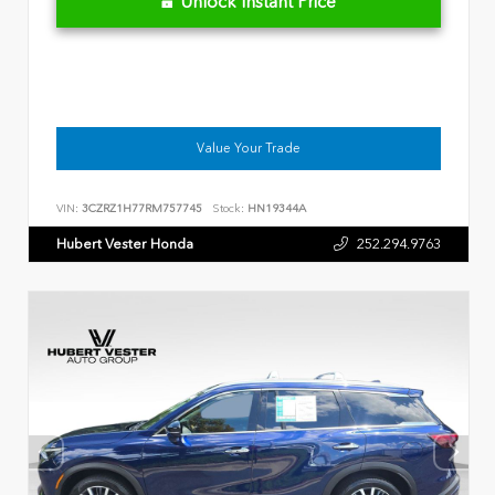
Unlock Instant Price
Value Your Trade
VIN:
3CZRZ1H77RM757745
Stock:
HN19344A
Hubert Vester Honda
252.294.9763