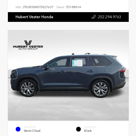
VIN:
JTEVB5BRXT5027637
Stock:
TD18841A
Hubert Vester Honda
252.294.9763
EXTERIOR
INTERIOR
Storm Cloud
Black