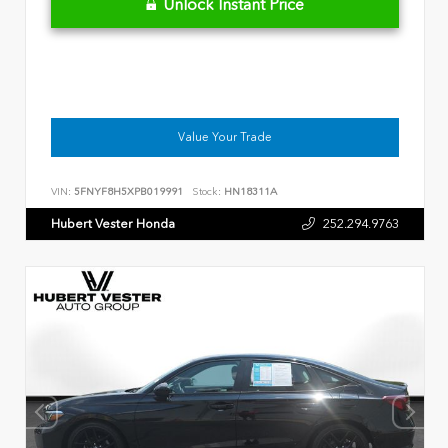
Unlock Instant Price
Value Your Trade
VIN:
5FNYF8H5XPB019991
Stock:
HN18311A
Hubert Vester Honda
252.294.9763