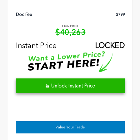
Doc Fee
$799
OUR PRICE
$40,263
Instant Price
LOCKED
Unlock Instant Price
Value Your Trade