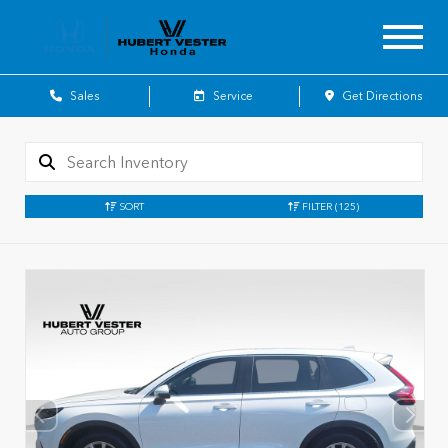
Sales
Service
Get Directions
SORT
FILTER
(125)