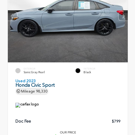
EXTERIOR
INTERIOR
Sonic Gray Pearl
Black
Used 2023
Honda Civic Sport
Mileage
98,330
Doc Fee
$799
OUR PRICE