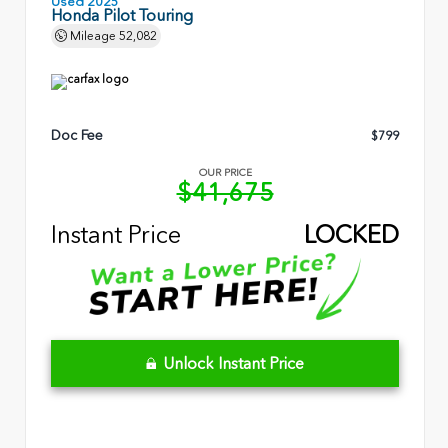
Used 2025
Honda Pilot Touring
Mileage
52,082
Doc Fee
$799
OUR PRICE
$41,675
Instant Price
LOCKED
Unlock Instant Price