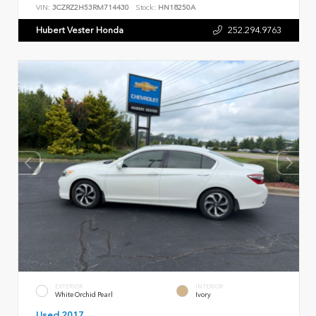
VIN:
3CZRZ2H53RM714430
Stock:
HN18250A
Hubert Vester Honda
252.294.9763
EXTERIOR
INTERIOR
White Orchid Pearl
Ivory
Used 2017