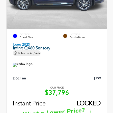
EXTERIOR
INTERIOR
Grand Blue
Saddle Brown
Used 2023
Infiniti QX60 Sensory
Mileage
45,568
Doc Fee
$799
OUR PRICE
$37,796
Instant Price
LOCKED