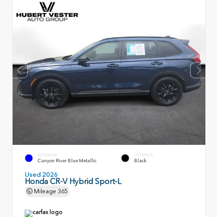
EXTERIOR
INTERIOR
Canyon River Blue Metallic
Black
Used 2026
Honda CR-V Hybrid Sport-L
Mileage
365