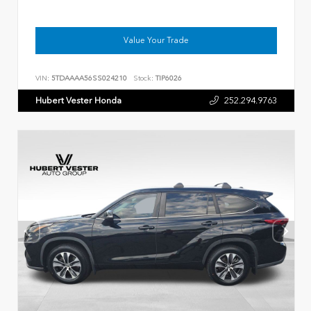
Value Your Trade
VIN:
5TDAAAA56SS024210
Stock:
TIP6026
Hubert Vester Honda
252.294.9763