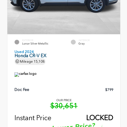
EXTERIOR
INTERIOR
Lunar Silver Metallic
Gray
Used 2024
Honda CR-V EX
Mileage
15,108
Doc Fee
$799
OUR PRICE
$30,651
Instant Price
LOCKED