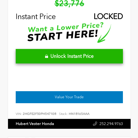
$23,776
Instant Price
LOCKED
Unlock Instant Price
Value Your Trade
VIN:
2HGFE2F50PH547108
Stock:
HN18165AAA
Hubert Vester Honda
252.294.9763