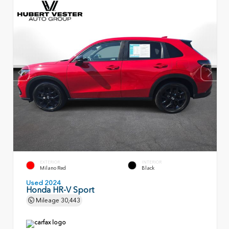
EXTERIOR
INTERIOR
Milano Red
Black
Used 2024
Honda HR-V Sport
Mileage
30,443