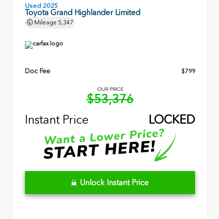
Used 2025
Toyota Grand Highlander Limited
Mileage
5,347
Doc Fee
$799
OUR PRICE
$53,376
Instant Price
LOCKED
Unlock Instant Price