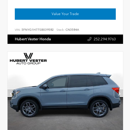
Value Your Trade
VIN:
5FNYG1H77SB039582
Stock:
CN3584A
Hubert Vester Honda
252.294.9763