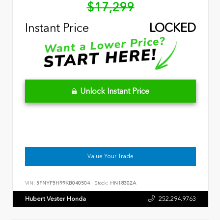
$17,299
Instant Price
LOCKED
Unlock Instant Price
Value Your Trade
VIN:
5FNYF5H99KB040504
Stock:
HN18302A
Hubert Vester Honda
252.294.9763