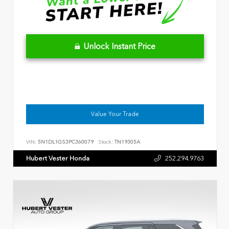
Unlock Instant Price
Value Your Trade
VIN:
5N1DL1GS3PC360079
Stock:
TN19305A
Hubert Vester Honda
252.294.9763