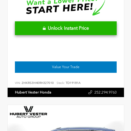
Unlock Instant Price
Value Your Trade
VIN:
2HKRS3H40RH327010
Stock:
TD19181A
Hubert Vester Honda
252.294.9763