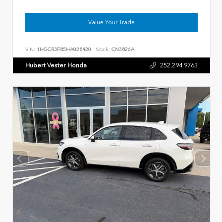
Value Your Trade
VIN:
1HGCR3F85HA028420
Stock:
CN3826A
Hubert Vester Honda
252.294.9763