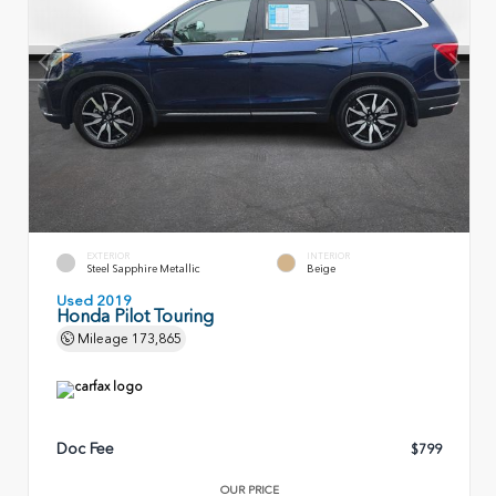
EXTERIOR
INTERIOR
Steel Sapphire Metallic
Beige
Used 2019
Honda Pilot Touring
Mileage
173,865
Doc Fee
$799
OUR PRICE