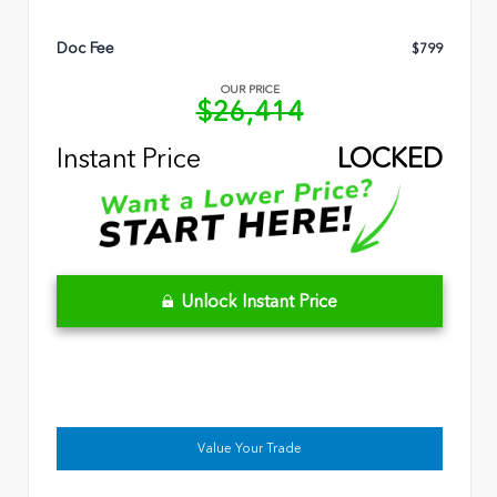
Doc Fee
$799
OUR PRICE
$26,414
Instant Price
LOCKED
Unlock Instant Price
Value Your Trade