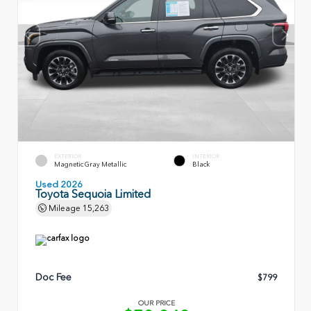
EXTERIOR
INTERIOR
Magnetic Gray Metallic
Black
Used 2026
Toyota Sequoia Limited
Mileage
15,263
Doc Fee
$799
OUR PRICE