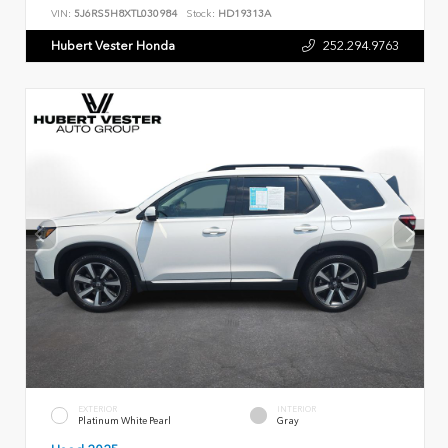
VIN:
5J6RS5H8XTL030984
Stock:
HD19313A
Hubert Vester Honda
252.294.9763
EXTERIOR
INTERIOR
Platinum White Pearl
Gray