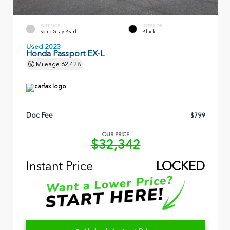
EXTERIOR
INTERIOR
Sonic Gray Pearl
Black
Used 2023
Honda Passport EX-L
Mileage
62,428
Doc Fee
$799
OUR PRICE
$32,342
Instant Price
LOCKED