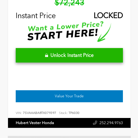
$72,243
Instant Price
LOCKED
Unlock Instant Price
Value Your Trade
VIN:
7SVAAABA8TX079397
Stock:
TP6030
Hubert Vester Honda
252.294.9763