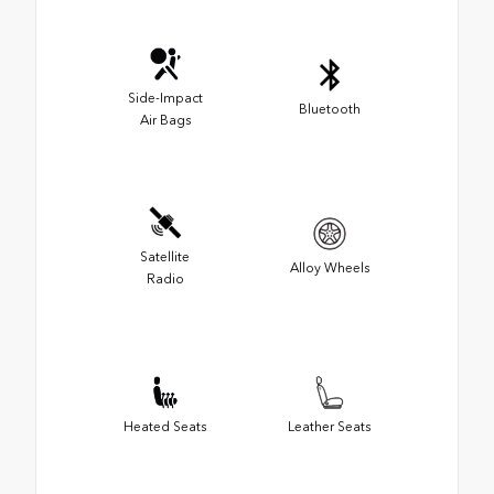
Side-Impact
Bluetooth
Air Bags
Satellite
Alloy Wheels
Radio
Heated Seats
Leather Seats