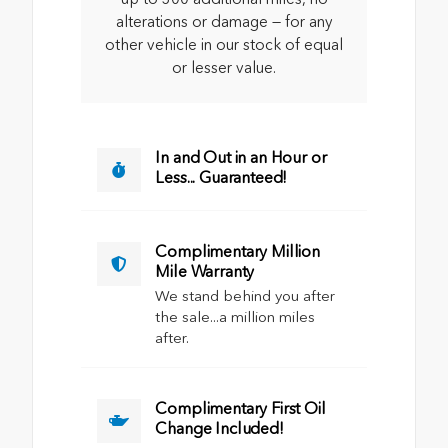
alterations or damage — for any
other vehicle in our stock of equal
or lesser value.
In and Out in an Hour or
Less... Guaranteed!
Complimentary Million
Mile Warranty
We stand behind you after
the sale...a million miles
after.
Complimentary First Oil
Change Included!