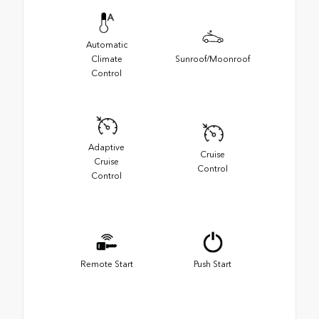
Automatic
Climate
Sunroof/Moonroof
Control
Adaptive
Cruise
Cruise
Control
Control
Remote Start
Push Start