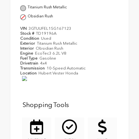
Titanium Rush Metallic
Obsidian Rush
VIN
3GTUUFEL1SG167123
Stock #
TD19196A
Condition
Used
Exterior
Titanium Rush Metallic
Interior
Obsidian Rush
Engine
EcoTec3 6.2L V8
Fuel Type
Gasoline
Drivetrain
4x4
Transmission
10-Speed Automatic
Location
Hubert Vester Honda
Shopping Tools