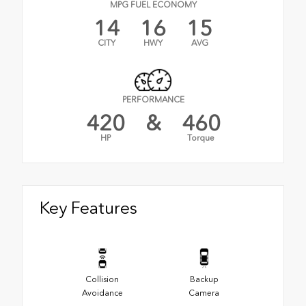
MPG FUEL ECONOMY
14
16
15
CITY
HWY
AVG
PERFORMANCE
420
&
460
HP
Torque
Key Features
Collision
Backup
Avoidance
Camera