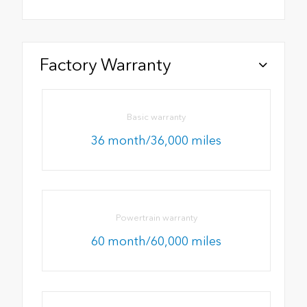
Factory Warranty
Basic warranty
36 month/36,000 miles
Powertrain warranty
60 month/60,000 miles