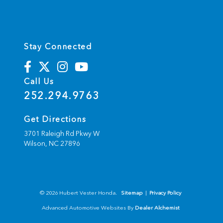
Stay Connected
Call Us
252.294.9763
Get Directions
3701 Raleigh Rd Pkwy W
Wilson,
NC
27896
© 2026 Hubert Vester Honda.
Sitemap
|
Privacy Policy
Advanced Automotive Websites By
Dealer Alchemist