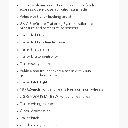
First-row sliding and tilting glass sunroof with
express open/close activation sunshade
Vehicle to trailer hitching assist
GMC ProGrade Trailering System trailer tire
pressure and temperature sensors
Trailer light test
Trailer light malfunction warning
Trailer theft alarm
Trailer brake controller
Trailer sway control
Vehicle and trailer reverse assist with visual
graphic guidance only
Trailer hitch light
18 x 8.5-inch front and rear silver aluminum wheels
LT275/70SR18 MT BSW front and rear tires
Trailer wiring harness
Class IV tow rating
Trailer hitch
2 underbody skid plates