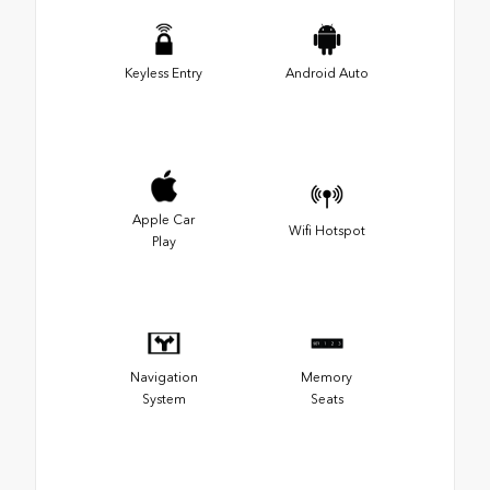
Keyless Entry
Android Auto
Apple Car
Wifi Hotspot
Play
Navigation
Memory
System
Seats