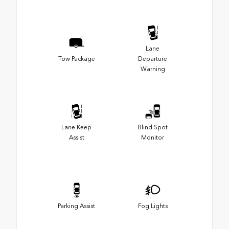
Lane
Tow Package
Departure
Warning
Lane Keep
Blind Spot
Assist
Monitor
Parking Assist
Fog Lights