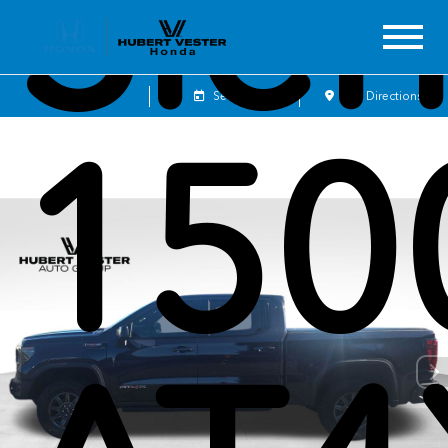
Sier
Sales
Service
Get Directions
150