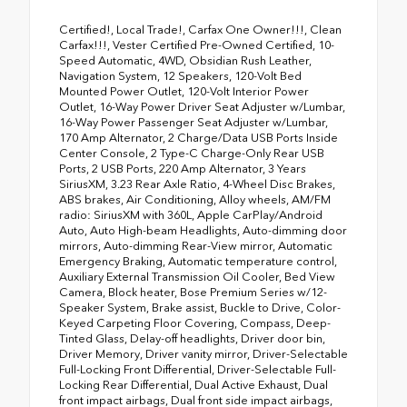
Certified!, Local Trade!, Carfax One Owner!!!, Clean
Carfax!!!, Vester Certified Pre-Owned Certified, 10-
Speed Automatic, 4WD, Obsidian Rush Leather,
Navigation System, 12 Speakers, 120-Volt Bed
Mounted Power Outlet, 120-Volt Interior Power
Outlet, 16-Way Power Driver Seat Adjuster w/Lumbar,
16-Way Power Passenger Seat Adjuster w/Lumbar,
170 Amp Alternator, 2 Charge/Data USB Ports Inside
Center Console, 2 Type-C Charge-Only Rear USB
Ports, 2 USB Ports, 220 Amp Alternator, 3 Years
SiriusXM, 3.23 Rear Axle Ratio, 4-Wheel Disc Brakes,
ABS brakes, Air Conditioning, Alloy wheels, AM/FM
radio: SiriusXM with 360L, Apple CarPlay/Android
Auto, Auto High-beam Headlights, Auto-dimming door
mirrors, Auto-dimming Rear-View mirror, Automatic
Emergency Braking, Automatic temperature control,
Auxiliary External Transmission Oil Cooler, Bed View
Camera, Block heater, Bose Premium Series w/12-
Speaker System, Brake assist, Buckle to Drive, Color-
Keyed Carpeting Floor Covering, Compass, Deep-
Tinted Glass, Delay-off headlights, Driver door bin,
Driver Memory, Driver vanity mirror, Driver-Selectable
Full-Locking Front Differential, Driver-Selectable Full-
Locking Rear Differential, Dual Active Exhaust, Dual
front impact airbags, Dual front side impact airbags,