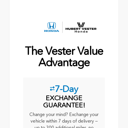
The Vester Value
Advantage
7-Day
EXCHANGE
GUARANTEE!
Change your mind? Exchange your
vehicle within 7 days of delivery —
up to 300 additional miles, no