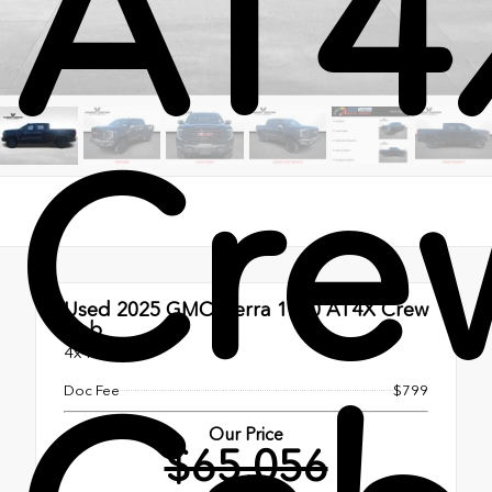
AT4
Cre
Used 2025
GMC Sierra 1500 AT4X Crew
Cab
4x4
Doc Fee
$799
Our Price
$65,056