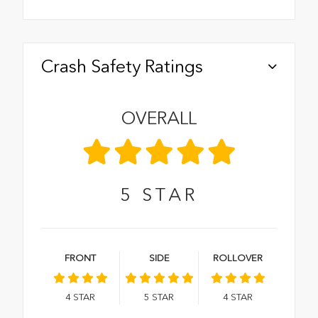
Crash Safety Ratings
OVERALL
5
STAR
FRONT
SIDE
ROLLOVER
4
STAR
5
STAR
4
STAR