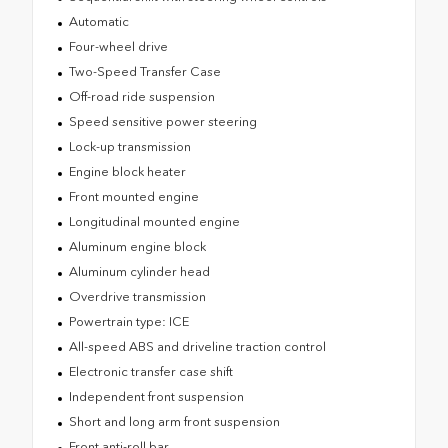
Automatic
Four-wheel drive
Two-Speed Transfer Case
Off-road ride suspension
Speed sensitive power steering
Lock-up transmission
Engine block heater
Front mounted engine
Longitudinal mounted engine
Aluminum engine block
Aluminum cylinder head
Overdrive transmission
Powertrain type: ICE
All-speed ABS and driveline traction control
Electronic transfer case shift
Independent front suspension
Short and long arm front suspension
Front anti-roll bar