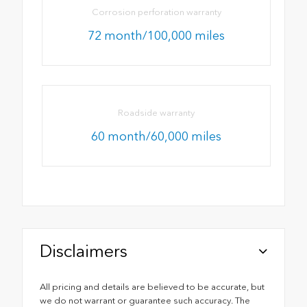
Corrosion perforation warranty
72 month/100,000 miles
Roadside warranty
60 month/60,000 miles
Disclaimers
All pricing and details are believed to be accurate, but
we do not warrant or guarantee such accuracy. The