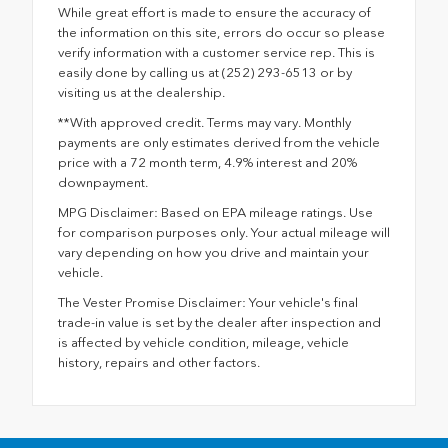
While great effort is made to ensure the accuracy of
the information on this site, errors do occur so please
verify information with a customer service rep. This is
easily done by calling us at (252) 293-6513 or by
visiting us at the dealership.
**With approved credit. Terms may vary. Monthly
payments are only estimates derived from the vehicle
price with a 72 month term, 4.9% interest and 20%
downpayment.
MPG Disclaimer: Based on EPA mileage ratings. Use
for comparison purposes only. Your actual mileage will
vary depending on how you drive and maintain your
vehicle.
The Vester Promise Disclaimer: Your vehicle's final
trade-in value is set by the dealer after inspection and
is affected by vehicle condition, mileage, vehicle
history, repairs and other factors.