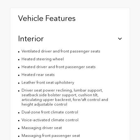
Vehicle Features
Interior
Ventilated driver and front passenger seats
Heated steering wheel
Heated driver and front passenger seats
Heated rear seats
Leather front seat upholstery
Driver seat power reclining, lumbar support,
seatback side bolster support, cushion tilt,
articulating upper backrest, fore/aft control and
height adjustable control
Dual-zone front climate control
Voice-activated climate control
Massaging driver seat
Massaging front passenger seat