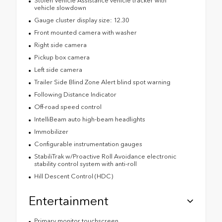
Stolen Vehicle Assistance vehicle tracker with
vehicle slowdown
Gauge cluster display size: 12.30
Front mounted camera with washer
Right side camera
Pickup box camera
Left side camera
Trailer Side Blind Zone Alert blind spot warning
Following Distance Indicator
Off-road speed control
IntelliBeam auto high-beam headlights
Immobilizer
Configurable instrumentation gauges
StabiliTrak w/Proactive Roll Avoidance electronic
stability control system with anti-roll
Hill Descent Control (HDC)
Entertainment
Primary monitor touchscreen