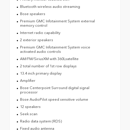
Bluetooth wireless audio streaming
Bose speakers
Premium GMC Infotainment System external
memory control
Internet radio capability
2 exterior speakers
Premium GMC Infotainment System voice
activated audio controls
AM/FM/SiriusXM with 360Lsatellite
2 total number of 1st row displays
13.4 inch primary display
Amplifier
Bose Centerpoint Surround digital signal
processor
Bose AudioPilot speed sensitive volume
12 speakers
Seek scan
Radio data system (RDS)
Fixed audio antenna