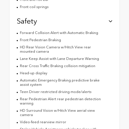
Front coil springs
Safety
Forward Collision Alert with Automatic Braking
Front Pedestrian Braking
HD Rear Vision Camera w/Hitch View rear
mounted camera
Lane Keep Assist with Lane Departure Warning
Rear Cross Traffic Braking collision mitigation
Head-up display
Automatic Emergency Braking predictive brake
assist system
Teen Driver restricted driving mode/alerts
Rear Pedestrian Alert rear pedestrian detection
warning
HD Surround Vision w/Hitch View aerial view
camera
Video-feed rearview mirror