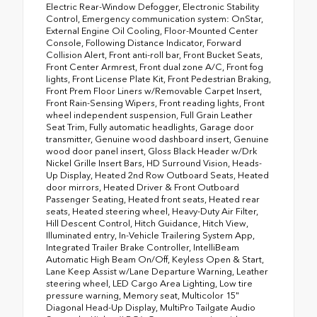
Electric Rear-Window Defogger, Electronic Stability
Control, Emergency communication system: OnStar,
External Engine Oil Cooling, Floor-Mounted Center
Console, Following Distance Indicator, Forward
Collision Alert, Front anti-roll bar, Front Bucket Seats,
Front Center Armrest, Front dual zone A/C, Front fog
lights, Front License Plate Kit, Front Pedestrian Braking,
Front Prem Floor Liners w/Removable Carpet Insert,
Front Rain-Sensing Wipers, Front reading lights, Front
wheel independent suspension, Full Grain Leather
Seat Trim, Fully automatic headlights, Garage door
transmitter, Genuine wood dashboard insert, Genuine
wood door panel insert, Gloss Black Header w/Drk
Nickel Grille Insert Bars, HD Surround Vision, Heads-
Up Display, Heated 2nd Row Outboard Seats, Heated
door mirrors, Heated Driver & Front Outboard
Passenger Seating, Heated front seats, Heated rear
seats, Heated steering wheel, Heavy-Duty Air Filter,
Hill Descent Control, Hitch Guidance, Hitch View,
Illuminated entry, In-Vehicle Trailering System App,
Integrated Trailer Brake Controller, IntelliBeam
Automatic High Beam On/Off, Keyless Open & Start,
Lane Keep Assist w/Lane Departure Warning, Leather
steering wheel, LED Cargo Area Lighting, Low tire
pressure warning, Memory seat, Multicolor 15"
Diagonal Head-Up Display, MultiPro Tailgate Audio