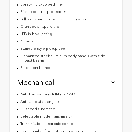
Spray-in pickup bed liner
Pickup bed-rail protectors
Full-size spare tire with aluminum wheel
Crank-down spare tire
LED in-box lighting
4 doors
Standard style pickup box
Galvanized steel/aluminum body panels with side
impact beams
Black front bumper
Mechanical
AutoTrac part and full-time 4WD
Auto stop-start engine
10-speed automatic
Selectable mode transmission
Transmission electronic control
Sequential shift with steering wheel controls