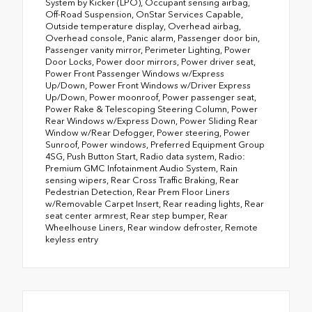
System by Kicker (LPO), Occupant sensing airbag,
Off-Road Suspension, OnStar Services Capable,
Outside temperature display, Overhead airbag,
Overhead console, Panic alarm, Passenger door bin,
Passenger vanity mirror, Perimeter Lighting, Power
Door Locks, Power door mirrors, Power driver seat,
Power Front Passenger Windows w/Express
Up/Down, Power Front Windows w/Driver Express
Up/Down, Power moonroof, Power passenger seat,
Power Rake & Telescoping Steering Column, Power
Rear Windows w/Express Down, Power Sliding Rear
Window w/Rear Defogger, Power steering, Power
Sunroof, Power windows, Preferred Equipment Group
4SG, Push Button Start, Radio data system, Radio:
Premium GMC Infotainment Audio System, Rain
sensing wipers, Rear Cross Traffic Braking, Rear
Pedestrian Detection, Rear Prem Floor Liners
w/Removable Carpet Insert, Rear reading lights, Rear
seat center armrest, Rear step bumper, Rear
Wheelhouse Liners, Rear window defroster, Remote
keyless entry