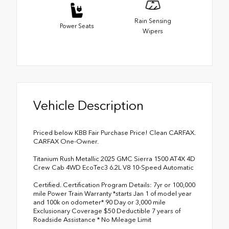
Rain Sensing
Power Seats
Wipers
Vehicle Description
Priced below KBB Fair Purchase Price! Clean CARFAX.
CARFAX One-Owner.
Titanium Rush Metallic 2025 GMC Sierra 1500 AT4X 4D
Crew Cab 4WD EcoTec3 6.2L V8 10-Speed Automatic
Certified. Certification Program Details: 7yr or 100,000
mile Power Train Warranty *starts Jan 1 of model year
and 100k on odometer* 90 Day or 3,000 mile
Exclusionary Coverage $50 Deductible 7 years of
Roadside Assistance * No Mileage Limit