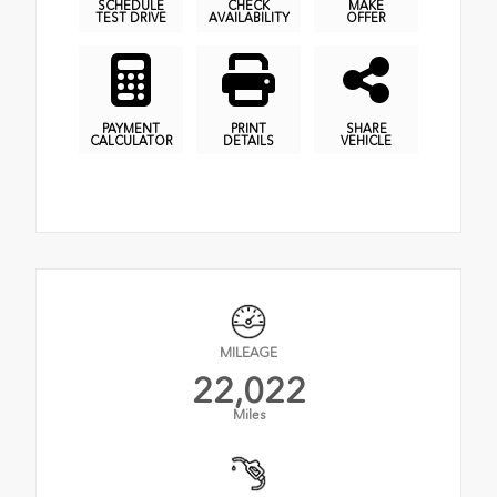
SCHEDULE
CHECK
MAKE
TEST DRIVE
AVAILABILITY
OFFER
PAYMENT
PRINT
SHARE
CALCULATOR
DETAILS
VEHICLE
MILEAGE
22,022
Miles