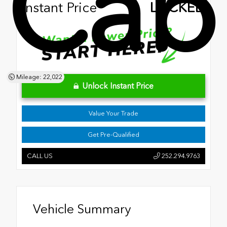
Cab
Instant Price
LOCKED
Mileage: 22,022
Unlock Instant Price
Value Your Trade
Get Pre-Qualified
CALL US
252.294.9763
Vehicle Summary