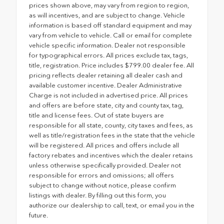
prices shown above, may vary from region to region,
as will incentives, and are subject to change. Vehicle
information is based off standard equipment and may
vary from vehicle to vehicle. Call or email for complete
vehicle specific information. Dealer not responsible
for typographical errors. All prices exclude tax, tags,
title, registration. Price includes $799.00 dealer fee. All
pricing reflects dealer retaining all dealer cash and
available customer incentive. Dealer Administrative
Charge is not included in advertised price. All prices
and offers are before state, city and county tax, tag,
title and license fees. Out of state buyers are
responsible for all state, county, city taxes and fees, as
well as title/registration fees in the state that the vehicle
will be registered. All prices and offers include all
factory rebates and incentives which the dealer retains
unless otherwise specifically provided. Dealer not
responsible for errors and omissions; all offers
subject to change without notice, please confirm
listings with dealer. By filling out this form, you
authorize our dealership to call, text, or email you in the
future.