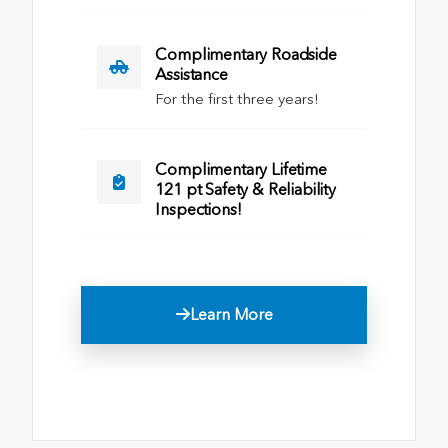
Complimentary Roadside
Assistance
For the first three years!
Complimentary Lifetime
121 pt Safety & Reliability
Inspections!
Learn More