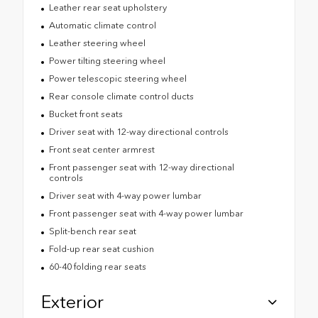
Leather rear seat upholstery
Automatic climate control
Leather steering wheel
Power tilting steering wheel
Power telescopic steering wheel
Rear console climate control ducts
Bucket front seats
Driver seat with 12-way directional controls
Front seat center armrest
Front passenger seat with 12-way directional
controls
Driver seat with 4-way power lumbar
Front passenger seat with 4-way power lumbar
Split-bench rear seat
Fold-up rear seat cushion
60-40 folding rear seats
Exterior