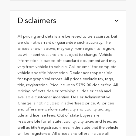
Disclaimers
All pricing and details are believed to be accurate, but
we do not warrant or guarantee such accuracy. The
prices shown above, may vary from region to region,
as will incentives, and are subject to change. Vehicle
information is based off standard equipment and may
vary from vehicle to vehicle. Call or email for complete
vehicle specific information. Dealer not responsible
for typographical errors. All prices exclude tax, tags,
title, registration. Price includes $799.00 dealer fee. All
pricing reflects dealer retaining all dealer cash and
available customer incentive. Dealer Administrative
Charge is not included in advertised price. All prices
and offers are before state, city and county tax, tag,
title and license fees. Out of state buyers are
responsible for all state, county, city taxes and fees, as
well as title/registration fees in the state that the vehicle
will be registered. All prices and offers include all