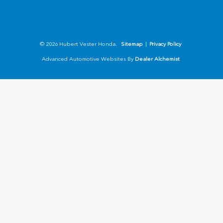
© 2026 Hubert Vester Honda.
Sitemap
|
Privacy Policy
Advanced Automotive Websites By
Dealer Alchemist