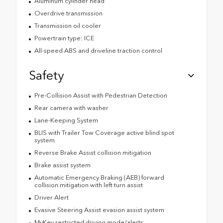
Aluminum cylinder head
Overdrive transmission
Transmission oil cooler
Powertrain type: ICE
All-speed ABS and driveline traction control
Safety
Pre-Collision Assist with Pedestrian Detection
Rear camera with washer
Lane-Keeping System
BLIS with Trailer Tow Coverage active blind spot
system
Reverse Brake Assist collision mitigation
Brake assist system
Automatic Emergency Braking (AEB) forward
collision mitigation with left turn assist
Driver Alert
Evasive Steering Assist evasion assist system
MyKey restricted driving mode/alerts