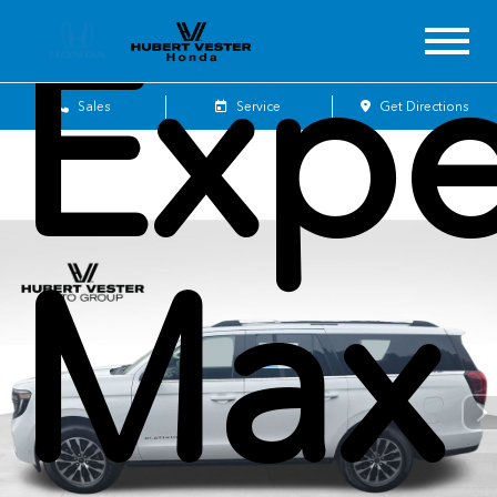
Expe
Sales
Service
Get Directions
Max