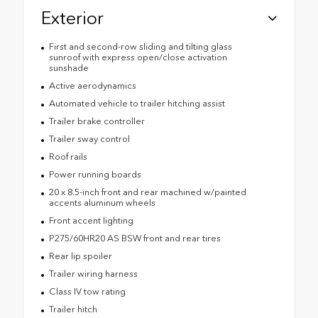
Exterior
First and second-row sliding and tilting glass
sunroof with express open/close activation
sunshade
Active aerodynamics
Automated vehicle to trailer hitching assist
Trailer brake controller
Trailer sway control
Roof rails
Power running boards
20 x 8.5-inch front and rear machined w/painted
accents aluminum wheels
Front accent lighting
P275/60HR20 AS BSW front and rear tires
Rear lip spoiler
Trailer wiring harness
Class IV tow rating
Trailer hitch