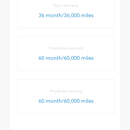
Basic warranty
36 month/36,000 miles
Powertrain warranty
60 month/60,000 miles
Roadside warranty
60 month/60,000 miles