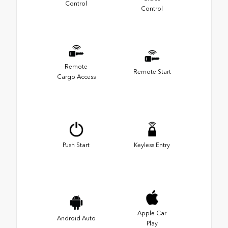
Control
Control
Remote
Remote Start
Cargo Access
Push Start
Keyless Entry
Apple Car
Android Auto
Play