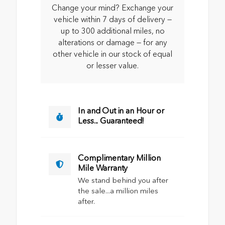
Change your mind? Exchange your
vehicle within 7 days of delivery —
up to 300 additional miles, no
alterations or damage — for any
other vehicle in our stock of equal
or lesser value.
In and Out in an Hour or
Less... Guaranteed!
Complimentary Million
Mile Warranty
We stand behind you after
the sale...a million miles
after.