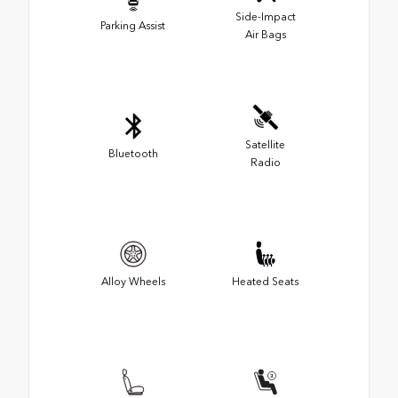
Side-Impact
Parking Assist
Air Bags
Satellite
Bluetooth
Radio
Alloy Wheels
Heated Seats