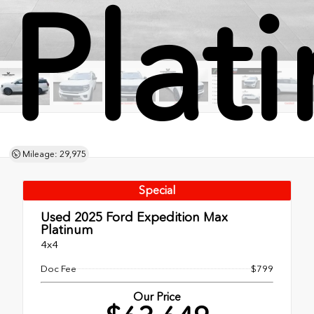
Plat
Mileage: 29,975
Special
Used 2025
Ford Expedition Max
Platinum
4x4
Doc Fee
$799
Our Price