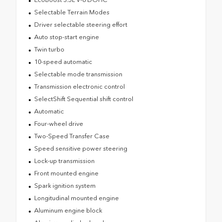
Selectable Terrain Modes
Driver selectable steering effort
Auto stop-start engine
Twin turbo
10-speed automatic
Selectable mode transmission
Transmission electronic control
SelectShift Sequential shift control
Automatic
Four-wheel drive
Two-Speed Transfer Case
Speed sensitive power steering
Lock-up transmission
Front mounted engine
Spark ignition system
Longitudinal mounted engine
Aluminum engine block