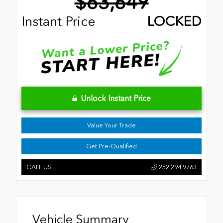
$63,649
Instant Price
LOCKED
Unlock Instant Price
Value Your Trade
Get Pre-Qualified
CALL US
252.294.9763
Vehicle Summary