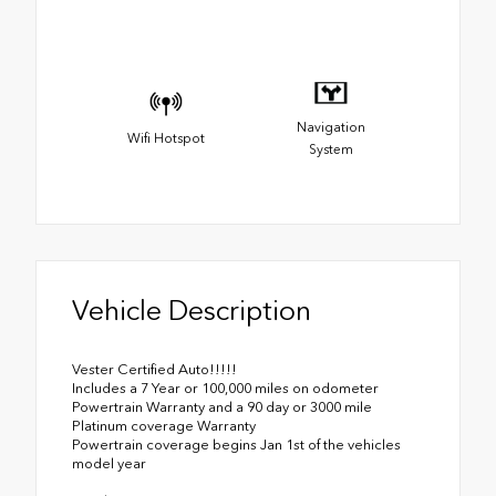
Navigation
Wifi Hotspot
System
Vehicle Description
Vester Certified Auto!!!!!
Includes a 7 Year or 100,000 miles on odometer
Powertrain Warranty and a 90 day or 3000 mile
Platinum coverage Warranty
Powertrain coverage begins Jan 1st of the vehicles
model year