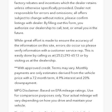
factory rebates and incentives which the dealer retains
unless otherwise specifically provided. Dealer not
responsible for errors and omissions; all offers
subject to change without notice, please confirm
listings with dealer. By filling out this form, you
authorize our dealership to call, text, or email you in the
future.
While great effort is made to ensure the accuracy of
the information on this site, errors do occur so please
verify information with a customer service rep. This is
easily done by calling us at (252) 293-6513 or by
visiting us at the dealership.
**With approved credit. Terms may vary. Monthly
payments are only estimates derived from the vehicle
price with a 72 month term, 4.9% interest and 20%
downpayment.
MPG Disclaimer: Based on EPA mileage ratings. Use
for comparison purposes only. Your actual mileage will
vary depending on how you drive and maintain your
vehicle.