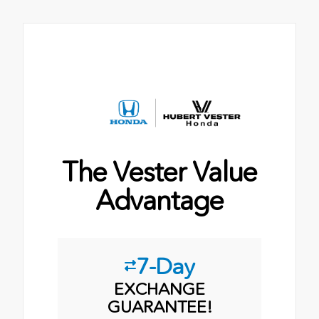
The Vester Value
Advantage
7-Day
EXCHANGE
GUARANTEE!