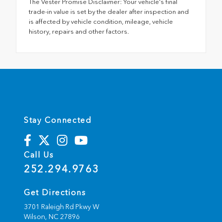
The Vester Promise Disclaimer: Your vehicle's final
trade-in value is set by the dealer after inspection and
is affected by vehicle condition, mileage, vehicle
history, repairs and other factors.
Stay Connected
Call Us
252.294.9763
Get Directions
3701 Raleigh Rd Pkwy W
Wilson,
NC
27896