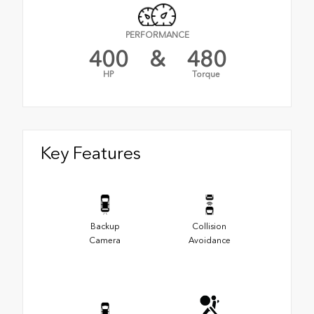
PERFORMANCE
400
&
480
HP
Torque
Key Features
Backup
Collision
Camera
Avoidance