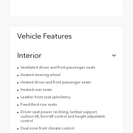
Vehicle Features
Interior
Ventilated driver and front passenger seats
Heated steering wheel
Heated driver and front passenger seats
Heated rear seats
Leather front seat upholstery
Fixed third-row seats
Driver seat power reclining, lumbar support,
cushion tilt, fore/aft control and height adjustable
control
Dual-zone front climate control