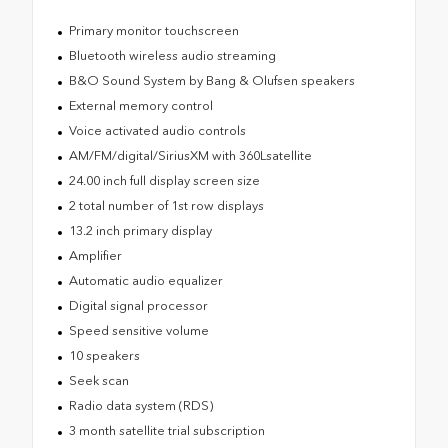
Primary monitor touchscreen
Bluetooth wireless audio streaming
B&O Sound System by Bang & Olufsen speakers
External memory control
Voice activated audio controls
AM/FM/digital/SiriusXM with 360Lsatellite
24.00 inch full display screen size
2 total number of 1st row displays
13.2 inch primary display
Amplifier
Automatic audio equalizer
Digital signal processor
Speed sensitive volume
10 speakers
Seek scan
Radio data system (RDS)
3 month satellite trial subscription