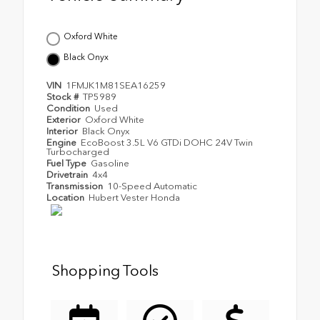
Oxford White
Black Onyx
VIN
1FMJK1M81SEA16259
Stock #
TP5989
Condition
Used
Exterior
Oxford White
Interior
Black Onyx
Engine
EcoBoost 3.5L V6 GTDi DOHC 24V Twin
Turbocharged
Fuel Type
Gasoline
Drivetrain
4x4
Transmission
10-Speed Automatic
Location
Hubert Vester Honda
Shopping Tools