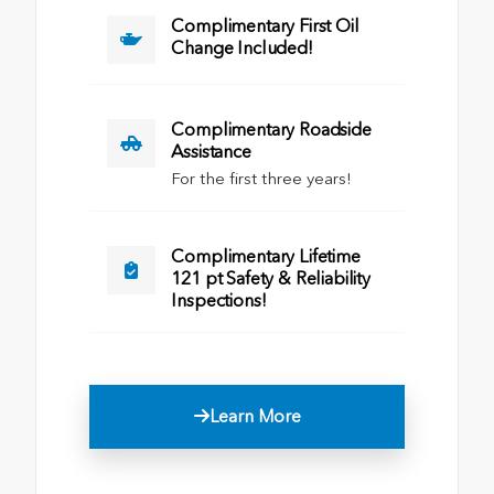
Complimentary First Oil
Change Included!
Complimentary Roadside
Assistance
For the first three years!
Complimentary Lifetime
121 pt Safety & Reliability
Inspections!
Learn More