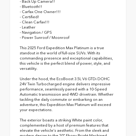
- Back Up Camera!!
- Bluetooth!!
- Carfax One Owner!!!
- Certified!
- Clean Carfax!!!
- Leather
- Navigation / GPS
- Power Sunroof / Moonroof
This 2025 Ford Expedition Max Platinum is a true
standout in the world of full-size SUVs. With its
commanding presence and exceptional capabilities,
this vehicle is the perfect blend of power, style, and
versatility.
Under the hood, the EcoBoost 3.5L V6 GTDi DOHC
24V Twin Turbocharged engine delivers impressive
performance, seamlessly paired with a 10-Speed
Automatic transmission and 4WD drivetrain. Whether
tackling the daily commute or embarking on an
adventure, this Expedition Max Platinum will exceed
your expectations.
The exterior boasts a striking White paint color,
complemented by a host of premium features that
elevate the vehicle's aesthetic. From the sleek and
modern design to the 20" Ebony Bright Machined