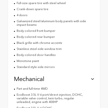
Full-size spare tire with steel wheel
Crank-down spare tire
4 doors
Galvanized steel/aluminum body panels with side
impact beams
Body-colored front bumper
Body-colored rear bumper
Black grille with chrome accents
Stainless steel side window trim
Body-colored door handles
Monotone paint
Standard style side mirrors
Mechanical
Part and full-time 4WD
EcoBoost 3.5L V-6 port/direct injection, DOHC,
variable valve control, twin turbo, regular
unleaded, engine with 400HP
EcoBoost 3.5L V-6 DOHC