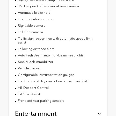
360 Degree Camera aerial view camera
Automatic brake hold
Front mounted camera
Right side camera
Left side camera
Traffic sign recognition with automatic speed limit
assist
Following distance alert
Auto High Beam auto high-beam headlights
SecuriLock immobilizer
Vehicle tracker
Configurable instrumentation gauges
Electronic stability control system with anti-roll
Hill Descent Control
Hill Start Assist
Front and rear parking sensors
Entertainment