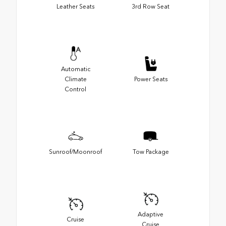
Leather Seats
3rd Row Seat
Automatic
Climate
Power Seats
Control
Sunroof/Moonroof
Tow Package
Adaptive
Cruise
Cruise