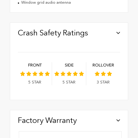
Window grid audio antenna
Crash Safety Ratings
FRONT
SIDE
ROLLOVER
5
STAR
5
STAR
3
STAR
Factory Warranty