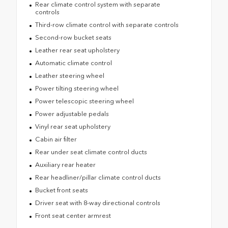
Rear climate control system with separate
controls
Third-row climate control with separate controls
Second-row bucket seats
Leather rear seat upholstery
Automatic climate control
Leather steering wheel
Power tilting steering wheel
Power telescopic steering wheel
Power adjustable pedals
Vinyl rear seat upholstery
Cabin air filter
Rear under seat climate control ducts
Auxiliary rear heater
Rear headliner/pillar climate control ducts
Bucket front seats
Driver seat with 8-way directional controls
Front seat center armrest