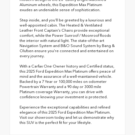
Aluminum wheels, this Expedition Max Platinum
exudes an undeniable sense of sophistication.
Step inside, and you'll be greeted by a luxurious and
well-appointed cabin. The Heated & Ventilated
Leather Front Captain's Chairs provide exceptional
comfort, while the Power Sunroof / Moonroof floods
the interior with natural light. The state-of-the-art
Navigation System and B&O Sound System by Bang &
Olufsen ensure you're connected and entertained on
every journey.
With a Carfax One Owner history and Certified status,
this 2025 Ford Expedition Max Platinum offers peace of
mind and the assurance of a well-maintained vehicle.
Backed by a 7 Year or 100,000 miles on odometer
Powertrain Warranty and a 90 day or 3000 mile
Platinum coverage Warranty, you can drive with
confidence knowing your investment is protected.
Experience the exceptional capabilities and refined
elegance of this 2025 Ford Expedition Max Platinum.
Visit our showroom today and let us demonstrate why
this SUV is the perfect fit for your lifestyle.