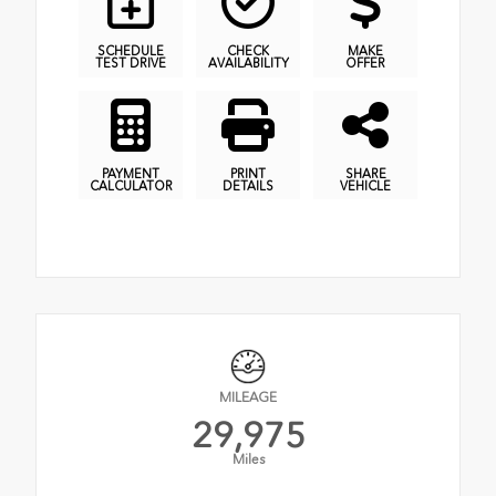
SCHEDULE
CHECK
MAKE
TEST DRIVE
AVAILABILITY
OFFER
PAYMENT
PRINT
SHARE
CALCULATOR
DETAILS
VEHICLE
MILEAGE
29,975
Miles