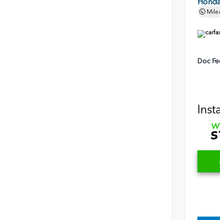
Honda 
Mile
Doc Fe
Inst