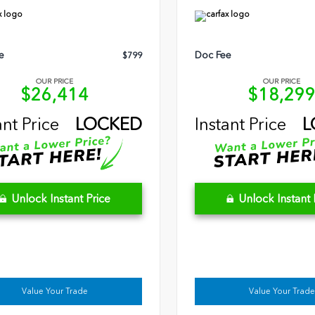
e
Doc Fee
$799
OUR PRICE
OUR PRICE
$26,414
$18,29
ant Price
LOCKED
Instant Price
L
Unlock Instant Price
Unlock Instant 
Value Your Trade
Value Your Trade