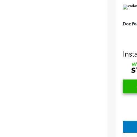
Doc Fe
Inst