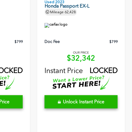
Used 2023
Honda Passport EX-L
Mileage
62,428
Doc Fee
$799
$799
OUR PRICE
5
$32,342
OCKED
Instant Price
LOCKED
Price
Unlock Instant Price