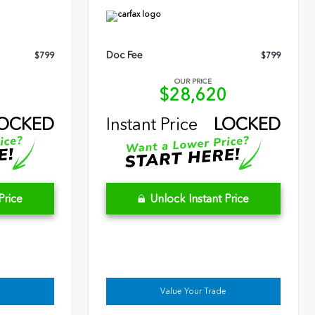
Doc Fee
$799
$799
OUR PRICE
9
$28,620
OCKED
Instant Price
LOCKED
Price
Unlock Instant Price
Value Your Trade