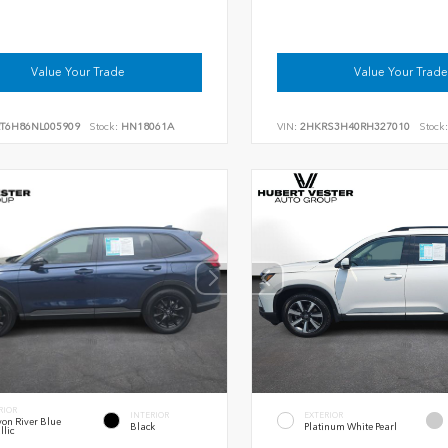
Value Your Trade
Value Your Trade
RT6H86NL005909
Stock:
HN18061A
VIN:
2HKRS3H40RH327010
Stock:
RIOR
INTERIOR
EXTERIOR
on River Blue
Black
Platinum White Pearl
llic