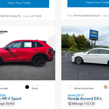
Value Your Trade
Value Your Trade
VIN:
5FNYG2H40SB037264
Stock
FE2F50TH526298
Stock:
HP11208
ERIOR
INTERIOR
EXTERIOR
ano Red
Black
White Orchid Pearl
024
Used 2017
 HR-V Sport
Honda Accord EX-L
age
30,443
Mileage
115,125