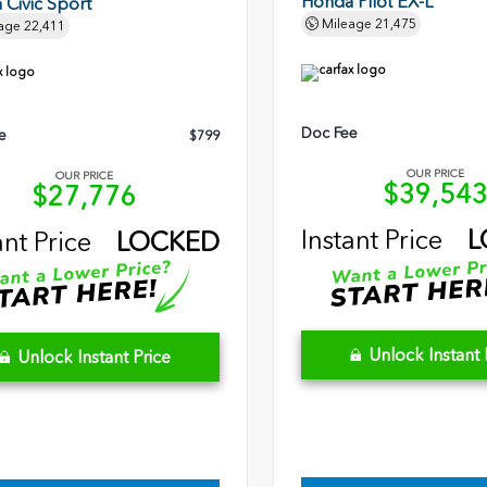
Honda Pilot EX-L
Civic Sport
Mileage
21,475
age
22,411
Doc Fee
e
$799
OUR PRICE
OUR PRICE
$39,54
$27,776
Instant Price
L
ant Price
LOCKED
Unlock Instant 
Unlock Instant Price