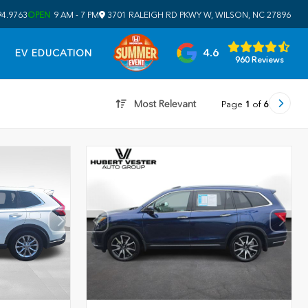
94.9763
OPEN
9 AM - 7 PM
3701 RALEIGH RD PKWY W, WILSON, NC 27896
4.6
EV EDUCATION
960 Reviews
Most Relevant
Page
1
of
6