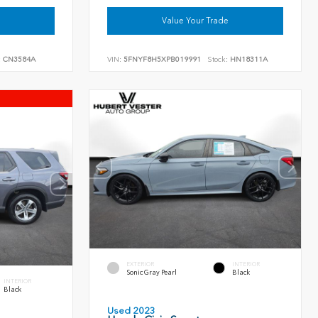
Value Your Trade
:
CN3584A
VIN:
5FNYF8H5XPB019991
Stock:
HN18311A
EXTERIOR
INTERIOR
Sonic Gray Pearl
Black
INTERIOR
Black
Used 2023