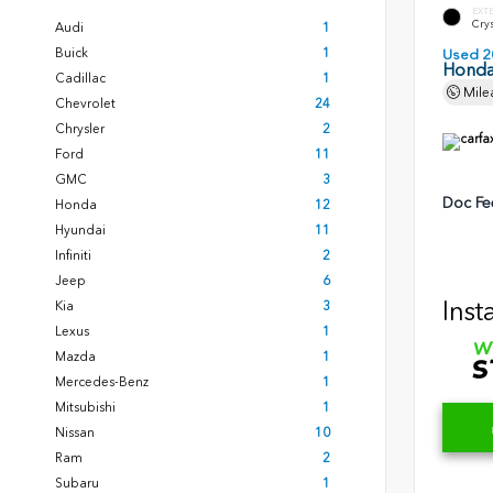
EXT
Crys
Audi
1
Buick
1
Used 2
Honda
Cadillac
1
Mile
Chevrolet
24
Chrysler
2
Ford
11
GMC
3
Doc Fe
Honda
12
Hyundai
11
Infiniti
2
Jeep
6
Inst
Kia
3
Lexus
1
Mazda
1
Mercedes-Benz
1
Mitsubishi
1
Nissan
10
Ram
2
Subaru
1