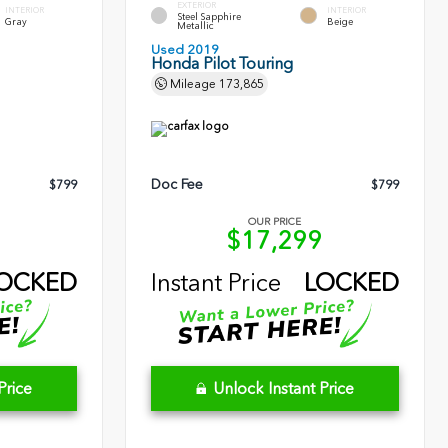
EXTERIOR
INTERIOR
INTERIOR
Steel Sapphire
Gray
Beige
Metallic
Used 2019
Honda Pilot Touring
Mileage
173,865
Doc Fee
$799
$799
OUR PRICE
1
$17,299
OCKED
Instant Price
LOCKED
Price
Unlock Instant Price