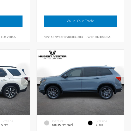
Value Your Trade
TD19181A
VIN:
5FNYF5H99KB040504
Stock:
HN18302A
INTERIOR
EXTERIOR
INTERIOR
Gray
Sonic Gray Pearl
Black