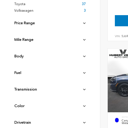
Toyota
37
Volkswagen
3
Price Range
VIN:
5J6
Mile Range
Body
Fuel
Transmission
Color
EXTE
Cany
Drivetrain
Meta