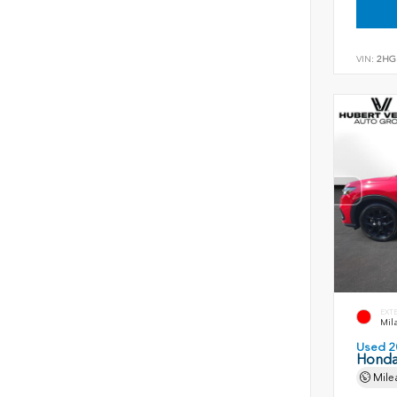
VIN:
2HG
EXT
Mil
Used 2
Honda
Mile