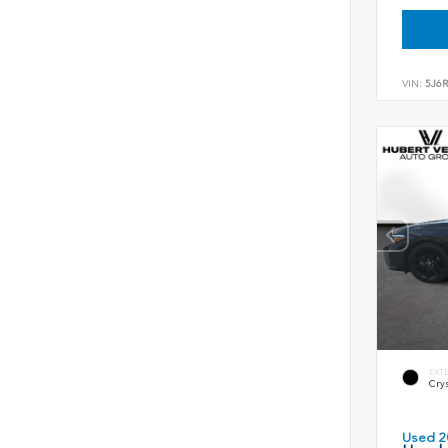
VIN:
5J6
EXT
Crys
Used 2