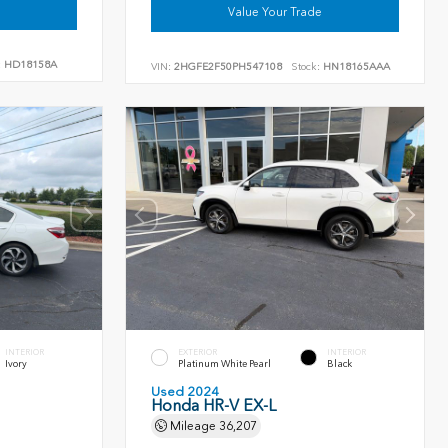
Value Your Trade
:
HD18158A
VIN:
2HGFE2F50PH547108
Stock:
HN18165AAA
INTERIOR
EXTERIOR
INTERIOR
Ivory
Platinum White Pearl
Black
Used 2024
Honda HR-V EX-L
Mileage
36,207