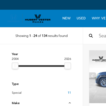
NEW
USED
WHY VE
Showing
1
-
24
of
134
results found
Year
2004
2026
Type
Special
11
Make