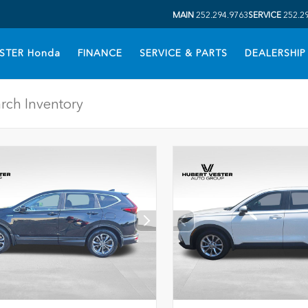
MAIN
252.294.9763
SERVICE
252.2
STER Honda
FINANCE
SERVICE & PARTS
DEALERSHIP