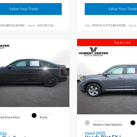
Value Your Trade
Value Your Trade
RS5H8XTL030984
Stock:
HD19313A
VIN:
5FNYG1H77SB039582
Stock
Special
ERIOR
INTERIOR
tal Black Pearl
Black
EXTERIOR
Modern Steel Metallic
Used 2025
026