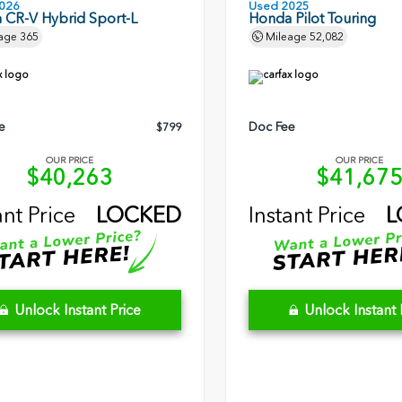
026
Used 2025
 CR-V Hybrid Sport-L
Honda Pilot Touring
age
365
Mileage
52,082
e
Doc Fee
$799
OUR PRICE
OUR PRICE
$40,263
$41,67
ant Price
LOCKED
Instant Price
L
Unlock Instant Price
Unlock Instant 