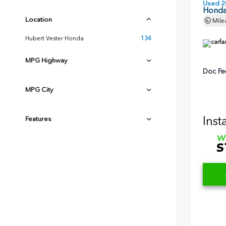
Used 2
Honda
Location
Mile
Hubert Vester Honda
134
MPG Highway
Doc Fe
MPG City
Inst
Features