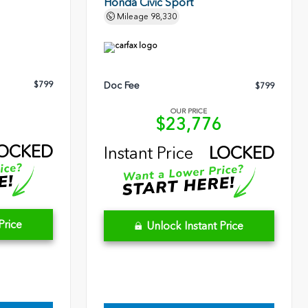
Honda Civic Sport
Mileage
98,330
$799
Doc Fee
$799
OUR PRICE
3
$23,776
OCKED
Instant Price
LOCKED
Price
Unlock Instant Price