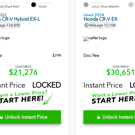
ERIOR
INTERIOR
EXTERIOR
tal Black Pearl
Black
Lunar Silver Metallic
022
Used 2024
 CR-V Hybrid EX-L
Honda CR-V EX
age
124,892
Mileage
15,108
e
Doc Fee
$799
OUR PRICE
OUR PRICE
$21,276
$30,65
ant Price
LOCKED
Instant Price
L
Unlock Instant Price
Unlock Instant 