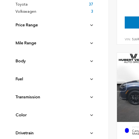
Toyota
37
Volkswagen
3
Price Range
VIN:
5J6
Mile Range
Body
Fuel
Transmission
Color
EXTE
Cany
Drivetrain
Meta