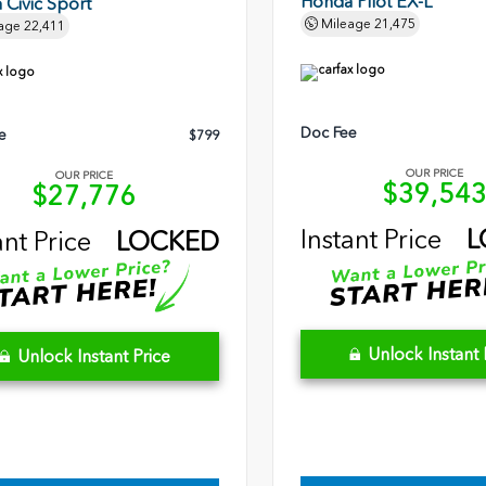
Honda Pilot EX-L
Civic Sport
Mileage
21,475
age
22,411
Doc Fee
e
$799
OUR PRICE
OUR PRICE
$39,54
$27,776
Instant Price
L
ant Price
LOCKED
Unlock Instant 
Unlock Instant Price