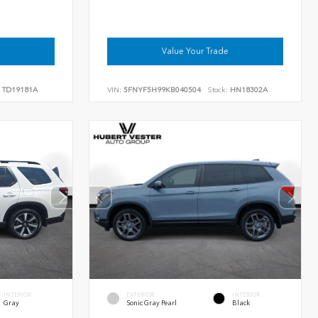
Value Your Trade
TD19181A
VIN:
5FNYF5H99KB040504
Stock:
HN18302A
INTERIOR
EXTERIOR
INTERIOR
Gray
Sonic Gray Pearl
Black