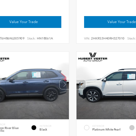
Value Your Trade
Value Your Trade
RT6H86NL005909
Stock:
HN18061A
VIN:
2HKRS3H40RH327010
Stock:
RIOR
INTERIOR
EXTERIOR
on River Blue
Black
Platinum White Pearl
llic