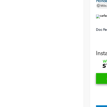
Honda 
Mile
Doc Fe
Inst