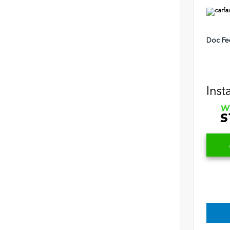
Doc Fe
Inst