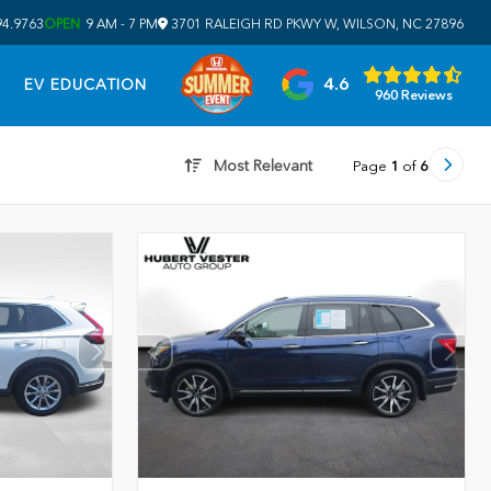
94.9763
OPEN
9 AM - 7 PM
3701 RALEIGH RD PKWY W, WILSON, NC 27896
4.6
EV EDUCATION
960 Reviews
Most Relevant
Page
1
of
6