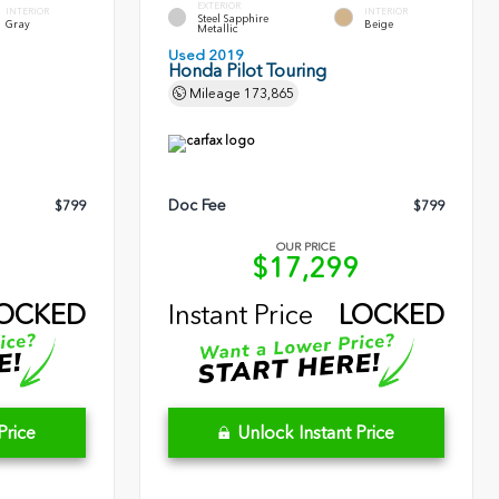
EXTERIOR
INTERIOR
INTERIOR
Steel Sapphire
Gray
Beige
Metallic
Used 2019
Honda Pilot Touring
Mileage
173,865
Doc Fee
$799
$799
OUR PRICE
1
$17,299
OCKED
Instant Price
LOCKED
Price
Unlock Instant Price