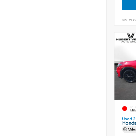
VIN:
2HG
EXT
Mil
Used 2
Honda
Mile