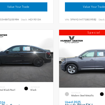
Value Your Trade
Value Your Trade
RS5H8XTL030984
Stock:
HD19313A
VIN:
5FNYG1H77SB039582
Stock
Special
ERIOR
INTERIOR
tal Black Pearl
Black
EXTERIOR
Modern Steel Metallic
Used 2025
026