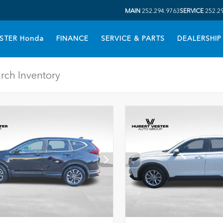
MAIN
252.294.9763
SERVICE
252.2
STER Honda
FINANCE
SERVICE & PARTS
DEALERSHIP