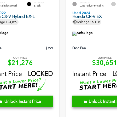
ERIOR
INTERIOR
EXTERIOR
tal Black Pearl
Black
Lunar Silver Metallic
022
Used 2024
 CR-V Hybrid EX-L
Honda CR-V EX
age
124,892
Mileage
15,108
e
Doc Fee
$799
OUR PRICE
OUR PRICE
$21,276
$30,65
ant Price
LOCKED
Instant Price
L
Unlock Instant Price
Unlock Instant 