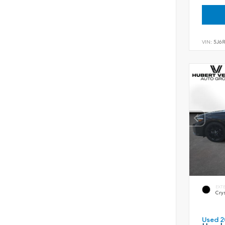
VIN:
5J6
EXT
Crys
Used 2