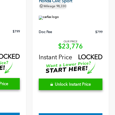
Honda Civic Sport
Mileage
98,330
$799
Doc Fee
$799
OUR PRICE
3
$23,776
OCKED
Instant Price
LOCKED
Price
Unlock Instant Price