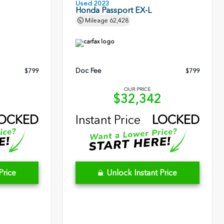
Used 2023
Honda Passport EX-L
Mileage
62,428
Doc Fee
$799
$799
OUR PRICE
5
$32,342
OCKED
Instant Price
LOCKED
Price
Unlock Instant Price