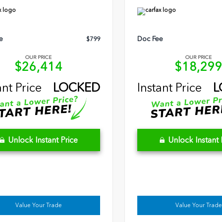
e
Doc Fee
$799
OUR PRICE
OUR PRICE
$26,414
$18,29
ant Price
LOCKED
Instant Price
L
Unlock Instant Price
Unlock Instant 
Value Your Trade
Value Your Trade