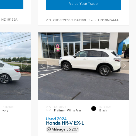
Value Your Trade
:
HD18158A
VIN:
2HGFE2F50PH547108
Stock:
HN18165AAA
INTERIOR
EXTERIOR
INTERIOR
Ivory
Platinum White Pearl
Black
Used 2024
Honda HR-V EX-L
Mileage
36,207