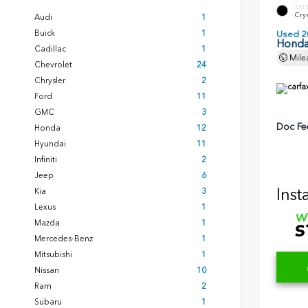
EXT
Crys
Audi
1
Buick
1
Used 2
Honda
Cadillac
1
Mile
Chevrolet
24
Chrysler
2
Ford
11
GMC
3
Doc Fe
Honda
12
Hyundai
11
Infiniti
2
Jeep
6
Inst
Kia
3
Lexus
1
Mazda
1
Mercedes-Benz
1
Mitsubishi
1
Nissan
10
Ram
2
Subaru
1