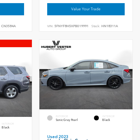
Value Your Trade
:
CN3584A
VIN:
5FNYF8H5XPB019991
Stock:
HN18311A
EXTERIOR
INTERIOR
Sonic Gray Pearl
Black
INTERIOR
Black
Used 2023