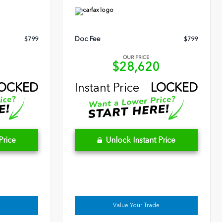
Doc Fee
$799
$799
OUR PRICE
9
$28,620
OCKED
Instant Price
LOCKED
Price
Unlock Instant Price
Value Your Trade