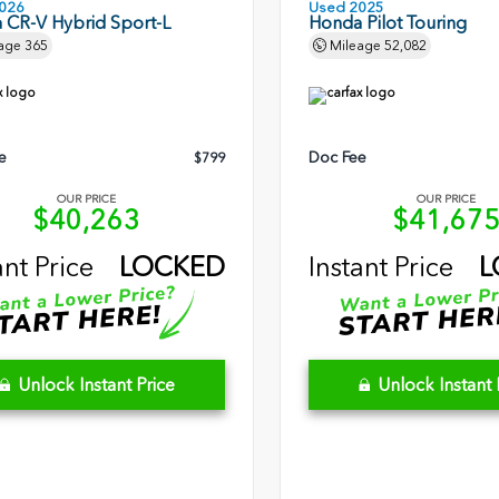
026
Used 2025
 CR-V Hybrid Sport-L
Honda Pilot Touring
age
365
Mileage
52,082
e
Doc Fee
$799
OUR PRICE
OUR PRICE
$40,263
$41,67
ant Price
LOCKED
Instant Price
L
Unlock Instant Price
Unlock Instant 