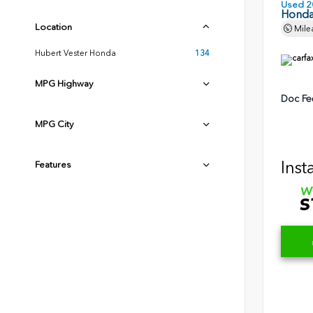
Used 2
Honda
Location
Mile
Hubert Vester Honda
134
MPG Highway
Doc Fe
MPG City
Inst
Features