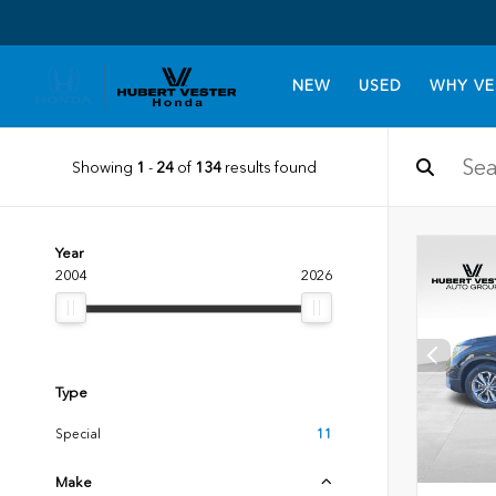
NEW
USED
WHY VE
Showing
1
-
24
of
134
results found
Year
2004
2026
Type
Special
11
Make