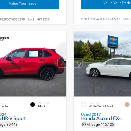
Value Your Trade
Value Your Trade
VIN:
5FNYG2H40SB037264
Stock
FE2F50TH526298
Stock:
HP11208
ERIOR
INTERIOR
EXTERIOR
ano Red
Black
White Orchid Pearl
024
Used 2017
 HR-V Sport
Honda Accord EX-L
age
30,443
Mileage
115,125