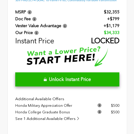
SUV FWD 2L I-4 DOHC 16-Valve I-VTEC Continuously Variable Transmission
MSRP
$32,355
Doc Fee
+$799
Vester Value Advantage
+$1,179
Our Price
$34,333
Instant Price
LOCKED
Unlock Instant Price
Additional Available Offers
Honda Military Appreciation Offer
$500
Honda College Graduate Bonus
$500
See 1 Additional Available Offers