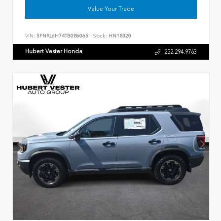
Value Your Trade
VIN:
5FNRL6H74TB086065
Stock:
HN18320
Hubert Vester Honda
252.294.9763