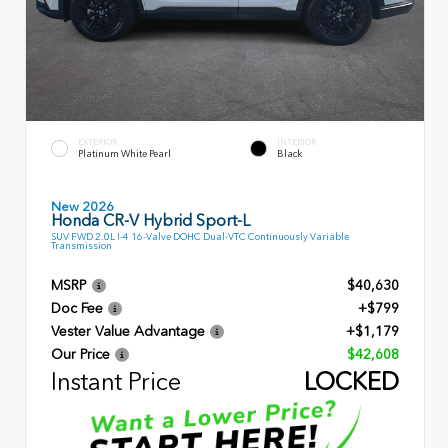
EXTERIOR
INTERIOR
Platinum White Pearl
Black
New 2026
Honda CR-V Hybrid Sport-L
SUV FWD 2.0L I-4 16-Valve DOHC Dual-VTC Continuously Variable
Transmission
MSRP
$40,630
Doc Fee
+$799
Vester Value Advantage
+$1,179
Our Price
$42,608
Instant Price
LOCKED