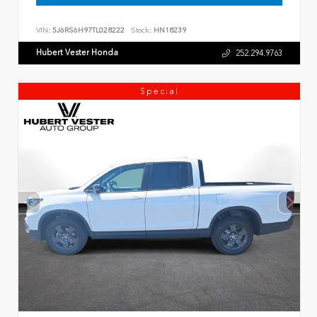
VIN:
5J6RS6H97TL028222
Stock:
HN18239
Hubert Vester Honda
252.294.9763
Special