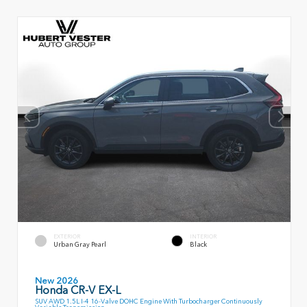
EXTERIOR
INTERIOR
Urban Gray Pearl
Black
New 2026
Honda CR-V EX-L
SUV AWD 1.5L I-4 16-Valve DOHC Engine With Turbocharger Continuously