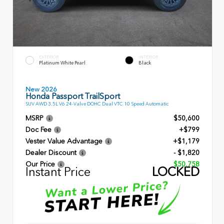
EXTERIOR
INTERIOR
Platinum White Pearl
Black
New 2026
Honda Passport TrailSport
SUV AWD 3.5L V6 24-Valve DOHC Dual VTC 10 Speed Automatic
MSRP
$50,600
Doc Fee
+$799
Vester Value Advantage
+$1,179
Dealer Discount
- $1,820
Our Price
$50,758
Instant Price
LOCKED