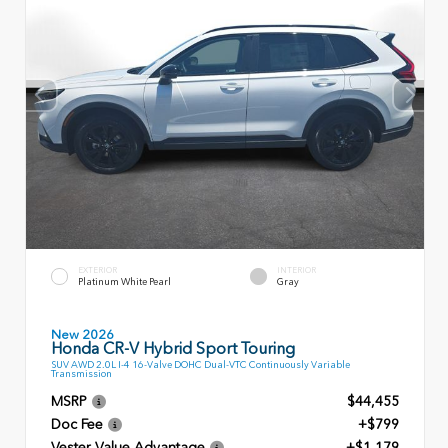
EXTERIOR
INTERIOR
Platinum White Pearl
Gray
New 2026
Honda CR-V Hybrid Sport Touring
SUV AWD 2.0L I-4 16-Valve DOHC Dual-VTC Continuously Variable
Transmission
MSRP
$44,455
Doc Fee
+$799
Vester Value Advantage
+$1,179