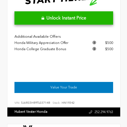
Unlock Instant Price
Additional Available Offers
Honda Military Appreciation Offer
$500
Honda College Graduate Bonus
$500
Value Your Trade
VIN:
5J6RS5H89TL037148
Stock:
HN19342
Hubert Vester Honda
252.294.9763