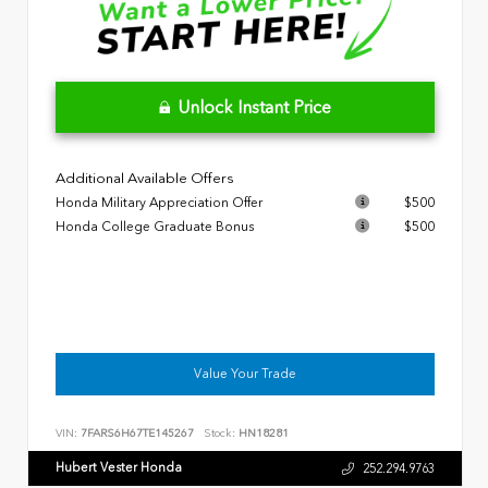
Unlock Instant Price
Additional Available Offers
Honda Military Appreciation Offer
$500
Honda College Graduate Bonus
$500
Value Your Trade
VIN:
7FARS6H67TE145267
Stock:
HN18281
Hubert Vester Honda
252.294.9763