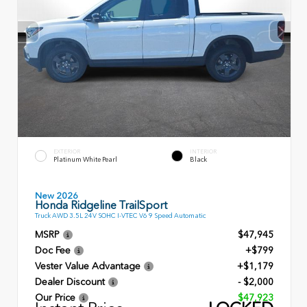
EXTERIOR
INTERIOR
Platinum White Pearl
Black
New 2026
Honda Ridgeline TrailSport
Truck AWD 3.5L 24V SOHC I-VTEC V6 9 Speed Automatic
MSRP
$47,945
Doc Fee
+$799
Vester Value Advantage
+$1,179
Dealer Discount
- $2,000
Our Price
$47,923