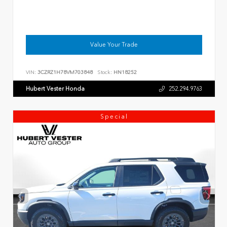
Value Your Trade
VIN:
3CZRZ1H78VM703848
Stock:
HN18252
Hubert Vester Honda
252.294.9763
Special