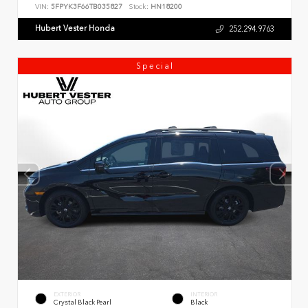
VIN:
5FPYK3F66TB035827
Stock:
HN18200
Hubert Vester Honda
252.294.9763
Special
EXTERIOR
INTERIOR
Crystal Black Pearl
Black