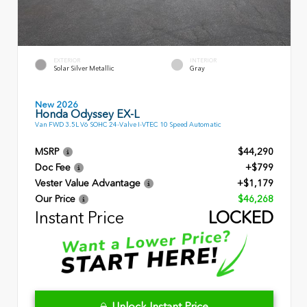
EXTERIOR
INTERIOR
Solar Silver Metallic
Gray
New 2026
Honda Odyssey EX-L
Van FWD 3.5L V6 SOHC 24-Valve I-VTEC 10 Speed Automatic
MSRP
$44,290
Doc Fee
+$799
Vester Value Advantage
+$1,179
Our Price
$46,268
Instant Price
LOCKED
Unlock Instant Price