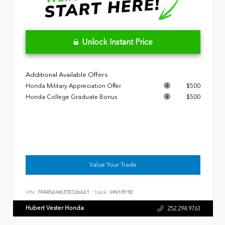
Unlock Instant Price
Additional Available Offers
Honda Military Appreciation Offer
$500
Honda College Graduate Bonus
$500
Value Your Trade
VIN:
7FARS6H63TE126621
Stock:
HN18192
Hubert Vester Honda
252.294.9763