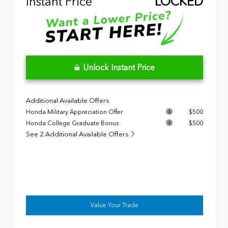
Instant Price
LOCKED
Unlock Instant Price
Additional Available Offers
Honda Military Appreciation Offer
$500
Honda College Graduate Bonus
$500
See 2 Additional Available Offers
Value Your Trade