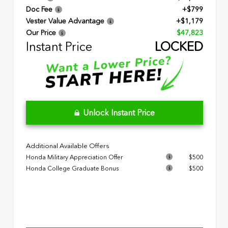
Doc Fee
+$799
Vester Value Advantage
+$1,179
Our Price
$47,823
Instant Price
LOCKED
Unlock Instant Price
Additional Available Offers
Honda Military Appreciation Offer
$500
Honda College Graduate Bonus
$500