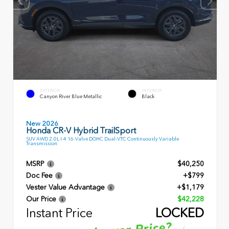
EXTERIOR
INTERIOR
Canyon River Blue Metallic
Black
New 2026
Honda CR-V Hybrid TrailSport
SUV AWD 2.0L I-4 16-Valve DOHC Dual-VTC Continuously Variable
Transmission
MSRP
$40,250
Doc Fee
+$799
Vester Value Advantage
+$1,179
Our Price
$42,228
Instant Price
LOCKED