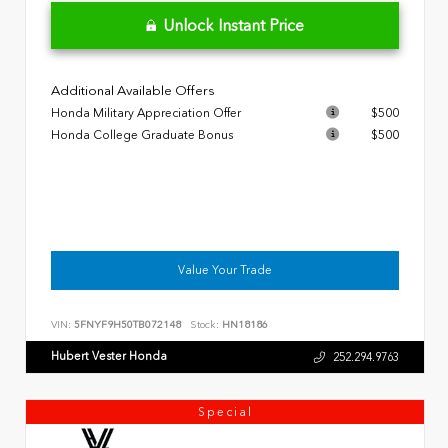
Unlock Instant Price
Additional Available Offers
Honda Military Appreciation Offer
$500
Honda College Graduate Bonus
$500
Value Your Trade
VIN:
5FNYF9H50TB072148
Stock:
HN18186
Hubert Vester Honda
252.294.9763
Special