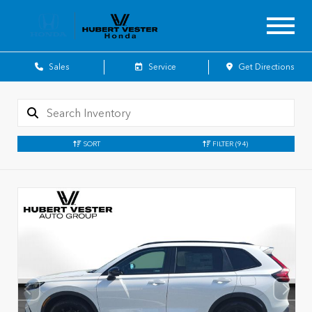
Sales
Service
Get Directions
SORT
FILTER
(94)