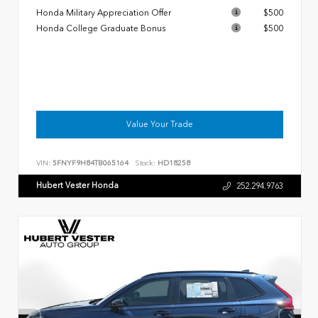
Honda Military Appreciation Offer
$500
Honda College Graduate Bonus
$500
Value Your Trade
VIN:
5FNYF9H84TB065164
Stock:
HD18258
Hubert Vester Honda
252.294.9763