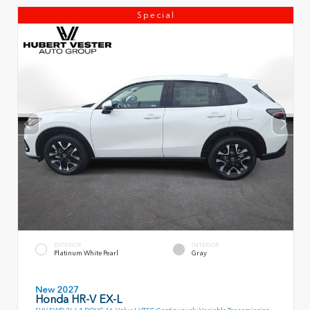
Special
EXTERIOR
INTERIOR
Platinum White Pearl
Gray
New 2027
Honda HR-V EX-L