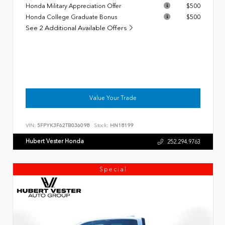
Honda Military Appreciation Offer
$500
Honda College Graduate Bonus
$500
See 2 Additional Available Offers
Value Your Trade
VIN:
5FPYK3F62TB036098
Stock:
HN18199
Hubert Vester Honda
252.294.9763
Special