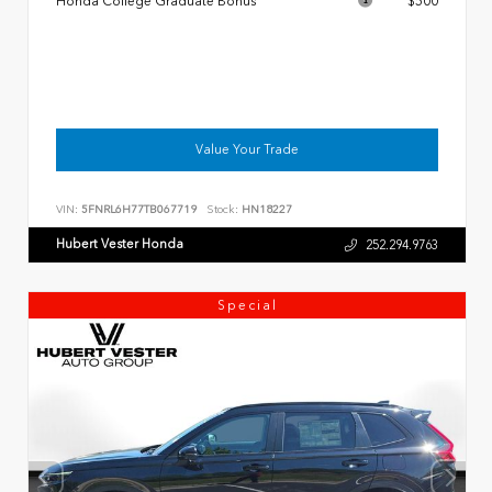
Honda College Graduate Bonus
$500
Value Your Trade
VIN:
5FNRL6H77TB067719
Stock:
HN18227
Hubert Vester Honda
252.294.9763
Special