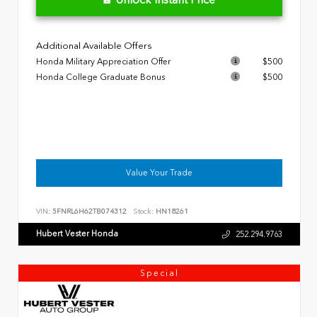
Additional Available Offers
Honda Military Appreciation Offer
$500
Honda College Graduate Bonus
$500
Value Your Trade
VIN:
5FNRL6H62TB074312
Stock:
HN18261
Hubert Vester Honda
252.294.9763
Special