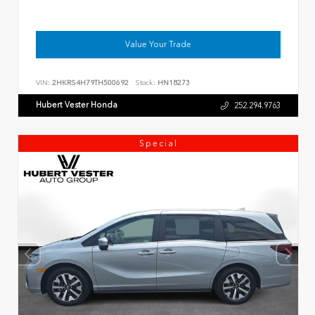
Value Your Trade
VIN:
2HKRS4H79TH500692
Stock:
HN18273
Hubert Vester Honda
252.294.9763
Special