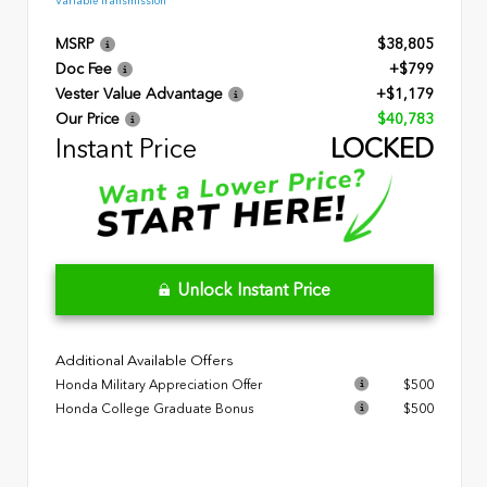
Variable Transmission
MSRP
$38,805
Doc Fee
+$799
Vester Value Advantage
+$1,179
Our Price
$40,783
Instant Price
LOCKED
Unlock Instant Price
Additional Available Offers
Honda Military Appreciation Offer
$500
Honda College Graduate Bonus
$500