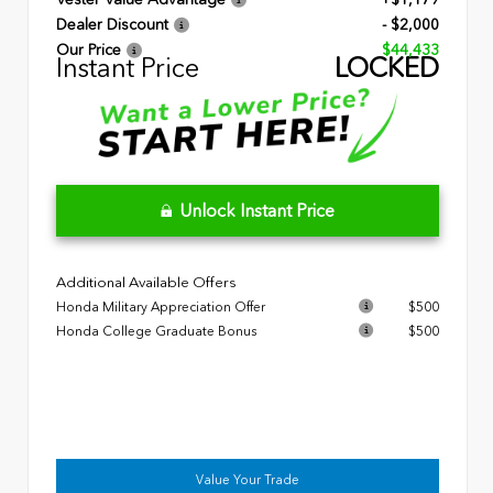
Dealer Discount
- $2,000
Our Price
$44,433
Instant Price
LOCKED
Unlock Instant Price
Additional Available Offers
Honda Military Appreciation Offer
$500
Honda College Graduate Bonus
$500
Value Your Trade