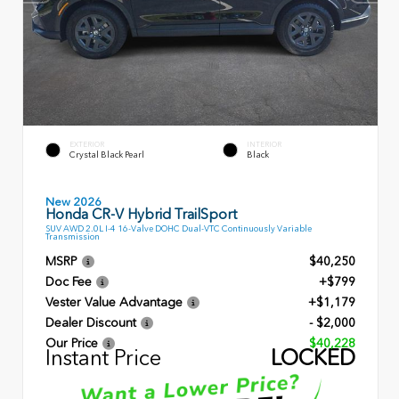
EXTERIOR
INTERIOR
Crystal Black Pearl
Black
New 2026
Honda CR-V Hybrid TrailSport
SUV AWD 2.0L I-4 16-Valve DOHC Dual-VTC Continuously Variable
Transmission
MSRP
$40,250
Doc Fee
+$799
Vester Value Advantage
+$1,179
Dealer Discount
- $2,000
Our Price
$40,228
Instant Price
LOCKED