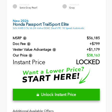
EXTERIOR
INTERIOR
Sonic Gray Pearl
Gray
New 2026
Honda Passport TrailSport Elite
SUV AWD 3.5L V6 24-Valve DOHC Dual VTC 10 Speed Automatic
MSRP
$56,185
Doc Fee
+$799
Vester Value Advantage
+$1,179
Our Price
$58,163
Instant Price
LOCKED
Unlock Instant Price
Additional Available Offers