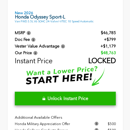
New 2026
Honda Odyssey Sport-L
Van FWD 3.5L V6 SOHC 24-Valve I-VTEC 10 Speed Automatic
MSRP
$46,785
Doc Fee
+$799
Vester Value Advantage
+$1,179
Our Price
$48,763
Instant Price
LOCKED
Unlock Instant Price
Additional Available Offers
Honda Military Appreciation Offer
$500