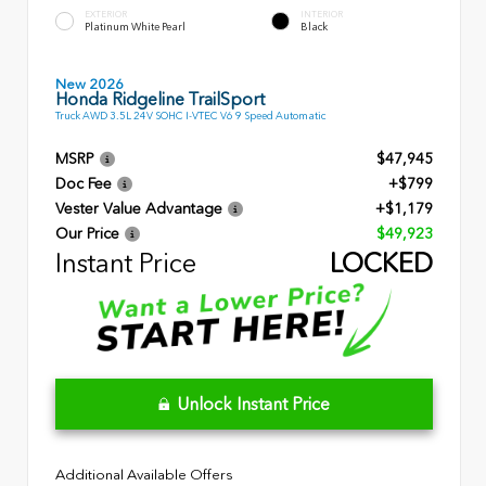
EXTERIOR
INTERIOR
Platinum White Pearl
Black
New 2026
Honda Ridgeline TrailSport
Truck AWD 3.5L 24V SOHC I-VTEC V6 9 Speed Automatic
MSRP
$47,945
Doc Fee
+$799
Vester Value Advantage
+$1,179
Our Price
$49,923
Instant Price
LOCKED
Unlock Instant Price
Additional Available Offers