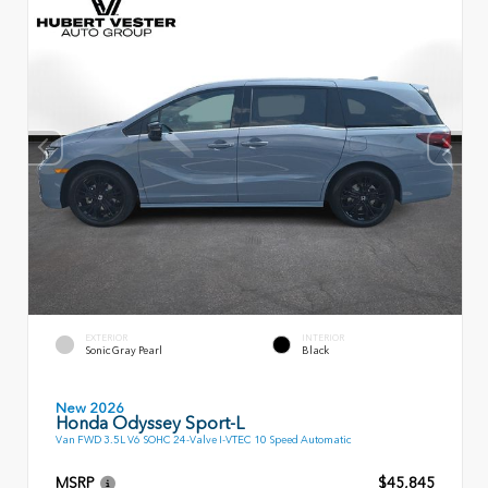
EXTERIOR
INTERIOR
Sonic Gray Pearl
Black
New 2026
Honda Odyssey Sport-L
Van FWD 3.5L V6 SOHC 24-Valve I-VTEC 10 Speed Automatic
MSRP
$45,845