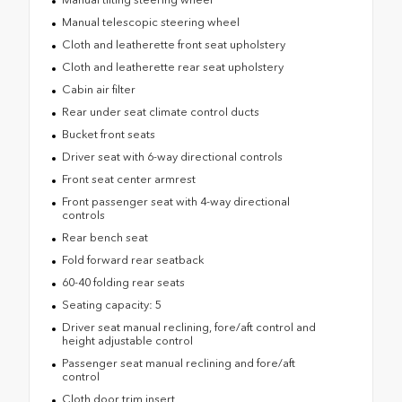
Manual telescopic steering wheel
Cloth and leatherette front seat upholstery
Cloth and leatherette rear seat upholstery
Cabin air filter
Rear under seat climate control ducts
Bucket front seats
Driver seat with 6-way directional controls
Front seat center armrest
Front passenger seat with 4-way directional
controls
Rear bench seat
Fold forward rear seatback
60-40 folding rear seats
Seating capacity: 5
Driver seat manual reclining, fore/aft control and
height adjustable control
Passenger seat manual reclining and fore/aft
control
Cloth door trim insert