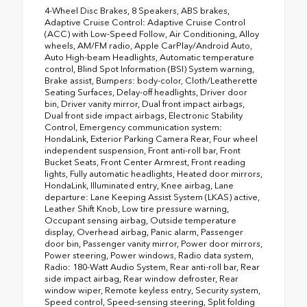
4-Wheel Disc Brakes, 8 Speakers, ABS brakes,
Adaptive Cruise Control: Adaptive Cruise Control
(ACC) with Low-Speed Follow, Air Conditioning, Alloy
wheels, AM/FM radio, Apple CarPlay/Android Auto,
Auto High-beam Headlights, Automatic temperature
control, Blind Spot Information (BSI) System warning,
Brake assist, Bumpers: body-color, Cloth/Leatherette
Seating Surfaces, Delay-off headlights, Driver door
bin, Driver vanity mirror, Dual front impact airbags,
Dual front side impact airbags, Electronic Stability
Control, Emergency communication system:
HondaLink, Exterior Parking Camera Rear, Four wheel
independent suspension, Front anti-roll bar, Front
Bucket Seats, Front Center Armrest, Front reading
lights, Fully automatic headlights, Heated door mirrors,
HondaLink, Illuminated entry, Knee airbag, Lane
departure: Lane Keeping Assist System (LKAS) active,
Leather Shift Knob, Low tire pressure warning,
Occupant sensing airbag, Outside temperature
display, Overhead airbag, Panic alarm, Passenger
door bin, Passenger vanity mirror, Power door mirrors,
Power steering, Power windows, Radio data system,
Radio: 180-Watt Audio System, Rear anti-roll bar, Rear
side impact airbag, Rear window defroster, Rear
window wiper, Remote keyless entry, Security system,
Speed control, Speed-sensing steering, Split folding