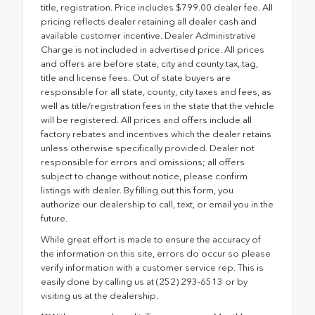
title, registration. Price includes $799.00 dealer fee. All
pricing reflects dealer retaining all dealer cash and
available customer incentive. Dealer Administrative
Charge is not included in advertised price. All prices
and offers are before state, city and county tax, tag,
title and license fees. Out of state buyers are
responsible for all state, county, city taxes and fees, as
well as title/registration fees in the state that the vehicle
will be registered. All prices and offers include all
factory rebates and incentives which the dealer retains
unless otherwise specifically provided. Dealer not
responsible for errors and omissions; all offers
subject to change without notice, please confirm
listings with dealer. By filling out this form, you
authorize our dealership to call, text, or email you in the
future.
While great effort is made to ensure the accuracy of
the information on this site, errors do occur so please
verify information with a customer service rep. This is
easily done by calling us at (252) 293-6513 or by
visiting us at the dealership.