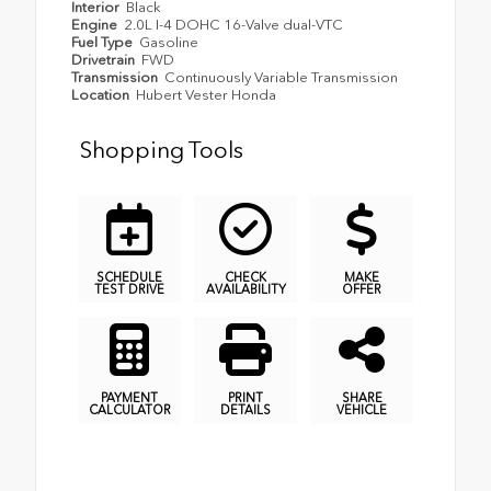
Interior
Black
Engine
2.0L I-4 DOHC 16-Valve dual-VTC
Fuel Type
Gasoline
Drivetrain
FWD
Transmission
Continuously Variable Transmission
Location
Hubert Vester Honda
Shopping Tools
SCHEDULE
CHECK
MAKE
TEST DRIVE
AVAILABILITY
OFFER
PAYMENT
PRINT
SHARE
CALCULATOR
DETAILS
VEHICLE