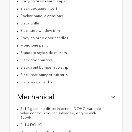
Body-colored rear bumper
Black bodyside insert
Rocker panel extensions
Black grille
Black side window trim
Body-colored door handles
Monotone paint
Standard style side mirrors
Black door mirrors
Black front bumper rub strip
Black rear bumper rub strip
Black windshield trim
Mechanical
2L I-4 gasoline direct injection, DOHC, variable
valve control, regular unleaded, engine with
150HP
2L I-4 DOHC