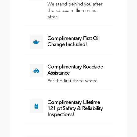
We stand behind you after
the sale...a million miles
after.
Complimentary First Oil
Change Included!
Complimentary Roadside
Assistance
For the first three years!
Complimentary Lifetime
121 pt Safety & Reliability
Inspections!