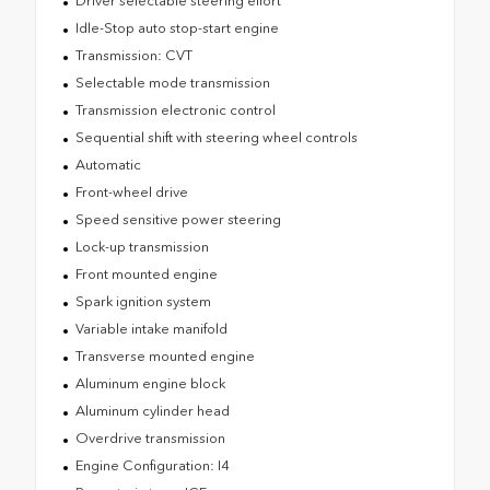
Driver selectable steering effort
Idle-Stop auto stop-start engine
Transmission: CVT
Selectable mode transmission
Transmission electronic control
Sequential shift with steering wheel controls
Automatic
Front-wheel drive
Speed sensitive power steering
Lock-up transmission
Front mounted engine
Spark ignition system
Variable intake manifold
Transverse mounted engine
Aluminum engine block
Aluminum cylinder head
Overdrive transmission
Engine Configuration: I4