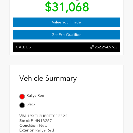
$31,068
Value Your Trade
Get Pre-Qualified
CALL US
252.294.9763
Vehicle Summary
Rallye Red
Black
VIN
19XFL2H80TE032322
Stock #
HN18287
Condition
New
Exterior
Rallye Red