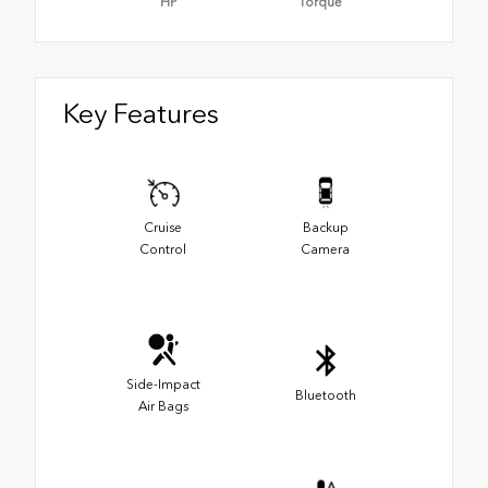
HP
Torque
Key Features
Cruise
Backup
Control
Camera
Side-Impact
Bluetooth
Air Bags