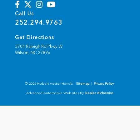
Call Us
252.294.9763
Get Directions
3701 Raleigh Rd Pkwy W
Wilson,
NC
27896
© 2026 Hubert Vester Honda.
Sitemap
|
Privacy Policy
Advanced Automotive Websites By
Dealer Alchemist