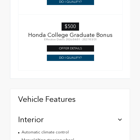
DO I QUALIFY?
$500
Honda College Graduate Bonus
Effective Dates: 2026/04/01 - 2027/03/31
OFFER DETAILS
DO I QUALIFY?
Vehicle Features
Interior
Automatic climate control
Manual tilting steering wheel