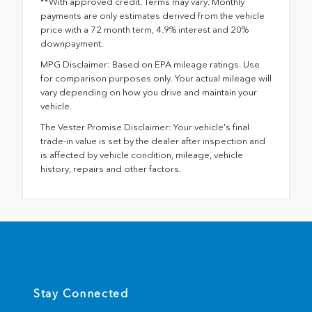
**With approved credit. Terms may vary. Monthly
payments are only estimates derived from the vehicle
price with a 72 month term, 4.9% interest and 20%
downpayment.
MPG Disclaimer: Based on EPA mileage ratings. Use
for comparison purposes only. Your actual mileage will
vary depending on how you drive and maintain your
vehicle.
The Vester Promise Disclaimer: Your vehicle's final
trade-in value is set by the dealer after inspection and
is affected by vehicle condition, mileage, vehicle
history, repairs and other factors.
Stay Connected