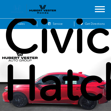
Civic
Sales
Service
Get Directions
Hatc