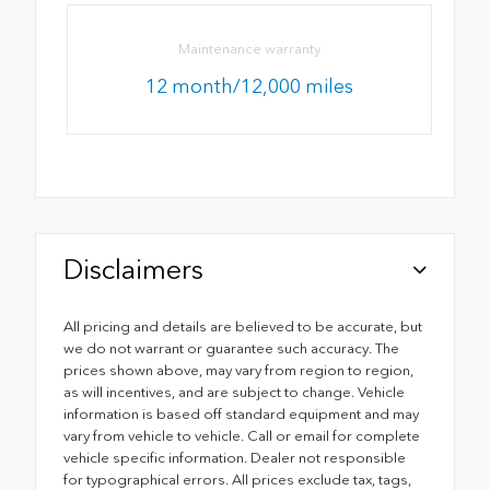
Maintenance warranty
12 month/12,000 miles
Disclaimers
All pricing and details are believed to be accurate, but
we do not warrant or guarantee such accuracy. The
prices shown above, may vary from region to region,
as will incentives, and are subject to change. Vehicle
information is based off standard equipment and may
vary from vehicle to vehicle. Call or email for complete
vehicle specific information. Dealer not responsible
for typographical errors. All prices exclude tax, tags,