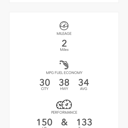
MILEAGE
2
Miles
MPG FUEL ECONOMY
30
38
34
CITY
HWY
AVG
PERFORMANCE
150
&
133