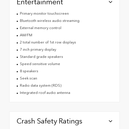
Entertainment
Primary monitor touchscreen
Bluetooth wireless audio streaming
External memory control
AM/FM
2 total number of 1st row displays
7 inch primary display
Standard grade speakers
Speed sensitive volume
8 speakers
Seek scan
Radio data system (RDS)
Integrated roof audio antenna
Crash Safety Ratings