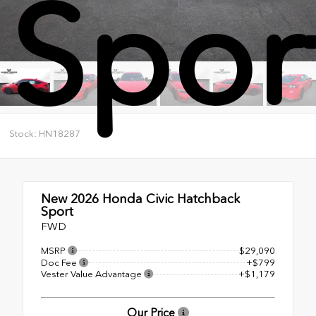
Spor
Stock: HN18287
New 2026
Honda Civic Hatchback
Sport
FWD
MSRP
$29,090
Doc Fee
+$799
Vester Value Advantage
+$1,179
Our Price