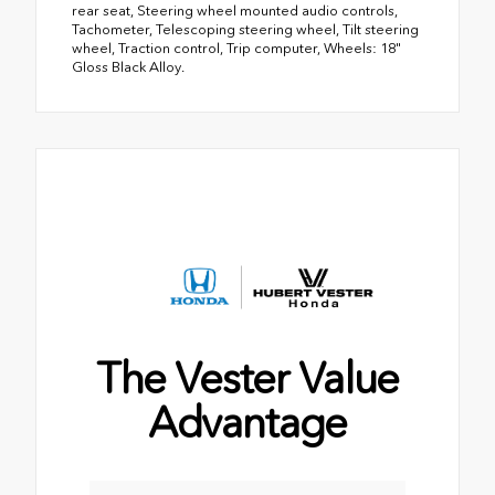
rear seat, Steering wheel mounted audio controls,
Tachometer, Telescoping steering wheel, Tilt steering
wheel, Traction control, Trip computer, Wheels: 18"
Gloss Black Alloy.
The Vester Value
Advantage