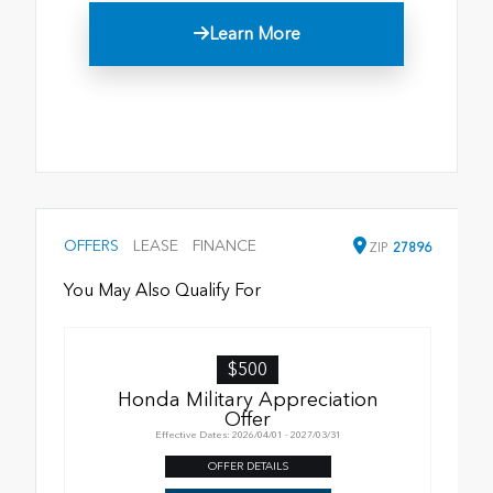
Learn More
OFFERS
LEASE
FINANCE
ZIP
27896
You May Also Qualify For
$500
Honda Military Appreciation
Offer
Effective Dates: 2026/04/01 - 2027/03/31
OFFER DETAILS