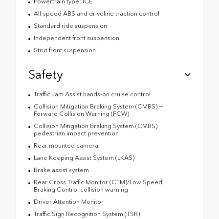
Powertrain type: ICE
All-speed ABS and driveline traction control
Standard ride suspension
Independent front suspension
Strut front suspension
Safety
Traffic Jam Assist hands-on cruise control
Collision Mitigation Braking System (CMBS) +
Forward Collision Warning (FCW)
Collision Mitigation Braking System (CMBS)
pedestrian impact prevention
Rear mounted camera
Lane Keeping Assist System (LKAS)
Brake assist system
Rear Cross Traffic Monitor (CTM)/Low Speed
Braking Control collision warning
Driver Attention Monitor
Traffic Sign Recognition System (TSR)