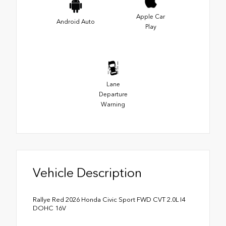
Apple Car
Android Auto
Play
Lane
Departure
Warning
Vehicle Description
Rallye Red 2026 Honda Civic Sport FWD CVT 2.0L I4
DOHC 16V