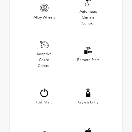
Automatic
Alloy Wheels
Climate
Control
Adaptive
Cruise
Remote Start
Control
Push Start
Keyless Entry