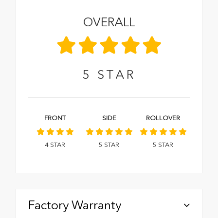
OVERALL
5
STAR
FRONT
SIDE
ROLLOVER
4
STAR
5
STAR
5
STAR
Factory Warranty