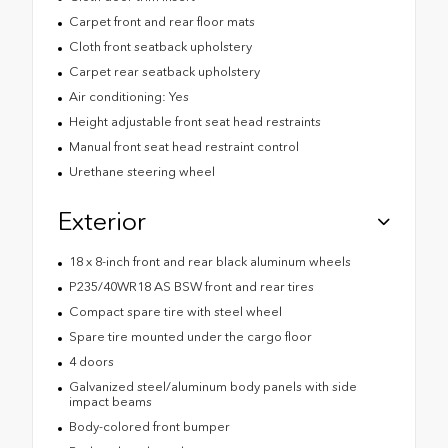
Carpet front and rear floor mats
Cloth front seatback upholstery
Carpet rear seatback upholstery
Air conditioning: Yes
Height adjustable front seat head restraints
Manual front seat head restraint control
Urethane steering wheel
Exterior
18 x 8-inch front and rear black aluminum wheels
P235/40WR18 AS BSW front and rear tires
Compact spare tire with steel wheel
Spare tire mounted under the cargo floor
4 doors
Galvanized steel/aluminum body panels with side
impact beams
Body-colored front bumper