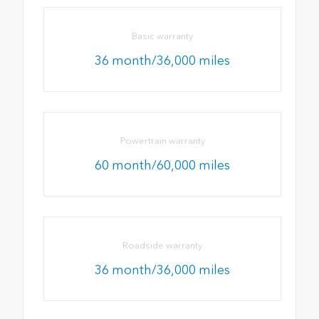
Basic warranty
36 month/36,000 miles
Powertrain warranty
60 month/60,000 miles
Roadside warranty
36 month/36,000 miles