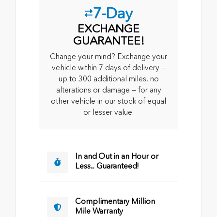
7-Day
EXCHANGE
GUARANTEE!
Change your mind? Exchange your
vehicle within 7 days of delivery —
up to 300 additional miles, no
alterations or damage — for any
other vehicle in our stock of equal
or lesser value.
In and Out in an Hour or
Less... Guaranteed!
Complimentary Million
Mile Warranty