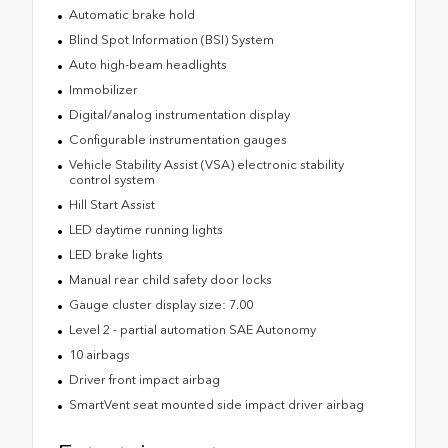
Automatic brake hold
Blind Spot Information (BSI) System
Auto high-beam headlights
Immobilizer
Digital/analog instrumentation display
Configurable instrumentation gauges
Vehicle Stability Assist (VSA) electronic stability
control system
Hill Start Assist
LED daytime running lights
LED brake lights
Manual rear child safety door locks
Gauge cluster display size: 7.00
Level 2 - partial automation SAE Autonomy
10 airbags
Driver front impact airbag
SmartVent seat mounted side impact driver airbag