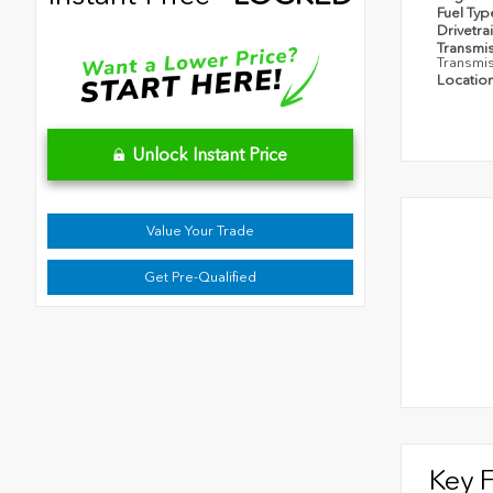
Fuel Ty
Drivetra
Transmi
Transmi
Locatio
Unlock Instant Price
Value Your Trade
Get Pre-Qualified
Key 