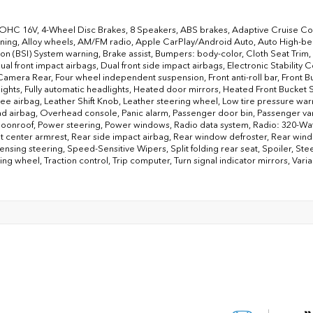
DOHC 16V, 4-Wheel Disc Brakes, 8 Speakers, ABS brakes, Adaptive Cruise Co
ning, Alloy wheels, AM/FM radio, Apple CarPlay/Android Auto, Auto High-be
ion (BSI) System warning, Brake assist, Bumpers: body-color, Cloth Seat Trim, 
Dual front impact airbags, Dual front side impact airbags, Electronic Stabili
Camera Rear, Four wheel independent suspension, Front anti-roll bar, Front B
lights, Fully automatic headlights, Heated door mirrors, Heated Front Bucket 
nee airbag, Leather Shift Knob, Leather steering wheel, Low tire pressure wa
 airbag, Overhead console, Panic alarm, Passenger door bin, Passenger vanit
onroof, Power steering, Power windows, Radio data system, Radio: 320-Watt 
t center armrest, Rear side impact airbag, Rear window defroster, Rear wind
nsing steering, Speed-Sensitive Wipers, Split folding rear seat, Spoiler, St
ering wheel, Traction control, Trip computer, Turn signal indicator mirrors, Va