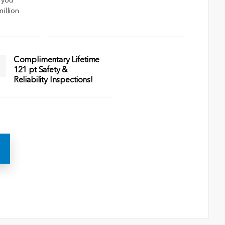
 you
million
Complimentary Lifetime
121 pt Safety &
Reliability Inspections!