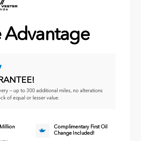
e Advantage
y
RANTEE!
ry — up to 300 additional miles, no alterations
ck of equal or lesser value.
illion
Complimentary First Oil
Change Included!