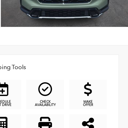
ing Tools
HEDULE
CHECK
MAKE
T DRIVE
AVAILABILITY
OFFER