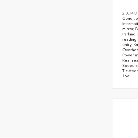
2.0L I4 
Conditio
Informat
mirror, 
Parking 
reading 
entry, K
Overhead
Power mo
Rear sea
Speed-se
Tilt ste
16V.