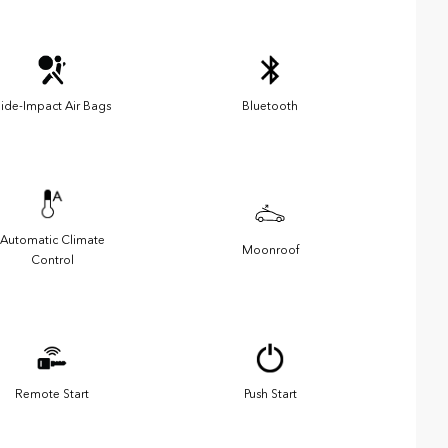
ide-Impact Air Bags
Bluetooth
Automatic Climate
Moonroof
Control
Remote Start
Push Start