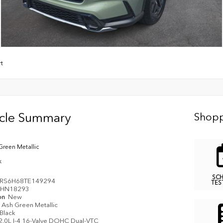
rt
icle Summary
Shopp
Green Metallic
k
SC
RS6H68TE149294
TES
HN18293
on
New
Ash Green Metallic
Black
2.0L I-4 16-Valve DOHC Dual-VTC