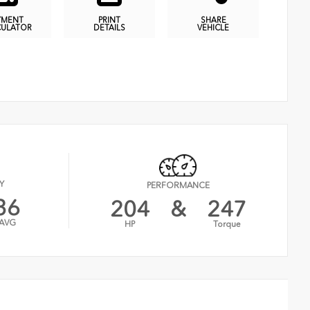
YMENT
PRINT
SHARE
CULATOR
DETAILS
VEHICLE
Y
PERFORMANCE
36
204
&
247
AVG
HP
Torque