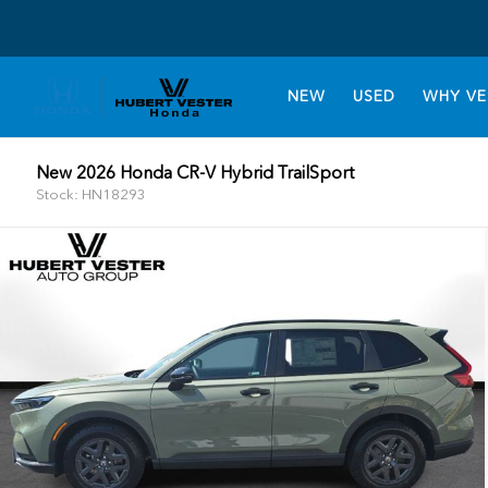
NEW
USED
WHY VE
New 2026 Honda CR-V Hybrid TrailSport
Stock: HN18293