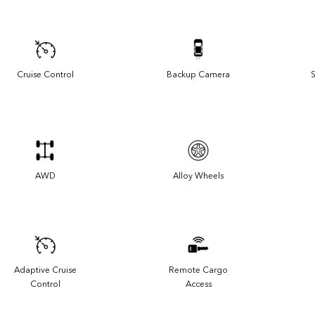
Cruise Control
Backup Camera
S
AWD
Alloy Wheels
Adaptive Cruise
Remote Cargo
Control
Access