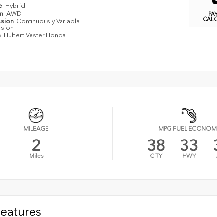
pe
Hybrid
in
AWD
PA
CAL
ssion
Continuously Variable
ssion
n
Hubert Vester Honda
MILEAGE
MPG FUEL ECONOM
2
38
33
Miles
CITY
HWY
Features