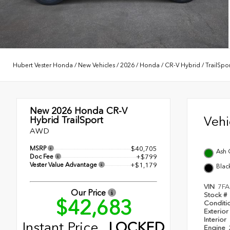
Hubert Vester Honda
/
New Vehicles
/
2026
/
Honda
/
CR-V Hybrid
/
TrailSpo
New 2026
Honda CR-V
Veh
Hybrid TrailSport
AWD
MSRP
$40,705
Ash 
Doc Fee
+$799
Vester Value Advantage
+$1,179
Blac
VIN
7FA
Our Price
Stock #
$42,683
Conditi
Exterior
Interior
Instant Price
LOCKED
Engine