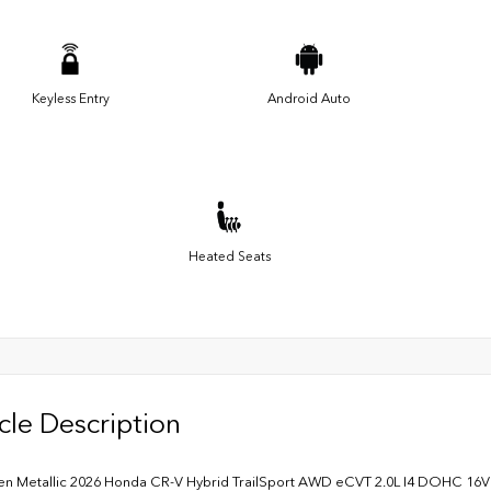
Keyless Entry
Android Auto
Heated Seats
cle Description
en Metallic 2026 Honda CR-V Hybrid TrailSport AWD eCVT 2.0L I4 DOHC 16V