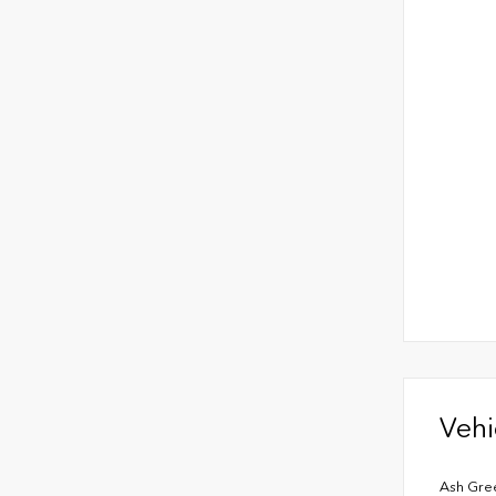
Vehi
Ash Gre