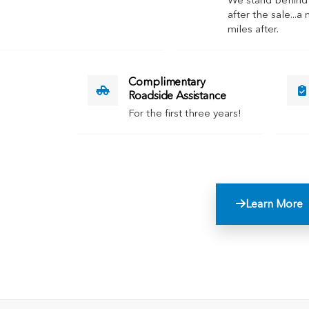
We stand behind
after the sale...a 
miles after.
Complimentary
Roadside Assistance
For the first three years!
Learn More