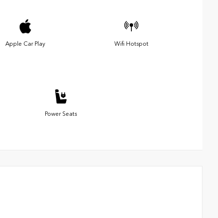
Apple Car Play
Wifi Hotspot
Power Seats