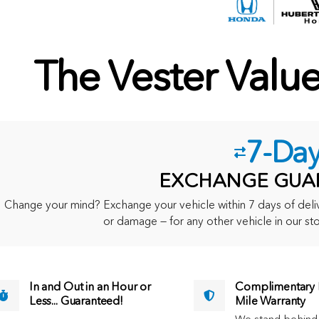
The Vester Valu
7-Da
EXCHANGE GUA
Change your mind? Exchange your vehicle within 7 days of delive
or damage — for any other vehicle in our sto
In and Out in an Hour or
Complimentary M
Less... Guaranteed!
Mile Warranty