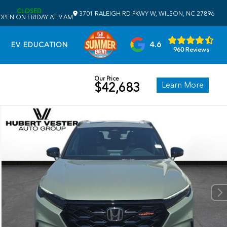
CLOSED
3701 RALEIGH RD PKWY W, WILSON, NC 27896
OPEN ON FRIDAY AT 9 AM
4.6
EV EDUCATION
960 Reviews
Our Price
Learn More
$42,683