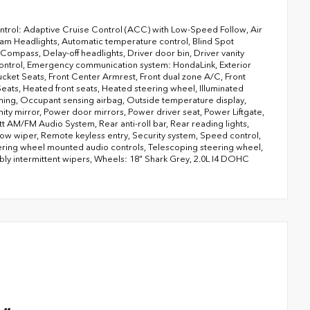
ntrol: Adaptive Cruise Control (ACC) with Low-Speed Follow, Air
am Headlights, Automatic temperature control, Blind Spot
Compass, Delay-off headlights, Driver door bin, Driver vanity
ty Control, Emergency communication system: HondaLink, Exterior
ucket Seats, Front Center Armrest, Front dual zone A/C, Front
Seats, Heated front seats, Heated steering wheel, Illuminated
rning, Occupant sensing airbag, Outside temperature display,
y mirror, Power door mirrors, Power driver seat, Power Liftgate,
AM/FM Audio System, Rear anti-roll bar, Rear reading lights,
ow wiper, Remote keyless entry, Security system, Speed control,
eering wheel mounted audio controls, Telescoping steering wheel,
riably intermittent wipers, Wheels: 18" Shark Grey, 2.0L I4 DOHC