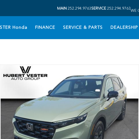
MAIN
252.294.9763
SERVICE
252.294.9763
WE 
STER Honda
FINANCE
SERVICE & PARTS
DEALERSHIP