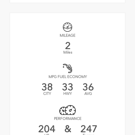
MILEAGE
2
Miles
MPG FUEL ECONOMY
38
33
36
CITY
HWY
AVG
PERFORMANCE
204
&
247