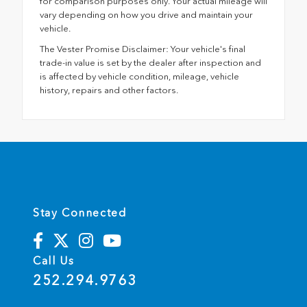
for comparison purposes only. Your actual mileage will
vary depending on how you drive and maintain your
vehicle.
The Vester Promise Disclaimer: Your vehicle's final
trade-in value is set by the dealer after inspection and
is affected by vehicle condition, mileage, vehicle
history, repairs and other factors.
Stay Connected
Call Us
252.294.9763