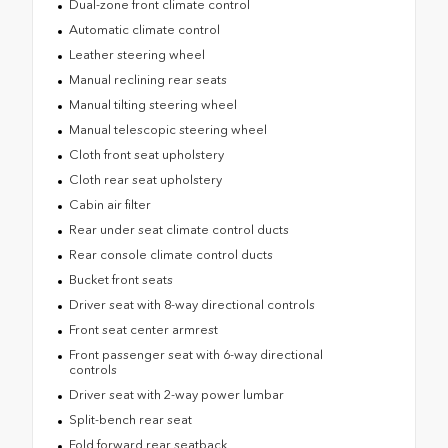
Dual-zone front climate control
Automatic climate control
Leather steering wheel
Manual reclining rear seats
Manual tilting steering wheel
Manual telescopic steering wheel
Cloth front seat upholstery
Cloth rear seat upholstery
Cabin air filter
Rear under seat climate control ducts
Rear console climate control ducts
Bucket front seats
Driver seat with 8-way directional controls
Front seat center armrest
Front passenger seat with 6-way directional
controls
Driver seat with 2-way power lumbar
Split-bench rear seat
Fold forward rear seatback