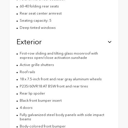
60-40 folding rear seats
Rear seat center armrest
Seating capacity: 5
Deep tinted windows
Exterior
First-row sliding and tilting glass moonroof with
express open/close activation sunshade
Active grille shutters
Roof rails
18 x 7.5-inch front and rear gray aluminum wheels
P235/60VR18 AT BSW front and rear tires
Rear lip spoiler
Black front bumper insert
4 doors
Fully galvanized steel body panels with side impact
beams
Body-colored front bumper