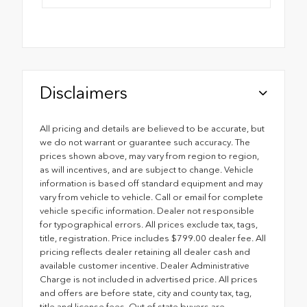
Disclaimers
All pricing and details are believed to be accurate, but
we do not warrant or guarantee such accuracy. The
prices shown above, may vary from region to region,
as will incentives, and are subject to change. Vehicle
information is based off standard equipment and may
vary from vehicle to vehicle. Call or email for complete
vehicle specific information. Dealer not responsible
for typographical errors. All prices exclude tax, tags,
title, registration. Price includes $799.00 dealer fee. All
pricing reflects dealer retaining all dealer cash and
available customer incentive. Dealer Administrative
Charge is not included in advertised price. All prices
and offers are before state, city and county tax, tag,
title and license fees. Out of state buyers are