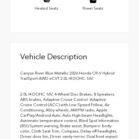
Heated Seats
Power Seats
Vehicle Description
Canyon River Blue Metallic 2026 Honda CR-V Hybrid
TrailSport AWD eCVT 2.0L I4 DOHC 16V
2.0L I4 DOHC 16V, 4-Wheel Disc Brakes, 8 Speakers,
ABS brakes, Adaptive Cruise Control: Adaptive
Cruise Control (ACC) with Low-Speed Follow, Air
Conditioning, Alloy wheels, AM/FM radio, Apple
CarPlay/Android Auto, Auto High-beam Headlights,
Automatic temperature control, Blind Spot Information
(BSI) System warning, Brake assist, Bumpers: body-
color, Cloth Seat Trim, Compass, Delay-off headlights,
Driver door bin, Driver vanity mirror, Dual front impact