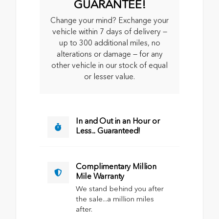
GUARANTEE!
Change your mind? Exchange your
vehicle within 7 days of delivery —
up to 300 additional miles, no
alterations or damage — for any
other vehicle in our stock of equal
or lesser value.
In and Out in an Hour or
Less... Guaranteed!
Complimentary Million
Mile Warranty
We stand behind you after
the sale...a million miles
after.