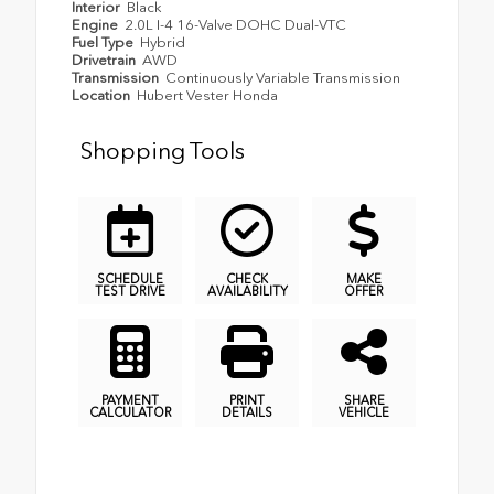
Interior
Black
Engine
2.0L I-4 16-Valve DOHC Dual-VTC
Fuel Type
Hybrid
Drivetrain
AWD
Transmission
Continuously Variable Transmission
Location
Hubert Vester Honda
Shopping Tools
SCHEDULE
CHECK
MAKE
TEST DRIVE
AVAILABILITY
OFFER
PAYMENT
PRINT
SHARE
CALCULATOR
DETAILS
VEHICLE