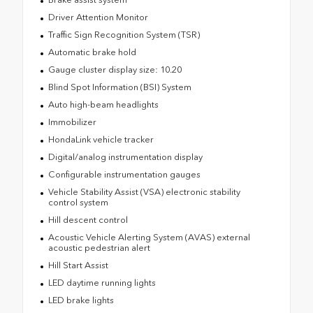
Driver Attention Monitor
Traffic Sign Recognition System (TSR)
Automatic brake hold
Gauge cluster display size: 10.20
Blind Spot Information (BSI) System
Auto high-beam headlights
Immobilizer
HondaLink vehicle tracker
Digital/analog instrumentation display
Configurable instrumentation gauges
Vehicle Stability Assist (VSA) electronic stability
control system
Hill descent control
Acoustic Vehicle Alerting System (AVAS) external
acoustic pedestrian alert
Hill Start Assist
LED daytime running lights
LED brake lights