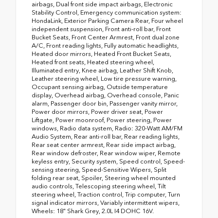
airbags, Dual front side impact airbags, Electronic
Stability Control, Emergency communication system:
HondaLink, Exterior Parking Camera Rear, Four wheel
independent suspension, Front anti-roll bar, Front
Bucket Seats, Front Center Armrest, Front dual zone
A/C, Front reading lights, Fully automatic headlights,
Heated door mirrors, Heated Front Bucket Seats,
Heated front seats, Heated steering wheel,
Illuminated entry, Knee airbag, Leather Shift Knob,
Leather steering wheel, Low tire pressure warning,
Occupant sensing airbag, Outside temperature
display, Overhead airbag, Overhead console, Panic
alarm, Passenger door bin, Passenger vanity mirror,
Power door mirrors, Power driver seat, Power
Liftgate, Power moonroof, Power steering, Power
windows, Radio data system, Radio: 320-Watt AM/FM
Audio System, Rear anti-roll bar, Rear reading lights,
Rear seat center armrest, Rear side impact airbag,
Rear window defroster, Rear window wiper, Remote
keyless entry, Security system, Speed control, Speed-
sensing steering, Speed-Sensitive Wipers, Split
folding rear seat, Spoiler, Steering wheel mounted
audio controls, Telescoping steering wheel, Tilt
steering wheel, Traction control, Trip computer, Turn
signal indicator mirrors, Variably intermittent wipers,
Wheels: 18" Shark Grey, 2.0L I4 DOHC 16V.