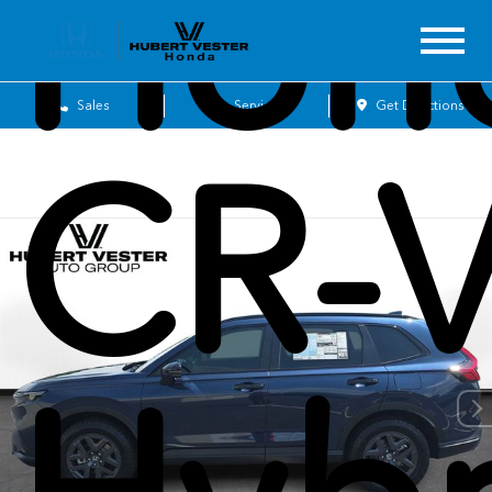
Hon
Sales
Service
Get Directions
CR-