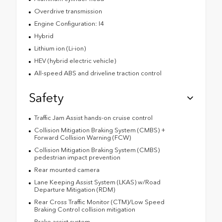
Overdrive transmission
Engine Configuration: I4
Hybrid
Lithium ion (Li-ion)
HEV (hybrid electric vehicle)
All-speed ABS and driveline traction control
Safety
Traffic Jam Assist hands-on cruise control
Collision Mitigation Braking System (CMBS) +
Forward Collision Warning (FCW)
Collision Mitigation Braking System (CMBS)
pedestrian impact prevention
Rear mounted camera
Lane Keeping Assist System (LKAS) w/Road
Departure Mitigation (RDM)
Rear Cross Traffic Monitor (CTM)/Low Speed
Braking Control collision mitigation
Brake assist system