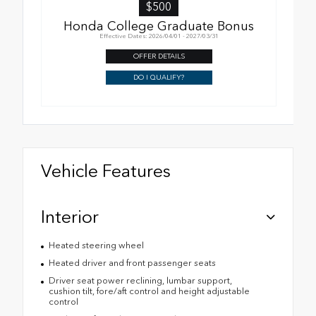
$500
Honda College Graduate Bonus
Effective Dates: 2026/04/01 - 2027/03/31
OFFER DETAILS
DO I QUALIFY?
Vehicle Features
Interior
Heated steering wheel
Heated driver and front passenger seats
Driver seat power reclining, lumbar support,
cushion tilt, fore/aft control and height adjustable
control