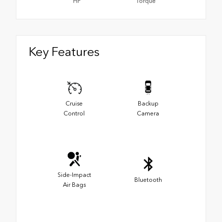
HP
Torque
Key Features
Cruise
Backup
Control
Camera
Side-Impact
Bluetooth
Air Bags