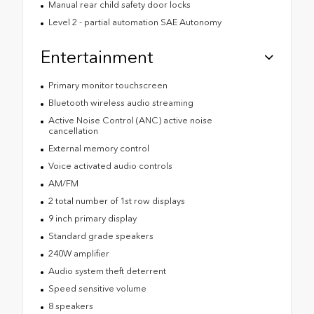
Manual rear child safety door locks
Level 2 - partial automation SAE Autonomy
Entertainment
Primary monitor touchscreen
Bluetooth wireless audio streaming
Active Noise Control (ANC) active noise
cancellation
External memory control
Voice activated audio controls
AM/FM
2 total number of 1st row displays
9 inch primary display
Standard grade speakers
240W amplifier
Audio system theft deterrent
Speed sensitive volume
8 speakers