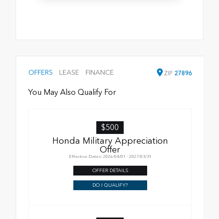
OFFERS
LEASE
FINANCE
ZIP
27896
You May Also Qualify For
$500
Honda Military Appreciation
Offer
Effective Dates: 2026/04/01 - 2027/03/31
OFFER DETAILS
DO I QUALIFY?