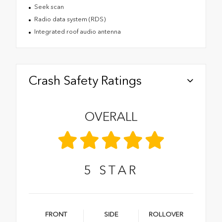
Seek scan
Radio data system (RDS)
Integrated roof audio antenna
Crash Safety Ratings
OVERALL
5
STAR
FRONT
SIDE
ROLLOVER