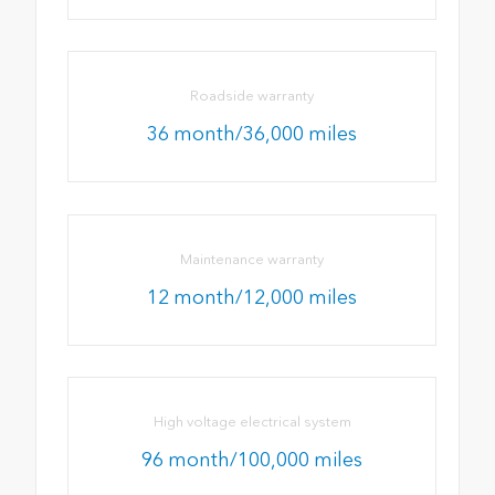
Roadside warranty
36 month/36,000 miles
Maintenance warranty
12 month/12,000 miles
High voltage electrical system
96 month/100,000 miles