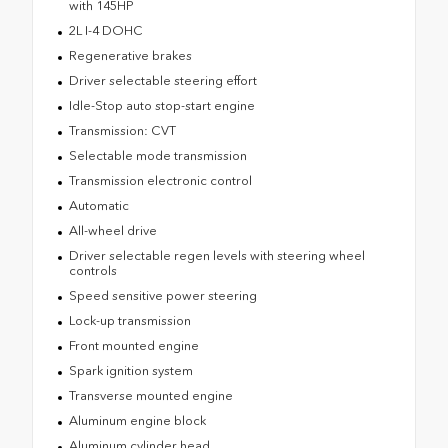
with 145HP
2L I-4 DOHC
Regenerative brakes
Driver selectable steering effort
Idle-Stop auto stop-start engine
Transmission: CVT
Selectable mode transmission
Transmission electronic control
Automatic
All-wheel drive
Driver selectable regen levels with steering wheel
controls
Speed sensitive power steering
Lock-up transmission
Front mounted engine
Spark ignition system
Transverse mounted engine
Aluminum engine block
Aluminum cylinder head