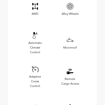
AWD
Alloy Wheels
Automatic
Climate
Moonroof
Control
Adaptive
Remote
Cruise
Cargo Access
Control