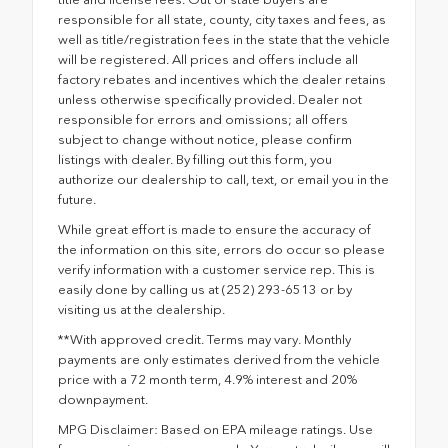
responsible for all state, county, city taxes and fees, as
well as title/registration fees in the state that the vehicle
will be registered. All prices and offers include all
factory rebates and incentives which the dealer retains
unless otherwise specifically provided. Dealer not
responsible for errors and omissions; all offers
subject to change without notice, please confirm
listings with dealer. By filling out this form, you
authorize our dealership to call, text, or email you in the
future.
While great effort is made to ensure the accuracy of
the information on this site, errors do occur so please
verify information with a customer service rep. This is
easily done by calling us at (252) 293-6513 or by
visiting us at the dealership.
**With approved credit. Terms may vary. Monthly
payments are only estimates derived from the vehicle
price with a 72 month term, 4.9% interest and 20%
downpayment.
MPG Disclaimer: Based on EPA mileage ratings. Use