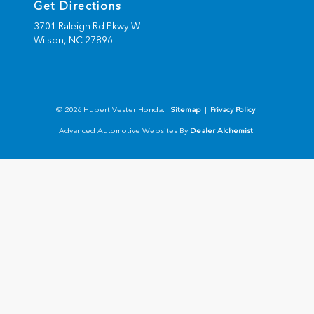
Get Directions
3701 Raleigh Rd Pkwy W
Wilson,
NC
27896
© 2026 Hubert Vester Honda.
Sitemap
|
Privacy Policy
Advanced Automotive Websites By
Dealer Alchemist