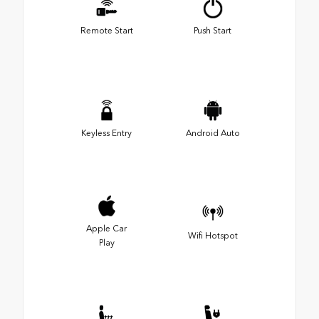
Remote Start
Push Start
Keyless Entry
Android Auto
Apple Car
Wifi Hotspot
Play