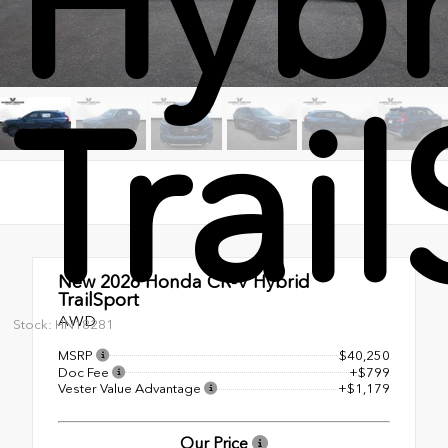
Hybr
Trai
New 2026
Honda CR-V Hybrid
TrailSport
AWD
Stock: HN18281
MSRP
$40,250
Doc Fee
+$799
Vester Value Advantage
+$1,179
Our Price