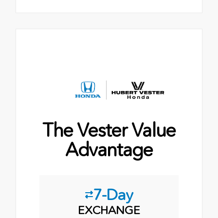
The Vester Value
Advantage
7-Day
EXCHANGE