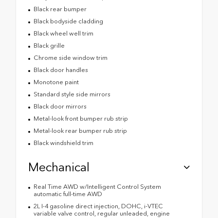
Black rear bumper
Black bodyside cladding
Black wheel well trim
Black grille
Chrome side window trim
Black door handles
Monotone paint
Standard style side mirrors
Black door mirrors
Metal-look front bumper rub strip
Metal-look rear bumper rub strip
Black windshield trim
Mechanical
Real Time AWD w/Intelligent Control System
automatic full-time AWD
2L I-4 gasoline direct injection, DOHC, i-VTEC
variable valve control, regular unleaded, engine