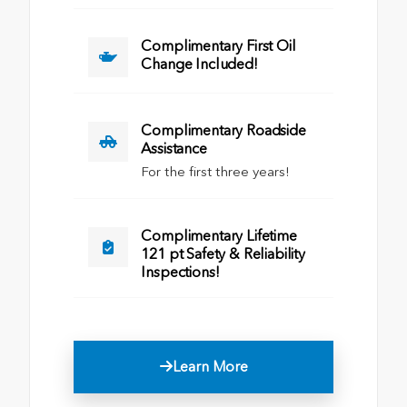
Complimentary First Oil
Change Included!
Complimentary Roadside
Assistance
For the first three years!
Complimentary Lifetime
121 pt Safety & Reliability
Inspections!
Learn More