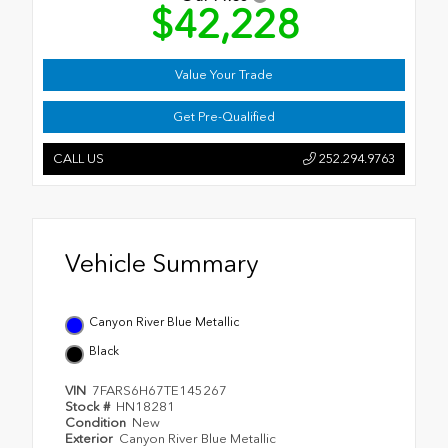
$42,228
Value Your Trade
Get Pre-Qualified
CALL US
252.294.9763
Vehicle Summary
Canyon River Blue Metallic
Black
VIN
7FARS6H67TE145267
Stock #
HN18281
Condition
New
Exterior
Canyon River Blue Metallic