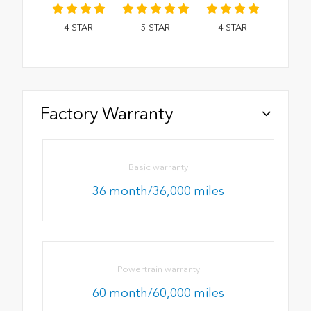
4
STAR
5
STAR
4
STAR
Factory Warranty
Basic warranty
36 month/36,000 miles
Powertrain warranty
60 month/60,000 miles