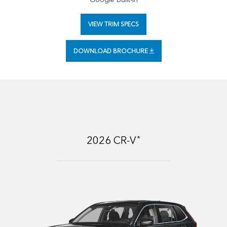
VIEW TRIM SPECS
DOWNLOAD BROCHURE
*
2026
CR-V