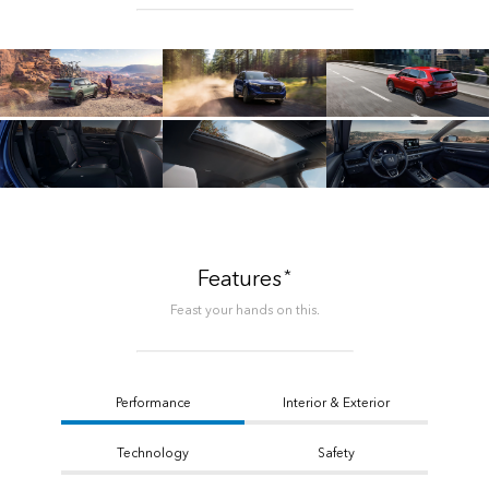
*
Features
Feast your hands on this.
Performance
Interior & Exterior
Technology
Safety