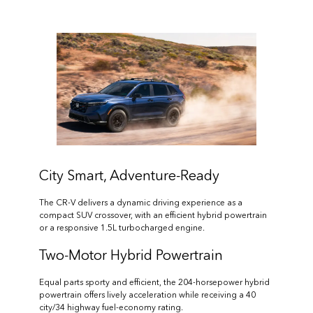
City Smart, Adventure-Ready
The CR-V delivers a dynamic driving experience as a
compact SUV crossover, with an efficient hybrid powertrain
or a responsive 1.5L turbocharged engine.
Two-Motor Hybrid Powertrain
Equal parts sporty and efficient, the 204-horsepower hybrid
powertrain offers lively acceleration while receiving a 40
city/34 highway fuel-economy rating.