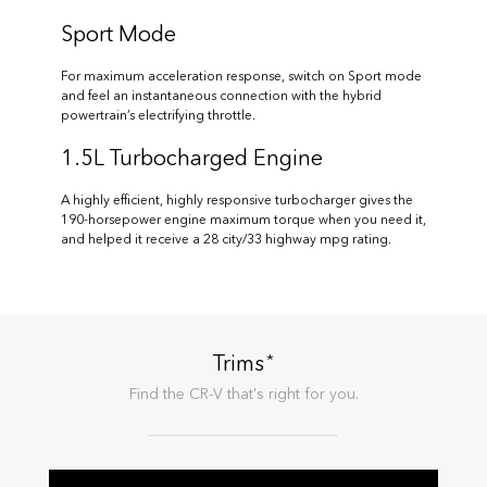
Sport Mode
For maximum acceleration response, switch on Sport mode
and feel an instantaneous connection with the hybrid
powertrain’s electrifying throttle.
1.5L Turbocharged Engine
A highly efficient, highly responsive turbocharger gives the
190-horsepower engine maximum torque when you need it,
and helped it receive a 28 city/33 highway mpg rating.
*
Trims
Find the
CR-V
that's right for you.