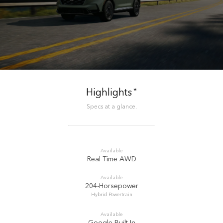
*
Highlights
Specs at a glance.
Available
Real Time AWD
Available
204-Horsepower
Hybrid Powertrain
Available
Google Built-In