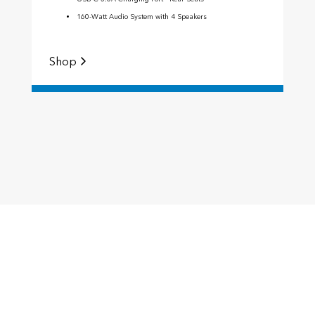
160-Watt Audio System with 4 Speakers
Shop
S