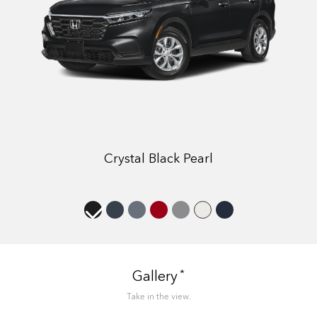
Crystal Black Pearl
*
Gallery
Take in the view.