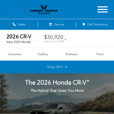
Sales
Service
Get Directions
2026
CR-V
$30,920
*
Starting at
MSRP
View
2025
Model
Overview
Gallery
Features
Trims
Shop
CR-V
*
The
2026
Honda
CR-V
The Hybrid That Gives You More