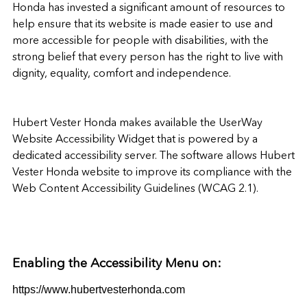
Honda
has invested a significant amount of resources to
help ensure that its website is made easier to use and
more accessible for people with disabilities, with the
strong belief that every person has the right to live with
dignity, equality, comfort and independence.
Hubert Vester Honda
makes available the
UserWay
Website Accessibility Widget
that is powered by a
dedicated accessibility server. The software allows
Hubert
Vester Honda website
to improve its compliance with the
Web Content Accessibility Guidelines (WCAG 2.1).
Enabling the Accessibility Menu on:
https://www.hubertvesterhonda.com