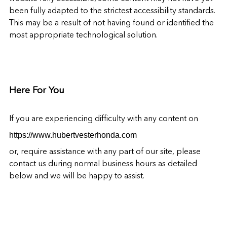
been fully adapted to the strictest accessibility standards.
This may be a result of not having found or identified the
most appropriate technological solution.
Here For You
If you are experiencing difficulty with any content on
https://www.hubertvesterhonda.com
or, require assistance with any part of our site, please
contact us during normal business hours as detailed
below and we will be happy to assist.