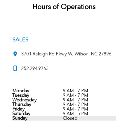
Hours of Operations
SALES
3701 Raleigh Rd Pkwy W, Wilson, NC 27896
252.294.9763
Monday
9 AM - 7 PM
Tuesday
9 AM - 7 PM
Wednesday
9 AM - 7 PM
Thursday
9 AM - 7 PM
Friday
9 AM - 7 PM
Saturday
9 AM - 5 PM
Sunday
Closed