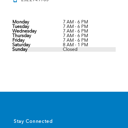
Monday
7 AM - 6 PM
Tuesday
7 AM - 6 PM
Wednesday
7 AM - 6 PM
Thursday
7 AM - 6 PM
Friday
7 AM - 6 PM
Saturday
8 AM - 1 PM
Sunday
Closed
Stay Connected