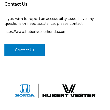
Contact Us
If you wish to report an accessibility issue, have any
questions or need assistance, please contact
https://www.hubertvesterhonda.com
Contact Us