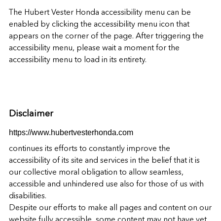
The
Hubert Vester Honda
accessibility menu can be
enabled by clicking the accessibility menu icon that
appears on the corner of the page. After triggering the
accessibility menu, please wait a moment for the
accessibility menu to load in its entirety.
Disclaimer
https://www.hubertvesterhonda.com
continues its efforts to constantly improve the
accessibility of its site and services in the belief that it is
our collective moral obligation to allow seamless,
accessible and unhindered use also for those of us with
disabilities.
Despite our efforts to make all pages and content on our
website fully accessible, some content may not have yet