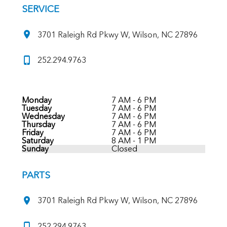
SERVICE
3701 Raleigh Rd Pkwy W, Wilson, NC 27896
252.294.9763
Monday
7 AM - 6 PM
Tuesday
7 AM - 6 PM
Wednesday
7 AM - 6 PM
Thursday
7 AM - 6 PM
Friday
7 AM - 6 PM
Saturday
8 AM - 1 PM
Sunday
Closed
PARTS
3701 Raleigh Rd Pkwy W, Wilson, NC 27896
252.294.9763