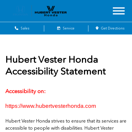
Sales
Service
Get Directions
Hubert Vester Honda
Accessibility Statement
Accessibility on:
https://www.hubertvesterhonda.com
Hubert Vester Honda
strives to ensure that its services are
accessible to people with disabilities.
Hubert Vester