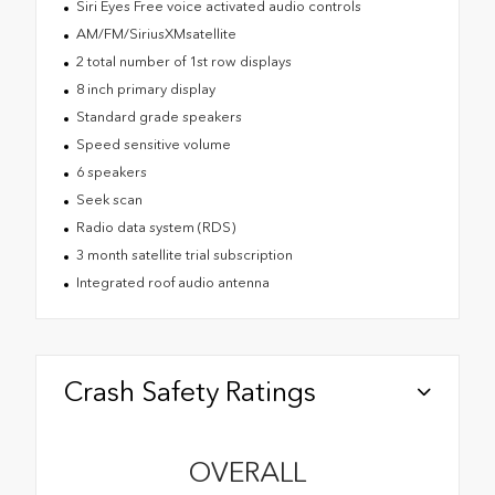
Siri Eyes Free voice activated audio controls
AM/FM/SiriusXMsatellite
2 total number of 1st row displays
8 inch primary display
Standard grade speakers
Speed sensitive volume
6 speakers
Seek scan
Radio data system (RDS)
3 month satellite trial subscription
Integrated roof audio antenna
Crash Safety Ratings
OVERALL