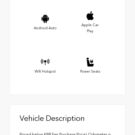
Apple Car
Android Auto
Play
Wifi Hotspot
Power Seats
Vehicle Description
Priced below KBB Fair Purchase Price! Odometer is