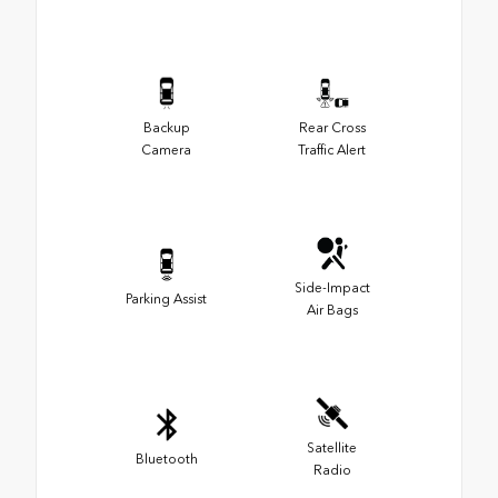
Backup
Rear Cross
Camera
Traffic Alert
Side-Impact
Parking Assist
Air Bags
Satellite
Bluetooth
Radio