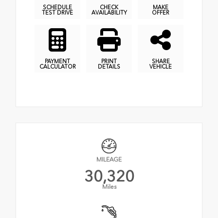
SCHEDULE
CHECK
MAKE
TEST DRIVE
AVAILABILITY
OFFER
PAYMENT
PRINT
SHARE
CALCULATOR
DETAILS
VEHICLE
MILEAGE
30,320
Miles