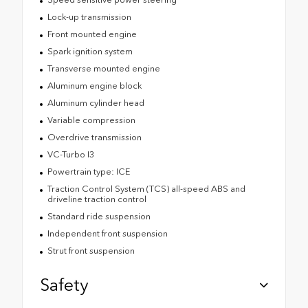
Lock-up transmission
Front mounted engine
Spark ignition system
Transverse mounted engine
Aluminum engine block
Aluminum cylinder head
Variable compression
Overdrive transmission
VC-Turbo I3
Powertrain type: ICE
Traction Control System (TCS) all-speed ABS and
driveline traction control
Standard ride suspension
Independent front suspension
Strut front suspension
Safety