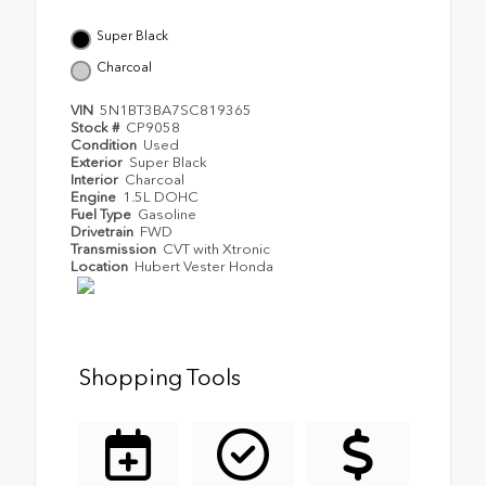
Super Black
Charcoal
VIN
5N1BT3BA7SC819365
Stock #
CP9058
Condition
Used
Exterior
Super Black
Interior
Charcoal
Engine
1.5L DOHC
Fuel Type
Gasoline
Drivetrain
FWD
Transmission
CVT with Xtronic
Location
Hubert Vester Honda
Shopping Tools