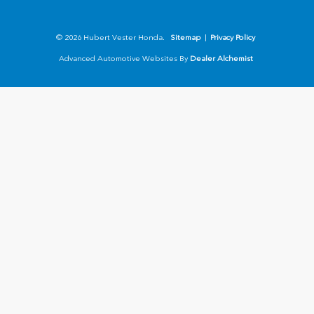
© 2026 Hubert Vester Honda.
Sitemap
|
Privacy Policy
Advanced Automotive Websites By
Dealer Alchemist