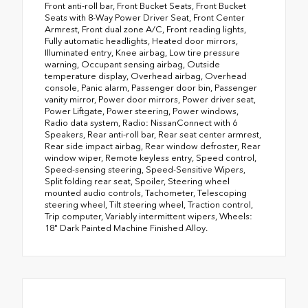
Front anti-roll bar, Front Bucket Seats, Front Bucket
Seats with 8-Way Power Driver Seat, Front Center
Armrest, Front dual zone A/C, Front reading lights,
Fully automatic headlights, Heated door mirrors,
Illuminated entry, Knee airbag, Low tire pressure
warning, Occupant sensing airbag, Outside
temperature display, Overhead airbag, Overhead
console, Panic alarm, Passenger door bin, Passenger
vanity mirror, Power door mirrors, Power driver seat,
Power Liftgate, Power steering, Power windows,
Radio data system, Radio: NissanConnect with 6
Speakers, Rear anti-roll bar, Rear seat center armrest,
Rear side impact airbag, Rear window defroster, Rear
window wiper, Remote keyless entry, Speed control,
Speed-sensing steering, Speed-Sensitive Wipers,
Split folding rear seat, Spoiler, Steering wheel
mounted audio controls, Tachometer, Telescoping
steering wheel, Tilt steering wheel, Traction control,
Trip computer, Variably intermittent wipers, Wheels:
18" Dark Painted Machine Finished Alloy.