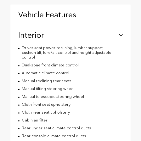
Vehicle Features
Interior
Driver seat power reclining, lumbar support,
cushion tilt, fore/aft control and height adjustable
control
Dual-zone front climate control
Automatic climate control
Manual reclining rear seats
Manual tilting steering wheel
Manual telescopic steering wheel
Cloth front seat upholstery
Cloth rear seat upholstery
Cabin air filter
Rear under seat climate control ducts
Rear console climate control ducts