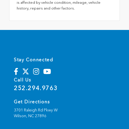
is affected by vehicle condition, mileage, vehicle
history, repairs and other factors.
Stay Connected
Call Us
252.294.9763
Get Directions
3701 Raleigh Rd Pkwy W
Wilson,
NC
27896