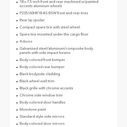
18 x 7.5-inch front and rear machined w/painted
accents aluminum wheels
P235/60HR18 AS BSW front and rear tires
Rear lip spoiler
Compact spare tire with steel wheel
Spare tire mounted under the cargo floor
4 doors
Galvanized steel/aluminum/composite body
panels with side impact beams
Body-colored front bumper
Body-colored rear bumper
Black bodyside cladding
Black wheel well trim
Black grille with chrome accents
Chrome side window trim
Body-colored door handles
Monotone paint
Standard style side mirrors
Body-colored door mirrors