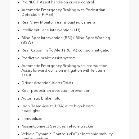
ProPILOT Assist hands-on cruise control
Automatic Emergency Braking with Pedestrian
Detection (P-AEB)
RearView Monitor rear mounted camera
Intelligent Lane Intervention (I-LI)
Blind Spot Intervention (BSI) / Blind Spot Warning
(BSW)
Rear Cross Traffic Alert (RCTA) collision mitigation
Predictive brake assist system
Automatic Emergency Braking with Intersection
Assist forward collision mitigation with left turn
assist
Driver Attention Alert (DAA)
Rear pedestrian detection prevention
Automatic brake hold
High Beam Assist (HBA) auto high-beam
headlights
Immobilizer
NissanConnect Services vehicle tracker
Vehicle Dynamic Control (VDC) electronic stability
control system