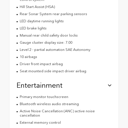
Hill Start Assist (HSA)
Rear Sonar System rear parking sensors
LED daytime running lights
LED brake lights
Manual rear child safety door locks
Gauge cluster display size: 7.00
Level 2 - partial automation SAE Autonomy
10 airbags
Driver front impact airbag
Seat mounted side impact driver airbag
Entertainment
Primary monitor touchscreen
Bluetooth wireless audio streaming
Active Noise Cancellation (ANC) active noise
cancellation
External memory control