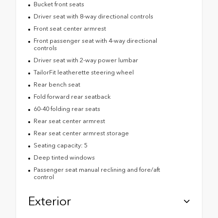
Bucket front seats
Driver seat with 8-way directional controls
Front seat center armrest
Front passenger seat with 4-way directional
controls
Driver seat with 2-way power lumbar
TailorFit leatherette steering wheel
Rear bench seat
Fold forward rear seatback
60-40 folding rear seats
Rear seat center armrest
Rear seat center armrest storage
Seating capacity: 5
Deep tinted windows
Passenger seat manual reclining and fore/aft
control
Exterior