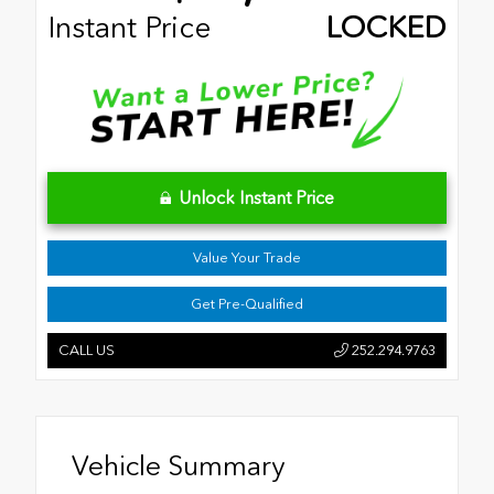
Instant Price
LOCKED
Unlock Instant Price
Value Your Trade
Get Pre-Qualified
CALL US
252.294.9763
Vehicle Summary