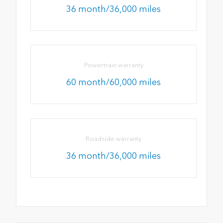
36 month/36,000 miles
Powertrain warranty
60 month/60,000 miles
Roadside warranty
36 month/36,000 miles