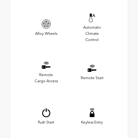
Automatic
Alloy Wheels
Climate
Control
Remote
Remote Start
Cargo Access
Push Start
Keyless Entry