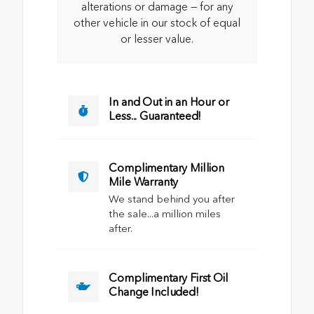
alterations or damage — for any
other vehicle in our stock of equal
or lesser value.
In and Out in an Hour or
Less... Guaranteed!
Complimentary Million
Mile Warranty
We stand behind you after
the sale...a million miles
after.
Complimentary First Oil
Change Included!