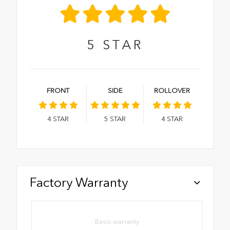
5
STAR
FRONT
SIDE
ROLLOVER
4
STAR
5
STAR
4
STAR
Factory Warranty
Basic warranty