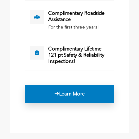
Complimentary Roadside
Assistance
For the first three years!
Complimentary Lifetime
121 pt Safety & Reliability
Inspections!
Learn More