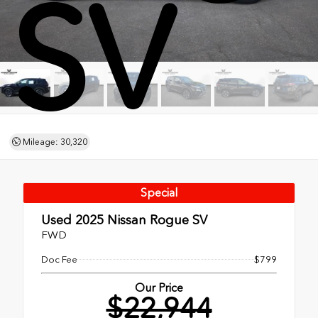
SV
Mileage: 30,320
Special
Used 2025
Nissan Rogue SV
FWD
Doc Fee
$799
Our Price
$22,944