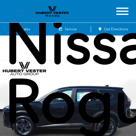
Niss
Sales
Service
Get Directions
Rog