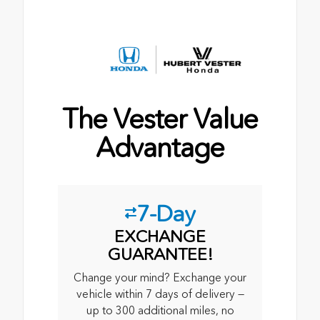
The Vester Value
Advantage
7-Day
EXCHANGE
GUARANTEE!
Change your mind? Exchange your
vehicle within 7 days of delivery —
up to 300 additional miles, no