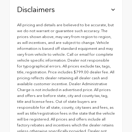
Disclaimers
All pricing and details are believed to be accurate, but
we do not warrant or guarantee such accuracy. The
prices shown above, may vary from region to region,
as will incentives, and are subject to change. Vehicle
information is based off standard equipment and may
vary from vehicle to vehicle. Call or email for complete
vehicle specific information. Dealer not responsible
for typographical errors. All prices exclude tax, tags,
title, registration. Price includes $799.00 dealer fee. All
pricing reflects dealer retaining all dealer cash and
available customer incentive. Dealer Administrative
Charge is not included in advertised price. All prices
and offers are before state, city and county tax, tag,
title and license fees. Out of state buyers are
responsible for all state, county, city taxes and fees, as
well as title/registration fees in the state that the vehicle
will be registered. All prices and offers include all
factory rebates and incentives which the dealer retains
unless otherwise specifically provided. Dealer not