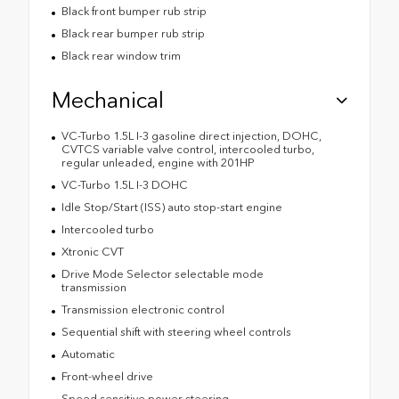
Black front bumper rub strip
Black rear bumper rub strip
Black rear window trim
Mechanical
VC-Turbo 1.5L I-3 gasoline direct injection, DOHC,
CVTCS variable valve control, intercooled turbo,
regular unleaded, engine with 201HP
VC-Turbo 1.5L I-3 DOHC
Idle Stop/Start (ISS) auto stop-start engine
Intercooled turbo
Xtronic CVT
Drive Mode Selector selectable mode
transmission
Transmission electronic control
Sequential shift with steering wheel controls
Automatic
Front-wheel drive
Speed sensitive power steering