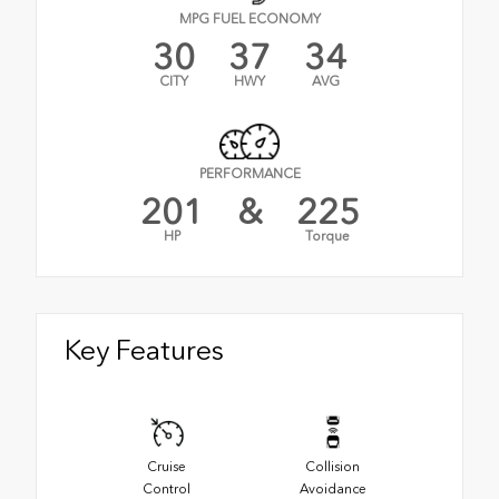
MPG FUEL ECONOMY
30
37
34
CITY
HWY
AVG
PERFORMANCE
201
&
225
HP
Torque
Key Features
Cruise
Collision
Control
Avoidance