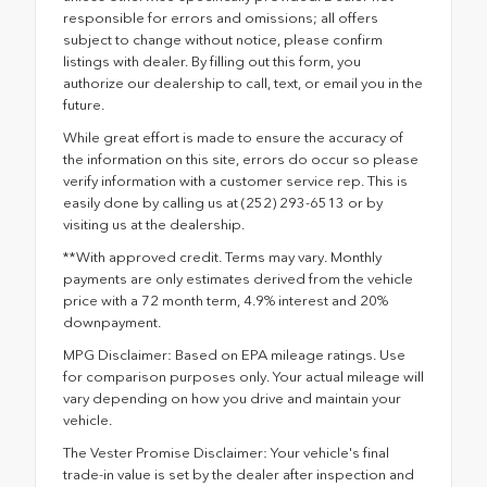
responsible for errors and omissions; all offers
subject to change without notice, please confirm
listings with dealer. By filling out this form, you
authorize our dealership to call, text, or email you in the
future.
While great effort is made to ensure the accuracy of
the information on this site, errors do occur so please
verify information with a customer service rep. This is
easily done by calling us at (252) 293-6513 or by
visiting us at the dealership.
**With approved credit. Terms may vary. Monthly
payments are only estimates derived from the vehicle
price with a 72 month term, 4.9% interest and 20%
downpayment.
MPG Disclaimer: Based on EPA mileage ratings. Use
for comparison purposes only. Your actual mileage will
vary depending on how you drive and maintain your
vehicle.
The Vester Promise Disclaimer: Your vehicle's final
trade-in value is set by the dealer after inspection and