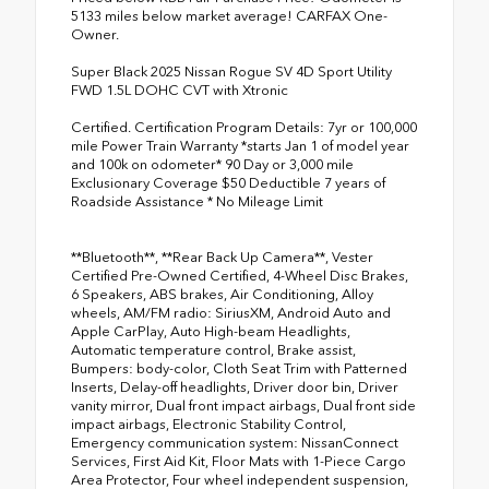
5133 miles below market average! CARFAX One-
Owner.
Super Black 2025 Nissan Rogue SV 4D Sport Utility
FWD 1.5L DOHC CVT with Xtronic
Certified. Certification Program Details: 7yr or 100,000
mile Power Train Warranty *starts Jan 1 of model year
and 100k on odometer* 90 Day or 3,000 mile
Exclusionary Coverage $50 Deductible 7 years of
Roadside Assistance * No Mileage Limit
**Bluetooth**, **Rear Back Up Camera**, Vester
Certified Pre-Owned Certified, 4-Wheel Disc Brakes,
6 Speakers, ABS brakes, Air Conditioning, Alloy
wheels, AM/FM radio: SiriusXM, Android Auto and
Apple CarPlay, Auto High-beam Headlights,
Automatic temperature control, Brake assist,
Bumpers: body-color, Cloth Seat Trim with Patterned
Inserts, Delay-off headlights, Driver door bin, Driver
vanity mirror, Dual front impact airbags, Dual front side
impact airbags, Electronic Stability Control,
Emergency communication system: NissanConnect
Services, First Aid Kit, Floor Mats with 1-Piece Cargo
Area Protector, Four wheel independent suspension,