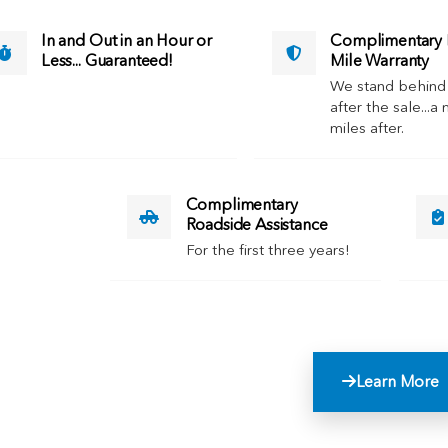
In and Out in an Hour or
Complimentary M
Less... Guaranteed!
Mile Warranty
We stand behind
after the sale...a 
miles after.
Complimentary
Roadside Assistance
For the first three years!
Learn More