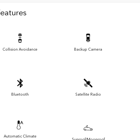
Features
Collision Avoidance
Backup Camera
Bluetooth
Satellite Radio
Automatic Climate
Sunroof/Moonroof