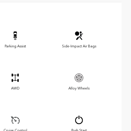
Parking Assist
Side-Impact Air Bags
AWD
Alloy Wheels
Cruise Control
Push Start