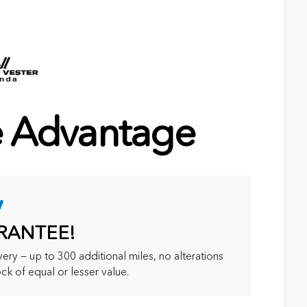
e Advantage
y
RANTEE!
ry — up to 300 additional miles, no alterations
ck of equal or lesser value.