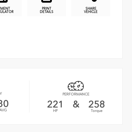
YMENT
PRINT
SHARE
CULATOR
DETAILS
VEHICLE
Y
PERFORMANCE
30
221
&
258
AVG
HP
Torque