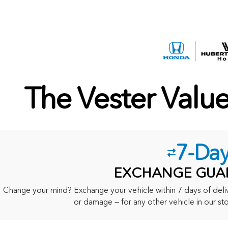
The Vester Valu
7-Da
EXCHANGE GUA
Change your mind? Exchange your vehicle within 7 days of delive
or damage — for any other vehicle in our sto