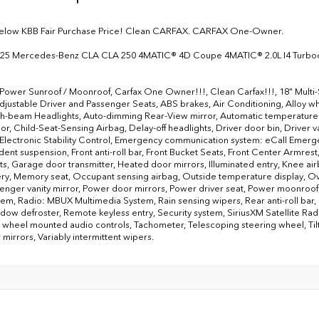
below KBB Fair Purchase Price! Clean CARFAX. CARFAX One-Owner.
025 Mercedes-Benz CLA CLA 250 4MATIC® 4D Coupe 4MATIC® 2.0L I4 Turbo
 Power Sunroof / Moonroof, Carfax One Owner!!!, Clean Carfax!!!, 18" Multi
justable Driver and Passenger Seats, ABS brakes, Air Conditioning, Alloy 
h-beam Headlights, Auto-dimming Rear-View mirror, Automatic temperature c
or, Child-Seat-Sensing Airbag, Delay-off headlights, Driver door bin, Driver va
 Electronic Stability Control, Emergency communication system: eCall Emerg
ent suspension, Front anti-roll bar, Front Bucket Seats, Front Center Armrest, 
ts, Garage door transmitter, Heated door mirrors, Illuminated entry, Knee ai
ry, Memory seat, Occupant sensing airbag, Outside temperature display, O
senger vanity mirror, Power door mirrors, Power driver seat, Power moonro
tem, Radio: MBUX Multimedia System, Rain sensing wipers, Rear anti-roll bar, R
dow defroster, Remote keyless entry, Security system, SiriusXM Satellite Radi
 wheel mounted audio controls, Tachometer, Telescoping steering wheel, Tilt 
 mirrors, Variably intermittent wipers.