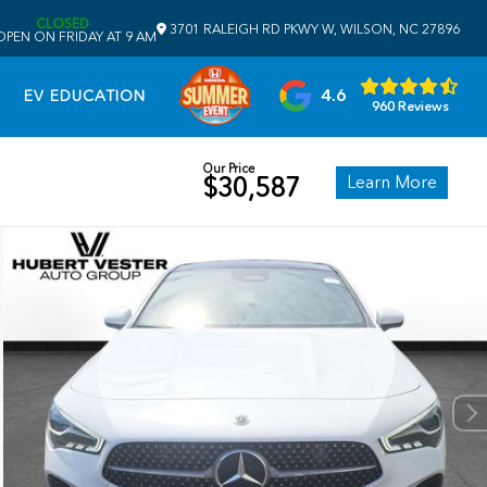
CLOSED
3701 RALEIGH RD PKWY W, WILSON, NC 27896
OPEN ON FRIDAY AT 9 AM
4.6
EV EDUCATION
960 Reviews
Our Price
Learn More
$30,587