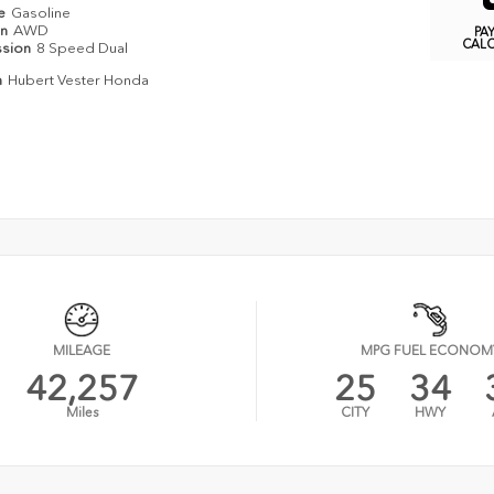
pe
Gasoline
in
AWD
PA
CAL
ssion
8 Speed Dual
n
Hubert Vester Honda
MILEAGE
MPG FUEL ECONOM
42,257
25
34
Miles
CITY
HWY