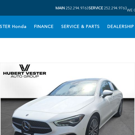
MAIN
252.294.9763
SERVICE
252.294.9763
WE 
STER Honda
FINANCE
SERVICE & PARTS
DEALERSHIP