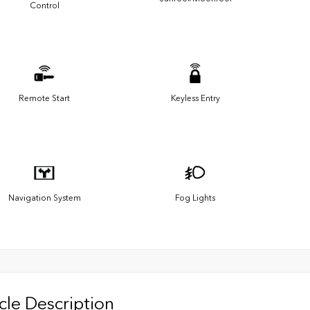
Control
Remote Start
Keyless Entry
Navigation System
Fog Lights
cle Description