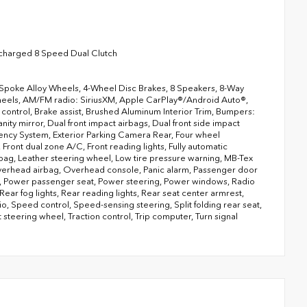
charged 8 Speed Dual Clutch
-Spoke Alloy Wheels, 4-Wheel Disc Brakes, 8 Speakers, 8-Way
wheels, AM/FM radio: SiriusXM, Apple CarPlay®/Android Auto®,
ontrol, Brake assist, Brushed Aluminum Interior Trim, Bumpers:
nity mirror, Dual front impact airbags, Dual front side impact
ency System, Exterior Parking Camera Rear, Four wheel
Front dual zone A/C, Front reading lights, Fully automatic
rbag, Leather steering wheel, Low tire pressure warning, MB-Tex
verhead airbag, Overhead console, Panic alarm, Passenger door
of, Power passenger seat, Power steering, Power windows, Radio
ear fog lights, Rear reading lights, Rear seat center armrest,
o, Speed control, Speed-sensing steering, Split folding rear seat,
steering wheel, Traction control, Trip computer, Turn signal