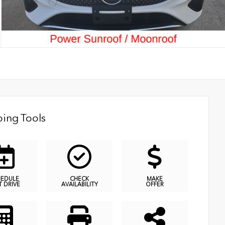
ing Tools
HEDULE
CHECK
MAKE
T DRIVE
AVAILABILITY
OFFER