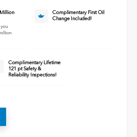
illion
Complimentary First Oil
Change Included!
 you
million
Complimentary Lifetime
121 pt Safety &
Reliability Inspections!