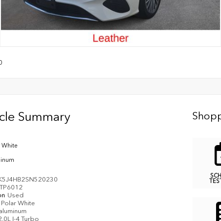
0
icle Summary
Shopp
r White
minum
SC
K5J4HB2SN520230
TES
TP6012
on
Used
Polar White
aluminum
2.0L I-4 Turbo