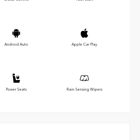
Android Auto
Apple Car Play
Power Seats
Rain Sensing Wipers