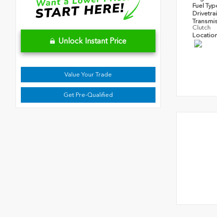
Fuel Ty
Drivetra
Transmi
Clutch
Locatio
Unlock Instant Price
Value Your Trade
Get Pre-Qualified