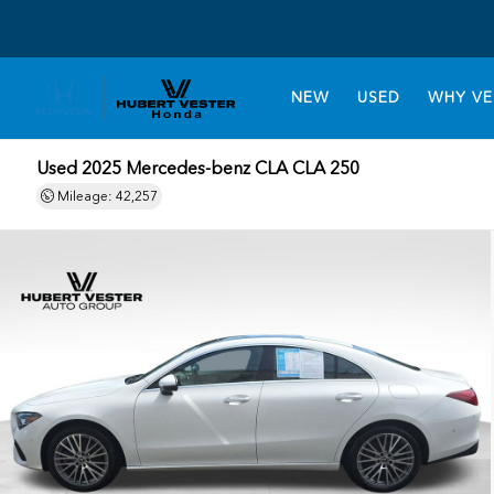
NEW
USED
WHY VE
Used 2025
Mercedes-benz CLA CLA 250
Mileage: 42,257