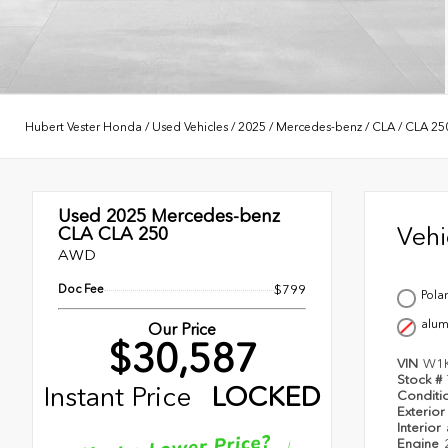
Hubert Vester Honda
/
Used Vehicles
/
2025
/
Mercedes-benz
/
CLA
/
CLA 25
Used 2025
Mercedes-benz
Veh
CLA CLA 250
AWD
Doc Fee
$799
Pola
alu
Our Price
$30,587
VIN
W1
Stock #
Instant Price
LOCKED
Conditi
Exterior
Interior
Engine