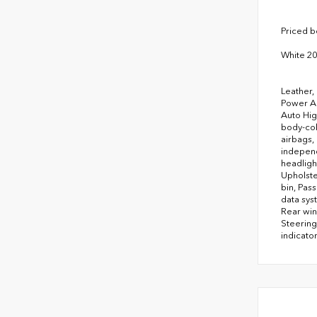
Priced 
White 2
Leather,
Power Ad
Auto Hig
body-col
airbags,
independ
headligh
Upholste
bin, Pas
data sys
Rear win
Steering
indicator