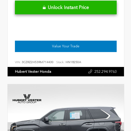
Unlock Instant Price
Value Your Trade
VIN:
3CZRZ2H53RM714430
Stock:
HN18250A
Hubert Vester Honda
252.294.9763