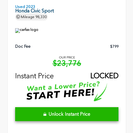
Used 2023
Honda Civic Sport
Mileage
98,330
Doc Fee
$799
OUR PRICE
$23,776
Instant Price
LOCKED
Unlock Instant Price