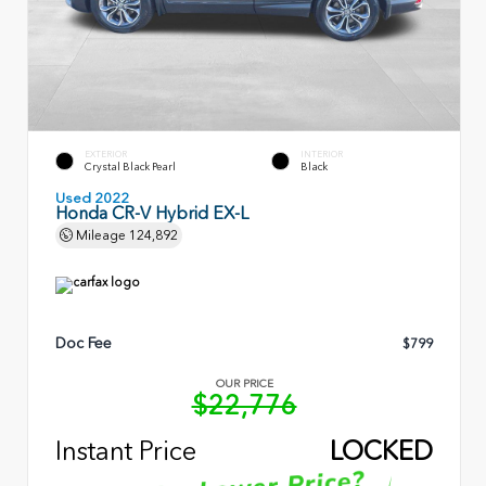
EXTERIOR
INTERIOR
Crystal Black Pearl
Black
Used 2022
Honda CR-V Hybrid EX-L
Mileage
124,892
Doc Fee
$799
OUR PRICE
$22,776
Instant Price
LOCKED