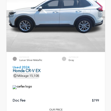
EXTERIOR
INTERIOR
Lunar Silver Metallic
Gray
Used 2024
Honda CR-V EX
Mileage
15,108
Doc Fee
$799
OUR PRICE