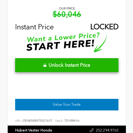
OUR PRICE
$60,046
Instant Price
LOCKED
Unlock Instant Price
Value Your Trade
VIN:
JTEVB5BRXT5027637
Stock:
TD18841A
Hubert Vester Honda
252.294.9763