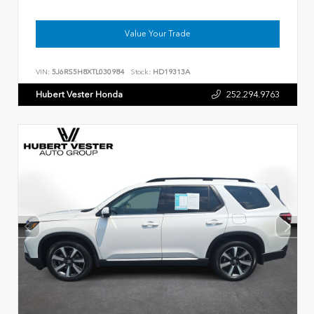
Value Your Trade
VIN:
5J6RS5H8XTL030984
Stock:
HD19313A
Hubert Vester Honda
252.294.9763