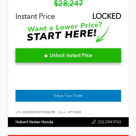
$28,247
Instant Price
LOCKED
Unlock Instant Price
Value Your Trade
VIN:
2HGFE2F50TH526298
Stock:
HP11208
Hubert Vester Honda
252.294.9763