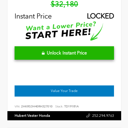
$32,180
Instant Price
LOCKED
Unlock Instant Price
Value Your Trade
VIN:
2HKRS3H40RH327010
Stock:
TD19181A
Hubert Vester Honda
252.294.9763