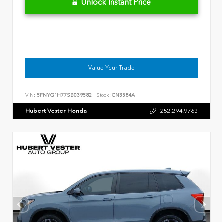
Unlock Instant Price
Value Your Trade
VIN:
5FNYG1H77SB039582
Stock:
CN3584A
Hubert Vester Honda
252.294.9763