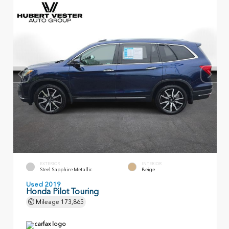
EXTERIOR
INTERIOR
Steel Sapphire Metallic
Beige
Used 2019
Honda Pilot Touring
Mileage
173,865