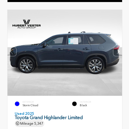
EXTERIOR
INTERIOR
Storm Cloud
Black
Used 2025
Toyota Grand Highlander Limited
Mileage
5,347