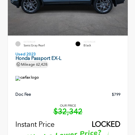
EXTERIOR
INTERIOR
Sonic Gray Pearl
Black
Used 2023
Honda Passport EX-L
Mileage
62,428
Doc Fee
$799
OUR PRICE
$32,342
Instant Price
LOCKED