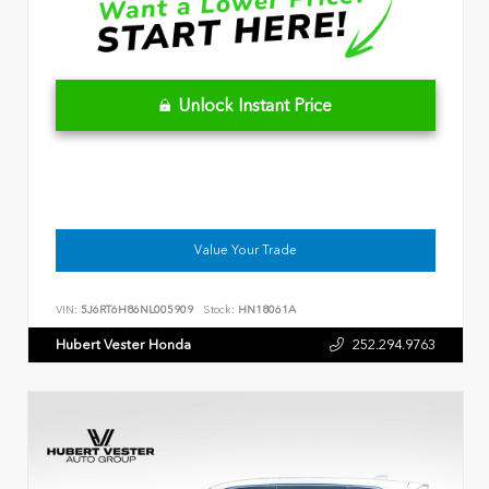
Unlock Instant Price
Value Your Trade
VIN:
5J6RT6H86NL005909
Stock:
HN18061A
Hubert Vester Honda
252.294.9763