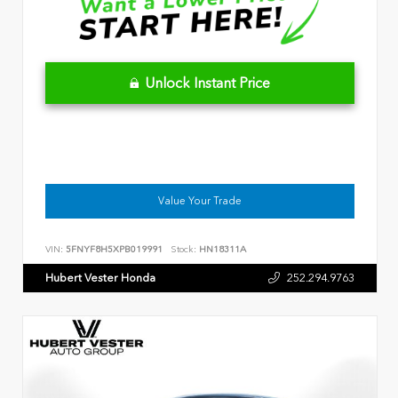
Unlock Instant Price
Value Your Trade
VIN:
5FNYF8H5XPB019991
Stock:
HN18311A
Hubert Vester Honda
252.294.9763