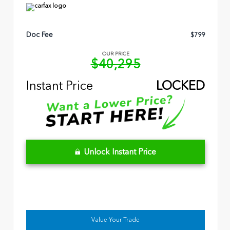
Doc Fee
$799
OUR PRICE
$40,295
Instant Price
LOCKED
Unlock Instant Price
Value Your Trade