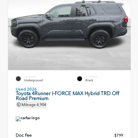
EXTERIOR
INTERIOR
Underground
Black
Used 2026
Toyota 4Runner I-FORCE MAX Hybrid TRD Off
Road Premium
Mileage
4,904
Doc Fee
$799