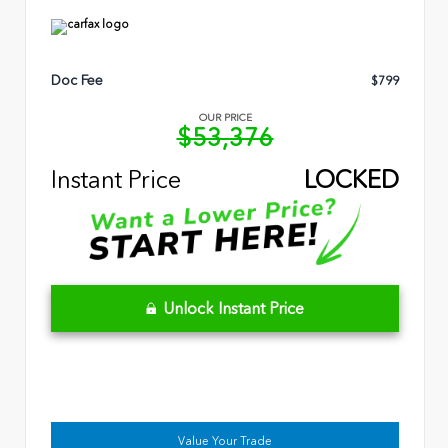
Doc Fee
$799
OUR PRICE
$53,376
Instant Price
LOCKED
Unlock Instant Price
Value Your Trade