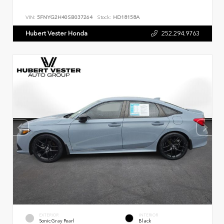
VIN:
5FNYG2H40SB037264
Stock:
HD18158A
Hubert Vester Honda
252.294.9763
EXTERIOR
INTERIOR
Sonic Gray Pearl
Black