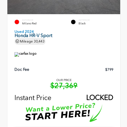
EXTERIOR
INTERIOR
Milano Red
Black
Used 2024
Honda HR-V Sport
Mileage
30,443
Doc Fee
$799
OUR PRICE
$27,369
Instant Price
LOCKED