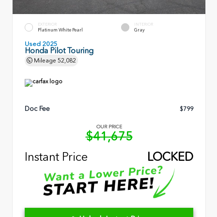
EXTERIOR
INTERIOR
Platinum White Pearl
Gray
Used 2025
Honda Pilot Touring
Mileage
52,082
Doc Fee
$799
OUR PRICE
$41,675
Instant Price
LOCKED