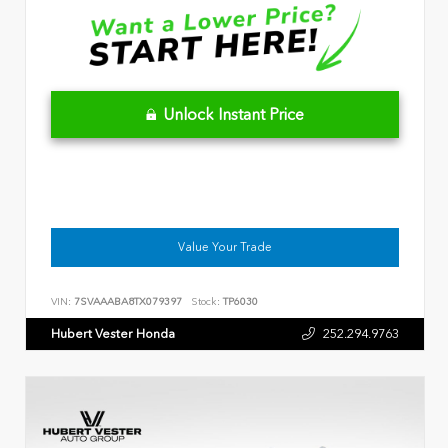
Unlock Instant Price
Value Your Trade
VIN:
7SVAAABA8TX079397
Stock:
TP6030
Hubert Vester Honda
252.294.9763