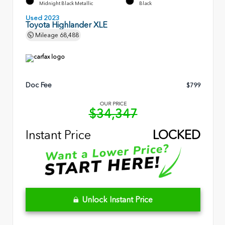
Midnight Black Metallic
Black
Used 2023
Toyota Highlander XLE
Mileage
68,488
Doc Fee
$799
OUR PRICE
$34,347
Instant Price
LOCKED
Unlock Instant Price