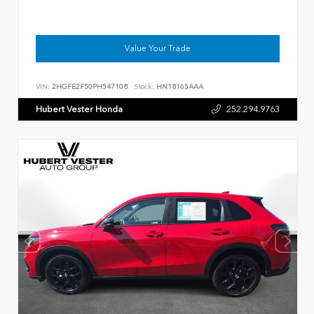
Value Your Trade
VIN:
2HGFE2F50PH547108
Stock:
HN18165AAA
Hubert Vester Honda
252.294.9763