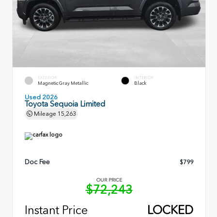
EXTERIOR
INTERIOR
Magnetic Gray Metallic
Black
Used 2026
Toyota Sequoia Limited
Mileage
15,263
Doc Fee
$799
OUR PRICE
$72,243
Instant Price
LOCKED