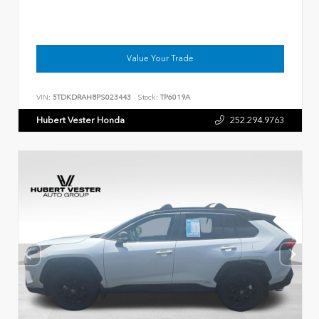
Value Your Trade
VIN:
5TDKDRAH8PS023443
Stock:
TP6019A
Hubert Vester Honda
252.294.9763