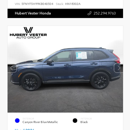
VIN:
5FNYF5H99KB040504
Stock:
HN18302A
Hubert Vester Honda
252.294.9763
EXTERIOR
INTERIOR
Canyon River Blue Metallic
Black