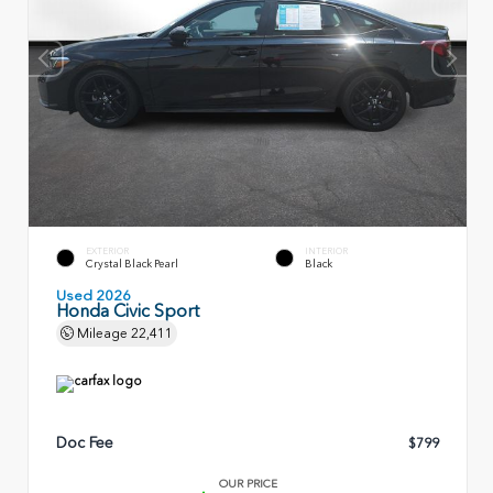
EXTERIOR
INTERIOR
Crystal Black Pearl
Black
Used 2026
Honda Civic Sport
Mileage
22,411
Doc Fee
$799
OUR PRICE