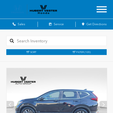
Sales
Service
Get Directions
SORT
FILTER
(120)