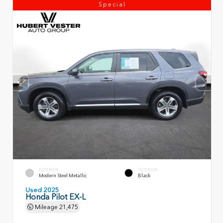
Special
EXTERIOR
INTERIOR
Modern Steel Metallic
Black
Used 2025
Honda Pilot EX-L
Mileage
21,475