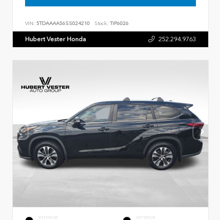
VIN:
5TDAAAA56SS024210
Stock:
TIP6026
Hubert Vester Honda
252.294.9763
EXTERIOR
INTERIOR