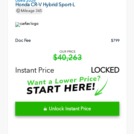
Used 2026
Honda CR-V Hybrid Sport-L
Mileage
365
Doc Fee
$799
OUR PRICE
$40,263
Instant Price
LOCKED
Unlock Instant Price