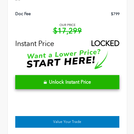
Doc Fee
$799
OUR PRICE
$17,299
Instant Price
LOCKED
Unlock Instant Price
Value Your Trade