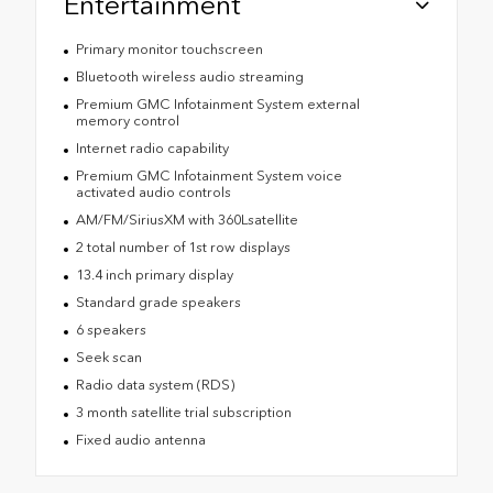
Entertainment
Primary monitor touchscreen
Bluetooth wireless audio streaming
Premium GMC Infotainment System external
memory control
Internet radio capability
Premium GMC Infotainment System voice
activated audio controls
AM/FM/SiriusXM with 360Lsatellite
2 total number of 1st row displays
13.4 inch primary display
Standard grade speakers
6 speakers
Seek scan
Radio data system (RDS)
3 month satellite trial subscription
Fixed audio antenna