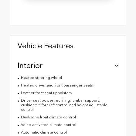
Vehicle Features
Interior
Heated steering wheel
Heated driver and front passenger seats
Leather front seat upholstery
Driver seat power reclining, lumbar support,
cushion tilt, fore/aft control and height adjustable
control
Dual-zone front climate control
Voice-activated climate control
Automatic climate control