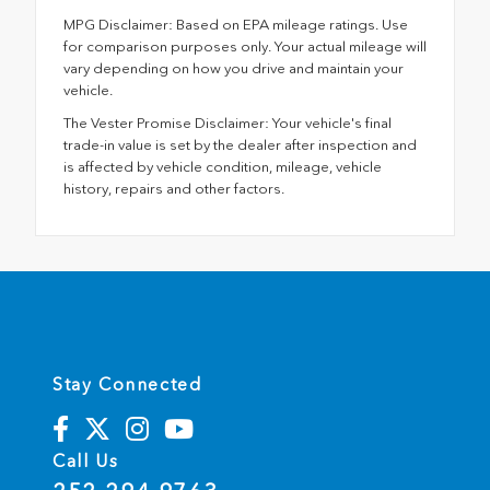
MPG Disclaimer: Based on EPA mileage ratings. Use
for comparison purposes only. Your actual mileage will
vary depending on how you drive and maintain your
vehicle.
The Vester Promise Disclaimer: Your vehicle's final
trade-in value is set by the dealer after inspection and
is affected by vehicle condition, mileage, vehicle
history, repairs and other factors.
Stay Connected
Call Us