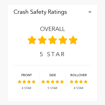
Crash Safety Ratings
OVERALL
5
STAR
FRONT
SIDE
ROLLOVER
4
STAR
5
STAR
4
STAR