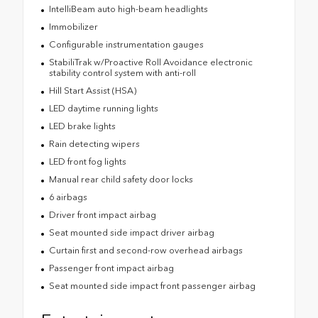
IntelliBeam auto high-beam headlights
Immobilizer
Configurable instrumentation gauges
StabiliTrak w/Proactive Roll Avoidance electronic
stability control system with anti-roll
Hill Start Assist (HSA)
LED daytime running lights
LED brake lights
Rain detecting wipers
LED front fog lights
Manual rear child safety door locks
6 airbags
Driver front impact airbag
Seat mounted side impact driver airbag
Curtain first and second-row overhead airbags
Passenger front impact airbag
Seat mounted side impact front passenger airbag