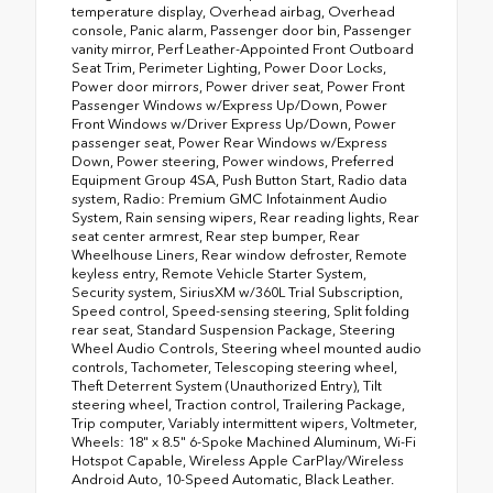
temperature display, Overhead airbag, Overhead
console, Panic alarm, Passenger door bin, Passenger
vanity mirror, Perf Leather-Appointed Front Outboard
Seat Trim, Perimeter Lighting, Power Door Locks,
Power door mirrors, Power driver seat, Power Front
Passenger Windows w/Express Up/Down, Power
Front Windows w/Driver Express Up/Down, Power
passenger seat, Power Rear Windows w/Express
Down, Power steering, Power windows, Preferred
Equipment Group 4SA, Push Button Start, Radio data
system, Radio: Premium GMC Infotainment Audio
System, Rain sensing wipers, Rear reading lights, Rear
seat center armrest, Rear step bumper, Rear
Wheelhouse Liners, Rear window defroster, Remote
keyless entry, Remote Vehicle Starter System,
Security system, SiriusXM w/360L Trial Subscription,
Speed control, Speed-sensing steering, Split folding
rear seat, Standard Suspension Package, Steering
Wheel Audio Controls, Steering wheel mounted audio
controls, Tachometer, Telescoping steering wheel,
Theft Deterrent System (Unauthorized Entry), Tilt
steering wheel, Traction control, Trailering Package,
Trip computer, Variably intermittent wipers, Voltmeter,
Wheels: 18" x 8.5" 6-Spoke Machined Aluminum, Wi-Fi
Hotspot Capable, Wireless Apple CarPlay/Wireless
Android Auto, 10-Speed Automatic, Black Leather.