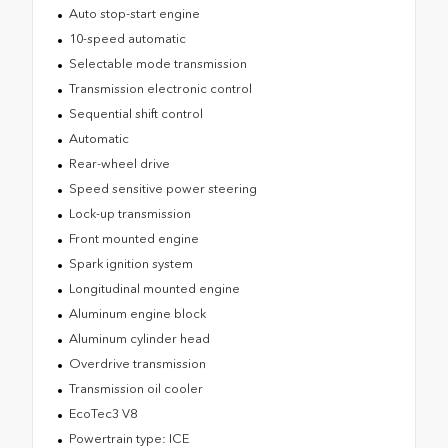
Auto stop-start engine
10-speed automatic
Selectable mode transmission
Transmission electronic control
Sequential shift control
Automatic
Rear-wheel drive
Speed sensitive power steering
Lock-up transmission
Front mounted engine
Spark ignition system
Longitudinal mounted engine
Aluminum engine block
Aluminum cylinder head
Overdrive transmission
Transmission oil cooler
EcoTec3 V8
Powertrain type: ICE