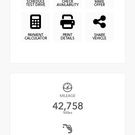
SCHEDULE
CHECK
MAKE
TEST DRIVE
AVAILABILITY
OFFER
PAYMENT
PRINT
SHARE
CALCULATOR
DETAILS
VEHICLE
MILEAGE
42,758
Miles