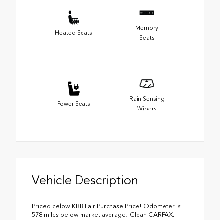
Memory
Heated Seats
Seats
Rain Sensing
Power Seats
Wipers
Vehicle Description
Priced below KBB Fair Purchase Price! Odometer is
578 miles below market average! Clean CARFAX.