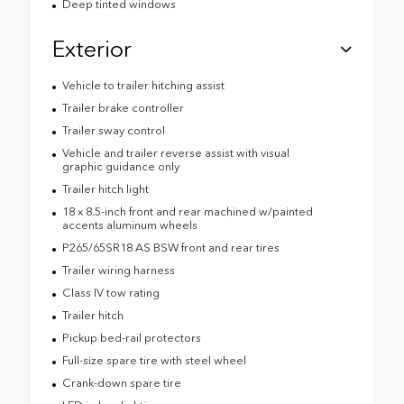
Deep tinted windows
Exterior
Vehicle to trailer hitching assist
Trailer brake controller
Trailer sway control
Vehicle and trailer reverse assist with visual
graphic guidance only
Trailer hitch light
18 x 8.5-inch front and rear machined w/painted
accents aluminum wheels
P265/65SR18 AS BSW front and rear tires
Trailer wiring harness
Class IV tow rating
Trailer hitch
Pickup bed-rail protectors
Full-size spare tire with steel wheel
Crank-down spare tire