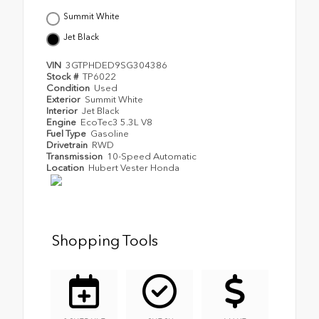
Summit White
Jet Black
VIN
3GTPHDED9SG304386
Stock #
TP6022
Condition
Used
Exterior
Summit White
Interior
Jet Black
Engine
EcoTec3 5.3L V8
Fuel Type
Gasoline
Drivetrain
RWD
Transmission
10-Speed Automatic
Location
Hubert Vester Honda
Shopping Tools