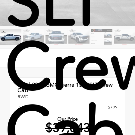
SLT
Cre
Used 2025
GMC Sierra 1500 SLT Crew
Cab
Cab
RWD
Doc Fee
$799
Our Price
$39,043