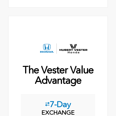
The Vester Value
Advantage
7-Day
EXCHANGE