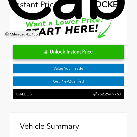
Instant Price
LOCKED
Mileage: 42,758
Unlock Instant Price
Value Your Trade
Get Pre-Qualified
CALL US
252.294.9763
Vehicle Summary