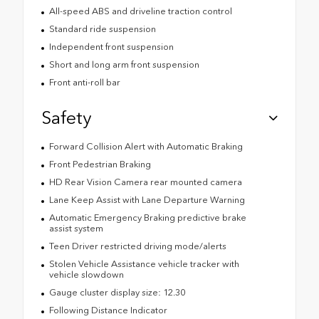
All-speed ABS and driveline traction control
Standard ride suspension
Independent front suspension
Short and long arm front suspension
Front anti-roll bar
Safety
Forward Collision Alert with Automatic Braking
Front Pedestrian Braking
HD Rear Vision Camera rear mounted camera
Lane Keep Assist with Lane Departure Warning
Automatic Emergency Braking predictive brake
assist system
Teen Driver restricted driving mode/alerts
Stolen Vehicle Assistance vehicle tracker with
vehicle slowdown
Gauge cluster display size: 12.30
Following Distance Indicator