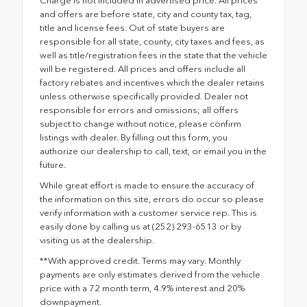
Charge is not included in advertised price. All prices
and offers are before state, city and county tax, tag,
title and license fees. Out of state buyers are
responsible for all state, county, city taxes and fees, as
well as title/registration fees in the state that the vehicle
will be registered. All prices and offers include all
factory rebates and incentives which the dealer retains
unless otherwise specifically provided. Dealer not
responsible for errors and omissions; all offers
subject to change without notice, please confirm
listings with dealer. By filling out this form, you
authorize our dealership to call, text, or email you in the
future.
While great effort is made to ensure the accuracy of
the information on this site, errors do occur so please
verify information with a customer service rep. This is
easily done by calling us at (252) 293-6513 or by
visiting us at the dealership.
**With approved credit. Terms may vary. Monthly
payments are only estimates derived from the vehicle
price with a 72 month term, 4.9% interest and 20%
downpayment.