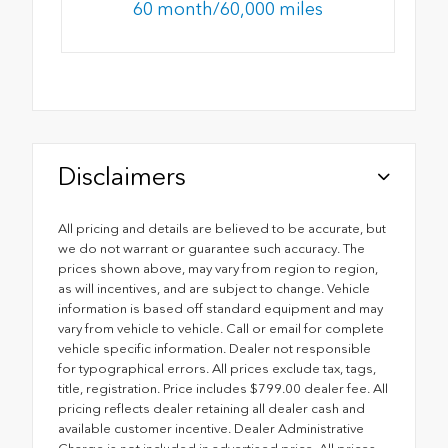
60 month/60,000 miles
Disclaimers
All pricing and details are believed to be accurate, but
we do not warrant or guarantee such accuracy. The
prices shown above, may vary from region to region,
as will incentives, and are subject to change. Vehicle
information is based off standard equipment and may
vary from vehicle to vehicle. Call or email for complete
vehicle specific information. Dealer not responsible
for typographical errors. All prices exclude tax, tags,
title, registration. Price includes $799.00 dealer fee. All
pricing reflects dealer retaining all dealer cash and
available customer incentive. Dealer Administrative