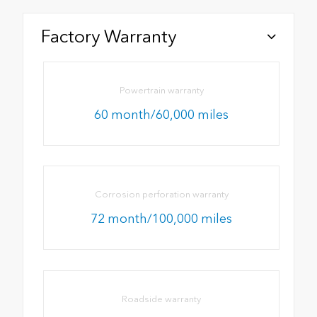
Factory Warranty
Powertrain warranty
60 month/60,000 miles
Corrosion perforation warranty
72 month/100,000 miles
Roadside warranty