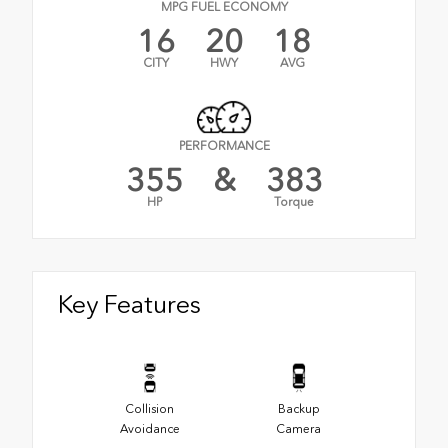
MPG FUEL ECONOMY
16
20
18
CITY
HWY
AVG
PERFORMANCE
355
&
383
HP
Torque
Key Features
Collision
Backup
Avoidance
Camera