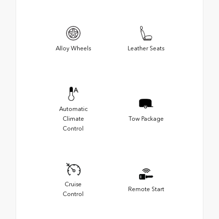
Alloy Wheels
Leather Seats
Automatic
Climate
Tow Package
Control
Cruise
Remote Start
Control