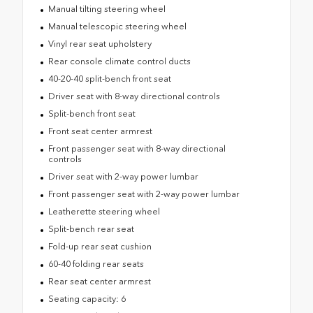
Manual tilting steering wheel
Manual telescopic steering wheel
Vinyl rear seat upholstery
Rear console climate control ducts
40-20-40 split-bench front seat
Driver seat with 8-way directional controls
Split-bench front seat
Front seat center armrest
Front passenger seat with 8-way directional
controls
Driver seat with 2-way power lumbar
Front passenger seat with 2-way power lumbar
Leatherette steering wheel
Split-bench rear seat
Fold-up rear seat cushion
60-40 folding rear seats
Rear seat center armrest
Seating capacity: 6