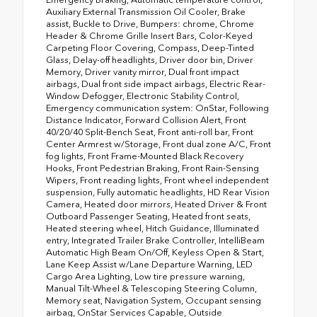
Auxiliary External Transmission Oil Cooler, Brake
assist, Buckle to Drive, Bumpers: chrome, Chrome
Header & Chrome Grille Insert Bars, Color-Keyed
Carpeting Floor Covering, Compass, Deep-Tinted
Glass, Delay-off headlights, Driver door bin, Driver
Memory, Driver vanity mirror, Dual front impact
airbags, Dual front side impact airbags, Electric Rear-
Window Defogger, Electronic Stability Control,
Emergency communication system: OnStar, Following
Distance Indicator, Forward Collision Alert, Front
40/20/40 Split-Bench Seat, Front anti-roll bar, Front
Center Armrest w/Storage, Front dual zone A/C, Front
fog lights, Front Frame-Mounted Black Recovery
Hooks, Front Pedestrian Braking, Front Rain-Sensing
Wipers, Front reading lights, Front wheel independent
suspension, Fully automatic headlights, HD Rear Vision
Camera, Heated door mirrors, Heated Driver & Front
Outboard Passenger Seating, Heated front seats,
Heated steering wheel, Hitch Guidance, Illuminated
entry, Integrated Trailer Brake Controller, IntelliBeam
Automatic High Beam On/Off, Keyless Open & Start,
Lane Keep Assist w/Lane Departure Warning, LED
Cargo Area Lighting, Low tire pressure warning,
Manual Tilt-Wheel & Telescoping Steering Column,
Memory seat, Navigation System, Occupant sensing
airbag, OnStar Services Capable, Outside