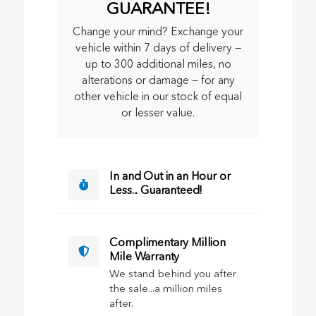
GUARANTEE!
Change your mind? Exchange your
vehicle within 7 days of delivery —
up to 300 additional miles, no
alterations or damage — for any
other vehicle in our stock of equal
or lesser value.
In and Out in an Hour or
Less... Guaranteed!
Complimentary Million
Mile Warranty
We stand behind you after
the sale...a million miles
after.