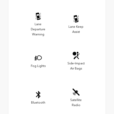
Lane
Lane Keep
Departure
Assist
Warning
Side-Impact
Fog Lights
Air Bags
Satellite
Bluetooth
Radio