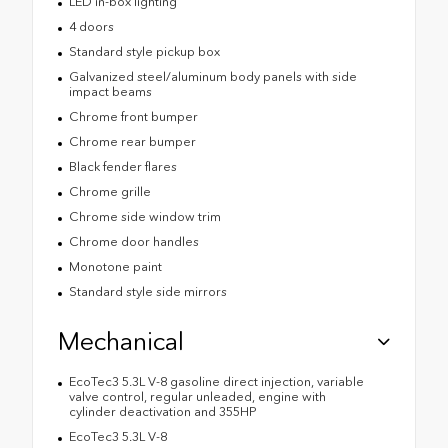
LED in-box lighting
4 doors
Standard style pickup box
Galvanized steel/aluminum body panels with side
impact beams
Chrome front bumper
Chrome rear bumper
Black fender flares
Chrome grille
Chrome side window trim
Chrome door handles
Monotone paint
Standard style side mirrors
Mechanical
EcoTec3 5.3L V-8 gasoline direct injection, variable
valve control, regular unleaded, engine with
cylinder deactivation and 355HP
EcoTec3 5.3L V-8