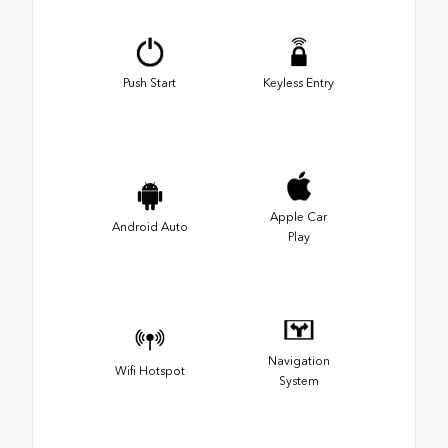
Push Start
Keyless Entry
Apple Car
Android Auto
Play
Navigation
Wifi Hotspot
System