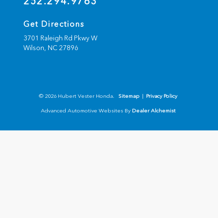
252.294.9763
Get Directions
3701 Raleigh Rd Pkwy W
Wilson,
NC
27896
© 2026 Hubert Vester Honda.
Sitemap
|
Privacy Policy
Advanced Automotive Websites By
Dealer Alchemist