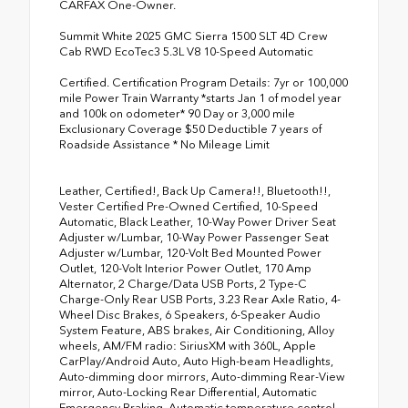
CARFAX One-Owner.
Summit White 2025 GMC Sierra 1500 SLT 4D Crew
Cab RWD EcoTec3 5.3L V8 10-Speed Automatic
Certified. Certification Program Details: 7yr or 100,000
mile Power Train Warranty *starts Jan 1 of model year
and 100k on odometer* 90 Day or 3,000 mile
Exclusionary Coverage $50 Deductible 7 years of
Roadside Assistance * No Mileage Limit
Leather, Certified!, Back Up Camera!!, Bluetooth!!,
Vester Certified Pre-Owned Certified, 10-Speed
Automatic, Black Leather, 10-Way Power Driver Seat
Adjuster w/Lumbar, 10-Way Power Passenger Seat
Adjuster w/Lumbar, 120-Volt Bed Mounted Power
Outlet, 120-Volt Interior Power Outlet, 170 Amp
Alternator, 2 Charge/Data USB Ports, 2 Type-C
Charge-Only Rear USB Ports, 3.23 Rear Axle Ratio, 4-
Wheel Disc Brakes, 6 Speakers, 6-Speaker Audio
System Feature, ABS brakes, Air Conditioning, Alloy
wheels, AM/FM radio: SiriusXM with 360L, Apple
CarPlay/Android Auto, Auto High-beam Headlights,
Auto-dimming door mirrors, Auto-dimming Rear-View
mirror, Auto-Locking Rear Differential, Automatic
Emergency Braking, Automatic temperature control,