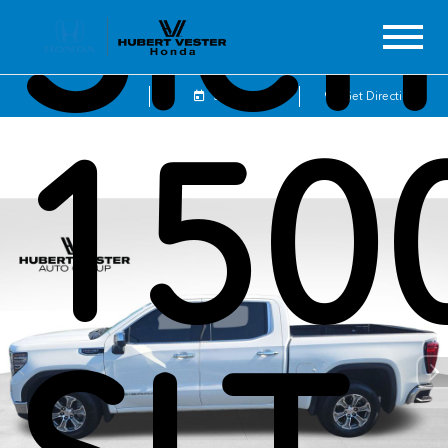
Sier
Sales
Service
Get Directions
150