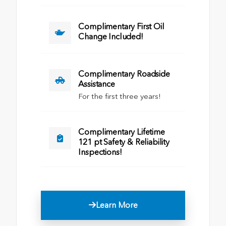
Complimentary First Oil
Change Included!
Complimentary Roadside
Assistance
For the first three years!
Complimentary Lifetime
121 pt Safety & Reliability
Inspections!
Learn More