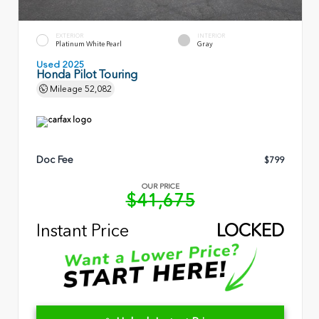
EXTERIOR
INTERIOR
Platinum White Pearl
Gray
Used 2025
Honda Pilot Touring
Mileage
52,082
Doc Fee
$799
OUR PRICE
$41,675
Instant Price
LOCKED