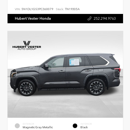
VIN:
5N1DL1GS3PC360079
Stock:
TN19305A
Hubert Vester Honda
252.294.9763
EXTERIOR
INTERIOR
Magnetic Gray Metallic
Black