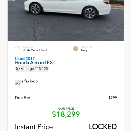
EXTERIOR
INTERIOR
White Orchid Pearl
Ivory
Used 2017
Honda Accord EX-L
Mileage
115,125
Doc Fee
$799
OUR PRICE
$18,299
Instant Price
LOCKED