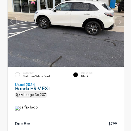
EXTERIOR
INTERIOR
Platinum White Pearl
Black
Used 2024
Honda HR-V EX-L
Mileage
36,207
Doc Fee
$799