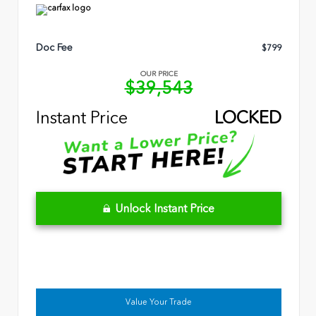
Doc Fee
$799
OUR PRICE
$39,543
Instant Price
LOCKED
Unlock Instant Price
Value Your Trade