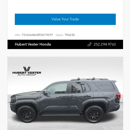
Value Your Trade
VIN:
7SVAAABA8TX079397
Stock:
TP6030
Hubert Vester Honda
252.294.9763