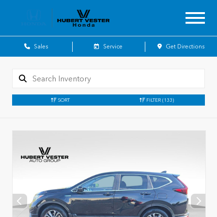
Sales
Service
Get Directions
SORT
FILTER
(133)