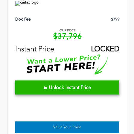
Doc Fee
$799
OUR PRICE
$37,796
Instant Price
LOCKED
Unlock Instant Price
Value Your Trade