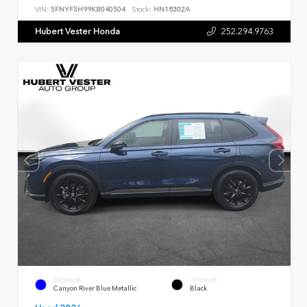
VIN:
5FNYF5H99KB040504
Stock:
HN18302A
Hubert Vester Honda
252.294.9763
EXTERIOR
INTERIOR
Canyon River Blue Metallic
Black