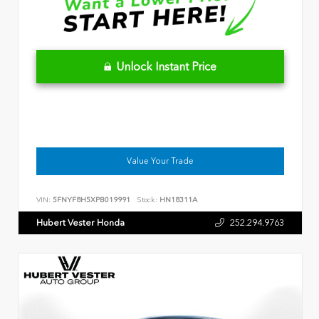
Unlock Instant Price
Value Your Trade
VIN:
5FNYF8H5XPB019991
Stock:
HN18311A
Hubert Vester Honda
252.294.9763