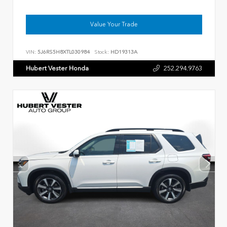
Value Your Trade
VIN:
5J6RS5H8XTL030984
Stock:
HD19313A
Hubert Vester Honda
252.294.9763