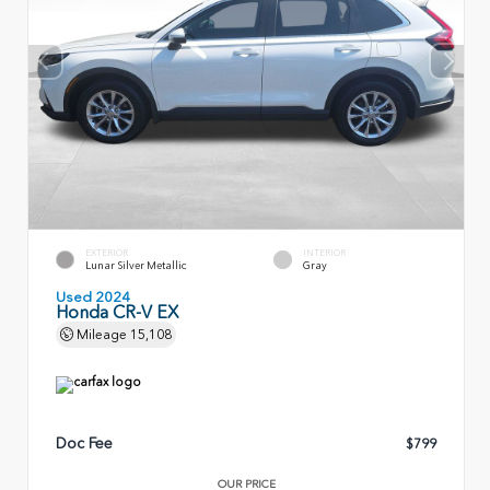
EXTERIOR
INTERIOR
Lunar Silver Metallic
Gray
Used 2024
Honda CR-V EX
Mileage
15,108
Doc Fee
$799
OUR PRICE