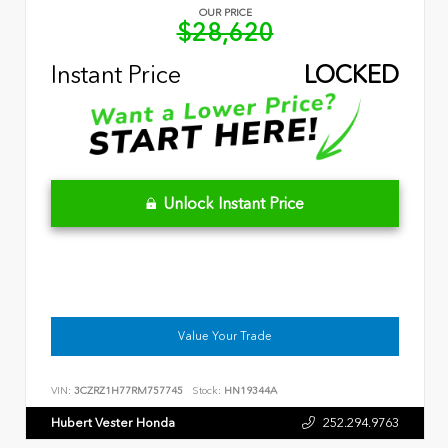
OUR PRICE
$28,620
Instant Price
LOCKED
Unlock Instant Price
Value Your Trade
VIN:
3CZRZ1H77RM757745
Stock:
HN19344A
Hubert Vester Honda
252.294.9763