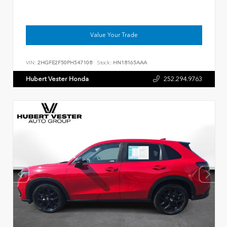
Value Your Trade
VIN:
2HGFE2F50PH547108
Stock:
HN18165AAA
Hubert Vester Honda
252.294.9763