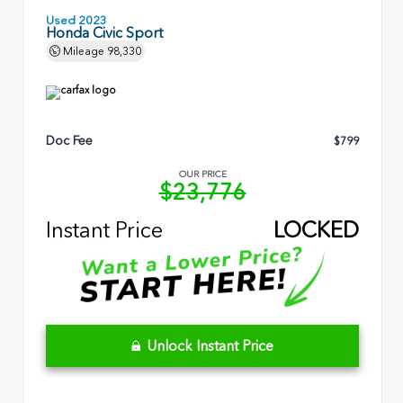
Used 2023
Honda Civic Sport
Mileage
98,330
Doc Fee
$799
OUR PRICE
$23,776
Instant Price
LOCKED
Unlock Instant Price