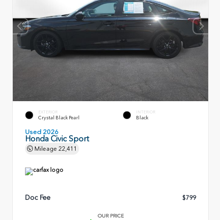
EXTERIOR
INTERIOR
Crystal Black Pearl
Black
Used 2026
Honda Civic Sport
Mileage
22,411
Doc Fee
$799
OUR PRICE