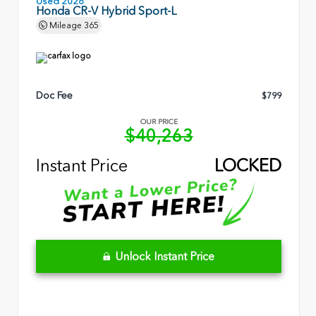
Used 2026
Honda CR-V Hybrid Sport-L
Mileage
365
Doc Fee
$799
OUR PRICE
$40,263
Instant Price
LOCKED
Unlock Instant Price