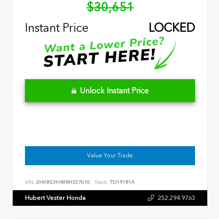
$30,651
Instant Price
LOCKED
Unlock Instant Price
Value Your Trade
VIN:
2HKRS3H40RH327010
Stock:
TD19181A
Hubert Vester Honda
252.294.9763