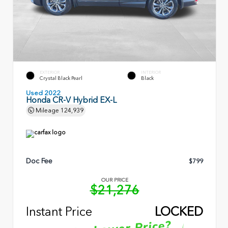
EXTERIOR
INTERIOR
Crystal Black Pearl
Black
Used 2022
Honda CR-V Hybrid EX-L
Mileage
124,939
Doc Fee
$799
OUR PRICE
$21,276
Instant Price
LOCKED