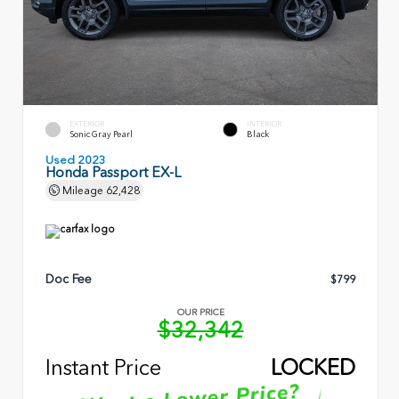
EXTERIOR
INTERIOR
Sonic Gray Pearl
Black
Used 2023
Honda Passport EX-L
Mileage
62,428
Doc Fee
$799
OUR PRICE
$32,342
Instant Price
LOCKED