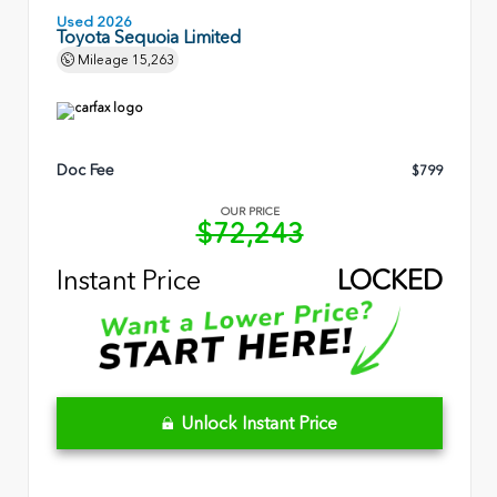
Used 2026
Toyota Sequoia Limited
Mileage
15,263
Doc Fee
$799
OUR PRICE
$72,243
Instant Price
LOCKED
Unlock Instant Price