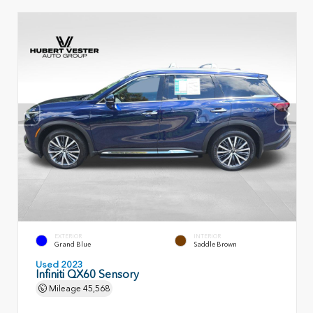
EXTERIOR
INTERIOR
Grand Blue
Saddle Brown
Used 2023
Infiniti QX60 Sensory
Mileage
45,568