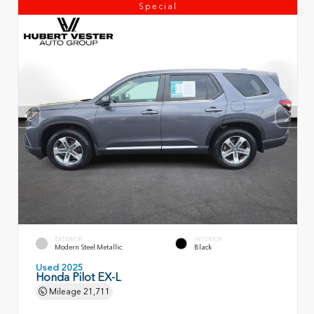
Special
EXTERIOR
INTERIOR
Modern Steel Metallic
Black
Used 2025
Honda Pilot EX-L
Mileage
21,711