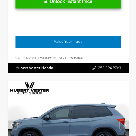
Unlock Instant Price
Value Your Trade
VIN:
5FNYG1H77SB039582
Stock:
CN3584A
Hubert Vester Honda
252.294.9763