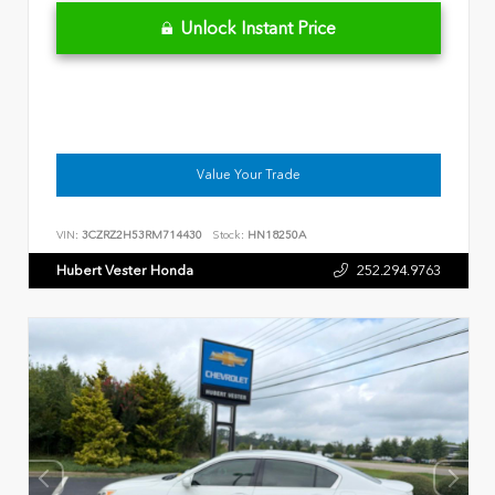
Unlock Instant Price
Value Your Trade
VIN:
3CZRZ2H53RM714430
Stock:
HN18250A
Hubert Vester Honda
252.294.9763