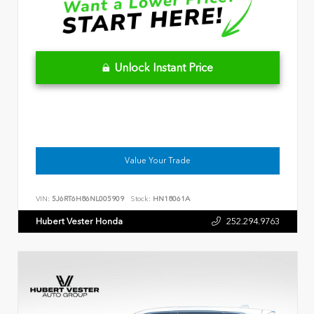
Unlock Instant Price
Value Your Trade
VIN:
5J6RT6H86NL005909
Stock:
HN18061A
Hubert Vester Honda
252.294.9763