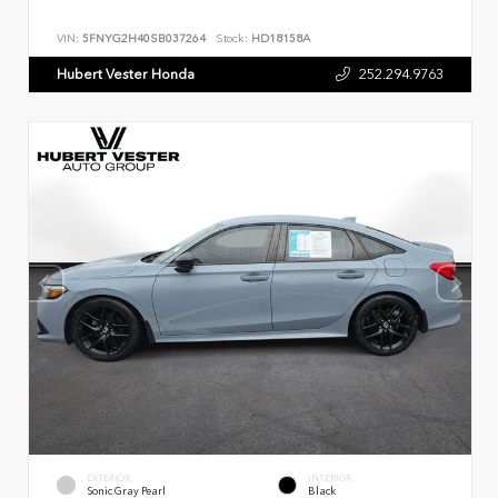
VIN:
5FNYG2H40SB037264
Stock:
HD18158A
Hubert Vester Honda
252.294.9763
EXTERIOR
INTERIOR
Sonic Gray Pearl
Black