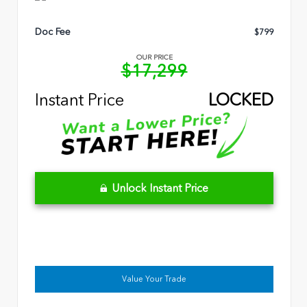
Doc Fee
$799
OUR PRICE
$17,299
Instant Price
LOCKED
Unlock Instant Price
Value Your Trade