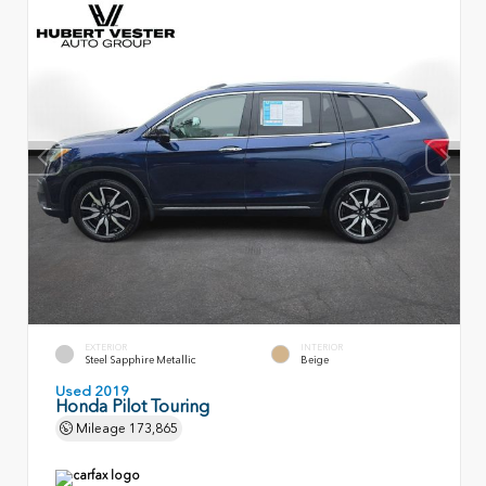
EXTERIOR
INTERIOR
Steel Sapphire Metallic
Beige
Used 2019
Honda Pilot Touring
Mileage
173,865