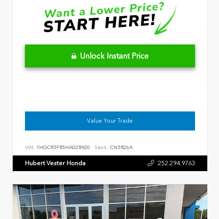
Unlock Instant Price
Value Your Trade
VIN:
1HGCR3F85HA028420
Stock:
CN3826A
Hubert Vester Honda
252.294.9763