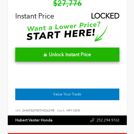
$27,776
Instant Price
LOCKED
Unlock Instant Price
Value Your Trade
VIN:
2HGFE2F50TH526298
Stock:
HP11208
Hubert Vester Honda
252.294.9763