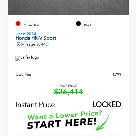
EXTERIOR
INTERIOR
Milano Red
Black
Used 2024
Honda HR-V Sport
Mileage
30,443
Doc Fee
$799
OUR PRICE
$26,414
Instant Price
LOCKED