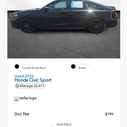
EXTERIOR
INTERIOR
Crystal Black Pearl
Black
Used 2026
Honda Civic Sport
Mileage
22,411
Doc Fee
$799
OUR PRICE