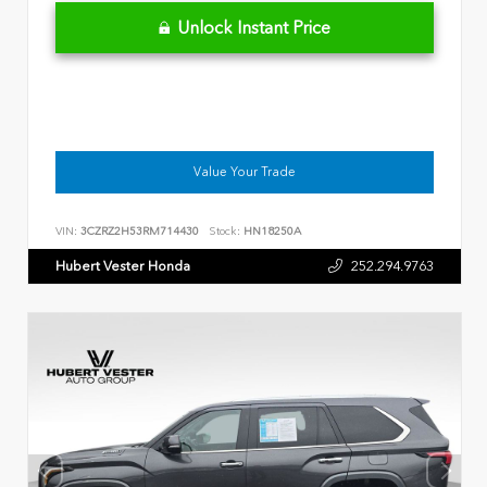
Unlock Instant Price
Value Your Trade
VIN:
3CZRZ2H53RM714430
Stock:
HN18250A
Hubert Vester Honda
252.294.9763