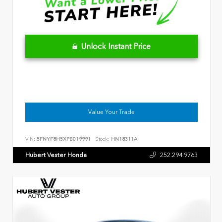
Unlock Instant Price
Value Your Trade
VIN:
5FNYF8H5XPB019991
Stock:
HN18311A
Hubert Vester Honda
252.294.9763