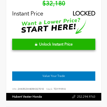
$32,180
Instant Price
LOCKED
Unlock Instant Price
Value Your Trade
VIN:
2HKRS3H40RH327010
Stock:
TD19181A
Hubert Vester Honda
252.294.9763