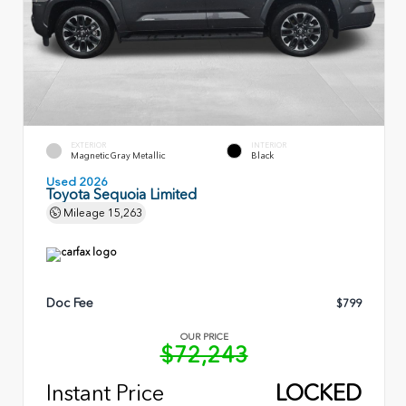
EXTERIOR
INTERIOR
Magnetic Gray Metallic
Black
Used 2026
Toyota Sequoia Limited
Mileage
15,263
Doc Fee
$799
OUR PRICE
$72,243
Instant Price
LOCKED