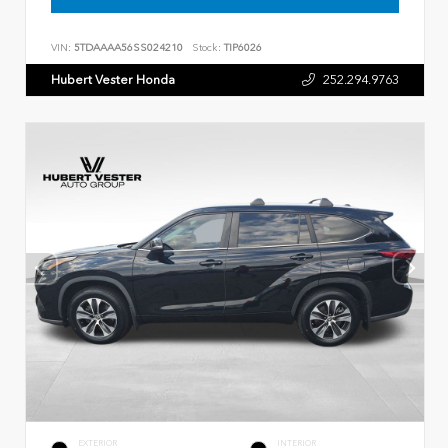
VIN:
5TDAAAA56SS024210
Stock:
TIP6026
Hubert Vester Honda
252.294.9763
EXTERIOR
INTERIOR