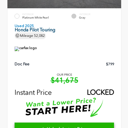
EXTERIOR
INTERIOR
Platinum White Pearl
Gray
Used 2025
Honda Pilot Touring
Mileage
52,082
Doc Fee
$799
OUR PRICE
$41,675
Instant Price
LOCKED