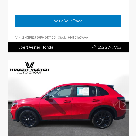
Value Your Trade
VIN:
2HGFE2F50PH547108
Stock:
HN18165AAA
Hubert Vester Honda
252.294.9763