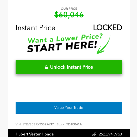
OUR PRICE
$60,046
Instant Price
LOCKED
Unlock Instant Price
Value Your Trade
VIN:
JTEVB5BRXT5027637
Stock:
TD18841A
Hubert Vester Honda
252.294.9763