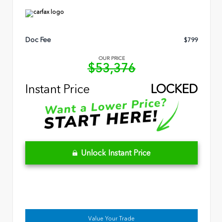
Doc Fee
$799
OUR PRICE
$53,376
Instant Price
LOCKED
Unlock Instant Price
Value Your Trade