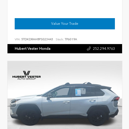
Value Your Trade
VIN:
5TDKDRAH8PS023443
Stock:
TP6019A
Hubert Vester Honda
252.294.9763