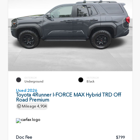
EXTERIOR
INTERIOR
Underground
Black
Used 2026
Toyota 4Runner I-FORCE MAX Hybrid TRD Off
Road Premium
Mileage
4,904
Doc Fee
$799