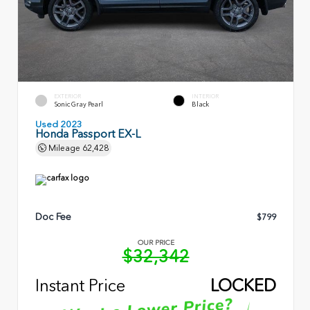
EXTERIOR
INTERIOR
Sonic Gray Pearl
Black
Used 2023
Honda Passport EX-L
Mileage
62,428
Doc Fee
$799
OUR PRICE
$32,342
Instant Price
LOCKED