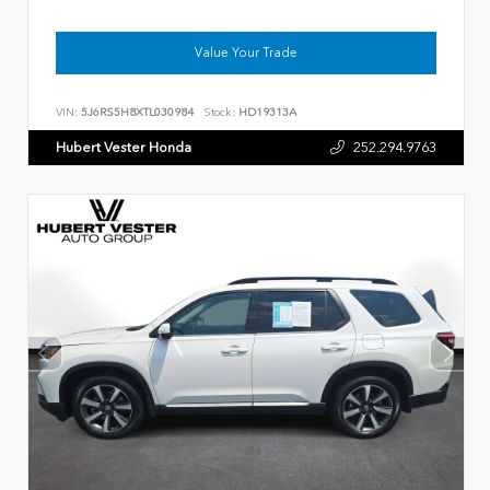
Value Your Trade
VIN:
5J6RS5H8XTL030984
Stock:
HD19313A
Hubert Vester Honda
252.294.9763