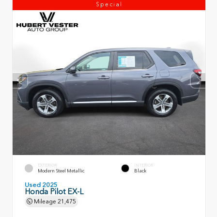
Special
EXTERIOR
INTERIOR
Modern Steel Metallic
Black
Used 2025
Honda Pilot EX-L
Mileage
21,475