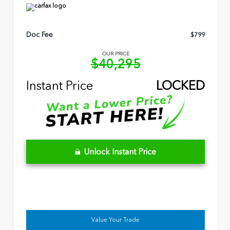
Doc Fee
$799
OUR PRICE
$40,295
Instant Price
LOCKED
Unlock Instant Price
Value Your Trade