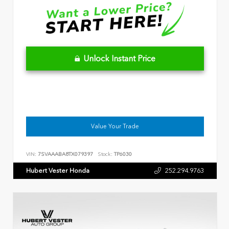
Unlock Instant Price
Value Your Trade
VIN:
7SVAAABA8TX079397
Stock:
TP6030
Hubert Vester Honda
252.294.9763