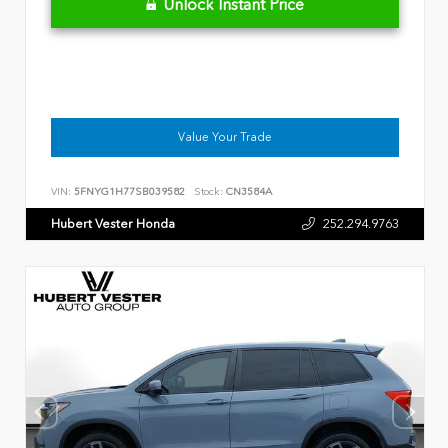
Unlock Instant Price
Value Your Trade
VIN:
5FNYG1H77SB039582
Stock:
CN3584A
Hubert Vester Honda
252.294.9763