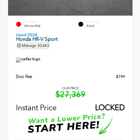
EXTERIOR
INTERIOR
Milano Red
Black
Used 2024
Honda HR-V Sport
Mileage
30,443
Doc Fee
$799
OUR PRICE
$27,369
Instant Price
LOCKED