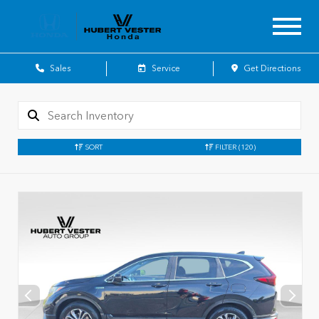
Sales
Service
Get Directions
SORT
FILTER
(120)