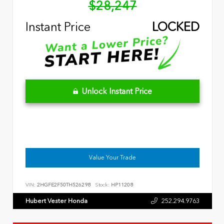
$28,247
Instant Price
LOCKED
Unlock Instant Price
Value Your Trade
VIN:
2HGFE2F50TH526298
Stock:
HP11208
Hubert Vester Honda
252.294.9763