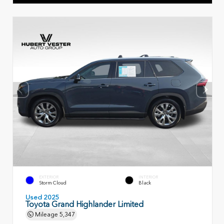
EXTERIOR
INTERIOR
Storm Cloud
Black
Used 2025
Toyota Grand Highlander Limited
Mileage
5,347