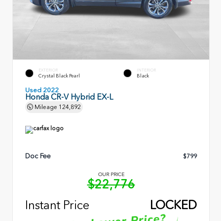
EXTERIOR
INTERIOR
Crystal Black Pearl
Black
Used 2022
Honda CR-V Hybrid EX-L
Mileage
124,892
Doc Fee
$799
OUR PRICE
$22,776
Instant Price
LOCKED