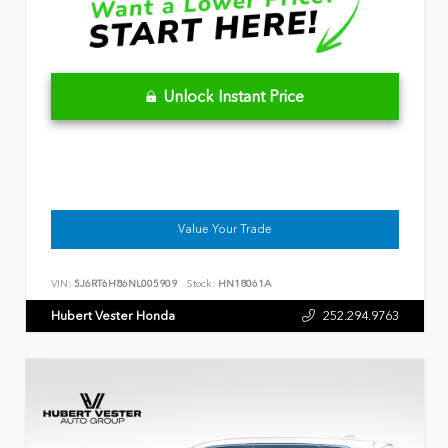
Unlock Instant Price
Value Your Trade
VIN:
5J6RT6H86NL005909
Stock:
HN18061A
Hubert Vester Honda
252.294.9763