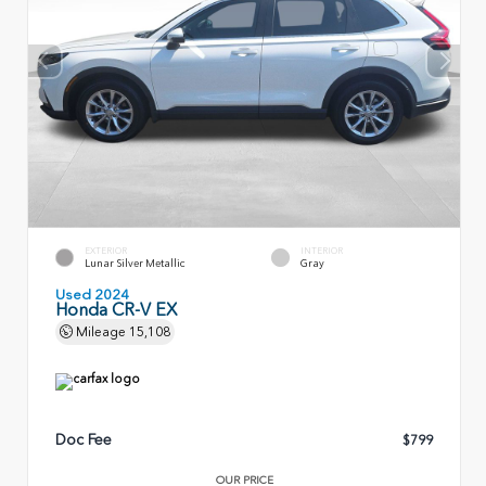
EXTERIOR
INTERIOR
Lunar Silver Metallic
Gray
Used 2024
Honda CR-V EX
Mileage
15,108
Doc Fee
$799
OUR PRICE