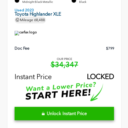
Midnight Black Metallic
Black
Used 2023
Toyota Highlander XLE
Mileage
68,488
Doc Fee
$799
OUR PRICE
$34,347
Instant Price
LOCKED
Unlock Instant Price