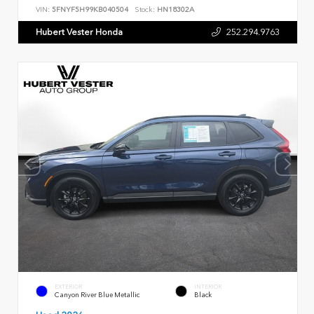
VIN:
5FNYF5H99KB040504
Stock:
HN18302A
Hubert Vester Honda
252.294.9763
EXTERIOR
INTERIOR
Canyon River Blue Metallic
Black