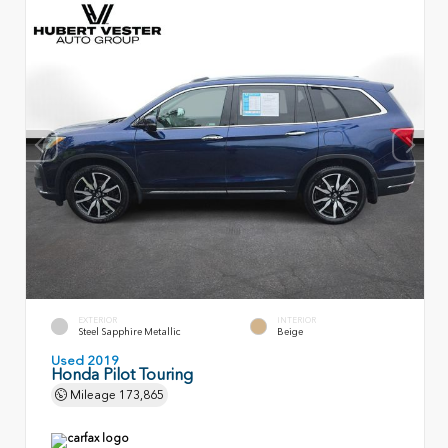
EXTERIOR
INTERIOR
Steel Sapphire Metallic
Beige
Used 2019
Honda Pilot Touring
Mileage
173,865