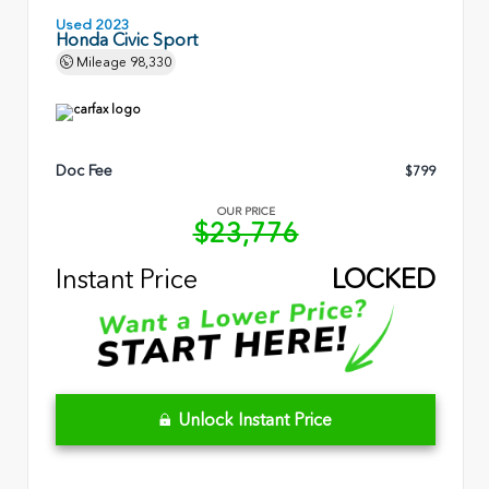
Used 2023
Honda Civic Sport
Mileage
98,330
Doc Fee
$799
OUR PRICE
$23,776
Instant Price
LOCKED
Unlock Instant Price