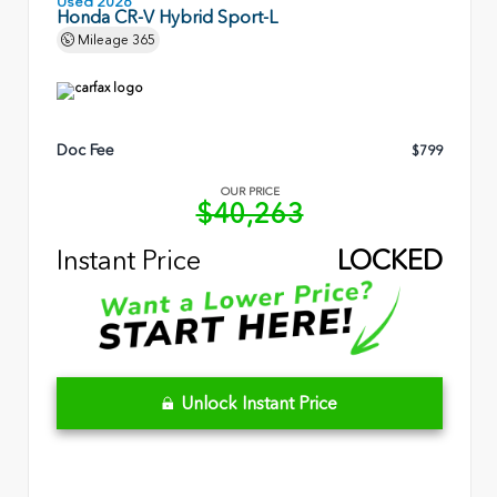
Used 2026
Honda CR-V Hybrid Sport-L
Mileage
365
Doc Fee
$799
OUR PRICE
$40,263
Instant Price
LOCKED
Unlock Instant Price