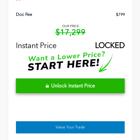
Doc Fee
$799
OUR PRICE
$17,299
Instant Price
LOCKED
Unlock Instant Price
Value Your Trade