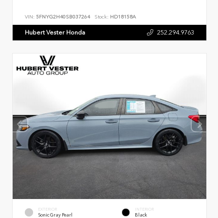
VIN:
5FNYG2H40SB037264
Stock:
HD18158A
Hubert Vester Honda
252.294.9763
EXTERIOR
INTERIOR
Sonic Gray Pearl
Black