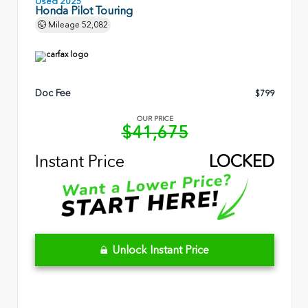
Used 2025
Honda Pilot Touring
Mileage
52,082
Doc Fee
$799
OUR PRICE
$41,675
Instant Price
LOCKED
Unlock Instant Price