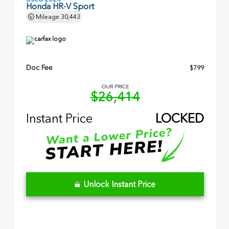
Honda HR-V Sport
Mileage
30,443
Doc Fee
$799
OUR PRICE
$26,414
Instant Price
LOCKED
Unlock Instant Price