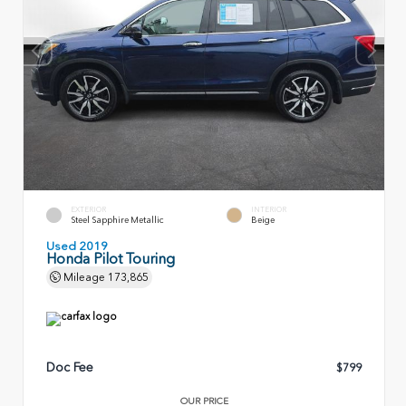
EXTERIOR
INTERIOR
Steel Sapphire Metallic
Beige
Used 2019
Honda Pilot Touring
Mileage
173,865
Doc Fee
$799
OUR PRICE