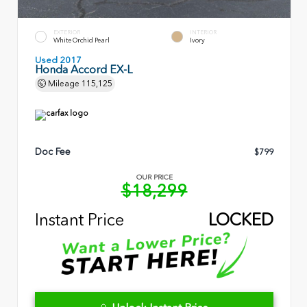
EXTERIOR
INTERIOR
White Orchid Pearl
Ivory
Used 2017
Honda Accord EX-L
Mileage
115,125
Doc Fee
$799
OUR PRICE
$18,299
Instant Price
LOCKED