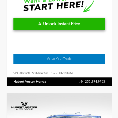
Unlock Instant Price
Value Your Trade
VIN:
3CZRZ1H77RM757745
Stock:
HN19344A
Hubert Vester Honda
252.294.9763