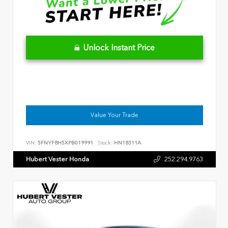
Unlock Instant Price
Value Your Trade
VIN:
5FNYF8H5XPB019991
Stock:
HN18311A
Hubert Vester Honda
252.294.9763