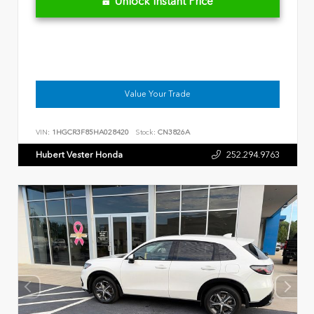
Unlock Instant Price
Value Your Trade
VIN:
1HGCR3F85HA028420
Stock:
CN3826A
Hubert Vester Honda
252.294.9763