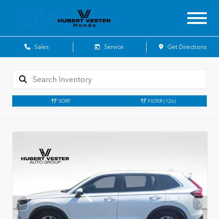
Sales
Service
Get Directions
SORT
FILTER
(126)