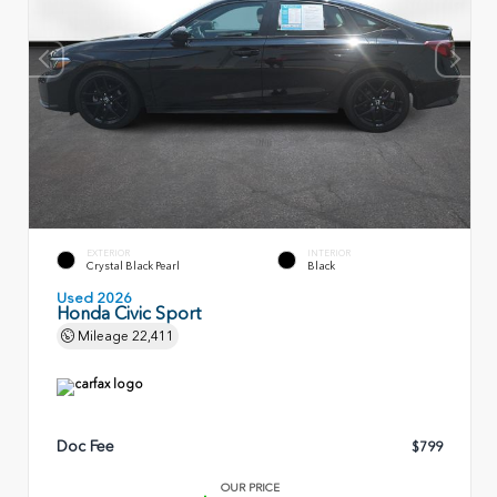
EXTERIOR
INTERIOR
Crystal Black Pearl
Black
Used 2026
Honda Civic Sport
Mileage
22,411
Doc Fee
$799
OUR PRICE