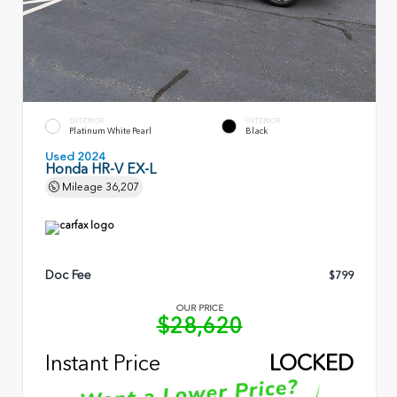
EXTERIOR
INTERIOR
Platinum White Pearl
Black
Used 2024
Honda HR-V EX-L
Mileage
36,207
Doc Fee
$799
OUR PRICE
$28,620
Instant Price
LOCKED