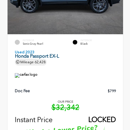
EXTERIOR
INTERIOR
Sonic Gray Pearl
Black
Used 2023
Honda Passport EX-L
Mileage
62,428
Doc Fee
$799
OUR PRICE
$32,342
Instant Price
LOCKED