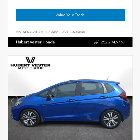
Value Your Trade
VIN:
5FNYG1H77SB039582
Stock:
CN3584A
Hubert Vester Honda
252.294.9763