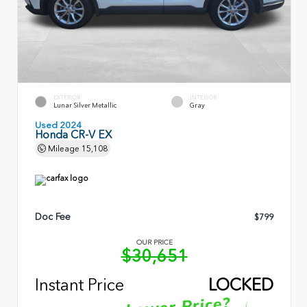
EXTERIOR
INTERIOR
Lunar Silver Metallic
Gray
Used 2024
Honda CR-V EX
Mileage
15,108
Doc Fee
$799
OUR PRICE
$30,651
Instant Price
LOCKED