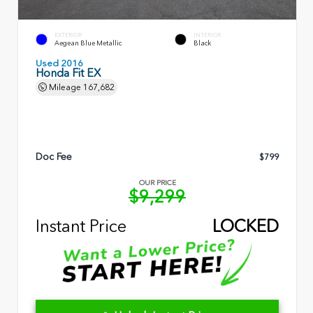
EXTERIOR
INTERIOR
Aegean Blue Metallic
Black
Used 2016
Honda Fit EX
Mileage
167,682
Doc Fee
$799
OUR PRICE
$9,299
Instant Price
LOCKED