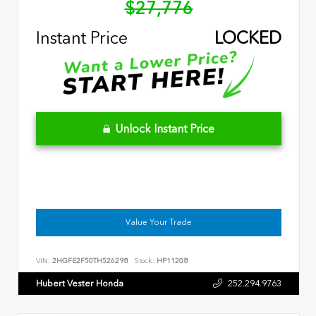
$27,776
Instant Price
LOCKED
Unlock Instant Price
Value Your Trade
VIN:
2HGFE2F50TH526298
Stock:
HP11208
Hubert Vester Honda
252.294.9763