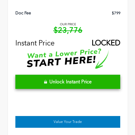
Doc Fee
$799
OUR PRICE
$23,776
Instant Price
LOCKED
Unlock Instant Price
Value Your Trade