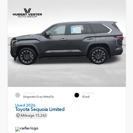
EXTERIOR
INTERIOR
Magnetic Gray Metallic
Black
Used 2026
Toyota Sequoia Limited
Mileage
15,263