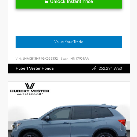
Unlock Instant Price
Value Your Trade
VIN:
JHMGK5H74GX035552
Stock:
HN17909AA
Hubert Vester Honda
252.294.9763