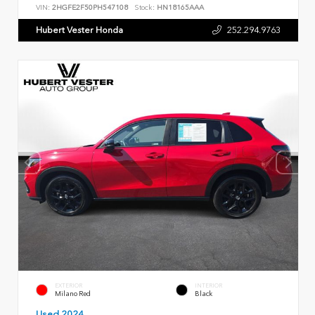
VIN:
2HGFE2F50PH547108
Stock:
HN18165AAA
Hubert Vester Honda
252.294.9763
EXTERIOR
INTERIOR
Milano Red
Black
Used 2024