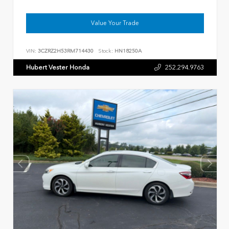
Value Your Trade
VIN:
3CZRZ2H53RM714430
Stock:
HN18250A
Hubert Vester Honda
252.294.9763