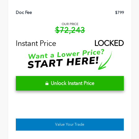
Doc Fee
$799
OUR PRICE
$72,243
Instant Price
LOCKED
Unlock Instant Price
Value Your Trade