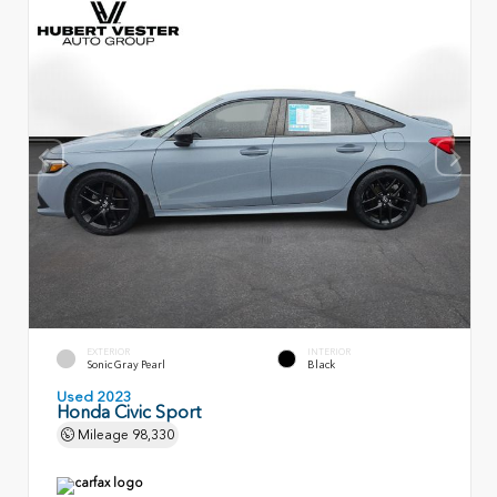
EXTERIOR
INTERIOR
Sonic Gray Pearl
Black
Used 2023
Honda Civic Sport
Mileage
98,330