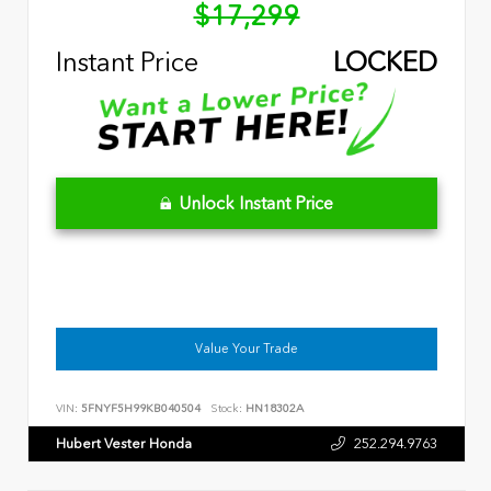
$17,299
Instant Price
LOCKED
Unlock Instant Price
Value Your Trade
VIN:
5FNYF5H99KB040504
Stock:
HN18302A
Hubert Vester Honda
252.294.9763