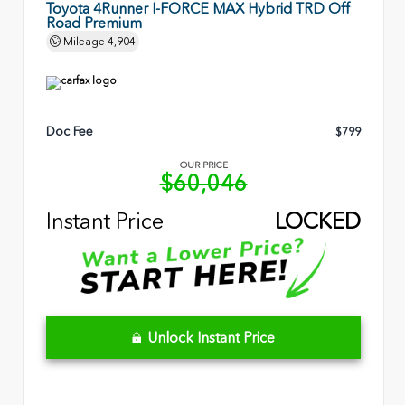
Toyota 4Runner I-FORCE MAX Hybrid TRD Off
Road Premium
Mileage
4,904
Doc Fee
$799
OUR PRICE
$60,046
Instant Price
LOCKED
Unlock Instant Price