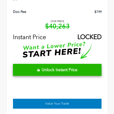
Doc Fee
$799
OUR PRICE
$40,263
Instant Price
LOCKED
Unlock Instant Price
Value Your Trade