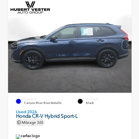
EXTERIOR
INTERIOR
Canyon River Blue Metallic
Black
Used 2026
Honda CR-V Hybrid Sport-L
Mileage
365