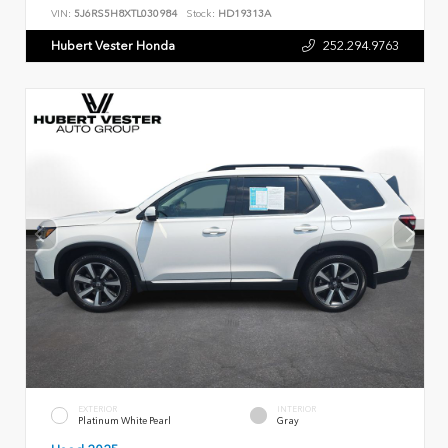
VIN:
5J6RS5H8XTL030984
Stock:
HD19313A
Hubert Vester Honda
252.294.9763
EXTERIOR
INTERIOR
Platinum White Pearl
Gray