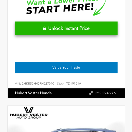
Unlock Instant Price
Value Your Trade
VIN:
2HKRS3H40RH327010
Stock:
TD19181A
Hubert Vester Honda
252.294.9763