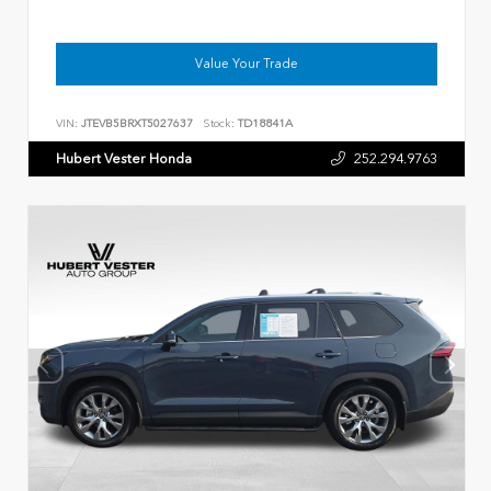
Value Your Trade
VIN:
JTEVB5BRXT5027637
Stock:
TD18841A
Hubert Vester Honda
252.294.9763