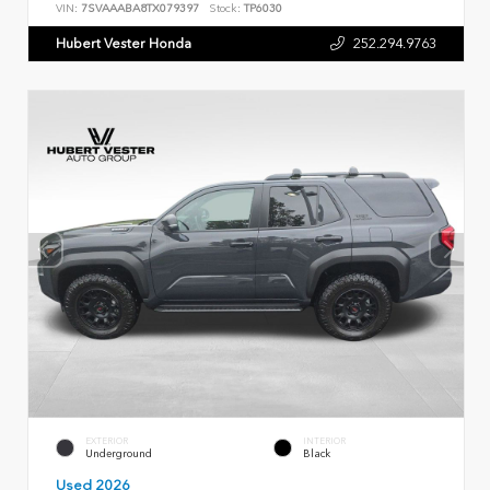
VIN:
7SVAAABA8TX079397
Stock:
TP6030
Hubert Vester Honda
252.294.9763
EXTERIOR
INTERIOR
Underground
Black
Used 2026