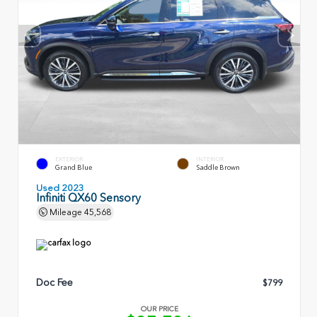
EXTERIOR
INTERIOR
Grand Blue
Saddle Brown
Used 2023
Infiniti QX60 Sensory
Mileage
45,568
Doc Fee
$799
OUR PRICE