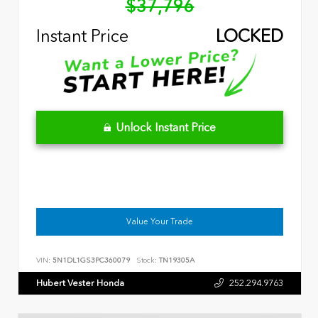
$37,796
Instant Price
LOCKED
Unlock Instant Price
Value Your Trade
VIN:
5N1DL1GS3PC360079
Stock:
TN19305A
Hubert Vester Honda
252.294.9763