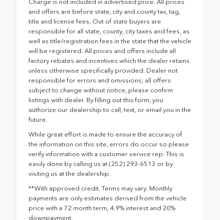
Charge is not included in advertised price. All prices
and offers are before state, city and county tax, tag,
title and license fees. Out of state buyers are
responsible for all state, county, city taxes and fees, as
well as title/registration fees in the state that the vehicle
will be registered. All prices and offers include all
factory rebates and incentives which the dealer retains
unless otherwise specifically provided. Dealer not
responsible for errors and omissions; all offers
subject to change without notice, please confirm
listings with dealer. By filling out this form, you
authorize our dealership to call, text, or email you in the
future.
While great effort is made to ensure the accuracy of
the information on this site, errors do occur so please
verify information with a customer service rep. This is
easily done by calling us at (252) 293-6513 or by
visiting us at the dealership.
**With approved credit. Terms may vary. Monthly
payments are only estimates derived from the vehicle
price with a 72 month term, 4.9% interest and 20%
downpayment.