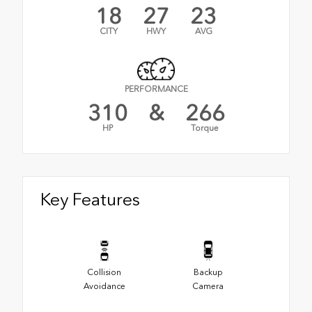
18
27
23
CITY
HWY
AVG
PERFORMANCE
310
&
266
HP
Torque
Key Features
Collision
Backup
Avoidance
Camera