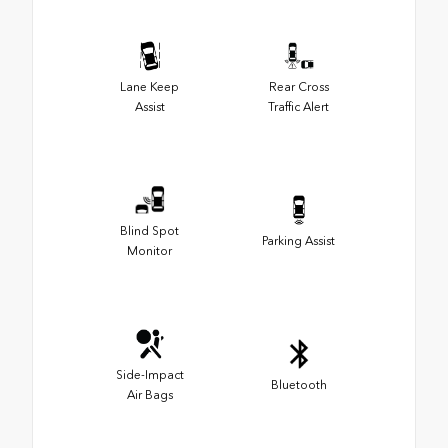
Lane Keep
Rear Cross
Assist
Traffic Alert
Blind Spot
Parking Assist
Monitor
Side-Impact
Bluetooth
Air Bags