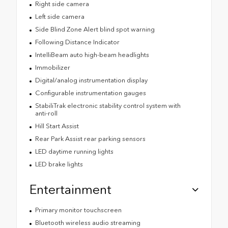
Right side camera
Left side camera
Side Blind Zone Alert blind spot warning
Following Distance Indicator
IntelliBeam auto high-beam headlights
Immobilizer
Digital/analog instrumentation display
Configurable instrumentation gauges
StabiliTrak electronic stability control system with
anti-roll
Hill Start Assist
Rear Park Assist rear parking sensors
LED daytime running lights
LED brake lights
Entertainment
Primary monitor touchscreen
Bluetooth wireless audio streaming