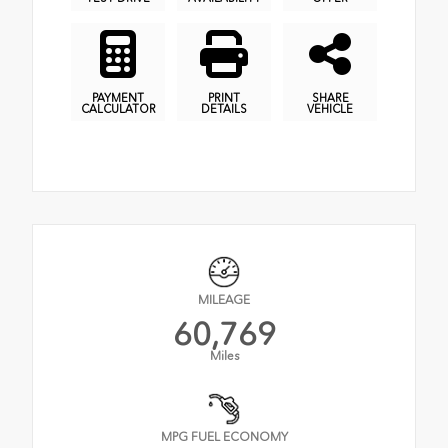
PAYMENT
PRINT
SHARE
CALCULATOR
DETAILS
VEHICLE
MILEAGE
60,769
Miles
MPG FUEL ECONOMY