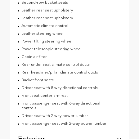
Second-row bucket seats
Leather rear seat upholstery
Leather rear seat upholstery
Automatic climate control
Leather steering wheel
Power tilting steering wheel
Power telescopic steering wheel
Cabin air filter
Rear under seat climate control ducts
Rear headliner/pillar climate control ducts
Bucket front seats
Driver seat with 8-way directional controls
Front seat center armrest
Front passenger seat with 6-way directional
controls
Driver seat with 2-way power lumbar
Front passenger seat with 2-way power lumbar
Exterior