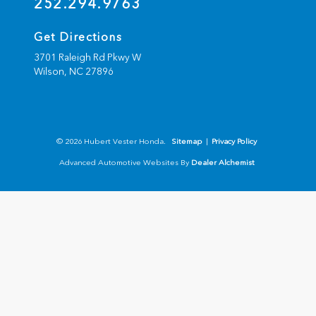
252.294.9763
Get Directions
3701 Raleigh Rd Pkwy W
Wilson,
NC
27896
© 2026 Hubert Vester Honda.
Sitemap
|
Privacy Policy
Advanced Automotive Websites By
Dealer Alchemist