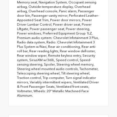
Memory seat, Navigation System, Occupant sensing
airbag, Outside temperature display, Overhead
airbag, Overhead console, Panic alarm, Passenger
door bin, Passenger vanity mirror, Perforated Leather-
Appointed Seat Trim, Power door mirrors, Power
Driver Lumbar Control, Power driver seat, Power
Liftgate, Power passenger seat, Power steering,
Power windows, Preferred Equipment Group 1LZ,
Premium audio system: Chevrolet Infotainment 3 Plus,
Radio data system, Radio: Chevrolet Infotainment 3
Plus System w/Navi, Rear air conditioning, Rear anti-
roll bar, Rear reading lights, Rear window defroster,
Rear window wiper, Remote keyless entry, Security
system, SiriusXM w/360L, Speed control, Speed-
sensing steering, Spoiler, Steering wheel memory,
Steering wheel mounted audio controls, Tachometer,
Telescoping steering wheel, Tilt steering wheel,
Traction control, Trip computer, Turn signal indicator
mirrors, Variably intermittent wipers, Ventilated Driver
& Front Passenger Seats, Ventilated front seats,
Voltmeter, Wheels: 20" Metallic Machined-Face
Aluminum.