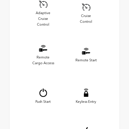
Adaptive
Cruise
Cruise
Control
Control
Remote
Remote Start
Cargo Access
Push Start
Keyless Entry