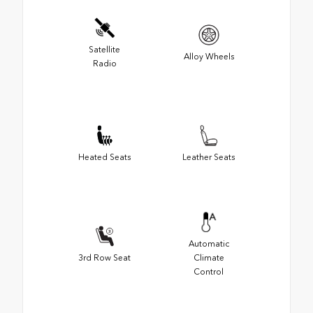
Satellite
Alloy Wheels
Radio
Heated Seats
Leather Seats
Automatic
3rd Row Seat
Climate
Control