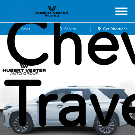
Chev
Sales
Service
Get Directions
Trav