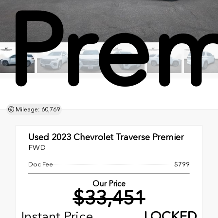
Prem
Mileage: 60,769
Used 2023
Chevrolet Traverse Premier
FWD
Doc Fee
$799
Our Price
$33,451
Instant Price
LOCKED