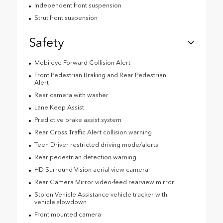
Independent front suspension
Strut front suspension
Safety
Mobileye Forward Collision Alert
Front Pedestrian Braking and Rear Pedestrian
Alert
Rear camera with washer
Lane Keep Assist
Predictive brake assist system
Rear Cross Traffic Alert collision warning
Teen Driver restricted driving mode/alerts
Rear pedestrian detection warning
HD Surround Vision aerial view camera
Rear Camera Mirror video-feed rearview mirror
Stolen Vehicle Assistance vehicle tracker with
vehicle slowdown
Front mounted camera