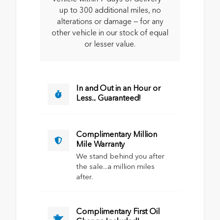
up to 300 additional miles, no
alterations or damage — for any
other vehicle in our stock of equal
or lesser value.
In and Out in an Hour or
Less... Guaranteed!
Complimentary Million
Mile Warranty
We stand behind you after
the sale...a million miles
after.
Complimentary First Oil