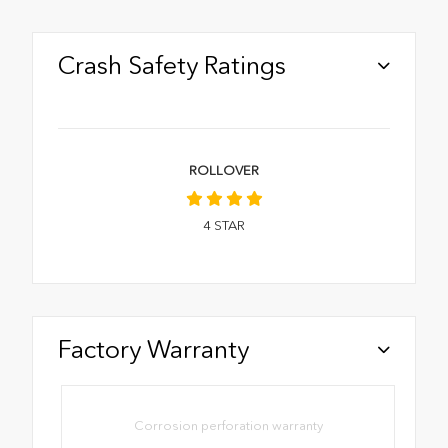
Crash Safety Ratings
ROLLOVER
4
STAR
Factory Warranty
Corrosion perforation warranty