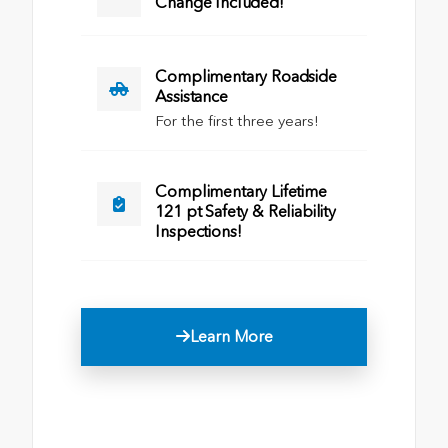
Change Included!
Complimentary Roadside
Assistance
For the first three years!
Complimentary Lifetime
121 pt Safety & Reliability
Inspections!
Learn More