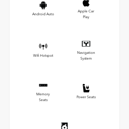
Apple Car
Android Auto
Play
Navigation
Wifi Hotspot
System
Memory
Power Seats
Seats