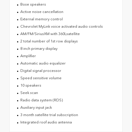
Bose speakers
Active noise cancellation
External memory control
Chevrolet MyLink voice activated audio controls
AM/FM/SiriusXM with 360Lsatellite
2 total number of 1st row displays
8 inch primary display
Amplifier
Automatic audio equalizer
Digital signal processor
Speed sensitive volume
10 speakers
Seek scan
Radio data system (RDS)
Auxiliary input jack
3 month satellite trial subscription
Integrated roof audio antenna