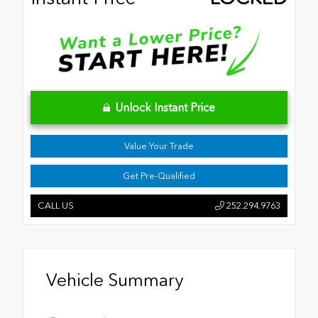
Unlock Instant Price
Value Your Trade
Get Pre-Qualified
CALL US
252.294.9763
Vehicle Summary