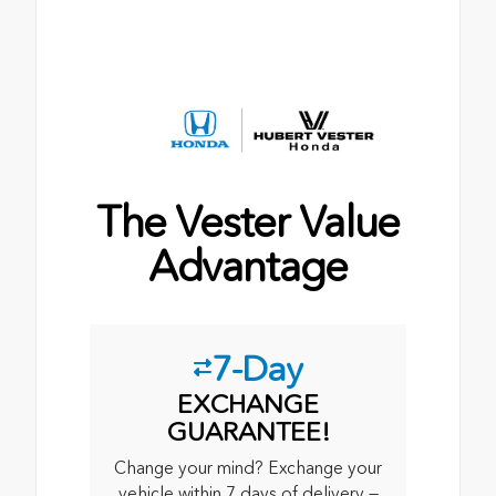
The Vester Value
Advantage
7-Day
EXCHANGE
GUARANTEE!
Change your mind? Exchange your
vehicle within 7 days of delivery —