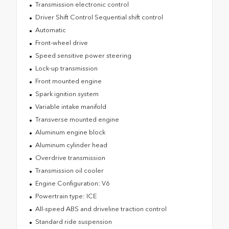
Transmission electronic control
Driver Shift Control Sequential shift control
Automatic
Front-wheel drive
Speed sensitive power steering
Lock-up transmission
Front mounted engine
Spark ignition system
Variable intake manifold
Transverse mounted engine
Aluminum engine block
Aluminum cylinder head
Overdrive transmission
Transmission oil cooler
Engine Configuration: V6
Powertrain type: ICE
All-speed ABS and driveline traction control
Standard ride suspension