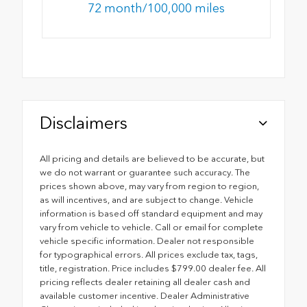
72 month/100,000 miles
Disclaimers
All pricing and details are believed to be accurate, but
we do not warrant or guarantee such accuracy. The
prices shown above, may vary from region to region,
as will incentives, and are subject to change. Vehicle
information is based off standard equipment and may
vary from vehicle to vehicle. Call or email for complete
vehicle specific information. Dealer not responsible
for typographical errors. All prices exclude tax, tags,
title, registration. Price includes $799.00 dealer fee. All
pricing reflects dealer retaining all dealer cash and
available customer incentive. Dealer Administrative