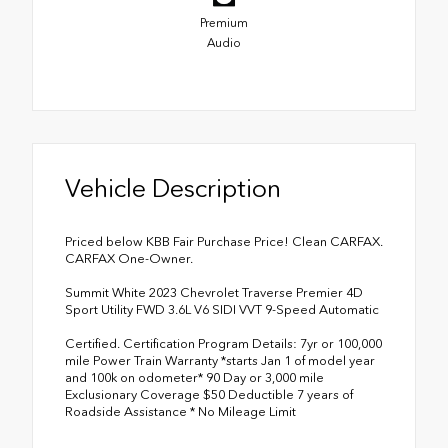
Premium
Audio
Vehicle Description
Priced below KBB Fair Purchase Price! Clean CARFAX.
CARFAX One-Owner.
Summit White 2023 Chevrolet Traverse Premier 4D
Sport Utility FWD 3.6L V6 SIDI VVT 9-Speed Automatic
Certified. Certification Program Details: 7yr or 100,000
mile Power Train Warranty *starts Jan 1 of model year
and 100k on odometer* 90 Day or 3,000 mile
Exclusionary Coverage $50 Deductible 7 years of
Roadside Assistance * No Mileage Limit