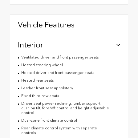
Vehicle Features
Interior
Ventilated driver and front passenger seats
Heated steering wheel
Heated driver and front passenger seats
Heated rear seats
Leather front seat upholstery
Fixed third-row seats
Driver seat power reclining, lumbar support,
cushion tilt, fore/aft control and height adjustable
control
Dual-zone front climate control
Rear climate control system with separate
controls