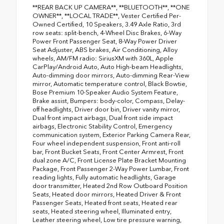
**REAR BACK UP CAMERA**, **BLUETOOTH**, **ONE
OWNER**, **LOCAL TRADE**, Vester Certified Per-
Owned Certified, 10 Speakers, 3.49 Axle Ratio, 3rd
row seats: split-bench, 4-Wheel Disc Brakes, 6-Way
Power Front Passenger Seat, 8-Way Power Driver
Seat Adjuster, ABS brakes, Air Conditioning, Alloy
wheels, AM/FM radio: SiriusXM with 360L, Apple
CarPlay/Android Auto, Auto High-beam Headlights,
Auto-dimming door mirrors, Auto-dimming Rear-View
mirror, Automatic temperature control, Black Bowtie,
Bose Premium 10-Speaker Audio System Feature,
Brake assist, Bumpers: body-color, Compass, Delay-
off headlights, Driver door bin, Driver vanity mirror,
Dual front impact airbags, Dual front side impact
airbags, Electronic Stability Control, Emergency
communication system, Exterior Parking Camera Rear,
Four wheel independent suspension, Front anti-roll
bar, Front Bucket Seats, Front Center Armrest, Front
dual zone A/C, Front License Plate Bracket Mounting
Package, Front Passenger 2-Way Power Lumbar, Front
reading lights, Fully automatic headlights, Garage
door transmitter, Heated 2nd Row Outboard Position
Seats, Heated door mirrors, Heated Driver & Front
Passenger Seats, Heated front seats, Heated rear
seats, Heated steering wheel, Illuminated entry,
Leather steering wheel, Low tire pressure warning,