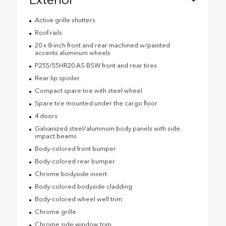
Active grille shutters
Roof rails
20 x 8-inch front and rear machined w/painted
accents aluminum wheels
P255/55HR20 AS BSW front and rear tires
Rear lip spoiler
Compact spare tire with steel wheel
Spare tire mounted under the cargo floor
4 doors
Galvanized steel/aluminum body panels with side
impact beams
Body-colored front bumper
Body-colored rear bumper
Chrome bodyside insert
Body-colored bodyside cladding
Body-colored wheel well trim
Chrome grille
Chrome side window trim