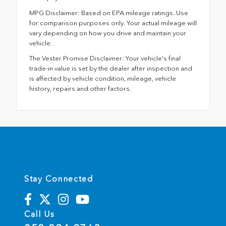
MPG Disclaimer: Based on EPA mileage ratings. Use
for comparison purposes only. Your actual mileage will
vary depending on how you drive and maintain your
vehicle.
The Vester Promise Disclaimer: Your vehicle's final
trade-in value is set by the dealer after inspection and
is affected by vehicle condition, mileage, vehicle
history, repairs and other factors.
Stay Connected
Call Us