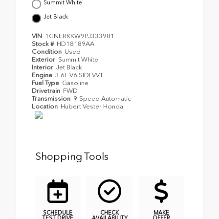
Summit White
Jet Black
VIN
1GNERKKW9PJ333981
Stock #
HD18189AA
Condition
Used
Exterior
Summit White
Interior
Jet Black
Engine
3.6L V6 SIDI VVT
Fuel Type
Gasoline
Drivetrain
FWD
Transmission
9-Speed Automatic
Location
Hubert Vester Honda
Shopping Tools
SCHEDULE
CHECK
MAKE
TEST DRIVE
AVAILABILITY
OFFER