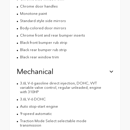
Chrome door handles
Monotone paint
Standard style side mirrors
Body-colored door mirrors
Chrome front and rear bumper inserts
Black front bumper rub strip
Black rear bumper rub strip
Black rear window trim
Mechanical
3.6L V-6 gasoline direct injection, DOHC, VVT
variable valve control, regular unleaded, engine
with 310HP
3.6L V-6 DOHC
Auto stop-start engine
9-speed automatic
Traction Mode Select selectable mode
transmission