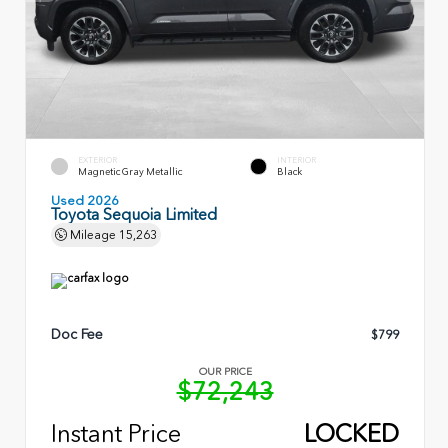
EXTERIOR
INTERIOR
Magnetic Gray Metallic
Black
Used 2026
Toyota Sequoia Limited
Mileage
15,263
Doc Fee
$799
OUR PRICE
$72,243
Instant Price
LOCKED