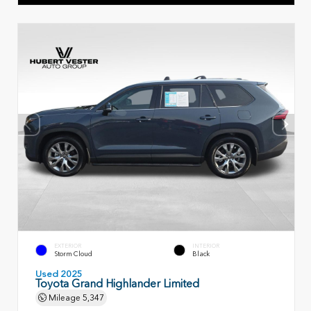
EXTERIOR
INTERIOR
Storm Cloud
Black
Used 2025
Toyota Grand Highlander Limited
Mileage
5,347