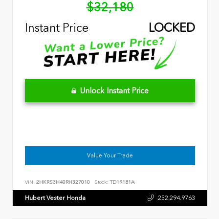
$32,180
Instant Price
LOCKED
Unlock Instant Price
Value Your Trade
VIN:
2HKRS3H40RH327010
Stock:
TD19181A
Hubert Vester Honda
252.294.9763