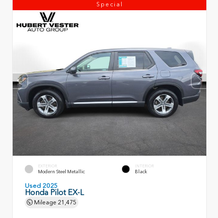
Special
EXTERIOR
INTERIOR
Modern Steel Metallic
Black
Used 2025
Honda Pilot EX-L
Mileage
21,475