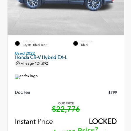
EXTERIOR
INTERIOR
Crystal Black Pearl
Black
Used 2022
Honda CR-V Hybrid EX-L
Mileage
124,892
Doc Fee
$799
OUR PRICE
$22,776
Instant Price
LOCKED