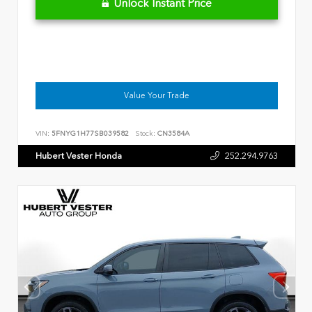
Unlock Instant Price
Value Your Trade
VIN:
5FNYG1H77SB039582
Stock:
CN3584A
Hubert Vester Honda
252.294.9763