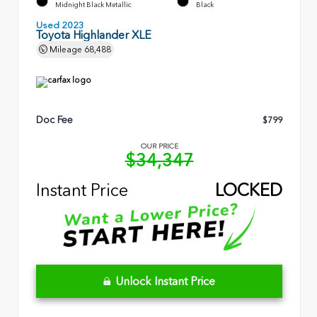
Midnight Black Metallic
Black
Used 2023
Toyota Highlander XLE
Mileage
68,488
Doc Fee
$799
OUR PRICE
$34,347
Instant Price
LOCKED
Unlock Instant Price