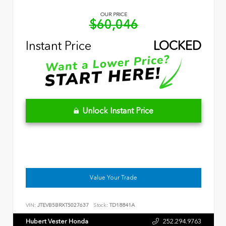
OUR PRICE
$60,046
Instant Price
LOCKED
Unlock Instant Price
Value Your Trade
VIN:
JTEVB5BRXT5027637
Stock:
TD18841A
Hubert Vester Honda
252.294.9763