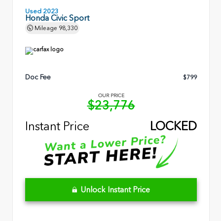
Used 2023
Honda Civic Sport
Mileage
98,330
Doc Fee
$799
OUR PRICE
$23,776
Instant Price
LOCKED
Unlock Instant Price