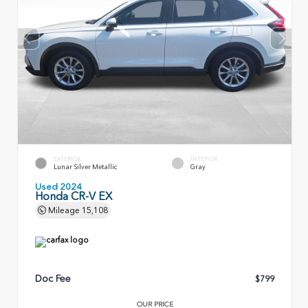
EXTERIOR
INTERIOR
Lunar Silver Metallic
Gray
Used 2024
Honda CR-V EX
Mileage
15,108
Doc Fee
$799
OUR PRICE