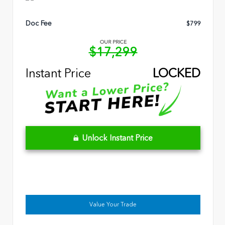
Doc Fee
$799
OUR PRICE
$17,299
Instant Price
LOCKED
Unlock Instant Price
Value Your Trade