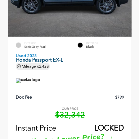
EXTERIOR
INTERIOR
Sonic Gray Pearl
Black
Used 2023
Honda Passport EX-L
Mileage
62,428
Doc Fee
$799
OUR PRICE
$32,342
Instant Price
LOCKED