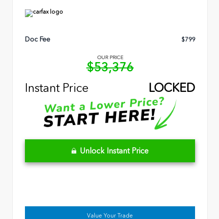
Doc Fee
$799
OUR PRICE
$53,376
Instant Price
LOCKED
Unlock Instant Price
Value Your Trade