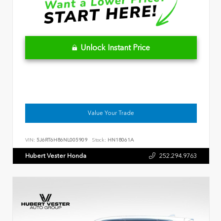
Unlock Instant Price
Value Your Trade
VIN:
5J6RT6H86NL005909
Stock:
HN18061A
Hubert Vester Honda
252.294.9763