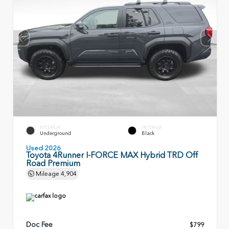
EXTERIOR
INTERIOR
Underground
Black
Used 2026
Toyota 4Runner I-FORCE MAX Hybrid TRD Off
Road Premium
Mileage
4,904
Doc Fee
$799