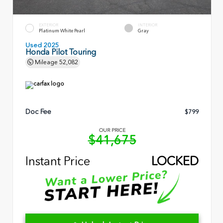
EXTERIOR
INTERIOR
Platinum White Pearl
Gray
Used 2025
Honda Pilot Touring
Mileage
52,082
Doc Fee
$799
OUR PRICE
$41,675
Instant Price
LOCKED