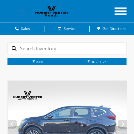
Sales
Service
Get Directions
SORT
FILTER
(124)