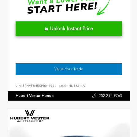
Unlock Instant Price
Value Your Trade
VIN:
5FNYF8H5XPB019991
Stock:
HN18311A
Hubert Vester Honda
252.294.9763