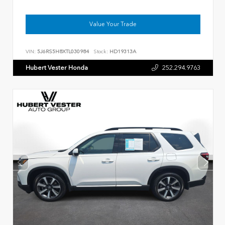
Value Your Trade
VIN:
5J6RS5H8XTL030984
Stock:
HD19313A
Hubert Vester Honda
252.294.9763