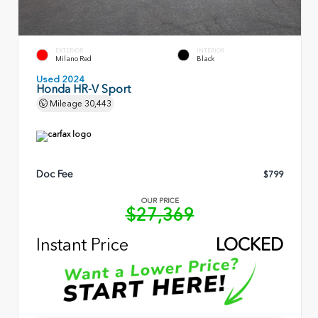
EXTERIOR
INTERIOR
Milano Red
Black
Used 2024
Honda HR-V Sport
Mileage
30,443
Doc Fee
$799
OUR PRICE
$27,369
Instant Price
LOCKED