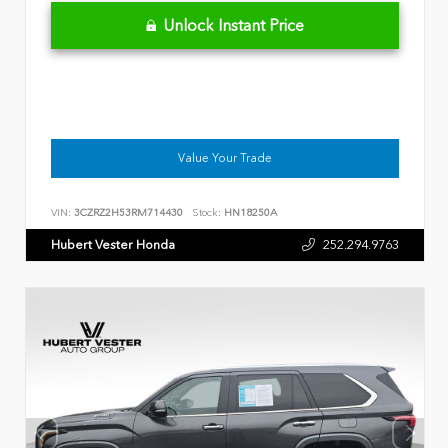
Unlock Instant Price
Value Your Trade
VIN:
3CZRZ2H53RM714430
Stock:
HN18250A
Hubert Vester Honda
252.294.9763