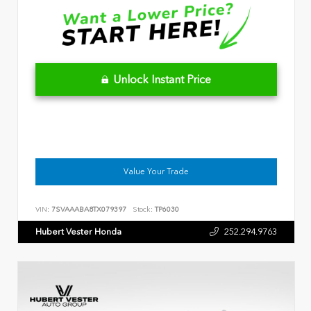
Unlock Instant Price
Value Your Trade
VIN:
7SVAAABA8TX079397
Stock:
TP6030
Hubert Vester Honda
252.294.9763