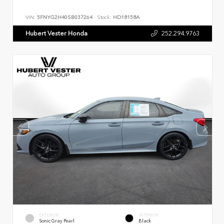
VIN:
5FNYG2H40SB037264
Stock:
HD18158A
Hubert Vester Honda
252.294.9763
EXTERIOR
INTERIOR
Sonic Gray Pearl
Black