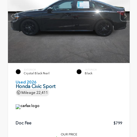
EXTERIOR
INTERIOR
Crystal Black Pearl
Black
Used 2026
Honda Civic Sport
Mileage
22,411
Doc Fee
$799
OUR PRICE