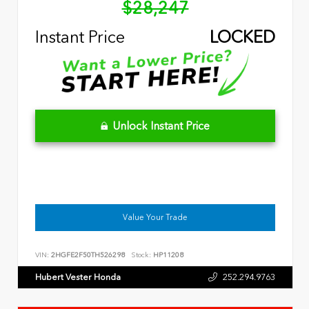
$28,247
Instant Price
LOCKED
Unlock Instant Price
Value Your Trade
VIN:
2HGFE2F50TH526298
Stock:
HP11208
Hubert Vester Honda
252.294.9763