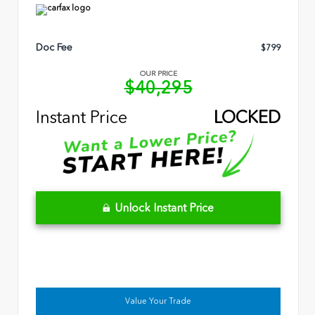
Doc Fee
$799
OUR PRICE
$40,295
Instant Price
LOCKED
Unlock Instant Price
Value Your Trade