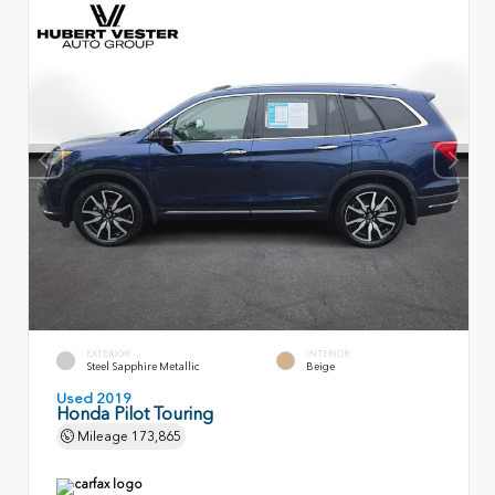
EXTERIOR
INTERIOR
Steel Sapphire Metallic
Beige
Used 2019
Honda Pilot Touring
Mileage
173,865