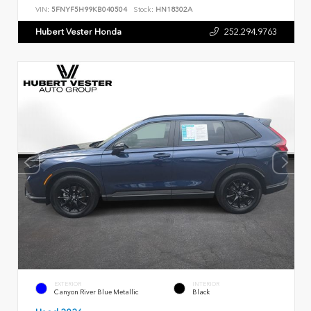
VIN:
5FNYF5H99KB040504
Stock:
HN18302A
Hubert Vester Honda
252.294.9763
EXTERIOR
INTERIOR
Canyon River Blue Metallic
Black