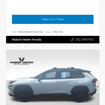
Value Your Trade
VIN:
5TDKDRAH8PS023443
Stock:
TP6019A
Hubert Vester Honda
252.294.9763