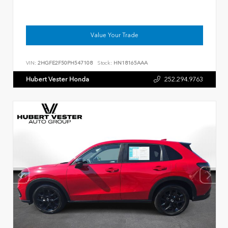
Value Your Trade
VIN:
2HGFE2F50PH547108
Stock:
HN18165AAA
Hubert Vester Honda
252.294.9763