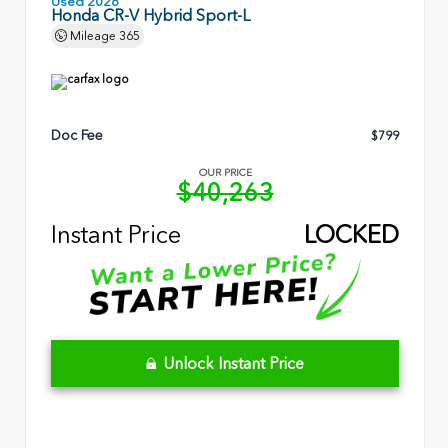
Used 2026
Honda CR-V Hybrid Sport-L
Mileage
365
Doc Fee
$799
OUR PRICE
$40,263
Instant Price
LOCKED
Unlock Instant Price