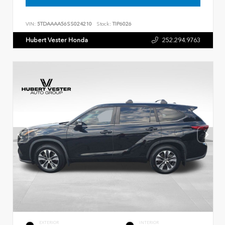
VIN:
5TDAAAA56SS024210
Stock:
TIP6026
Hubert Vester Honda
252.294.9763
EXTERIOR
INTERIOR