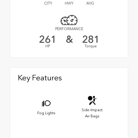
CITY
HWY
AVG
PERFORMANCE
261
&
281
HP
Torque
Key Features
Side-Impact
Fog Lights
Air Bags