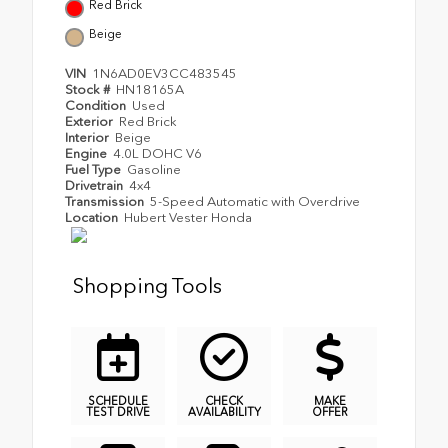
Red Brick
Beige
VIN
1N6AD0EV3CC483545
Stock #
HN18165A
Condition
Used
Exterior
Red Brick
Interior
Beige
Engine
4.0L DOHC V6
Fuel Type
Gasoline
Drivetrain
4x4
Transmission
5-Speed Automatic with Overdrive
Location
Hubert Vester Honda
Shopping Tools
SCHEDULE
CHECK
MAKE
TEST DRIVE
AVAILABILITY
OFFER