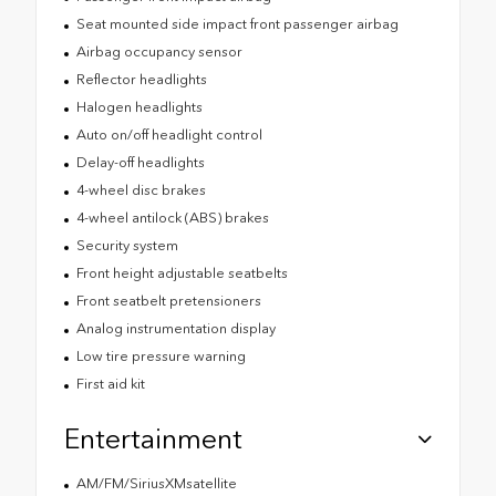
Seat mounted side impact front passenger airbag
Airbag occupancy sensor
Reflector headlights
Halogen headlights
Auto on/off headlight control
Delay-off headlights
4-wheel disc brakes
4-wheel antilock (ABS) brakes
Security system
Front height adjustable seatbelts
Front seatbelt pretensioners
Analog instrumentation display
Low tire pressure warning
First aid kit
Entertainment
AM/FM/SiriusXMsatellite