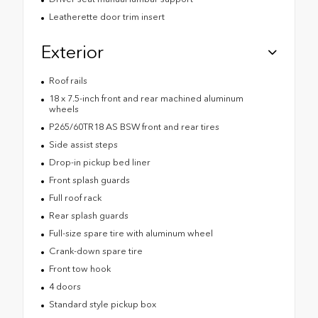
Leatherette door trim insert
Exterior
Roof rails
18 x 7.5-inch front and rear machined aluminum
wheels
P265/60TR18 AS BSW front and rear tires
Side assist steps
Drop-in pickup bed liner
Front splash guards
Full roof rack
Rear splash guards
Full-size spare tire with aluminum wheel
Crank-down spare tire
Front tow hook
4 doors
Standard style pickup box