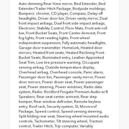
Auto-dimming Rear-View mirror, Bed Extender, Bed
Extender/Trailer Hitch Package, Bodyside moldings,
Bumpers: chrome, CD player, Compass, Delay-off
headlights, Driver door bin, Driver vanity mirror, Dual
front impact airbags, Dual front side impact airbags,
Electronic Stability Control, Floor Mats, Front anti-roll
bar, Front Bucket Seats, Front Center Armrest, Front
fog lights, Front reading lights, Front wheel
independent suspension, Fully automatic headlights,
Garage door transmitter: HomeLink, Heated door
mirrors, Heated front seats, Heated Reclining Front
Bucket Seats, Illuminated entry, Leather Appointed
Seat Trim, Low tire pressure warning, Occupant
sensing airbag, Outside temperature display,
Overhead airbag, Overhead console, Panic alarm,
Passenger door bin, Passenger vanity mirror, Power
door mirrors, Power driver seat, Power passenger
seat, Power steering, Power windows, Radio data
system, Radio: Rockford Fosgate Premium Audio w/8
Speakers, Rear seat center armrest, Rear step
bumper, Rear window defroster, Remote keyless
entry, Roof rack, Security system, SL Moonroof
Package, Speed control, Speed-sensing steering,
Split folding rear seat, Steering wheel mounted audio
controls, Tachometer, Tilt steering wheel, Traction
control, Trailer Hitch, Trip computer, Variably