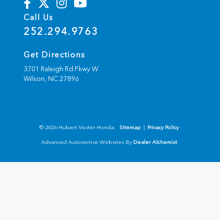
Call Us
252.294.9763
Get Directions
3701 Raleigh Rd Pkwy W
Wilson,
NC
27896
© 2026 Hubert Vester Honda.
Sitemap
|
Privacy Policy
Advanced Automotive Websites By
Dealer Alchemist