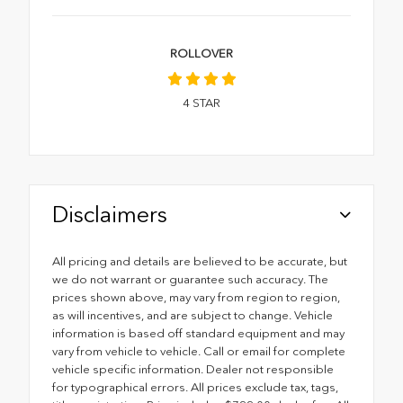
ROLLOVER
4
STAR
Disclaimers
All pricing and details are believed to be accurate, but
we do not warrant or guarantee such accuracy. The
prices shown above, may vary from region to region,
as will incentives, and are subject to change. Vehicle
information is based off standard equipment and may
vary from vehicle to vehicle. Call or email for complete
vehicle specific information. Dealer not responsible
for typographical errors. All prices exclude tax, tags,