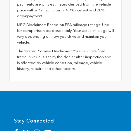
payments are only estimates derived from the vehicle
price with a 72 month term, 4.9% interest and 20%
downpayment.
MPG Disclaimer: Based on EPA mileage ratings. Use
for comparison purposes only. Your actual mileage will
vary depending on how you drive and maintain your
vehicle.
The Vester Promise Disclaimer: Your vehicle's final
trade-in value is set by the dealer after inspection and
is affected by vehicle condition, mileage, vehicle
history, repairs and other factors.
Stay Connected