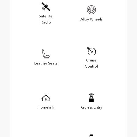
Satellite
Alloy Wheels
Radio
Cruise
Leather Seats
Control
Homelink
Keyless Entry