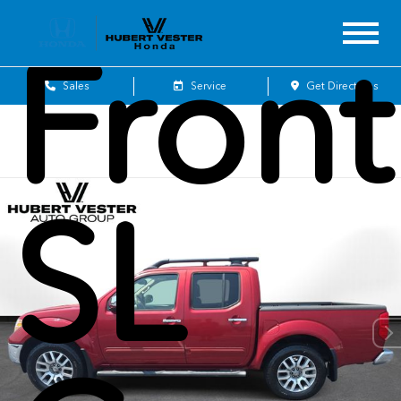
Front
Sales
Service
Get Directions
SL