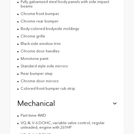
Fully galvanized steel body panels with side impact
beams
Chrome front bumper
Chrome rear bumper
Body-colored bodyside moldings
Chrome grille
Black side window trim
Chrome door handles
Monotone paint
Standard style side mirrors
Rear bumper step
Chrome door mirrors
Colored front bumper rub strip
Mechanical
Part-time 4WD
VQ 4L V-6 DOHC, variable valve control, regular
unleaded, engine with 261HP