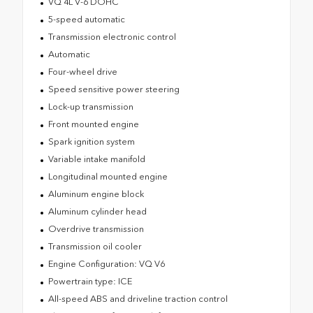
VQ 4L V-6 DOHC
5-speed automatic
Transmission electronic control
Automatic
Four-wheel drive
Speed sensitive power steering
Lock-up transmission
Front mounted engine
Spark ignition system
Variable intake manifold
Longitudinal mounted engine
Aluminum engine block
Aluminum cylinder head
Overdrive transmission
Transmission oil cooler
Engine Configuration: VQ V6
Powertrain type: ICE
All-speed ABS and driveline traction control