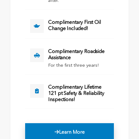
after.
Complimentary First Oil
Change Included!
Complimentary Roadside
Assistance
For the first three years!
Complimentary Lifetime
121 pt Safety & Reliability
Inspections!
Learn More