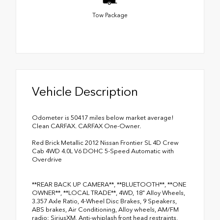
Tow Package
Vehicle Description
Odometer is 50417 miles below market average!
Clean CARFAX. CARFAX One-Owner.
Red Brick Metallic 2012 Nissan Frontier SL 4D Crew
Cab 4WD 4.0L V6 DOHC 5-Speed Automatic with
Overdrive
**REAR BACK UP CAMERA**, **BLUETOOTH**, **ONE
OWNER**, **LOCAL TRADE**, 4WD, 18" Alloy Wheels,
3.357 Axle Ratio, 4-Wheel Disc Brakes, 9 Speakers,
ABS brakes, Air Conditioning, Alloy wheels, AM/FM
radio: SiriusXM, Anti-whiplash front head restraints,