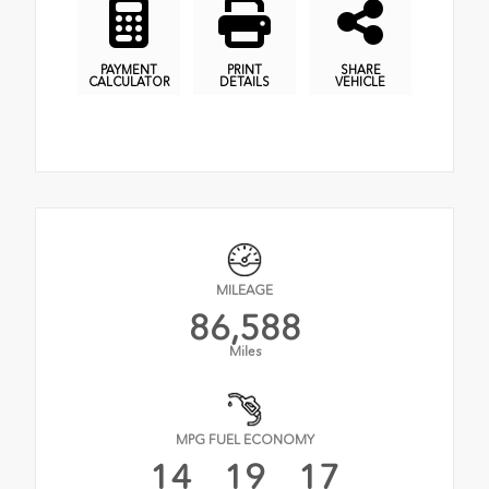
PAYMENT
PRINT
SHARE
CALCULATOR
DETAILS
VEHICLE
MILEAGE
86,588
Miles
MPG FUEL ECONOMY
14
19
17