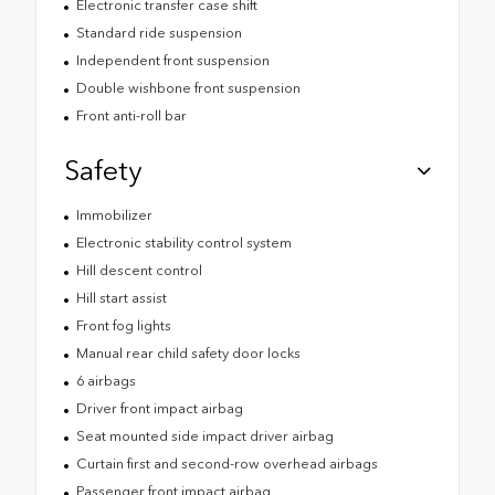
Electronic transfer case shift
Standard ride suspension
Independent front suspension
Double wishbone front suspension
Front anti-roll bar
Safety
Immobilizer
Electronic stability control system
Hill descent control
Hill start assist
Front fog lights
Manual rear child safety door locks
6 airbags
Driver front impact airbag
Seat mounted side impact driver airbag
Curtain first and second-row overhead airbags
Passenger front impact airbag