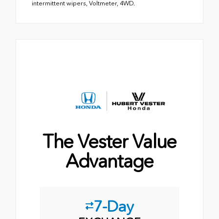
intermittent wipers, Voltmeter, 4WD.
The Vester Value
Advantage
7-Day