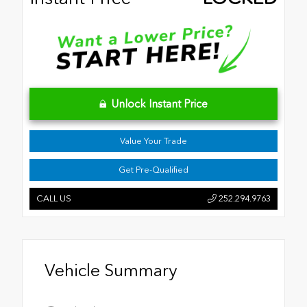
Unlock Instant Price
Value Your Trade
Get Pre-Qualified
CALL US
252.294.9763
Vehicle Summary