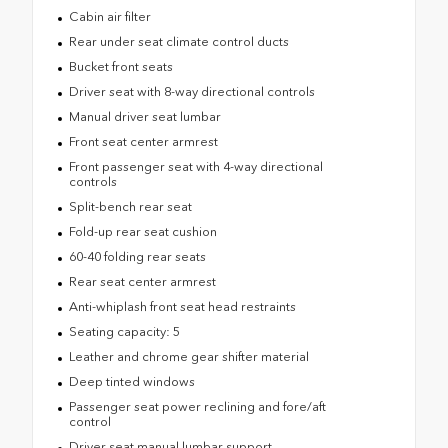
Cabin air filter
Rear under seat climate control ducts
Bucket front seats
Driver seat with 8-way directional controls
Manual driver seat lumbar
Front seat center armrest
Front passenger seat with 4-way directional
controls
Split-bench rear seat
Fold-up rear seat cushion
60-40 folding rear seats
Rear seat center armrest
Anti-whiplash front seat head restraints
Seating capacity: 5
Leather and chrome gear shifter material
Deep tinted windows
Passenger seat power reclining and fore/aft
control
Driver seat manual lumbar support