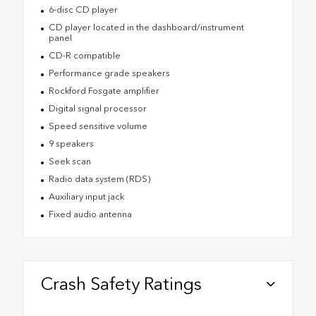
6-disc CD player
CD player located in the dashboard/instrument
panel
CD-R compatible
Performance grade speakers
Rockford Fosgate amplifier
Digital signal processor
Speed sensitive volume
9 speakers
Seek scan
Radio data system (RDS)
Auxiliary input jack
Fixed audio antenna
Crash Safety Ratings