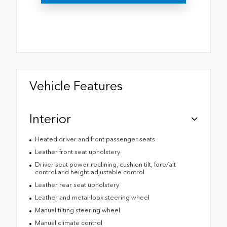
Vehicle Features
Interior
Heated driver and front passenger seats
Leather front seat upholstery
Driver seat power reclining, cushion tilt, fore/aft
control and height adjustable control
Leather rear seat upholstery
Leather and metal-look steering wheel
Manual tilting steering wheel
Manual climate control