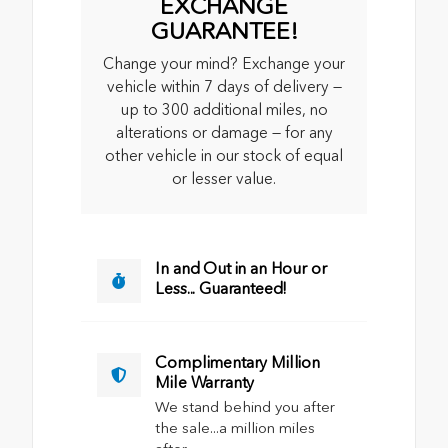
EXCHANGE
GUARANTEE!
Change your mind? Exchange your
vehicle within 7 days of delivery —
up to 300 additional miles, no
alterations or damage — for any
other vehicle in our stock of equal
or lesser value.
In and Out in an Hour or
Less... Guaranteed!
Complimentary Million
Mile Warranty
We stand behind you after
the sale...a million miles