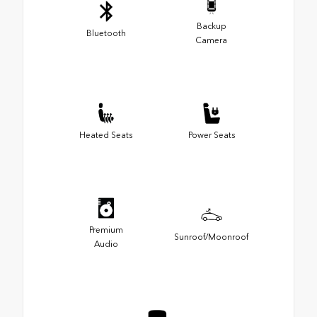
Backup
Bluetooth
Camera
Heated Seats
Power Seats
Premium
Sunroof/Moonroof
Audio