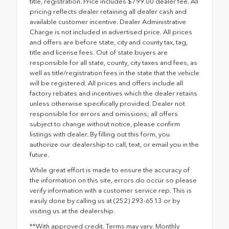
title, registration. Price includes $799.00 dealer fee. All
pricing reflects dealer retaining all dealer cash and
available customer incentive. Dealer Administrative
Charge is not included in advertised price. All prices
and offers are before state, city and county tax, tag,
title and license fees. Out of state buyers are
responsible for all state, county, city taxes and fees, as
well as title/registration fees in the state that the vehicle
will be registered. All prices and offers include all
factory rebates and incentives which the dealer retains
unless otherwise specifically provided. Dealer not
responsible for errors and omissions; all offers
subject to change without notice, please confirm
listings with dealer. By filling out this form, you
authorize our dealership to call, text, or email you in the
future.
While great effort is made to ensure the accuracy of
the information on this site, errors do occur so please
verify information with a customer service rep. This is
easily done by calling us at (252) 293-6513 or by
visiting us at the dealership.
**With approved credit. Terms may vary. Monthly