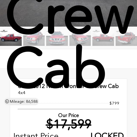
Crew
Cab
Used 2012
Nissan Frontier SL Crew Cab
4x4
Mileage: 86,588
Doc Fee
$799
Our Price
$17,599
Instant Price
LOCKED