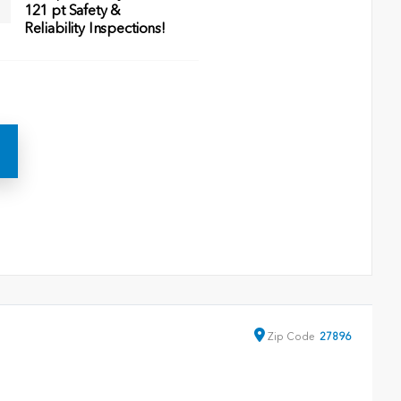
121 pt Safety &
Reliability Inspections!
Zip
Code
27896