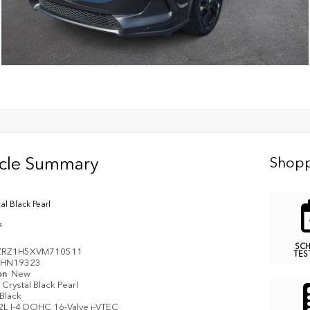
icle Summary
Shopp
al Black Pearl
k
SC
ZRZ1H5XVM710511
TES
HN19323
on
New
Crystal Black Pearl
Black
2L I-4 DOHC 16-Valve i-VTEC