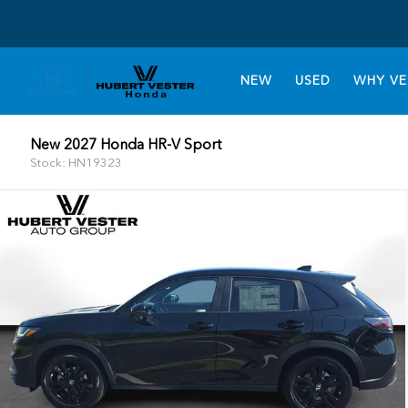
NEW
USED
WHY VE
New 2027 Honda HR-V Sport
Stock: HN19323