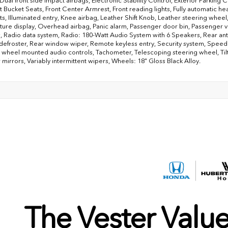
 Dual front side impact airbags, Electronic Stability Control, Exterior Parkin
nt Bucket Seats, Front Center Armrest, Front reading lights, Fully automatic 
ats, Illuminated entry, Knee airbag, Leather Shift Knob, Leather steering whe
ure display, Overhead airbag, Panic alarm, Passenger door bin, Passenger v
 Radio data system, Radio: 180-Watt Audio System with 6 Speakers, Rear anti-r
efroster, Rear window wiper, Remote keyless entry, Security system, Speed co
 wheel mounted audio controls, Tachometer, Telescoping steering wheel, Tilt 
 mirrors, Variably intermittent wipers, Wheels: 18" Gloss Black Alloy.
The Vester Valu