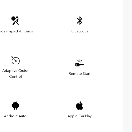
ide-Impact Air Bags
Bluetooth
Adaptive Cruise
Remote Start
Control
Android Auto
Apple Car Play