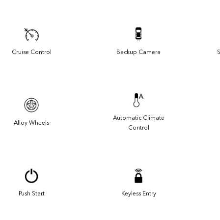
Cruise Control
Backup Camera
S
Automatic Climate
Alloy Wheels
Control
Push Start
Keyless Entry