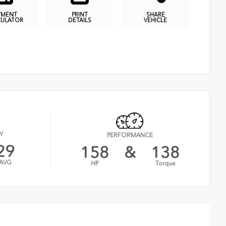
YMENT
PRINT
SHARE
CULATOR
DETAILS
VEHICLE
Y
PERFORMANCE
29
158
&
138
AVG
HP
Torque