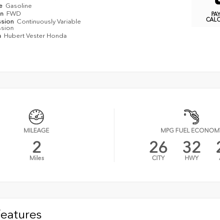
pe
Gasoline
in
FWD
PA
CAL
ssion
Continuously Variable
ssion
n
Hubert Vester Honda
MILEAGE
MPG FUEL ECONOM
2
26
32
Miles
CITY
HWY
Features