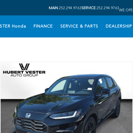
MAIN
252.294.9763
SERVICE
252.294.9763
WE OPE
STER Honda
FINANCE
SERVICE & PARTS
DEALERSHIP