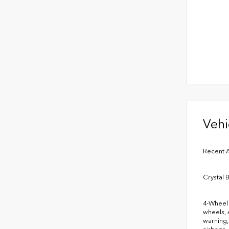
Vehi
Recent A
Crystal 
4-Wheel 
wheels, 
warning,