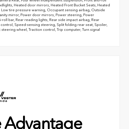
g Camera Rear, Four wheel independent suspension, Front anti-roll
headlights, Heated door mirrors, Heated Front Bucket Seats, Heated
el, Low tire pressure warning, Occupant sensing airbag, Outside
anity mirror, Power door mirrors, Power steering, Power
oll bar, Rear reading lights, Rear side impact airbag, Rear
ntrol, Speed-sensing steering, Split folding rear seat, Spoiler,
steering wheel, Traction control, Trip computer, Turn signal
e Advantage