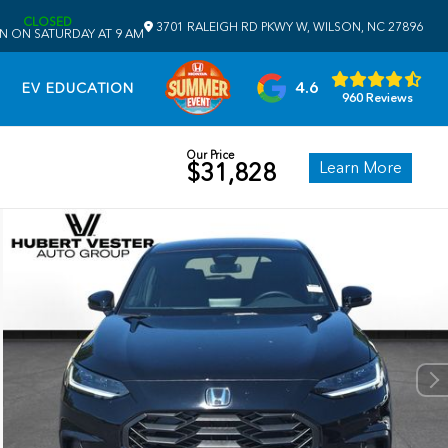
CLOSED
3701 RALEIGH RD PKWY W, WILSON, NC 27896
N ON SATURDAY AT 9 AM
4.6
EV EDUCATION
960 Reviews
Our Price
Learn More
$31,828