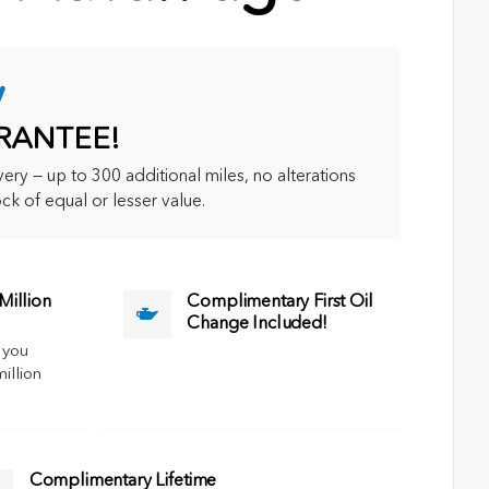
y
RANTEE!
ry — up to 300 additional miles, no alterations
ck of equal or lesser value.
illion
Complimentary First Oil
Change Included!
 you
million
Complimentary Lifetime