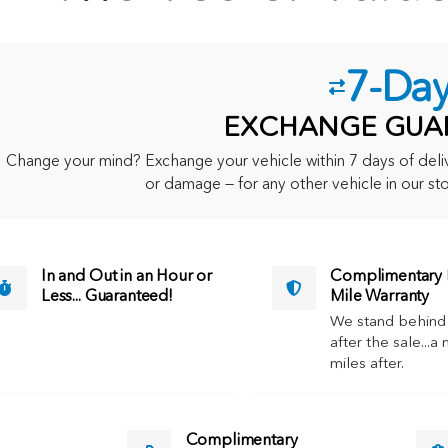
7-Da
EXCHANGE GUA
Change your mind? Exchange your vehicle within 7 days of delive
or damage — for any other vehicle in our sto
In and Out in an Hour or
Complimentary M
Less... Guaranteed!
Mile Warranty
We stand behind
after the sale...a 
miles after.
Complimentary