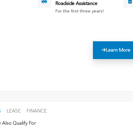
Roadside Assistance
For the first three years!
Learn More
S
LEASE
FINANCE
 Also Qualify For