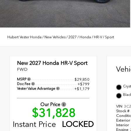
Hubert Vester Honda
/
New Vehicles
/
2027
/
Honda
/
HR-V
/
Sport
New 2027
Honda HR-V Sport
Veh
FWD
MSRP
$29,850
Doc Fee
+$799
Cryst
Vester Value Advantage
+$1,179
Blac
Our Price
VIN
3C
$31,828
Stock #
Conditi
Exterior
Instant Price
LOCKED
Interior
Engine