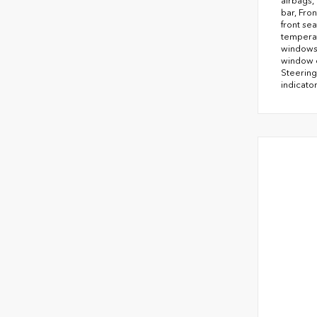
airbags,
bar, Fro
front se
temperat
windows,
window d
Steering
indicator