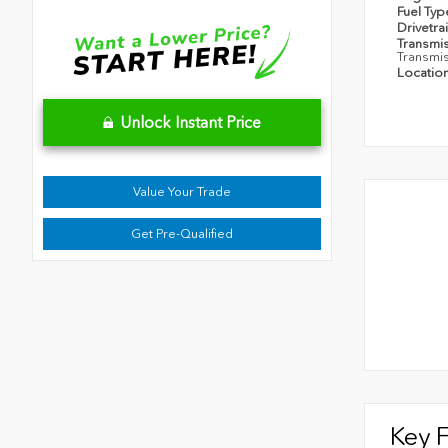
Fuel Ty
Drivetra
Transmi
Transmi
Locatio
Unlock Instant Price
Value Your Trade
Get Pre-Qualified
Key 