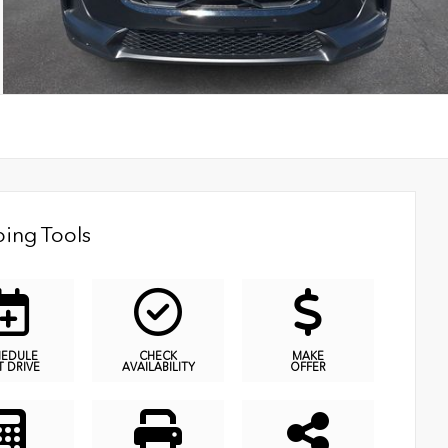
ing Tools
HEDULE
CHECK
MAKE
T DRIVE
AVAILABILITY
OFFER