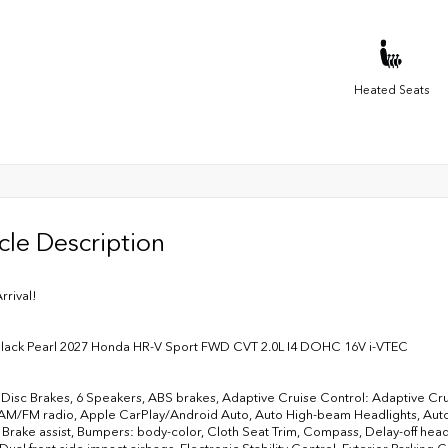
Heated Seats
cle Description
rrival!
Black Pearl 2027 Honda HR-V Sport FWD CVT 2.0L I4 DOHC 16V i-VTEC
Disc Brakes, 6 Speakers, ABS brakes, Adaptive Cruise Control: Adaptive Cru
AM/FM radio, Apple CarPlay/Android Auto, Auto High-beam Headlights, Autom
 Brake assist, Bumpers: body-color, Cloth Seat Trim, Compass, Delay-off headli