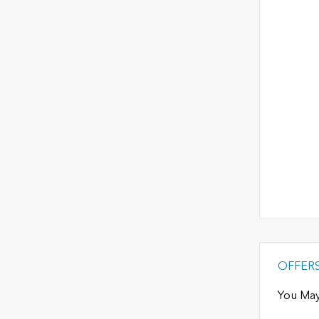
OFFER
You May