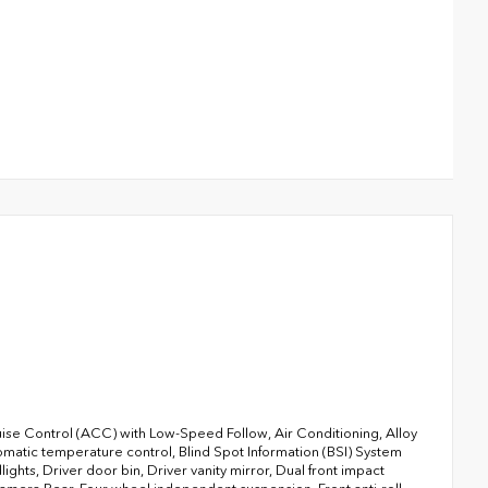
ise Control (ACC) with Low-Speed Follow, Air Conditioning, Alloy
atic temperature control, Blind Spot Information (BSI) System
ghts, Driver door bin, Driver vanity mirror, Dual front impact